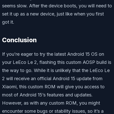
seems slow. After the device boots, you will need to
set it up as a new device, just like when you first
got it.
Conclusion
If you’re eager to try the latest Android 15 OS on
your LeEco Le 2, flashing this custom AOSP build is
the way to go. While it is unlikely that the LeEco Le
2 will receive an official Android 15 update from
Xiaomi, this custom ROM will give you access to
most of Android 15’s features and updates.
However, as with any custom ROM, you might
encounter some bugs or stability issues, so it’s a