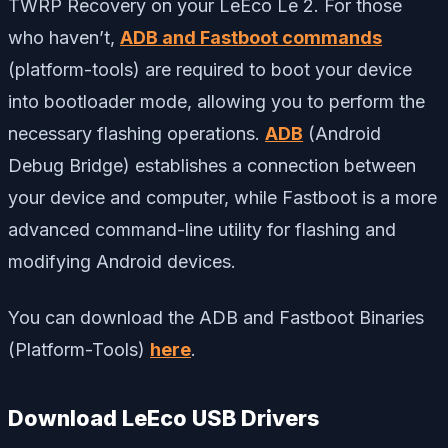
TWRP Recovery on your LeEco Le 2. For those
who haven’t,
ADB and Fastboot commands
(platform-tools) are required to boot your device
into bootloader mode, allowing you to perform the
necessary flashing operations.
ADB
(Android
Debug Bridge) establishes a connection between
your device and computer, while Fastboot is a more
advanced command-line utility for flashing and
modifying Android devices.
You can download the ADB and Fastboot Binaries
(Platform-Tools)
here
.
Download LeEco USB Drivers