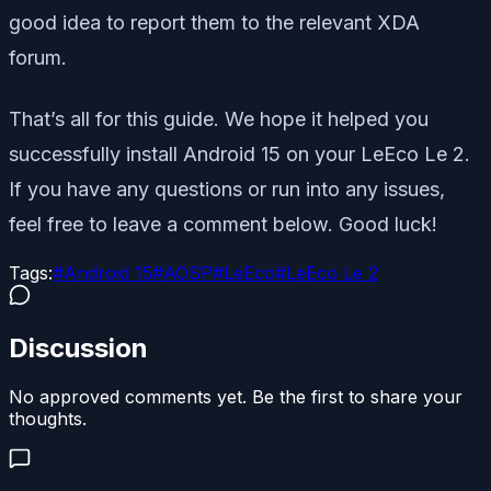
good idea to report them to the relevant XDA
forum.
That’s all for this guide. We hope it helped you
successfully install Android 15 on your LeEco Le 2.
If you have any questions or run into any issues,
feel free to leave a comment below. Good luck!
Tags:
#
Android 15
#
AOSP
#
LeEco
#
LeEco Le 2
Discussion
No approved comments yet. Be the first to share your
thoughts.