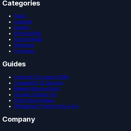
Categories
News
Android
Games
iPhone/iPad
Social Media
Windows
Firmware
Guides
Android 15 Custom ROM
LineageOS 22 Devices
Magisk Kitsune Root
Google Camera Go
Patch Boot Image
WhatsApp Profile Picture Fix
Company