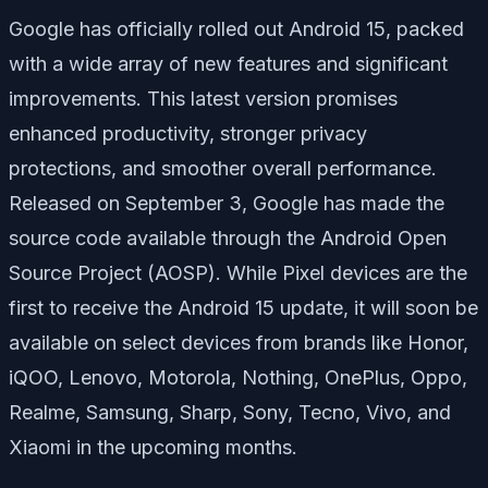
Google has officially rolled out Android 15, packed
with a wide array of new features and significant
improvements. This latest version promises
enhanced productivity, stronger privacy
protections, and smoother overall performance.
Released on September 3, Google has made the
source code available through the Android Open
Source Project (AOSP). While Pixel devices are the
first to receive the Android 15 update, it will soon be
available on select devices from brands like Honor,
iQOO, Lenovo, Motorola, Nothing, OnePlus, Oppo,
Realme, Samsung, Sharp, Sony, Tecno, Vivo, and
Xiaomi in the upcoming months.