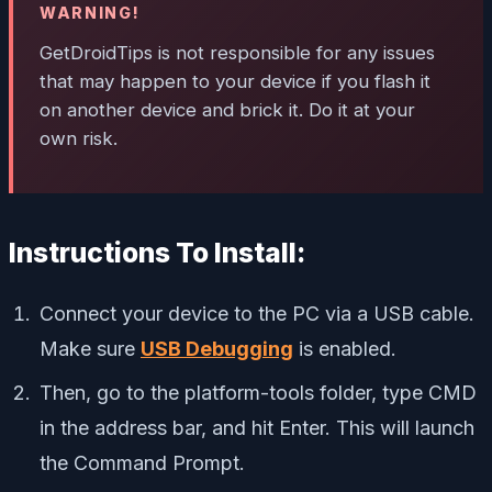
WARNING!
GetDroidTips is not responsible for any issues
that may happen to your device if you flash it
on another device and brick it. Do it at your
own risk.
Instructions To Install:
Connect your device to the PC via a USB cable.
Make sure
USB Debugging
is enabled.
Then, go to the platform-tools folder, type CMD
in the address bar, and hit Enter. This will launch
the Command Prompt.