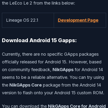
the LeEco Le 2 from the links below:
Lineage OS 22.1
Development Page
Download Android 15 Gapps:
Currently, there are no specific GApps packages
officially released for Android 15. However, based
on community feedback,
NikGApps
for Android 14
seems to be a reliable alternative. You can try using
the
NikGApps Core
package from the Android 14
version to flash onto your Android 15 custom ROM.
You can download the
NikGApps Core for Android