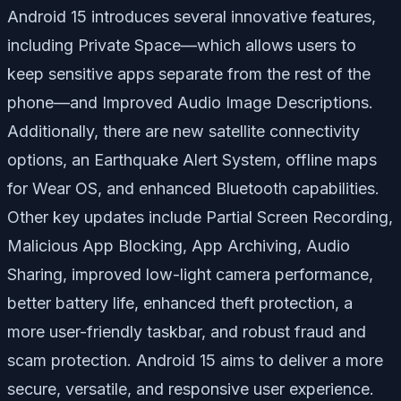
Android 15 introduces several innovative features,
including
Private Space
—which allows users to
keep sensitive apps separate from the rest of the
phone—and
Improved Audio Image Descriptions
.
Additionally, there are new satellite connectivity
options, an
Earthquake Alert System
, offline maps
for Wear OS, and enhanced Bluetooth capabilities.
Other key updates include
Partial Screen Recording
,
Malicious App Blocking
,
App Archiving
,
Audio
Sharing
, improved low-light camera performance,
better battery life, enhanced theft protection, a
more user-friendly taskbar, and robust fraud and
scam protection. Android 15 aims to deliver a more
secure, versatile, and responsive user experience.