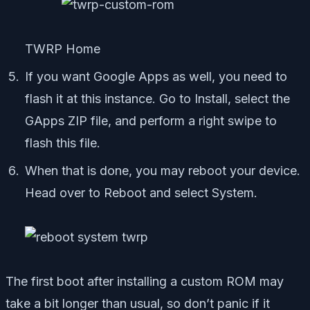
TWRP Home
If you want Google Apps as well, you need to
flash it at this instance. Go to Install, select the
GApps ZIP file, and perform a right swipe to
flash this file.
When that is done, you may reboot your device.
Head over to Reboot and select System.
The first boot after installing a custom ROM may
take a bit longer than usual, so don’t panic if it