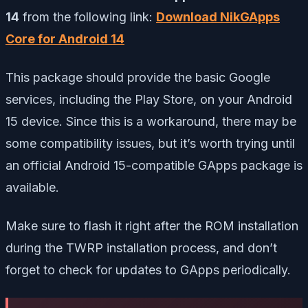
14
from the following link:
Download NikGApps
Core for Android 14
This package should provide the basic Google
services, including the Play Store, on your Android
15 device. Since this is a workaround, there may be
some compatibility issues, but it’s worth trying until
an official Android 15-compatible GApps package is
available.
Make sure to flash it right after the ROM installation
during the TWRP installation process, and don’t
forget to check for updates to GApps periodically.