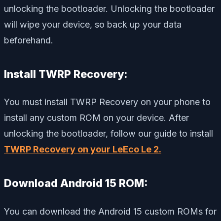
unlocking the bootloader. Unlocking the bootloader
will wipe your device, so back up your data
beforehand.
Install TWRP Recovery:
You must install TWRP Recovery on your phone to
install any custom ROM on your device. After
unlocking the bootloader, follow our guide to install
TWRP Recovery on your LeEco Le 2.
Download Android 15 ROM:
You can download the Android 15 custom ROMs for