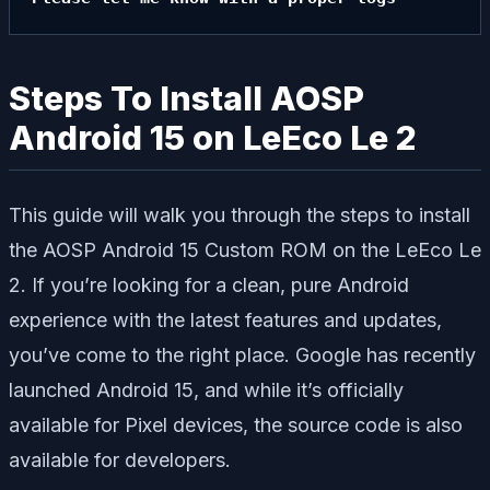
Steps To Install AOSP
Android 15 on LeEco Le 2
This guide will walk you through the steps to install
the AOSP Android 15 Custom ROM on the LeEco Le
2. If you’re looking for a clean, pure Android
experience with the latest features and updates,
you’ve come to the right place. Google has recently
launched Android 15, and while it’s officially
available for Pixel devices, the source code is also
available for developers.