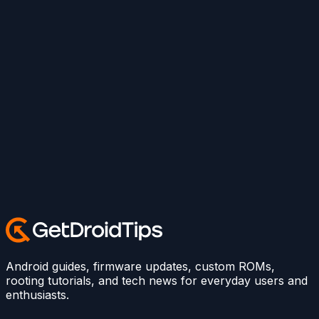
Android guides, firmware updates, custom ROMs,
rooting tutorials, and tech news for everyday users and
enthusiasts.