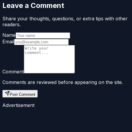
Leave a Comment
Share your thoughts, questions, or extra tips with other
readers.
Name
Email
Comment
Comments are reviewed before appearing on the site.
Post Comment
Advertisement