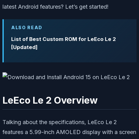
latest Android features? Let’s get started!
ALSO READ
List of Best Custom ROM for LeEco Le 2
[Updated]
LeEco Le 2 Overview
Talking about the specifications, LeEco Le 2
features a 5.99-inch AMOLED display with a screen