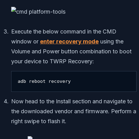
Execute the below command in the CMD
window or
enter recovery mode
using the
Volume and Power button combination to boot
your device to TWRP Recovery:
adb reboot recovery
Now head to the Install section and navigate to
the downloaded vendor and firmware. Perform a
right swipe to flash it.