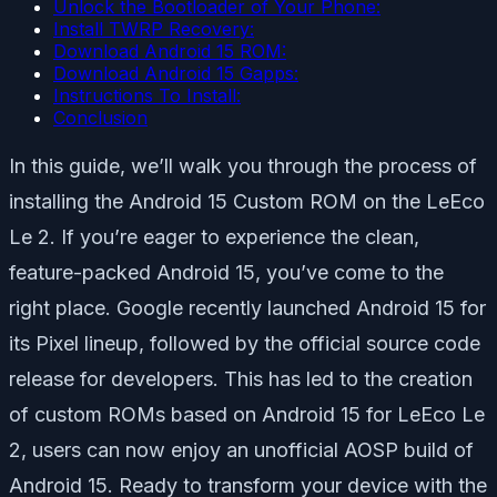
Unlock the Bootloader of Your Phone:
Install TWRP Recovery:
Download Android 15 ROM:
Download Android 15 Gapps:
Instructions To Install:
Conclusion
In this guide, we’ll walk you through the process of
installing the Android 15 Custom ROM on the LeEco
Le 2. If you’re eager to experience the clean,
feature-packed Android 15, you’ve come to the
right place. Google recently launched Android 15 for
its Pixel lineup, followed by the official source code
release for developers. This has led to the creation
of custom ROMs based on Android 15 for LeEco Le
2, users can now enjoy an unofficial AOSP build of
Android 15. Ready to transform your device with the