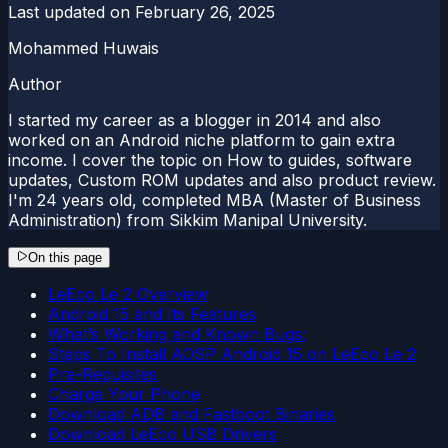
Last updated on
February 26, 2025
Mohammed Huwais
Author
I started my career as a blogger in 2014 and also
worked on an Android niche platform to gain extra
income. I cover the topic on How to guides, software
updates, Custom ROM updates and also product review.
I'm 24 years old, completed MBA (Master of Business
Administration) from Sikkim Manipal University.
On this page
LeEco Le 2 Overview
Android 15 and Its Features
What’s Working and Known Bugs:
Steps To Install AOSP Android 15 on LeEco Le 2
Pre-Requisites
Charge Your Phone
Download ADB and Fastboot Binaries
Download LeEco USB Drivers