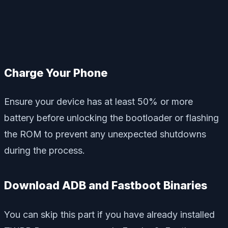
Charge Your Phone
Ensure your device has at least 50% or more
battery before unlocking the bootloader or flashing
the ROM to prevent any unexpected shutdowns
during the process.
Download ADB and Fastboot Binaries
You can skip this part if you have already installed