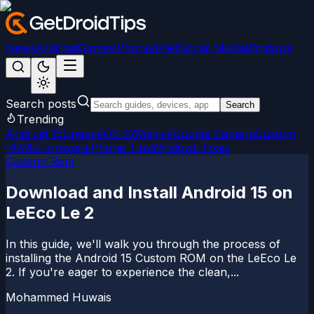
News
Android
Games
iPhone/iPad
Social Media
Windows
Search posts
Search
Trending
Android 15
LineageOS 22
Magisk
Google Camera
Custom
ROMs
Firmware
iPhone Tips
Windows Fixes
Custom Rom
Download and Install Android 15 on
LeEco Le 2
In this guide, we'll walk you through the process of
installing the Android 15 Custom ROM on the LeEco Le
2. If you're eager to experience the clean,...
Mohammed Huwais