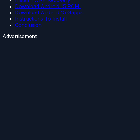
Download Android 15 ROM:
Download Android 15 Gapps:
Instructions To Install:
Conclusion
Advertisement