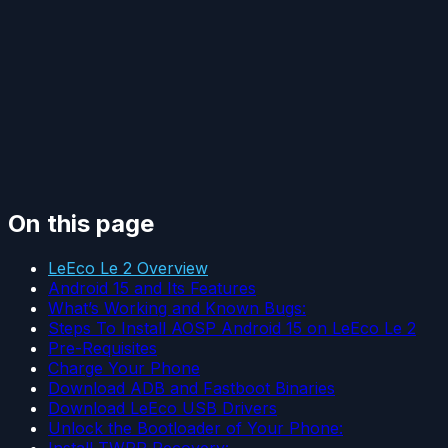
On this page
LeEco Le 2 Overview
Android 15 and Its Features
What’s Working and Known Bugs:
Steps To Install AOSP Android 15 on LeEco Le 2
Pre-Requisites
Charge Your Phone
Download ADB and Fastboot Binaries
Download LeEco USB Drivers
Unlock the Bootloader of Your Phone:
Install TWRP Recovery: