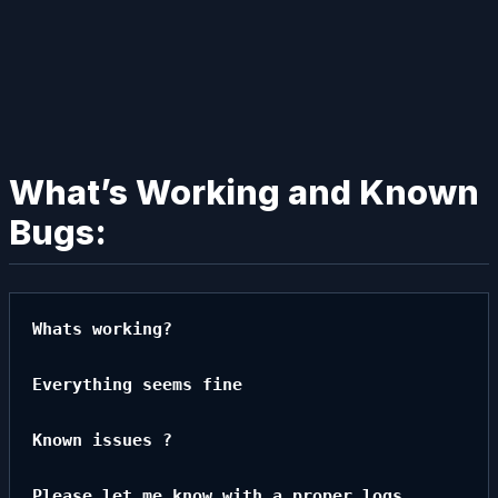
What’s Working and Known
Bugs:
Whats working?

Everything seems fine

Known issues ?

Please let me know with a proper logs