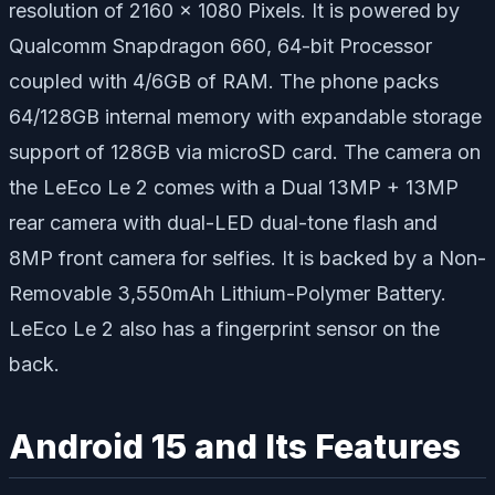
resolution of 2160 x 1080 Pixels. It is powered by
Qualcomm Snapdragon 660, 64-bit Processor
coupled with 4/6GB of RAM. The phone packs
64/128GB internal memory with expandable storage
support of 128GB via microSD card. The camera on
the LeEco Le 2 comes with a Dual 13MP + 13MP
rear camera with dual-LED dual-tone flash and
8MP front camera for selfies. It is backed by a Non-
Removable 3,550mAh Lithium-Polymer Battery.
LeEco Le 2 also has a fingerprint sensor on the
back.
Android 15 and Its Features