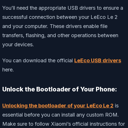
You’ll need the appropriate USB drivers to ensure a
successful connection between your LeEco Le 2
and your computer. These drivers enable file
transfers, flashing, and other operations between
your devices.
You can download the official
LeEco USB drivers
here.
Unlock the Bootloader of Your Phone:
Unlocking the bootloader of your LeEco Le 2
is
essential before you can install any custom ROM.
Make sure to follow Xiaomi’s official instructions for