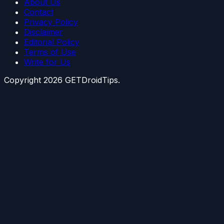
About Us
Contact
Privacy Policy
Disclaimer
Editorial Policy
Terms of Use
Write for Us
Copyright
2026
GETDroidTips.