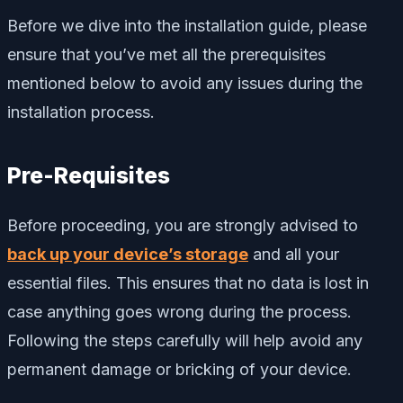
Before we dive into the installation guide, please
ensure that you’ve met all the prerequisites
mentioned below to avoid any issues during the
installation process.
Pre-Requisites
Before proceeding, you are strongly advised to
back up your device’s storage
and all your
essential files. This ensures that no data is lost in
case anything goes wrong during the process.
Following the steps carefully will help avoid any
permanent damage or bricking of your device.