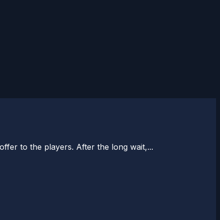
er to the players. After the long wait,...