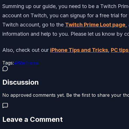
Summing up our guide, you need to be a Twitch Prime 
account on Twitch, you can signup for a free trial f
Twitch account, go to the
Twitch Prime Loot page,
information and help to you. Please let us know by 
Also, check out our
iPhone Tips and Tricks
,
PC tips
Tags:
#
Warframe
Discussion
No approved comments yet. Be the first to share your th
Leave a Comment