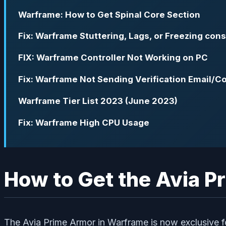
Warframe: How to Get Spinal Core Section
Fix: Warframe Stuttering, Lags, or Freezing cons
FIX: Warframe Controller Not Working on PC
Fix: Warframe Not Sending Verification Email/C
Warframe Tier List 2023 (June 2023)
Fix: Warframe High CPU Usage
How to Get the Avia P
The Avia Prime Armor in Warframe is now exclusive f