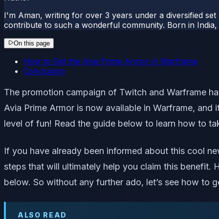
I'm Aman, writing for over 3 years under a diversified set
contribute to such a wonderful community. Born in India, 
On this page
How to Get the Avia Prime Armor in Warframe
Conclusion
The promotion campaign of Twitch and Warframe has fin
Avia Prime Armor is now available in Warframe, and it
level of fun! Read the guide below to learn how to ta
If you have already been informed about this cool ne
steps that will ultimately help you claim this benefit
below. So without any further ado, let’s see how to 
ALSO READ