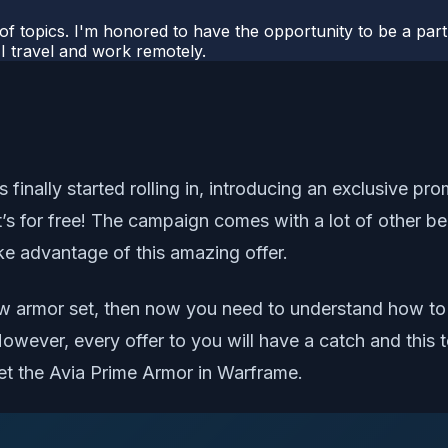
 of topics. I'm honored to have the opportunity to be a part
I travel and work remotely.
ally started rolling in, introducing an exclusive promo
’s for free! The campaign comes with a lot of other be
ke advantage of this amazing offer.
w armor set, then now you need to understand how to g
. However, every offer to you will have a catch and this
get the Avia Prime Armor in Warframe.