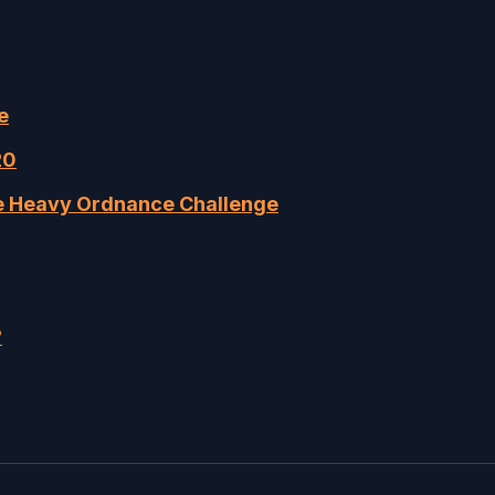
e
20
me Heavy Ordnance Challenge
?