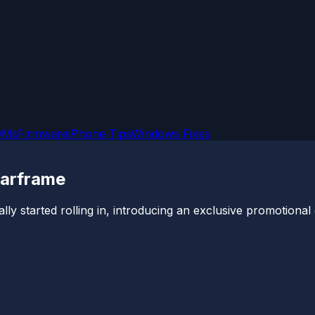
OMs
Firmware
iPhone Tips
Windows Fixes
Warframe
started rolling in, introducing an exclusive promotional off