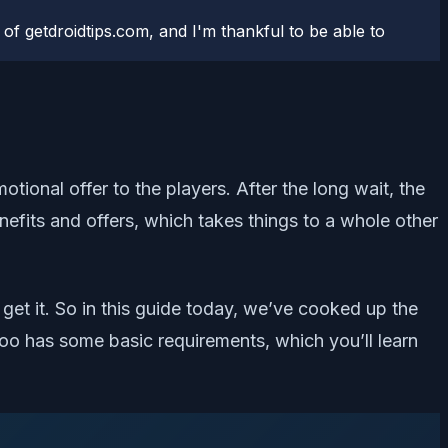
 of getdroidtips.com, and I'm thankful to be able to
tional offer to the players. After the long wait, the
nefits and offers, which takes things to a whole other
et it. So in this guide today, we’ve cooked up the
 too has some basic requirements, which you’ll learn