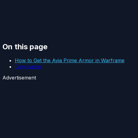
On this page
How to Get the Avia Prime Armor in Warframe
Conclusion
Advertisement