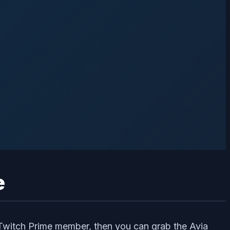
e
 Twitch Prime member, then you can grab the Avia