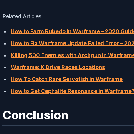
Related Articles:
How to Farm Rubedo in Warframe – 2020 Guid
How to Fix Warframe Update Failed Error – 20
Killing 500 Enemies with Archgun in Warfra
Warframe: K Drive Races Locations
How To Catch Rare Servofish in Warframe
How to Get Cephalite Resonance in Warframe
Conclusion