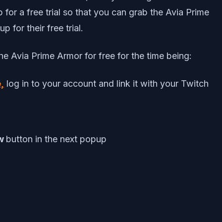
for a free trial so that you can grab the Avia Prime
p for their free trial.
e Avia Prime Armor for free for the time being:
,
log in to your account and link it with your Twitch
ow
button in the next popup