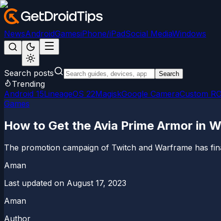
News
Android
Games
iPhone/iPad
Social Media
Windows
Search posts
Search
Trending
Android 15
LineageOS 22
Magisk
Google Camera
Custom R
Games
How to Get the Avia Prime Armor in 
The promotion campaign of Twitch and Warframe has finally 
Aman
Last updated on
August 17, 2023
Aman
Author