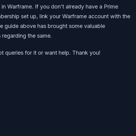
in Warframe. If you don’t already have a Prime
mbership set up, link your Warframe account with the
the guide above has brought some valuable
s regarding the same.
t queries for it or want help. Thank you!