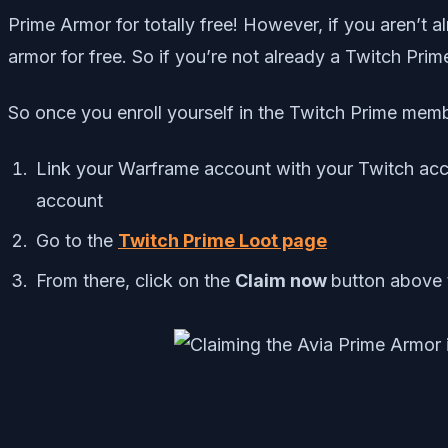
Prime Armor for totally free! However, if you aren’t 
armor for free. So if you’re not already a Twitch Pri
So once you enroll yourself in the Twitch Prime membe
Link your Warframe account with your Twitch acc
account
Go to the
Twitch Prime Loot page
From there, click on the
Claim now
button above 