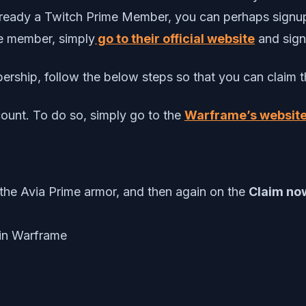
already a Twitch Prime Member, you can perhaps signup 
me member, simply
go to their official website
and signu
rship, follow the below steps so that you can claim th
ount. To do so, simply go to the
Warframe’s website
the Avia Prime armor, and then again on the
Claim n