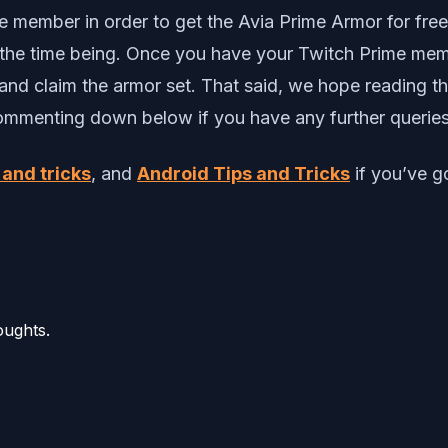
member in order to get the Avia Prime Armor for free 
or the time being. Once you have your Twitch Prime me
and claim the armor set. That said, we hope reading 
commenting down below if you have any further querie
 and tricks
, and
Android Tips and Tricks
if you’ve go
oughts.