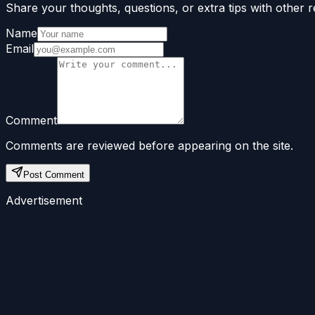
Share your thoughts, questions, or extra tips with other r
Name
Email
Comment
Comments are reviewed before appearing on the site.
Post Comment
Advertisement