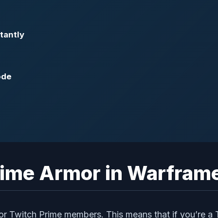
tantly
ode
rime Armor in Warfram
or Twitch Prime members. This means that if you’re a