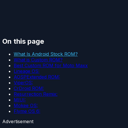
On this page
What Is Android Stock ROM?
What is Custom ROM?
Best Custom ROM for Moto Maxx
Lineage OS:
AOSPExtended ROM:
ViperOS:
CrDroid ROM:
Resurrection Remix:
MIUI:
Mokee OS:
Flyme OS 6:
Advertisement