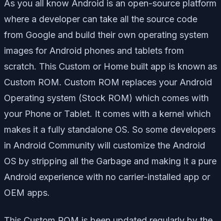
As you all know Android is an open-source platform
where a developer can take all the source code
from Google and build their own operating system
images for Android phones and tablets from
scratch. This Custom or Home built app is known as
Custom ROM. Custom ROM replaces your Android
Operating system (Stock ROM) which comes with
your Phone or Tablet. It comes with a kernel which
makes it a fully standalone OS. So some developers
in Android Community will customize the Android
OS by stripping all the Garbage and making it a pure
Android experience with no carrier-installed app or
OEM apps.
This Custom ROM is been updated regularly by the