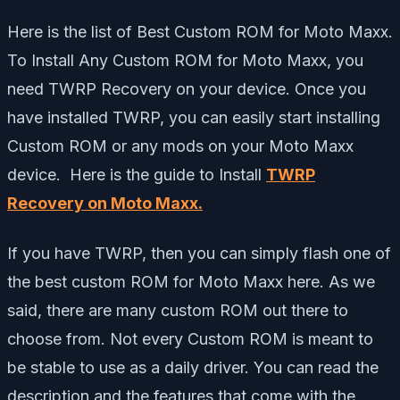
Here is the list of Best Custom ROM for Moto Maxx.
To Install Any Custom ROM for Moto Maxx, you
need TWRP Recovery on your device. Once you
have installed TWRP, you can easily start installing
Custom ROM or any mods on your Moto Maxx
device. Here is the guide to Install
TWRP
Recovery on Moto Maxx
.
If you have TWRP, then you can simply flash one of
the best custom ROM for Moto Maxx here. As we
said, there are many custom ROM out there to
choose from. Not every Custom ROM is meant to
be stable to use as a daily driver. You can read the
description and the features that come with the