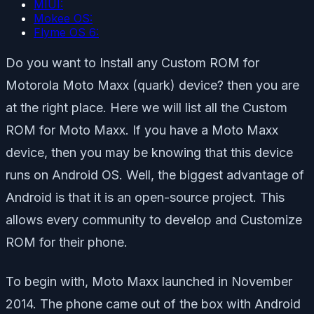
MIUI:
Mokee OS:
Flyme OS 6:
Do you want to Install any Custom ROM for
Motorola Moto Maxx (quark) device? then you are
at the right place. Here we will list all the Custom
ROM for Moto Maxx. If you have a Moto Maxx
device, then you may be knowing that this device
runs on Android OS. Well, the biggest advantage of
Android is that it is an open-source project. This
allows every community to develop and Customize
ROM for their phone.
To begin with, Moto Maxx launched in November
2014. The phone came out of the box with Android