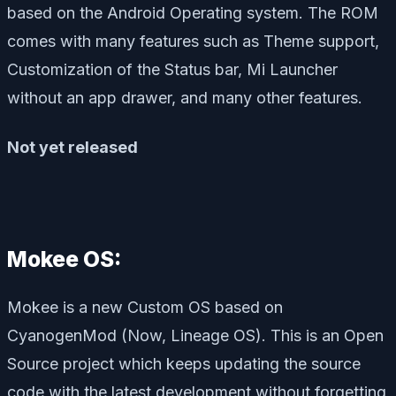
based on the Android Operating system. The ROM
comes with many features such as Theme support,
Customization of the Status bar, Mi Launcher
without an app drawer, and many other features.
Not yet released
Mokee OS:
Mokee is a new Custom OS based on
CyanogenMod (Now, Lineage OS). This is an Open
Source project which keeps updating the source
code with the latest development without forgetting