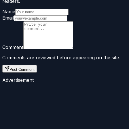
readers.
Name
Email
Comment
Comments are reviewed before appearing on the site.
Post Comment
Advertisement