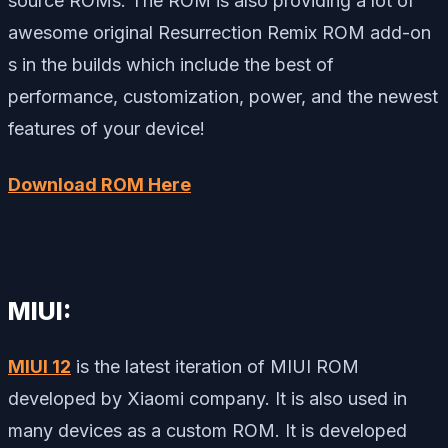
source ROMs. The ROM is also providing a lot of
awesome original Resurrection Remix ROM add-on
s in the builds which include the best of
performance, customization, power, and the newest
features of your device!
Download ROM Here
MIUI:
MIUI 12
is the latest iteration of MIUI ROM
developed by Xiaomi company. It is also used in
many devices as a custom ROM. It is developed