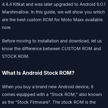
4.4.4 Kitkat and was later upgraded to Android 6.0.1
Marshmallow. In this guide, we will show you which
are the best custom ROM for Moto Maxx available
now.
Before moving to installation and download, let us
know the difference between CUSTOM ROM and
STOCK ROM.
What Is Android Stock ROM?
When you buy a brand new Android device, it
comes equipped with a “Stock ROM,” also known
as the “Stock Firmware”. The stock ROM is the