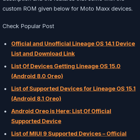
custom ROM given below for Moto Maxx devices.
Check Popular Post
Official and Unofficial Lineage OS 14.1 Device
List and Download Link
List Of Devices Getting Lineage OS 15.0
(Android 8.0 Oreo)
List of Supported Devices for Lineage OS 15.1
(Android 8.1 Oreo)
Android Oreo is Here: List Of Official
Supported Device
List of MIUI 9 Supported Devices – Official