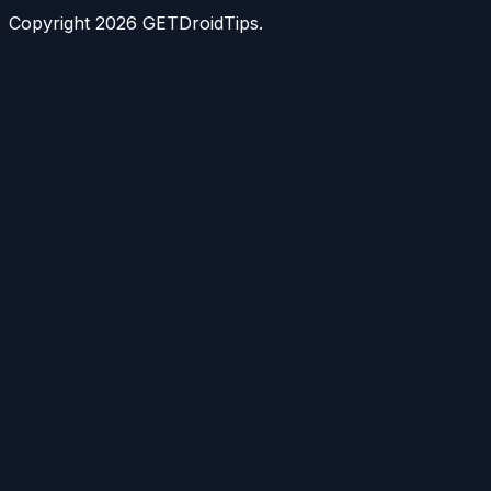
Copyright
2026
GETDroidTips.