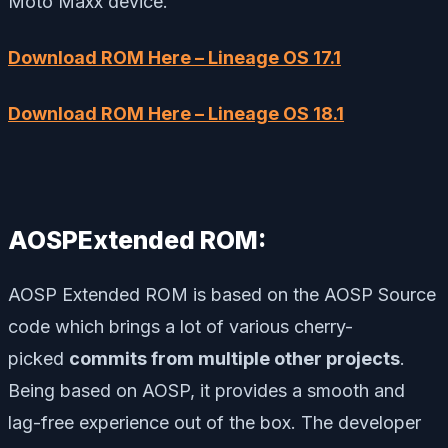
Moto Maxx device.
Download ROM Here – Lineage OS 17.1
Download ROM Here – Lineage OS 18.1
AOSPExtended ROM:
AOSP Extended ROM is based on the AOSP Source
code which brings a lot of various cherry-
picked
commits from multiple other projects
.
Being based on AOSP, it provides a smooth and
lag-free experience out of the box. The developer