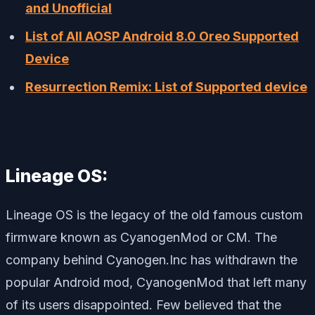
and Unofficial
List of All AOSP Android 8.0 Oreo Supported
Device
Resurrection Remix: List of Supported device
Lineage OS:
Lineage OS is the legacy of the old famous custom
firmware known as CyanogenMod or CM. The
company behind Cyanogen.Inc has withdrawn the
popular Android mod, CyanogenMod that left many
of its users disappointed. Few believed that the