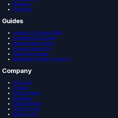
Windows
Firmware
Guides
Android 15 Custom ROM
LineageOS 22 Devices
Magisk Kitsune Root
Google Camera Go
Patch Boot Image
WhatsApp Profile Picture Fix
Company
About Us
Contact
Privacy Policy
Disclaimer
Editorial Policy
Terms of Use
Write for Us