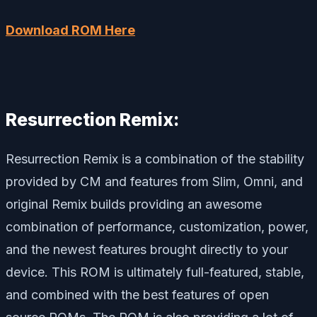
Download ROM Here
Resurrection Remix:
Resurrection Remix is a combination of the stability
provided by CM and features from Slim, Omni, and
original Remix builds providing an awesome
combination of performance, customization, power,
and the newest features brought directly to your
device. This ROM is ultimately full-featured, stable,
and combined with the best features of open