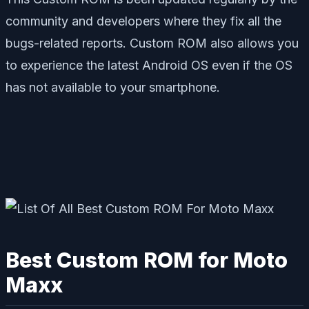
community and developers where they fix all the
bugs-related reports. Custom ROM also allows you
to experience the latest Android OS even if the OS
has not available to your smartphone.
Best Custom ROM for Moto
Maxx