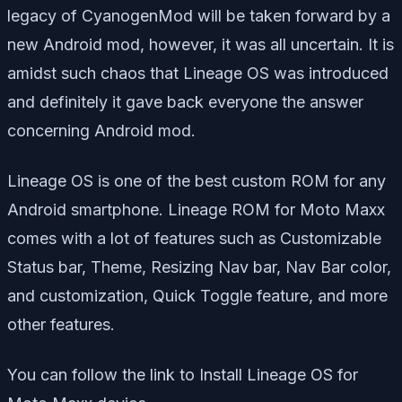
legacy of CyanogenMod will be taken forward by a
new Android mod, however, it was all uncertain. It is
amidst such chaos that Lineage OS was introduced
and definitely it gave back everyone the answer
concerning Android mod.
Lineage OS is one of the best custom ROM for any
Android smartphone. Lineage ROM for Moto Maxx
comes with a lot of features such as Customizable
Status bar, Theme, Resizing Nav bar, Nav Bar color,
and customization, Quick Toggle feature, and more
other features.
You can follow the link to Install Lineage OS for