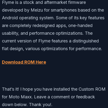
Flyme is a stock and aftermarket firmware
developed by Meizu for smartphones based on the
Android operating system. Some of its key features
are completely redesigned apps, one-handed
usability, and performance optimizations. The
current version of Flyme features a distinguished
flat design, various optimizations for performance.
Download ROM Here
That’s it! I hope you have installed the Custom ROM
for Moto Maxx. Leave a comment or feedback
down below. Thank you!.