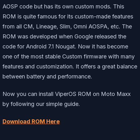
AOSP code but has its own custom mods. This
ROM is quite famous for its custom-made features
from all CM, Lineage, Slim, Omni AOSPA, etc. The
ROM was developed when Google released the
code for Android 7.1 Nougat. Now it has become
one of the most stable Custom firmware with many
features and customization. It offers a great balance
between battery and performance.
Now you can install ViperOS ROM on Moto Maxx
by following our simple guide.
Download ROM Here