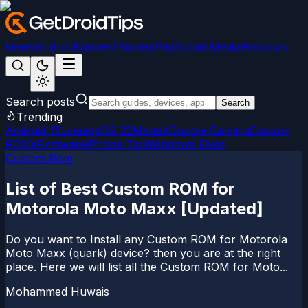
News
Android
Games
iPhone/iPad
Social Media
Windows
Search posts
Search
Trending
Android 15
LineageOS 22
Magisk
Google Camera
Custom
ROMs
Firmware
iPhone Tips
Windows Fixes
Custom Rom
List of Best Custom ROM for
Motorola Moto Maxx [Updated]
Do you want to Install any Custom ROM for Motorola
Moto Maxx (quark) device? then you are at the right
place. Here we will list all the Custom ROM for Moto...
Mohammed Huwais