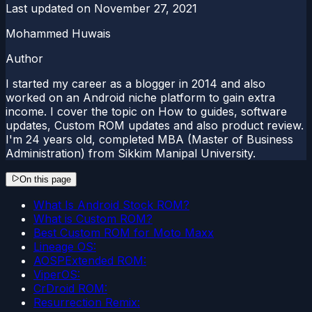
Last updated on
November 27, 2021
Mohammed Huwais
Author
I started my career as a blogger in 2014 and also
worked on an Android niche platform to gain extra
income. I cover the topic on How to guides, software
updates, Custom ROM updates and also product review.
I'm 24 years old, completed MBA (Master of Business
Administration) from Sikkim Manipal University.
On this page
What Is Android Stock ROM?
What is Custom ROM?
Best Custom ROM for Moto Maxx
Lineage OS:
AOSPExtended ROM:
ViperOS:
CrDroid ROM:
Resurrection Remix: