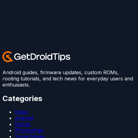
Android guides, firmware updates, custom ROMs,
rooting tutorials, and tech news for everyday users and
enthusiasts.
Categories
News
Android
Games
iPhone/iPad
Social Media