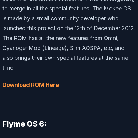
to merge in all the special features. The Mokee OS
is made by a small community developer who
launched this project on the 12th of December 2012.
The ROM has all the new features from Omni,
CyanogenMod (Lineage), Slim AOSPA, etc, and
also brings their own special features at the same
time.
Download ROM Here
Flyme OS 6: