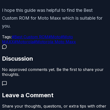
I hope this guide was helpful to find the Best
Custom ROM for Moto Maxx which is suitable for
you.
Tags:
#
Best Custom ROM
#
Moto
#
Moto
MAXX
#
Motorola
#
Motorola Moto Maxx
Discussion
No approved comments yet. Be the first to share your
thoughts.
Leave a Comment
Share your thoughts, questions, or extra tips with other