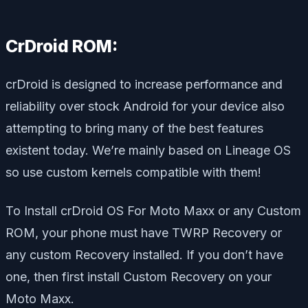
CrDroid ROM:
crDroid is designed to increase performance and
reliability over stock Android for your device also
attempting to bring many of the best features
existent today. We’re mainly based on Lineage OS
so use custom kernels compatible with them!
To Install crDroid OS For Moto Maxx or any Custom
ROM, your phone must have TWRP Recovery or
any custom Recovery installed. If you don’t have
one, then first install Custom Recovery on your
Moto Maxx.