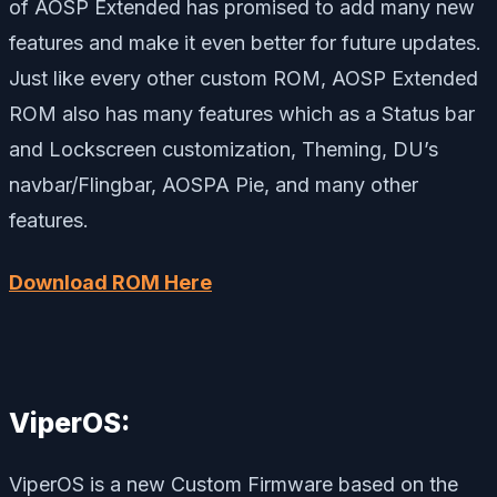
of AOSP Extended has promised to add many new
features and make it even better for future updates.
Just like every other custom ROM, AOSP Extended
ROM also has many features which as a Status bar
and Lockscreen customization, Theming, DU’s
navbar/Flingbar, AOSPA Pie, and many other
features.
Download ROM Here
ViperOS:
ViperOS is a new Custom Firmware based on the