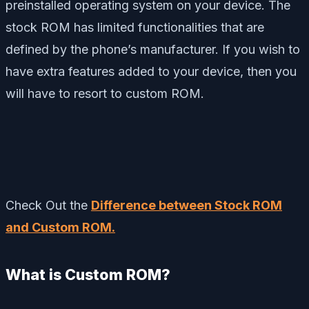
preinstalled operating system on your device. The
stock ROM has limited functionalities that are
defined by the phone’s manufacturer. If you wish to
have extra features added to your device, then you
will have to resort to custom ROM.
Check Out the
Difference between Stock ROM
and Custom ROM.
What is Custom ROM?