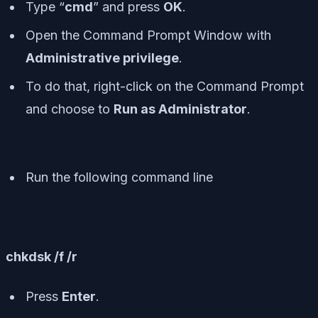
Type “
cmd
” and press
OK
.
Open the Command Prompt Window with
Administrative privilege
.
To do that, right-click on the Command Prompt
and choose to
Run as Administrator
.
Run the following command line
chkdsk /f /r
Press
Enter
.