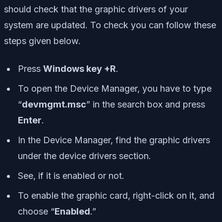
should check that the graphic drivers of your
system are updated. To check you can follow these
steps given below.
Press
Windows key +R
.
To open the Device Manager, you have to type
“
devmgmt.msc
” in the search box and press
Enter
.
In the Device Manager, find the graphic drivers
under the device drivers section.
See, if it is enabled or not.
To enable the graphic card, right-click on it, and
choose “
Enabled
.”