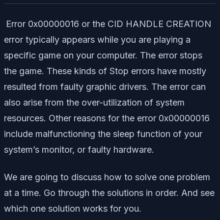
Error 0x00000016 or the CID HANDLE CREATION
error typically appears while you are playing a
specific game on your computer. The error stops
the game. These kinds of Stop errors have mostly
resulted from faulty graphic drivers. The error can
also arise from the over-utilization of system
resources. Other reasons for the error 0x00000016
include malfunctioning the sleep function of your
system’s monitor, or faulty hardware.
We are going to discuss how to solve one problem
at a time. Go through the solutions in order. And see
which one solution works for you.