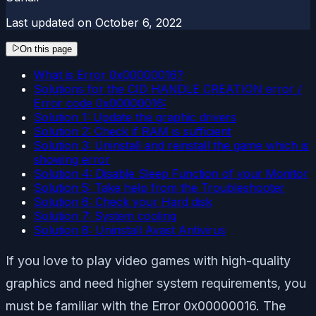
Last updated on
October 6, 2022
On this page
What is Error 0x00000016?
Solutions for the CID HANDLE CREATION error /
Error code 0x00000016:
Solution 1: Update the graphic drivers
Solution 2: Check if RAM is sufficient
Solution 3: Uninstall and reinstall the game which is
showing error
Solution 4: Disable Sleep Function of your Monitor
Solution 5: Take help from the Troubleshooter
Solution 6: Check your Hard disk
Solution 7: System cooling
Solution 8: Uninstall Avast Antivirus
If you love to play video games with high-quality
graphics and need higher system requirements, you
must be familiar with the Error 0x00000016. The