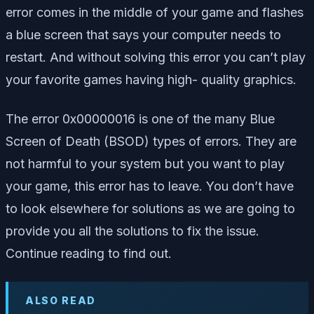
error comes in the middle of your game and flashes
a blue screen that says your computer needs to
restart. And without solving this error you can’t play
your favorite games having high- quality graphics.
The error 0x00000016 is one of the many Blue
Screen of Death (BSOD) types of errors. They are
not harmful to your system but you want to play
your game, this error has to leave. You don’t have
to look elsewhere for solutions as we are going to
provide you all the solutions to fix the issue.
Continue reading to find out.
ALSO READ