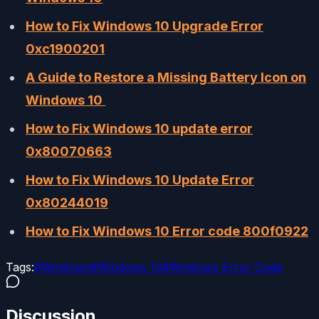
How to Fix Windows 10 Upgrade Error
0xc1900201
A Guide to Restore a Missing Battery Icon on
Windows 10
How to Fix Windows 10 update error
0x80070663
How to Fix Windows 10 Update Error
0x80244019
How to Fix Windows 10 Error code 800f0922
Tags:
#
Windows
#
Windows 10
#
Windows Error Code
Discussion