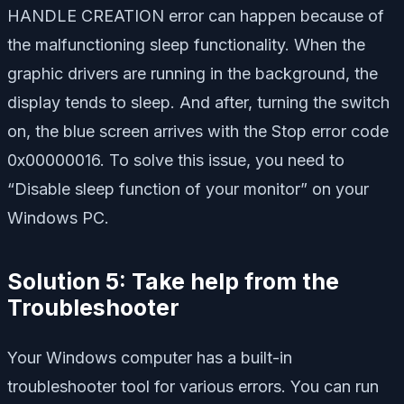
HANDLE CREATION error can happen because of
the malfunctioning sleep functionality. When the
graphic drivers are running in the background, the
display tends to sleep. And after, turning the switch
on, the blue screen arrives with the Stop error code
0x00000016. To solve this issue, you need to
“Disable sleep function of your monitor” on your
Windows PC.
Solution 5: Take help from the
Troubleshooter
Your Windows computer has a built-in
troubleshooter tool for various errors. You can run