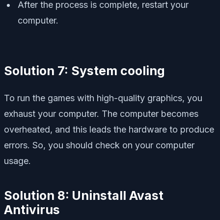
After the process is complete, restart your
computer.
Solution 7: System cooling
To run the games with high-quality graphics, you
exhaust your computer. The computer becomes
overheated, and this leads the hardware to produce
errors. So, you should check on your computer
usage.
Solution 8:
Uninstall Avast
Antivirus