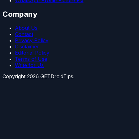
WhatsApp Profile Picture Fix
Company
About Us
Contact
Privacy Policy
Disclaimer
Editorial Policy
Terms of Use
Write for Us
Copyright
2026
GETDroidTips.