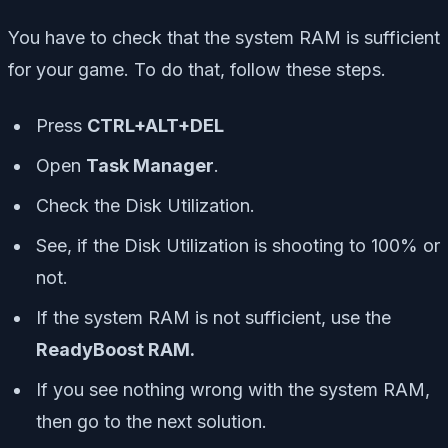
You have to check that the system RAM is sufficient
for your game. To do that, follow these steps.
Press
CTRL+ALT+DEL
Open
Task Manager
.
Check the Disk Utilization.
See, if the Disk Utilization is shooting to 100% or
not.
If the system RAM is not sufficient, use the
ReadyBoost RAM.
If you see nothing wrong with the system RAM,
then go to the next solution.