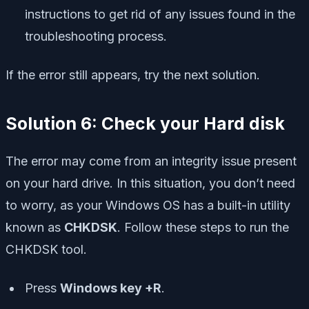
instructions to get rid of any issues found in the
troubleshooting process.
If the error still appears, try the next solution.
Solution 6: Check your Hard disk
The error may come from an integrity issue present
on your hard drive. In this situation, you don’t need
to worry, as your Windows OS has a built-in utility
known as
CHKDSK
. Follow these steps to run the
CHKDSK tool.
Press
Windows key +R
.