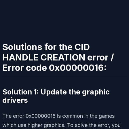
Solutions for the CID
HANDLE CREATION error /
Error code 0x00000016:
Solution 1: Update the graphic
drivers
The error 0x00000016 is common in the games
which use higher graphics. To solve the error, you