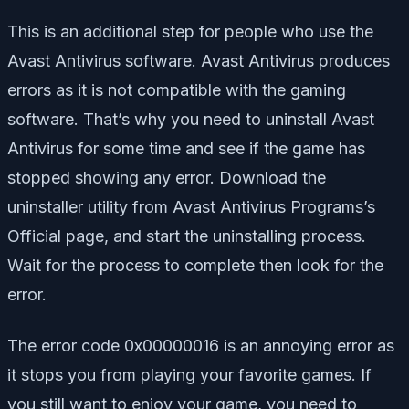
This is an additional step for people who use the
Avast Antivirus software. Avast Antivirus produces
errors as it is not compatible with the gaming
software. That’s why you need to uninstall Avast
Antivirus for some time and see if the game has
stopped showing any error. Download the
uninstaller utility from Avast Antivirus Programs’s
Official page, and start the uninstalling process.
Wait for the process to complete then look for the
error.
The error code 0x00000016 is an annoying error as
it stops you from playing your favorite games. If
you still want to enjoy your game, you need to