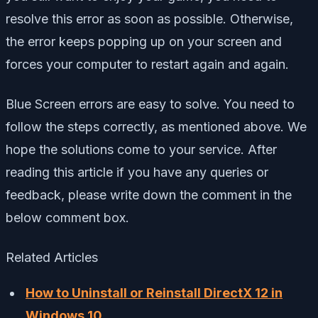
resolve this error as soon as possible. Otherwise,
the error keeps popping up on your screen and
forces your computer to restart again and again.
Blue Screen errors are easy to solve. You need to
follow the steps correctly, as mentioned above. We
hope the solutions come to your service. After
reading this article if you have any queries or
feedback, please write down the comment in the
below comment box.
Related Articles
How to Uninstall or Reinstall DirectX 12 in
Windows 10