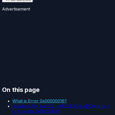
Advertisement
On this page
What is Error 0x00000016?
Solutions for the CID HANDLE CREATION error /
Error code 0x00000016: