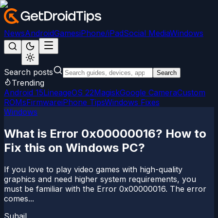
News
Android
Games
iPhone/iPad
Social Media
Windows
Search posts
Search
Trending
Android 15
LineageOS 22
Magisk
Google Camera
Custom
ROMs
Firmware
iPhone Tips
Windows Fixes
Windows
What is Error 0x00000016? How to
Fix this on Windows PC?
If you love to play video games with high-quality
graphics and need higher system requirements, you
must be familiar with the Error 0x00000016. The error
comes...
Suhail