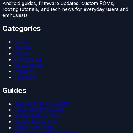
Android guides, firmware updates, custom ROMs,
rooting tutorials, and tech news for everyday users and
enthusiasts.
Categories
News
Android
Games
iPhone/iPad
Social Media
Windows
Firmware
Guides
Android 15 Custom ROM
LineageOS 22 Devices
Magisk Kitsune Root
Google Camera Go
Patch Boot Image