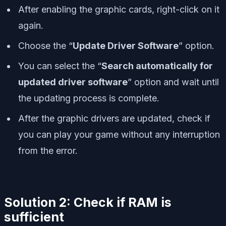
After enabling the graphic cards, right-click on it
again.
Choose the “
Update Driver Software
” option.
You can select the “
Search automatically for
updated driver software
” option and wait until
the updating process is complete.
After the graphic drivers are updated, check if
you can play your game without any interruption
from the error.
Solution 2: Check if RAM is
sufficient