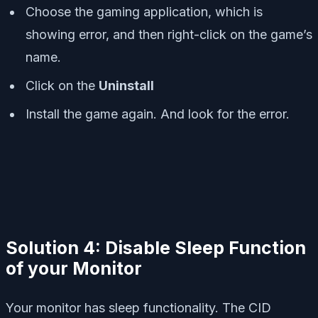
Choose the gaming application, which is
showing error, and then right-click on the game’s
name.
Click on the
Uninstall
Install the game again. And look for the error.
Solution 4: Disable Sleep Function
of your Monitor
Your monitor has sleep functionality. The CID