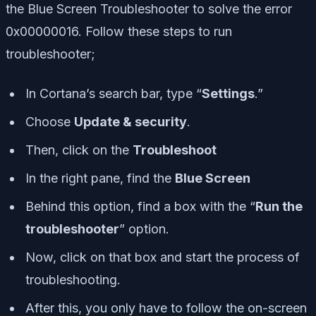
the Blue Screen Troubleshooter to solve the error
0x00000016. Follow these steps to run
troubleshooter;
In Cortana’s search bar, type “
Settings
.”
Choose
Update & security
.
Then, click on the
Troubleshoot
In the right pane, find the
Blue Screen
Behind this option, find a box with the “
Run the
troubleshooter
” option.
Now, click on that box and start the process of
troubleshooting.
After this, you only have to follow the on-screen