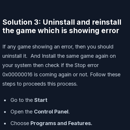
Solution 3: Uninstall and reinstall
the game which is showing error
If any game showing an error, then you should
uninstall it. And Install the same game again on
your system then check if the Stop error
0x00000016 is coming again or not. Follow these
steps to proceeds this process.
Go to the
Start
Open the
Control Panel
.
Choose
Programs and Features.