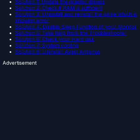
Solution 1: Update the graphic drivers
Solution 2: Check if RAM is sufficient
Solution 3: Uninstall and reinstall the game which is
showing error
Solution 4: Disable Sleep Function of your Monitor
Solution 5: Take help from the Troubleshooter
Solution 6: Check your Hard disk
Solution 7: System cooling
Solution 8: Uninstall Avast Antivirus
Advertisement