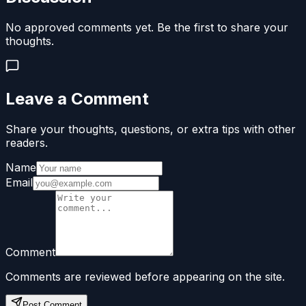
No approved comments yet. Be the first to share your
thoughts.
Leave a Comment
Share your thoughts, questions, or extra tips with other
readers.
Name
Email
Comment
Comments are reviewed before appearing on the site.
Post Comment