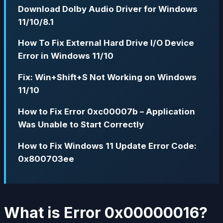
Download Dolby Audio Driver for Windows
11/10/8.1
How To Fix External Hard Drive I/O Device
Error in Windows 11/10
Fix: Win+Shift+S Not Working on Windows
11/10
How to Fix Error 0xc00007b – Application
Was Unable to Start Correctly
How to Fix Windows 11 Update Error Code:
0x800703ee
What is Error 0x00000016?