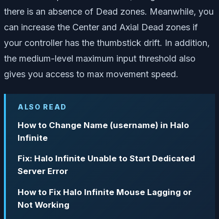
there is an absence of Dead zones. Meanwhile, you
can increase the Center and Axial Dead zones if
your controller has the thumbstick drift. In addition,
the medium-level maximum input threshold also
gives you access to max movement speed.
ALSO READ
How to Change Name (username) in Halo
Infinite
Fix: Halo Infinite Unable to Start Dedicated
Server Error
How to Fix Halo Infinite Mouse Lagging or
Not Working