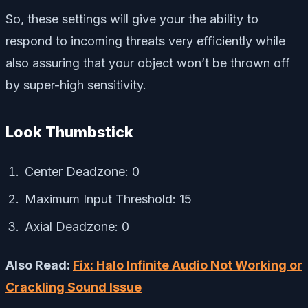
So, these settings will give your the ability to
respond to incoming threats very efficiently while
also assuring that your object won’t be thrown off
by super-high sensitivity.
Look Thumbstick
Center Deadzone: 0
Maximum Input Threshold: 15
Axial Deadzone: 0
Also Read:
Fix: Halo Infinite Audio Not Working or
Crackling Sound Issue