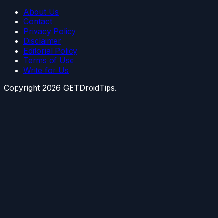
About Us
Contact
Privacy Policy
Disclaimer
Editorial Policy
Terms of Use
Write for Us
Copyright
2026
GETDroidTips.