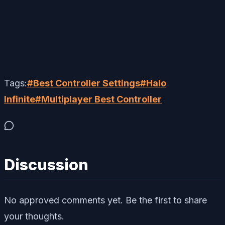
Tags:
#
Best Controller Settings
#
Halo
Infinite
#
Multiplayer Best Controller
Discussion
No approved comments yet. Be the first to share
your thoughts.