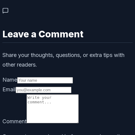
Leave a Comment
Share your thoughts, questions, or extra tips with
other readers.
Name
Email
Comment