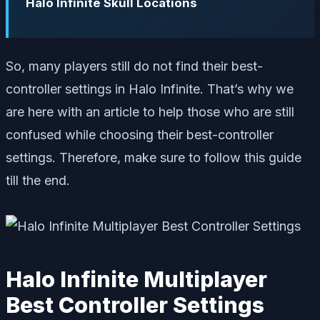
Halo Infinite Skull Locations
So, many players still do not find their best-
controller settings in Halo Infinite. That’s why we
are here with an article to help those who are still
confused while choosing their best-controller
settings. Therefore, make sure to follow this guide
till the end.
Halo Infinite Multiplayer
Best Controller Settings