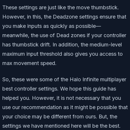
These settings are just like the move thumbstick.
However, in this, the Deadzone settings ensure that
you make inputs as quickly as possible—
meanwhile, the use of Dead zones if your controller
has thumbstick drift. In addition, the medium-level
maximum input threshold also gives you access to
max movement speed.
So, these were some of the Halo Infinite multiplayer
best controller settings. We hope this guide has
helped you. However, it is not necessary that you
use our recommendation as it might be possible that
your choice may be different from ours. But, the
settings we have mentioned here will be the best.