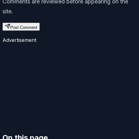
Comments are reviewed before appearing on the
site.
Post Comment
Advertisement
On this page