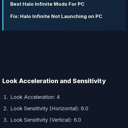
Best Halo Infinite Mods For PC
Fix: Halo Infinite Not Launching on PC
Look Acceleration and Sensitivity
Look Acceleration: 4
Look Sensitivity (Horizontal): 6.0
Look Sensitivity (Vertical): 6.0