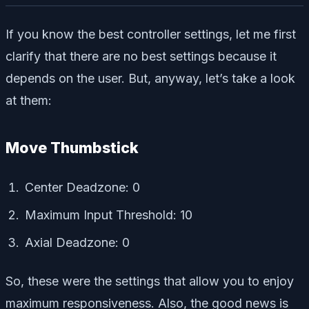
If you know the best controller settings, let me first
clarify that there are no best settings because it
depends on the user. But, anyway, let’s take a look
at them:
Move Thumbstick
Center Deadzone: 0
Maximum Input Threshold: 10
Axial Deadzone: 0
So, these were the settings that allow you to enjoy
maximum responsiveness. Also, the good news is