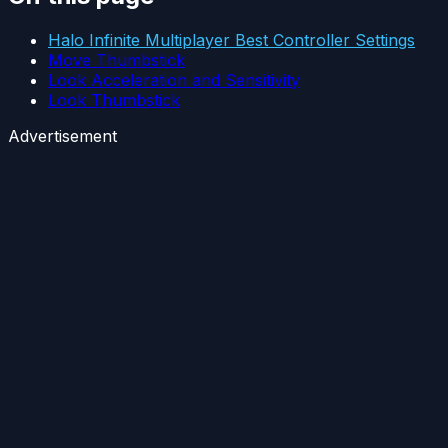
Halo Infinite Multiplayer Best Controller Settings
Move Thumbstick
Look Acceleration and Sensitivity
Look Thumbstick
Advertisement