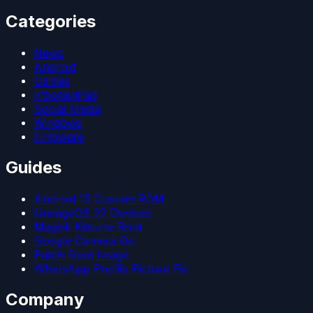
Categories
News
Android
Games
iPhone/iPad
Social Media
Windows
Firmware
Guides
Android 15 Custom ROM
LineageOS 22 Devices
Magisk Kitsune Root
Google Camera Go
Patch Boot Image
WhatsApp Profile Picture Fix
Company