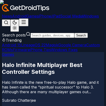
News
Android
Games
iPhone/iPad
Social Media
Windows
Search posts
Search
Trending
Android 15
LineageOS 22
Magisk
Google Camera
Custom
ROMs
Firmware
iPhone Tips
Windows Fixes
Games
Halo Infinite Multiplayer Best
Controller Settings
Halo Infinite is the new free-to-play Halo game, and it
has been called the “spiritual successor” to Halo 3.
Although there are many multiplayer games out...
Subrato Chatterjee