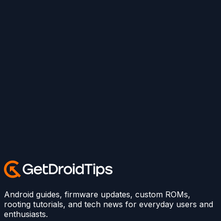
Android guides, firmware updates, custom ROMs,
rooting tutorials, and tech news for everyday users and
enthusiasts.