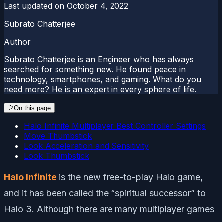
Last updated on
October 4, 2022
Subrato Chatterjee
Author
Subrato Chatterjee is an Engineer who has always
searched for something new. He found peace in
technology, smartphones, and gaming. What do you
need more? He is an expert in every sphere of life.
On this page
Halo Infinite Multiplayer Best Controller Settings
Move Thumbstick
Look Acceleration and Sensitivity
Look Thumbstick
Halo Infinite
is the new free-to-play Halo game,
and it has been called the “spiritual successor” to
Halo 3. Although there are many multiplayer games