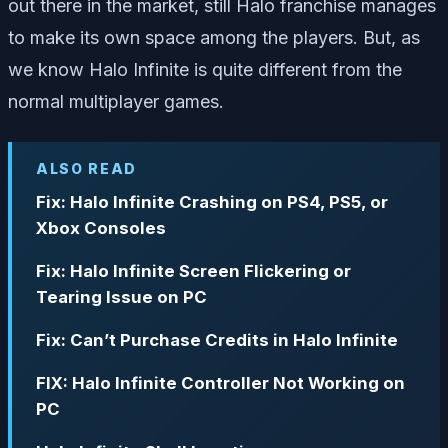
out there in the market, still Halo franchise manages
to make its own space among the players. But, as
we know Halo Infinite is quite different from the
normal multiplayer games.
ALSO READ
Fix: Halo Infinite Crashing on PS4, PS5, or
Xbox Consoles
Fix: Halo Infinite Screen Flickering or
Tearing Issue on PC
Fix: Can’t Purchase Credits in Halo Infinite
FIX: Halo Infinite Controller Not Working on
PC