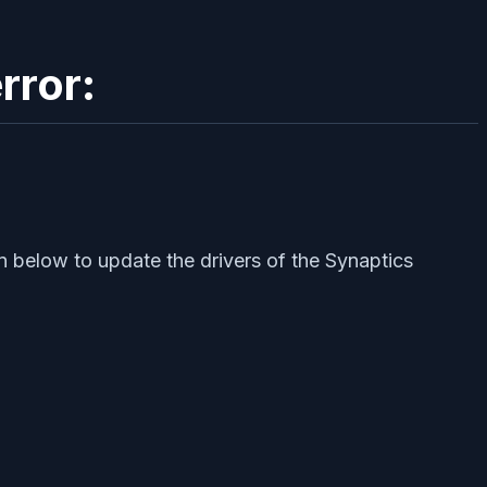
rror:
n below to update the drivers of the Synaptics