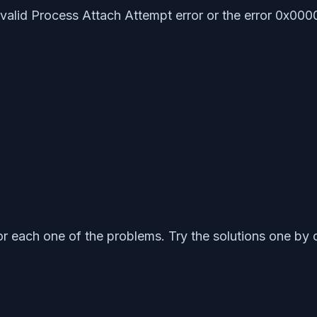
Invalid Process Attach Attempt error or the error 0x00
r each one of the problems. Try the solutions one by 