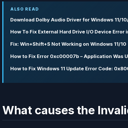
ALSO READ
Download Dolby Audio Driver for Windows 11/10/
How To Fix External Hard Drive I/O Device Error
Fix: Win+Shift+S Not Working on Windows 11/10
How to Fix Error 0xc00007b – Application Was Un
How to Fix Windows 11 Update Error Code: 0x8
What causes the Invali