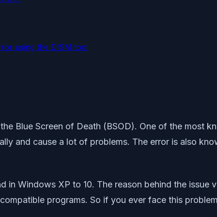
rror using the DISM tool
 the Blue Screen of Death (BSOD). One of the most kno
cally and cause a lot of problems. The error is also 
d in Windows XP to 10. The reason behind the issue va
compatible programs. So if you ever face this problem,