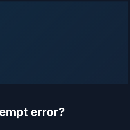
tempt error?