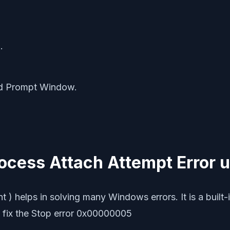
r
.
nd Prompt Window.
Process Attach Attempt Error 
elps in solving many Windows errors. It is a built-in 
 fix the Stop error 0x00000005