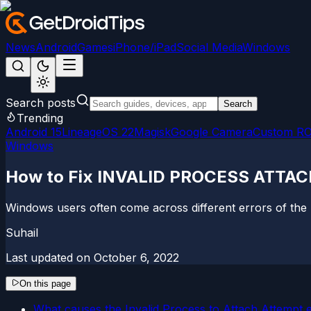
News
Android
Games
iPhone/iPad
Social Media
Windows
Search posts
Search
Trending
Android 15
LineageOS 22
Magisk
Google Camera
Custom R
Windows
How to Fix INVALID PROCESS ATTAC
Windows users often come across different errors of the
Suhail
Last updated on
October 6, 2022
On this page
What causes the Invalid Process to Attach Attempt 