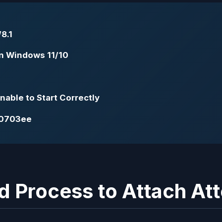
8.1
 in Windows 11/10
able to Start Correctly
00703ee
d Process to Attach At