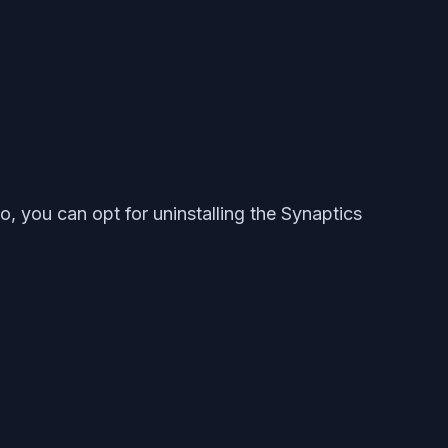
, you can opt for uninstalling the Synaptics