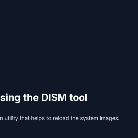
using the DISM tool
utility that helps to reload the system images.