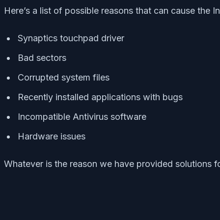
Here’s a list of possible reasons that can cause the 
Synaptics touchpad driver
Bad sectors
Corrupted system files
Recently installed applications with bugs
Incompatible Antivirus software
Hardware issues
Whatever is the reason we have provided solutions fo