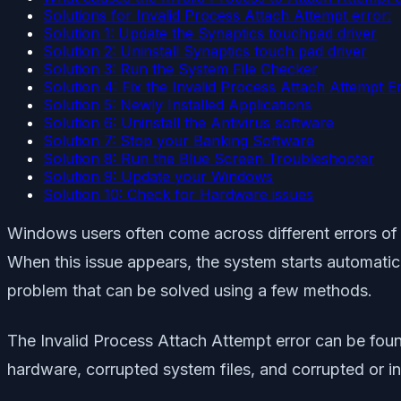
Solutions for Invalid Process Attach Attempt error:
Solution 1: Update the Synaptics touchpad driver
Solution 2: Uninstall Synaptics touch pad driver
Solution 3: Run the System File Checker
Solution 4: Fix the Invalid Process Attach Attempt E
Solution 5: Newly Installed Applications
Solution 6: Uninstall the Antivirus software
Solution 7: Stop your Banking Software
Solution 8: Run the Blue Screen Troubleshooter
Solution 9: Update your Windows
Solution 10: Check for Hardware issues
Windows users often come across different errors of
When this issue appears, the system starts automati
problem that can be solved using a few methods.
The Invalid Process Attach Attempt error can be foun
hardware, corrupted system files, and corrupted or in