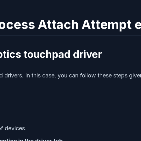
Process Attach Attempt e
ptics touchpad driver
drivers. In this case, you can follow these steps give
of devices.
ption in the driver tab.