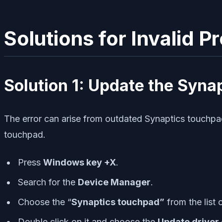
Solutions for Invalid 
Solution 1: Update the Syna
The error can arise from outdated Synaptics touchpad 
touchpad.
Press
Windows key +X
.
Search for the
Device Manager
.
Choose the “
Synaptics touchpad”
from the list 
Double click on it and choose the
Update driver o