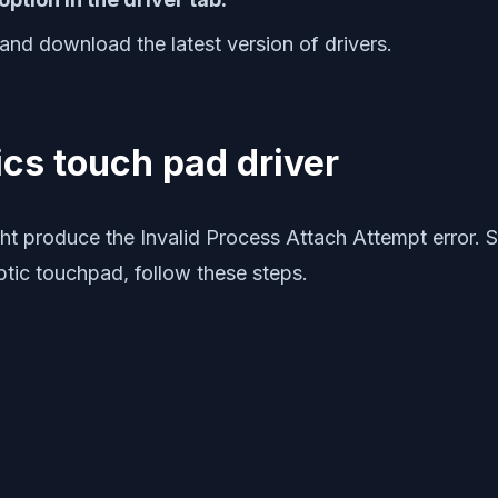
and download the latest version of drivers.
ics touch pad driver
 produce the Invalid Process Attach Attempt error. So
ptic touchpad, follow these steps.