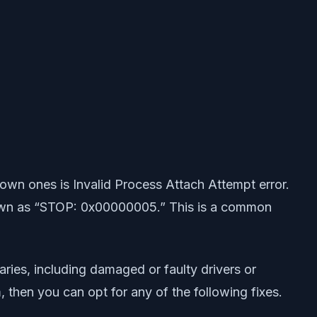
wn ones is Invalid Process Attach Attempt error.
known as “STOP: 0x00000005.” This is a common
ries, including damaged or faulty drivers or
 then you can opt for any of the following fixes.