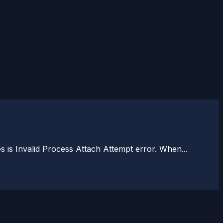
is Invalid Process Attach Attempt error. When...