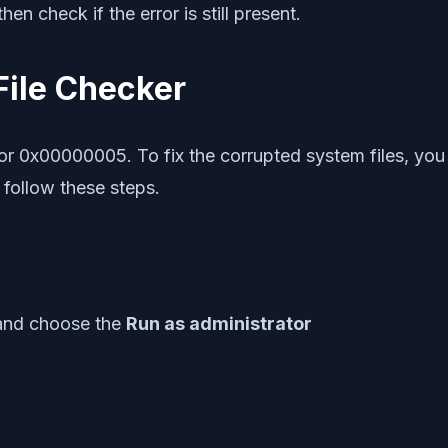
en check if the error is still present.
File Checker
r 0x00000005. To fix the corrupted system files, you c
follow these steps.
 and choose the
Run as administrator