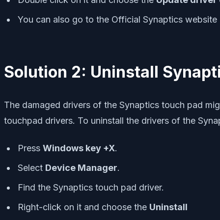
You can also go to the Official Synaptics website 
Solution 2: Uninstall Synapt
The damaged drivers of the Synaptics touch pad might
touchpad drivers. To uninstall the drivers of the Syna
Press
Windows key +X
.
Select
Device Manager
.
Find the Synaptics touch pad driver.
Right-click on it and choose the
Uninstall