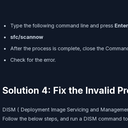
Type the following command line and press
Ente
sfc/scannow
After the process is complete, close the Comma
Check for the error.
Solution 4: Fix the Invalid 
DISM ( Deployment Image Servicing and Management ) h
Follow the below steps, and run a DISM command to