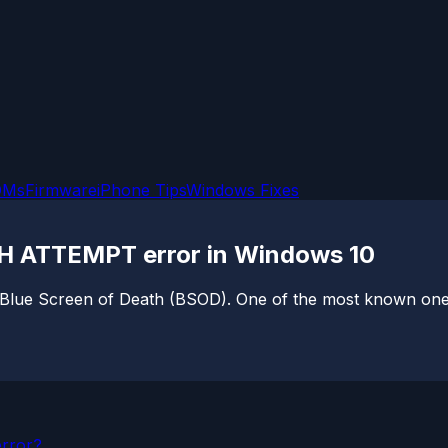
OMs
Firmware
iPhone Tips
Windows Fixes
H ATTEMPT error in Windows 10
 Blue Screen of Death (BSOD). One of the most known ones 
error?