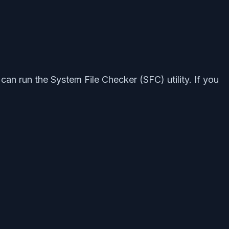
an run the System File Checker (SFC) utility. If you