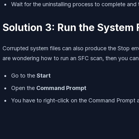
Wait for the uninstalling process to complete and th
Solution 3: Run the System 
Corrupted system files can also produce the Stop erro
are wondering how to run an SFC scan, then you can 
Go to the
Start
Open the
Command Prompt
You have to right-click on the Command Prompt