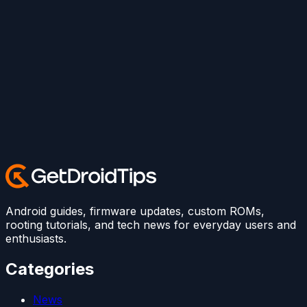
Android guides, firmware updates, custom ROMs,
rooting tutorials, and tech news for everyday users and
enthusiasts.
Categories
News