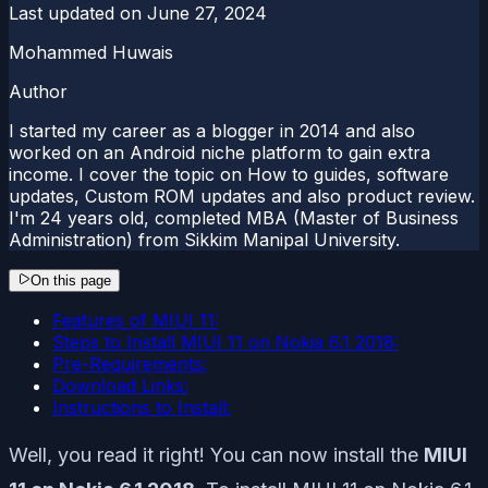
Last updated on
June 27, 2024
Mohammed Huwais
Author
I started my career as a blogger in 2014 and also
worked on an Android niche platform to gain extra
income. I cover the topic on How to guides, software
updates, Custom ROM updates and also product review.
I'm 24 years old, completed MBA (Master of Business
Administration) from Sikkim Manipal University.
On this page
Features of MIUI 11:
Steps to Install MIUI 11 on Nokia 6.1 2018:
Pre-Requirements:
Download Links:
Instructions to Install:
Well, you read it right! You can now install the
MIUI