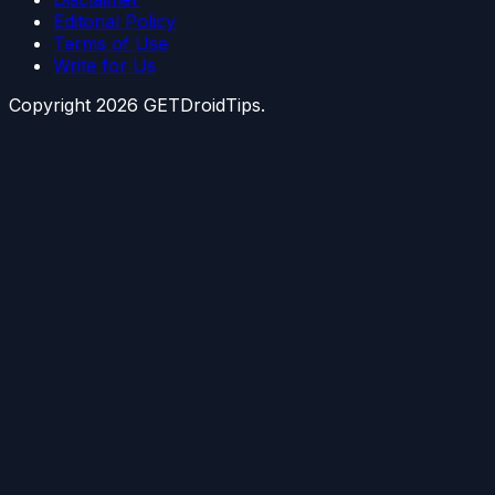
Editorial Policy
Terms of Use
Write for Us
Copyright
2026
GETDroidTips.