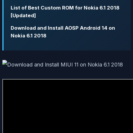
List of Best Custom ROM for Nokia 6.1 2018
[Updated]
Download and Install AOSP Android 14 on
Nokia 6.1 2018