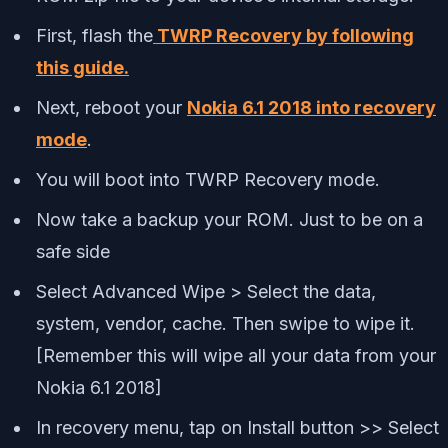
First, flash the
TWRP Recovery by following
this guide.
Next, reboot your
Nokia 6.1 2018 into recovery
mode
.
You will boot into TWRP Recovery mode.
Now take a backup your ROM. Just to be on a
safe side
Select Advanced Wipe > Select the data,
system, vendor, cache. Then swipe to wipe it.
[Remember this will wipe all your data from your
Nokia 6.1 2018]
In recovery menu, tap on Install button >> Select