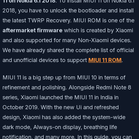
11 on Nokia 6.1 2018
. To install MIUI 11 on Nokia 6.1
2018, you have to unlock the bootloader and install
the latest TWRP Recovery. MIUI ROM is one of the
aftermarket firmware
which is created by Xiaomi
and also supported for many Non-Xiaomi devices.
We have already shared the complete list of official
and unofficial devices to support
MIUI 11 ROM
.
MIUI 11 is a big step up from MIUI 10 in terms of
refinement and polishing. Alongside Redmi Note 8
series, Xiaomi launched the MIUI 11 in India in
October 2019. With the new Ui and refreshed
design, Xiaomi has also added the system-wide
dark mode, Always-on display, breathing life
notification, and many more. In this guide, you can