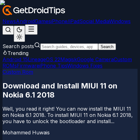
News
Android
Games
iPhone/iPad
Social Media
Windows
Search posts
Search
Trending
Android 15
LineageOS 22
Magisk
Google Camera
Custom
ROMs
Firmware
iPhone Tips
Windows Fixes
Custom Rom
Download and Install MIUI 11 on
Nokia 6.1 2018
Well, you read it right! You can now install the MIUI 11
on Nokia 6.1 2018. To install MIUI 11 on Nokia 6.1 2018,
you have to unlock the bootloader and install...
Mohammed Huwais