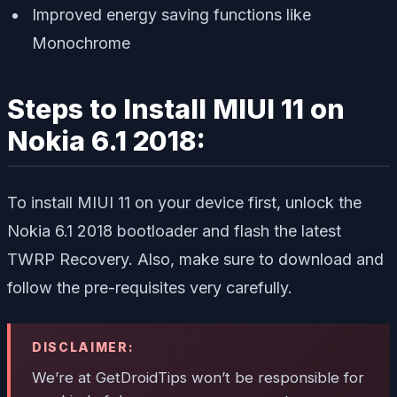
Improved energy saving functions like
Monochrome
Steps to Install MIUI 11 on
Nokia 6.1 2018:
To install MIUI 11 on your device first, unlock the
Nokia 6.1 2018 bootloader and flash the latest
TWRP Recovery. Also, make sure to download and
follow the pre-requisites very carefully.
DISCLAIMER:
We’re at GetDroidTips won’t be responsible for