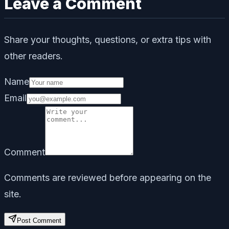
Leave a Comment
Share your thoughts, questions, or extra tips with
other readers.
Name
Email
Comment
Comments are reviewed before appearing on the
site.
Post Comment