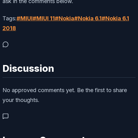
ask in the comments below.
Tags:
#
MIUI
#
MIUI 11
#
Nokia
#
Nokia 6.1
#
Nokia 6.1
2018
Discussion
No approved comments yet. Be the first to share
your thoughts.