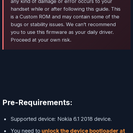
any kind of damage or error occurs to your
handset while or after following this guide. This
is a Custom ROM and may contain some of the
bugs or stability issues. We can’t recommend
you to use this firmware as your daily driver.
Proceed at your own risk.
Pre-Requirements:
Supported device: Nokia 6.1 2018 device.
You need to
unlock the device bootloader at