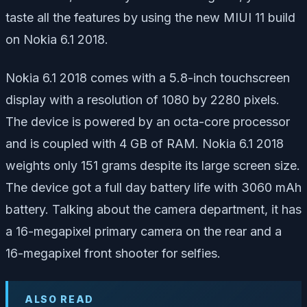
taste all the features by using the new MIUI 11 build
on Nokia 6.1 2018.
Nokia 6.1 2018 comes with a 5.8-inch touchscreen
display with a resolution of 1080 by 2280 pixels.
The device is powered by an octa-core processor
and is coupled with 4 GB of RAM. Nokia 6.1 2018
weights only 151 grams despite its large screen size.
The device got a full day battery life with 3060 mAh
battery. Talking about the camera department, it has
a 16-megapixel primary camera on the rear and a
16-megapixel front shooter for selfies.
ALSO READ