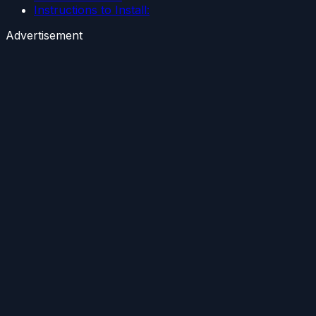
Instructions to Install:
Advertisement