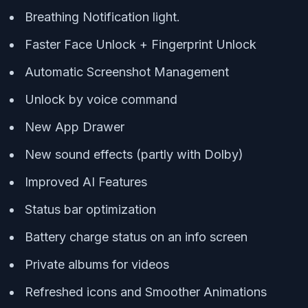
Breathing Notification light.
Faster Face Unlock + Fingerprint Unlock
Automatic Screenshot Management
Unlock by voice command
New App Drawer
New sound effects (partly with Dolby)
Improved AI Features
Status bar optimization
Battery charge status on an info screen
Private albums for videos
Refreshed icons and Smoother Animations