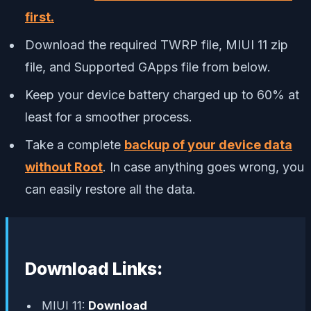
first.
Download the required TWRP file, MIUI 11 zip
file, and Supported GApps file from below.
Keep your device battery charged up to 60% at
least for a smoother process.
Take a complete
backup of your device data
without Root
. In case anything goes wrong, you
can easily restore all the data.
Download Links:
MIUI 11:
Download