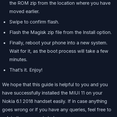
the ROM zip from the location where you have
moved earlier.
Swipe to confirm flash.
Flash the Magisk zip file from the Install option.
Finally, reboot your phone into a new system.
Wait for it, as the boot process will take a few
minutes.
That’s it. Enjoy!
We hope that this guide is helpful to you and you
have successfully installed the MIUI 11 on your
Nokia 6.1 2018 handset easily. If in case anything
goes wrong or if you have any queries, feel free to