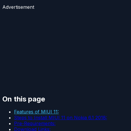
Advertisement
On this page
Features of MIUI 11:
Steps to Install MIUI 11 on Nokia 6.1 2018:
Pre-Requirements:
Download Links: