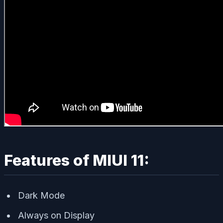
Features of MIUI 11:
Dark Mode
Always on Display