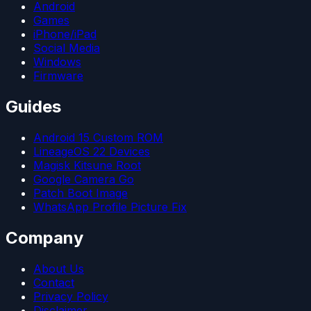
Android
Games
iPhone/iPad
Social Media
Windows
Firmware
Guides
Android 15 Custom ROM
LineageOS 22 Devices
Magisk Kitsune Root
Google Camera Go
Patch Boot Image
WhatsApp Profile Picture Fix
Company
About Us
Contact
Privacy Policy
Disclaimer