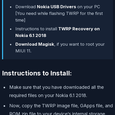
Download
Nokia USB Drivers
on your PC
[You need while flashing TWRP for the first
time]
Instructions to install
TWRP Recovery on
Nokia 6.1 2018
Download Magisk
, if you want to root your
MIUI 11.
Instructions to Install:
Make sure that you have downloaded all the
required files on your Nokia 6.1 2018.
Now, copy the TWRP image file, GApps file, and
ROM zip file to your device’s internal storage.