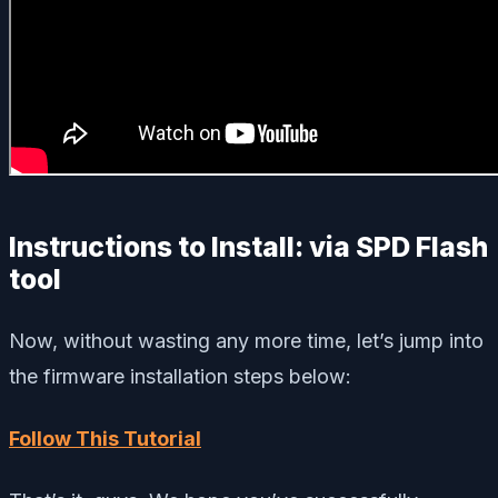
Instructions to Install: via SPD Flash
tool
Now, without wasting any more time, let’s jump into
the firmware installation steps below:
Follow This Tutorial