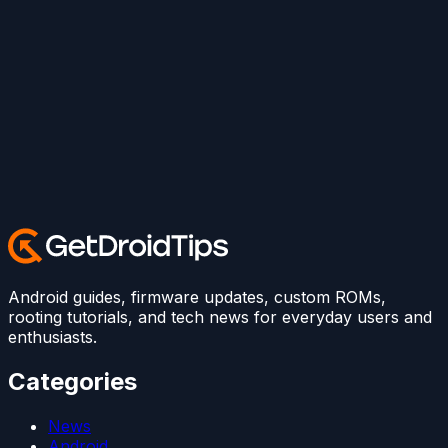
Android guides, firmware updates, custom ROMs,
rooting tutorials, and tech news for everyday users and
enthusiasts.
Categories
News
Android