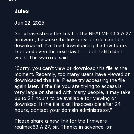
Jules
Jun 22, 2025
Sir, please share the link for the REALME C63 A.27
firmware, because the link on your site can’t be
downloaded. I’ve tried downloading it a few hours
later and even the next day too, but it still didn’t
work. The warning said:
“Sorry, you can’t view or download this file at the
moment. Recently, too many users have viewed or
downloaded this file. Please try accessing the file
again later. If the file you are trying to access is
very large or shared with many people, it may take
up to 24 hours to be available for viewing or
download. If the file is still inaccessible after 24
hours, contact your domain administrator.”
Please share a new link for the firmware
realmec63 A.27, sir. Thanks in advance, sir.