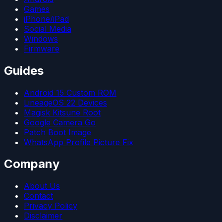
Games
iPhone/iPad
Social Media
Windows
Firmware
Guides
Android 15 Custom ROM
LineageOS 22 Devices
Magisk Kitsune Root
Google Camera Go
Patch Boot Image
WhatsApp Profile Picture Fix
Company
About Us
Contact
Privacy Policy
Disclaimer