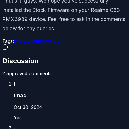
That’s it, guys. We hope you’ve successfully
installed the Stock Firmware on your Realme C63
RMX3939 device. Feel free to ask in the comments
below for any queries.
Tags:
#
Realme
#
Realme C63
Discussion
2
approved comment
s
I
Imad
Oct 30, 2024
Yes
J