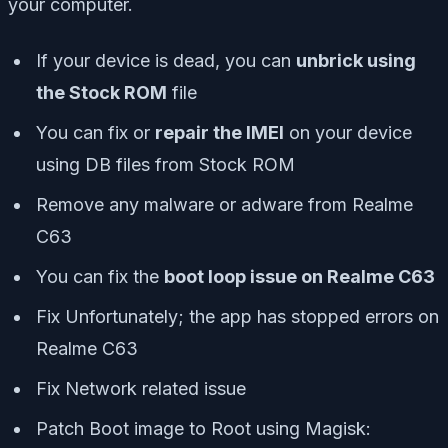
your computer.
If your device is dead, you can
unbrick using
the Stock ROM
file
You can fix or
repair the IMEI
on your device
using DB files from Stock ROM
Remove any malware or adware from Realme
C63
You can fix the
boot loop issue on Realme C63
Fix Unfortunately; the app has stopped errors on
Realme C63
Fix Network related issue
Patch Boot image to Root using Magisk: