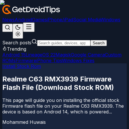
News
Android
Games
iPhone/iPad
Social Media
Windows
Search posts
Search
Trending
Android 15
LineageOS 22
Magisk
Google Camera
Custom
ROMs
Firmware
iPhone Tips
Windows Fixes
Install Stock Rom
Realme C63 RMX3939 Firmware
Flash File (Download Stock ROM)
This page will guide you on installing the official stock
Firmware flash file on your Realme C63 RMX3939. The
device is based on Android 14, which is powered...
Mohammed Huwais