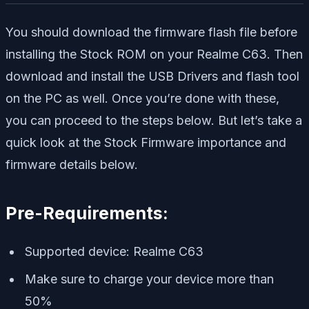
You should download the firmware flash file before
installing the Stock ROM on your Realme C63. Then
download and install the USB Drivers and flash tool
on the PC as well. Once you’re done with these,
you can proceed to the steps below. But let’s take a
quick look at the Stock Firmware importance and
firmware details below.
Pre-Requirements:
Supported device: Realme C63
Make sure to charge your device more than
50%