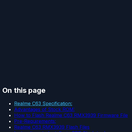
On this page
Realme C63 Specification:
Advantages of Stock ROM:
How to Flash Realme C63 RMX3939 Firmware File
Pre-Requirements:
Realme C63 RMX3939 Flash Files