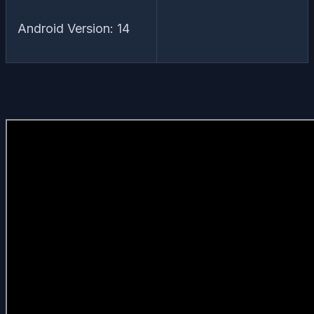
Android Version: 14