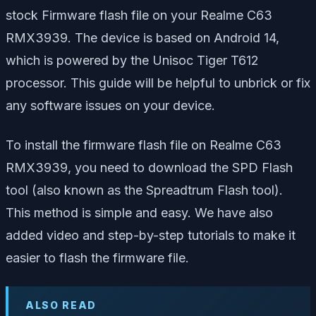
stock Firmware flash file on your Realme C63
RMX3939. The device is based on Android 14,
which is powered by the Unisoc Tiger T612
processor. This guide will be helpful to unbrick or fix
any software issues on your device.
To install the firmware flash file on Realme C63
RMX3939, you need to download the SPD Flash
tool (also known as the Spreadtrum Flash tool).
This method is simple and easy. We have also
added video and step-by-step tutorials to make it
easier to flash the firmware file.
ALSO READ