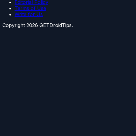
Editorial Policy
Terms of Use
Write for Us
Copyright
2026
GETDroidTips.