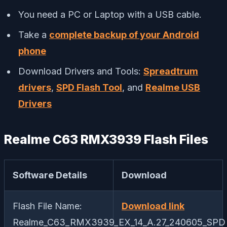
You need a PC or Laptop with a USB cable.
Take a
complete backup of your Android
phone
Download Drivers and Tools:
Spreadtrum
drivers
,
SPD Flash Tool
, and
Realme USB
Drivers
Realme C63 RMX3939 Flash Files
Software Details
Download
Flash File Name:
Download link
Realme_C63_RMX3939_EX_14_A.27_240605_SPD