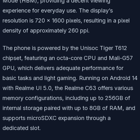
Mode (HBM), providing a decent viewing
experience for everyday use. The display’s
resolution is 720 x 1600 pixels, resulting in a pixel
density of approximately 260 ppi.
The phone is powered by the Unisoc Tiger T612
chipset, featuring an octa-core CPU and Mali-G57
GPU, which delivers adequate performance for
basic tasks and light gaming. Running on Android 14
with Realme UI 5.0, the Realme C63 offers various
memory configurations, including up to 256GB of
internal storage paired with up to 8GB of RAM, and
supports microSDXC expansion through a
dedicated slot.