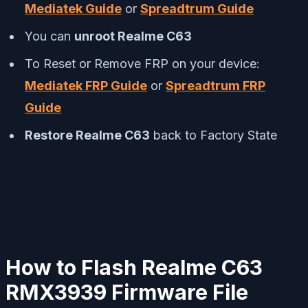
Mediatek Guide
or
Spreadtrum Guide
You can
unroot Realme C63
To Reset or Remove FRP on your device:
Mediatek FRP Guide
or
Spreadtrum FRP
Guide
Restore Realme C63
back to Factory State
How to Flash Realme C63
RMX3939 Firmware File