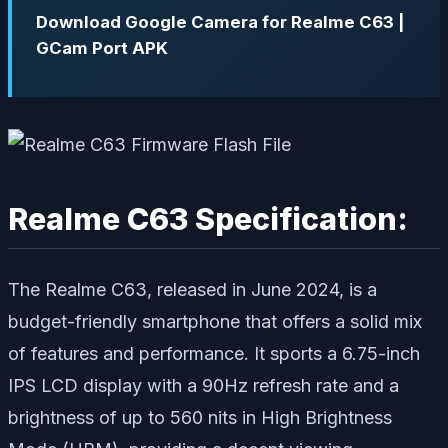
Download Google Camera for Realme C63 |
GCam Port APK
Realme C63 Specification:
The Realme C63, released in June 2024, is a
budget-friendly smartphone that offers a solid mix
of features and performance. It sports a 6.75-inch
IPS LCD display with a 90Hz refresh rate and a
brightness of up to 560 nits in High Brightness