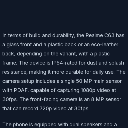
In terms of build and durability, the Realme C63 has
a glass front and a plastic back or an eco-leather
back, depending on the variant, with a plastic
frame. The device is IP54-rated for dust and splash
resistance, making it more durable for daily use. The
camera setup includes a single 50 MP main sensor
with PDAF, capable of capturing 1080p video at
30fps. The front-facing camera is an 8 MP sensor
that can record 720p video at 30fps.
The phone is equipped with dual speakers and a