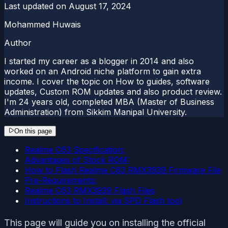
Last updated on
August 17, 2024
Mohammed Huwais
Author
I started my career as a blogger in 2014 and also
worked on an Android niche platform to gain extra
income. I cover the topic on How to guides, software
updates, Custom ROM updates and also product review.
I'm 24 years old, completed MBA (Master of Business
Administration) from Sikkim Manipal University.
On this page
Realme C63 Specification:
Advantages of Stock ROM:
How to Flash Realme C63 RMX3939 Firmware File
Pre-Requirements:
Realme C63 RMX3939 Flash Files
Instructions to Install: via SPD Flash tool
This page will guide you on installing the official