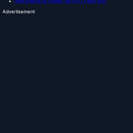
Instructions to Install: via SPD Flash tool
Advertisement