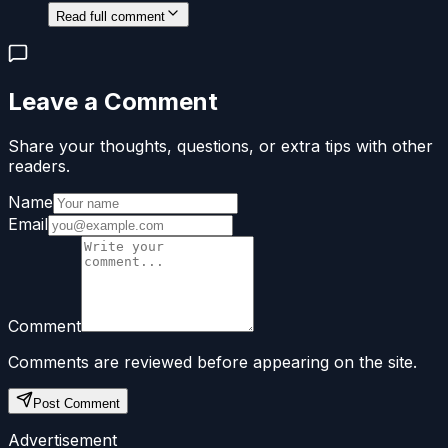
Read full comment
Leave a Comment
Share your thoughts, questions, or extra tips with other
readers.
Name
Email
Comment
Comments are reviewed before appearing on the site.
Post Comment
Advertisement