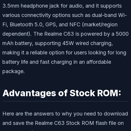
3.5mm headphone jack for audio, and it supports
various connectivity options such as dual-band Wi-
Fi, Bluetooth 5.0, GPS, and NFC (market/region
dependent). The Realme C63 is powered by a 5000
mAh battery, supporting 45W wired charging,
making it a reliable option for users looking for long
battery life and fast charging in an affordable
package.
Advantages of Stock ROM:
Here are the answers to why you need to download
and save the Realme C63 Stock ROM flash file on