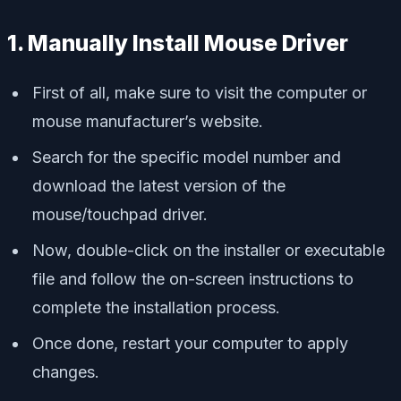
1. Manually Install Mouse Driver
First of all, make sure to visit the computer or
mouse manufacturer’s website.
Search for the specific model number and
download the latest version of the
mouse/touchpad driver.
Now, double-click on the installer or executable
file and follow the on-screen instructions to
complete the installation process.
Once done, restart your computer to apply
changes.