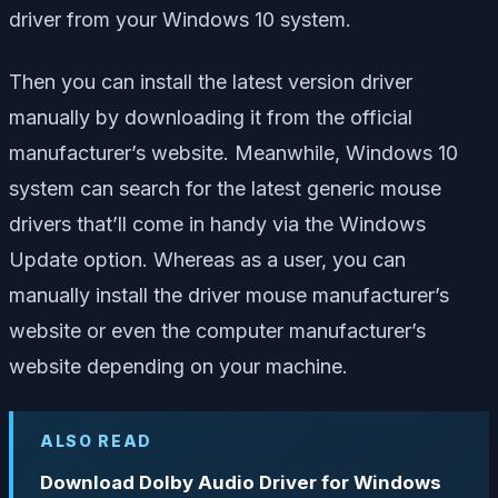
driver from your Windows 10 system.
Then you can install the latest version driver
manually by downloading it from the official
manufacturer’s website. Meanwhile, Windows 10
system can search for the latest generic mouse
drivers that’ll come in handy via the Windows
Update option. Whereas as a user, you can
manually install the driver mouse manufacturer’s
website or even the computer manufacturer’s
website depending on your machine.
ALSO READ
Download Dolby Audio Driver for Windows