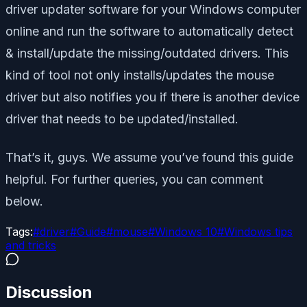
driver updater software for your Windows computer
online and run the software to automatically detect
& install/update the missing/outdated drivers. This
kind of tool not only installs/updates the mouse
driver but also notifies you if there is another device
driver that needs to be updated/installed.
That’s it, guys. We assume you’ve found this guide
helpful. For further queries, you can comment
below.
Tags:
#
driver
#
Guide
#
mouse
#
Windows 10
#
Windows tips
and tricks
Discussion