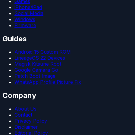
Games
iPhone/iPad
Social Media
Windows
Firmware
Guides
Android 15 Custom ROM
LineageOS 22 Devices
Magisk Kitsune Root
Google Camera Go
Patch Boot Image
WhatsApp Profile Picture Fix
Company
About Us
Contact
Privacy Policy
Disclaimer
Editorial Policy