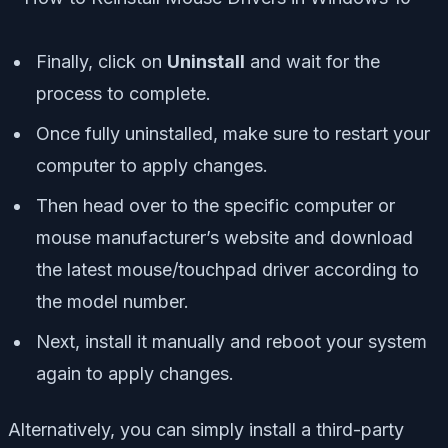
Finally, click on
Uninstall
and wait for the
process to complete.
Once fully uninstalled, make sure to restart your
computer to apply changes.
Then head over to the specific computer or
mouse manufacturer’s website and download
the latest mouse/touchpad driver according to
the model number.
Next, install it manually and reboot your system
again to apply changes.
Alternatively, you can simply install a third-party