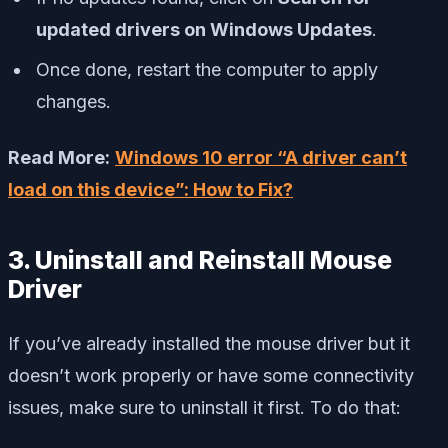
updated drivers on Windows Updates
.
Once done, restart the computer to apply
changes.
Read More:
Windows 10 error “A driver can’t
load on this device”: How to Fix?
3. Uninstall and Reinstall Mouse
Driver
If you’ve already installed the mouse driver but it
doesn’t work properly or have some connectivity
issues, make sure to uninstall it first. To do that: