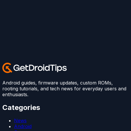
Android guides, firmware updates, custom ROMs,
rooting tutorials, and tech news for everyday users and
enthusiasts.
Categories
News
Android