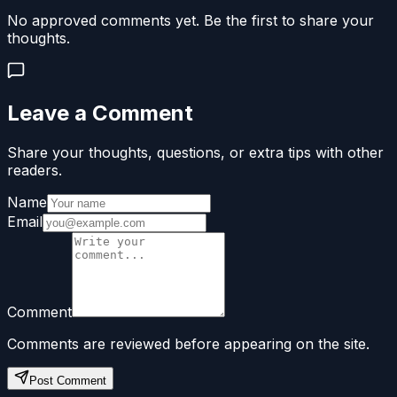
No approved comments yet. Be the first to share your
thoughts.
Leave a Comment
Share your thoughts, questions, or extra tips with other
readers.
Name
Email
Comment
Comments are reviewed before appearing on the site.
Post Comment