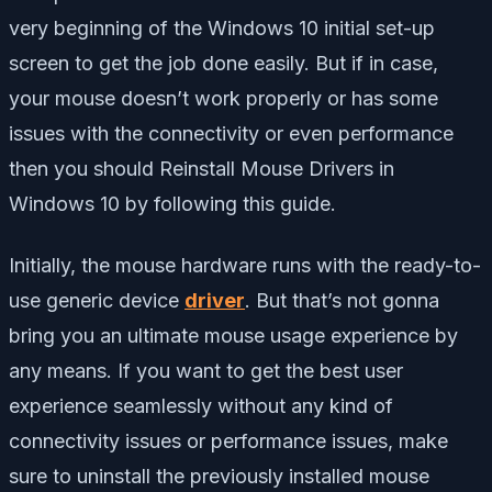
very beginning of the Windows 10 initial set-up
screen to get the job done easily. But if in case,
your mouse doesn’t work properly or has some
issues with the connectivity or even performance
then you should Reinstall Mouse Drivers in
Windows 10 by following this guide.
Initially, the mouse hardware runs with the ready-to-
use generic device
driver
. But that’s not gonna
bring you an ultimate mouse usage experience by
any means. If you want to get the best user
experience seamlessly without any kind of
connectivity issues or performance issues, make
sure to uninstall the previously installed mouse