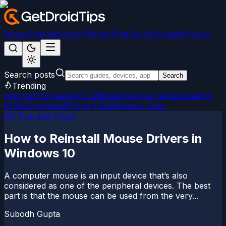
News
Android
Games
iPhone/iPad
Social Media
Windows
Search posts
Search
Trending
Android 15
LineageOS 22
Magisk
Google Camera
Custom
ROMs
Firmware
iPhone Tips
Windows Fixes
PC Tips and Tricks
How to Reinstall Mouse Drivers in
Windows 10
A computer mouse is an input device that’s also
considered as one of the peripheral devices. The best
part is that the mouse can be used from the very...
Subodh Gupta