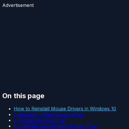
Advertisement
On this page
How to Reinstall Mouse Drivers in Windows 10
1. Manually Install Mouse Driver
2. Update Mouse Driver
3. Uninstall and Reinstall Mouse Driver