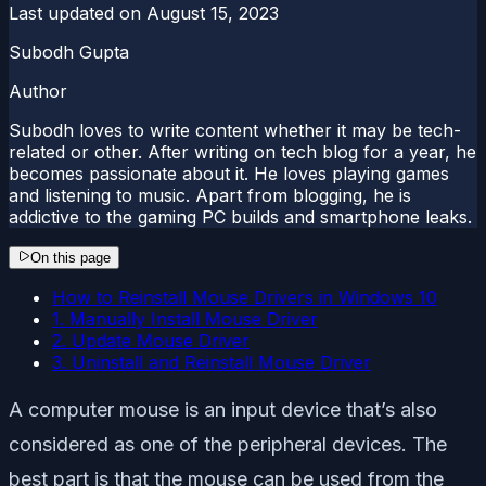
Last updated on
August 15, 2023
Subodh Gupta
Author
Subodh loves to write content whether it may be tech-
related or other. After writing on tech blog for a year, he
becomes passionate about it. He loves playing games
and listening to music. Apart from blogging, he is
addictive to the gaming PC builds and smartphone leaks.
On this page
How to Reinstall Mouse Drivers in Windows 10
1. Manually Install Mouse Driver
2. Update Mouse Driver
3. Uninstall and Reinstall Mouse Driver
A computer mouse is an input device that’s also
considered as one of the peripheral devices. The
best part is that the mouse can be used from the