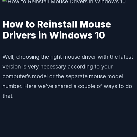
How to Reinstall Mouse
Drivers in Windows 10
Well, choosing the right mouse driver with the latest
version is very necessary according to your
computer’s model or the separate mouse model
number. Here we’ve shared a couple of ways to do
that.