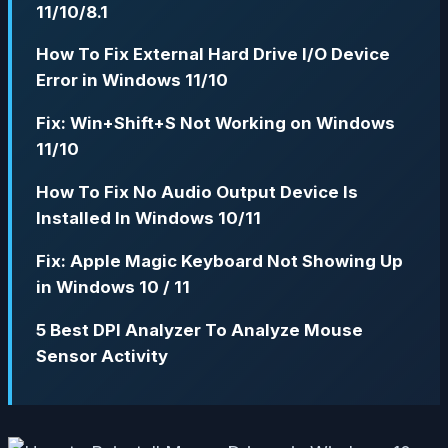
11/10/8.1
How To Fix External Hard Drive I/O Device
Error in Windows 11/10
Fix: Win+Shift+S Not Working on Windows
11/10
How To Fix No Audio Output Device Is
Installed In Windows 10/11
Fix: Apple Magic Keyboard Not Showing Up
in Windows 10 / 11
5 Best DPI Analyzer To Analyze Mouse
Sensor Activity