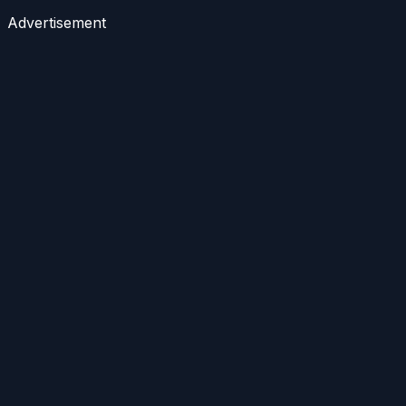
Advertisement