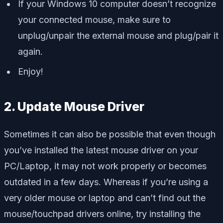
If your Windows 10 computer doesn’t recognize
your connected mouse, make sure to
unplug/unpair the external mouse and plug/pair it
again.
Enjoy!
2. Update Mouse Driver
Sometimes it can also be possible that even though
you’ve installed the latest mouse driver on your
PC/Laptop, it may not work properly or becomes
outdated in a few days. Whereas if you’re using a
very older mouse or laptop and can’t find out the
mouse/touchpad drivers online, try installing the