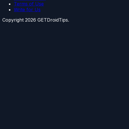
Terms of Use
Write for Us
Copyright
2026
GETDroidTips.