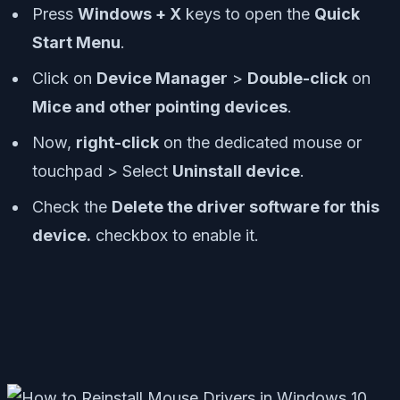
Press
Windows + X
keys to open the
Quick
Start Menu
.
Click on
Device Manager
>
Double-click
on
Mice and other pointing devices
.
Now,
right-click
on the dedicated mouse or
touchpad > Select
Uninstall device
.
Check the
Delete the driver software for this
device.
checkbox to enable it.