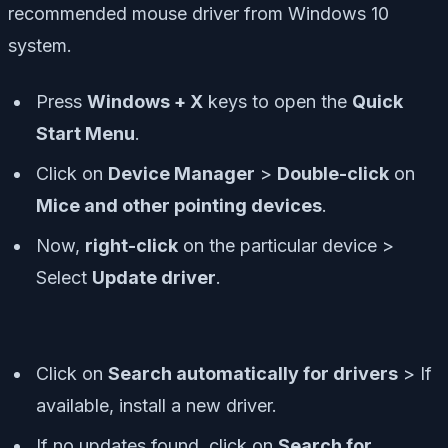
recommended mouse driver from Windows 10
system.
Press
Windows + X
keys to open the
Quick
Start Menu
.
Click on
Device Manager
>
Double-click
on
Mice and other pointing devices
.
Now,
right-click
on the particular device >
Select
Update driver
.
Click on
Search automatically for drivers
> If
available, install a new driver.
If no updates found, click on
Search for