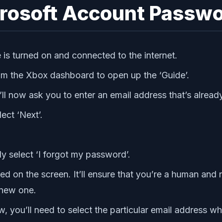
crosoft Account Passw
 is turned on and connected to the internet.
om the Xbox dashboard to open up the ‘Guide’.
’ll now ask you to enter an email address that’s alrea
ect ‘Next’.
y select ‘I forgot my password’.
ed on the screen. It’ll ensure that you’re a human and no
 new one.
 you’ll need to select the particular email address whe