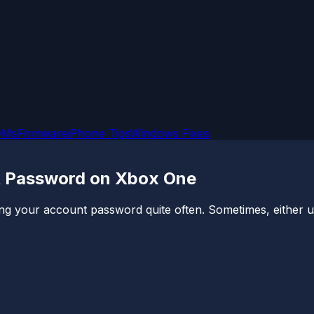
OMs
Firmware
iPhone Tips
Windows Fixes
t Password on Xbox One
ng your account password quite often. Sometimes, either u