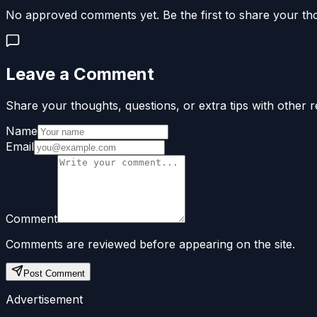
No approved comments yet. Be the first to share your th
Leave a Comment
Share your thoughts, questions, or extra tips with other r
Name
Email
Comment
Comments are reviewed before appearing on the site.
Post Comment
Advertisement