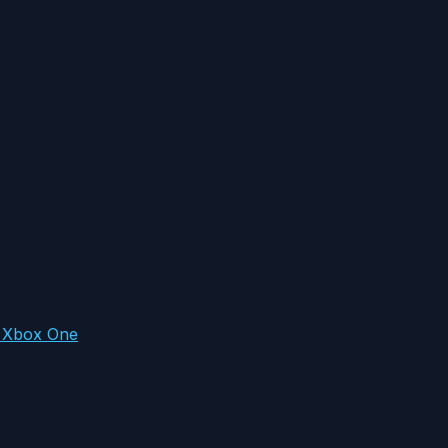
n Xbox One