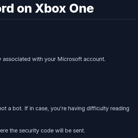
ord on Xbox One
dy associated with your Microsoft account.
t a bot. If in case, you’re having difficulty reading
re the security code will be sent.