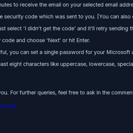
nutes to receive the email on your selected email addr
 security code which was sent to you. [You can also c
st select ‘I didn’t get the code’ and it’ll retry sendin
y code and choose ‘Next’ or hit Enter.
ul, you can set a single password for your Microsoft
east eight characters like uppercase, lowercase, specia
ou. For further queries, feel free to ask in the commen
ox One