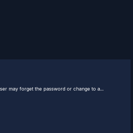
ser may forget the password or change to a...