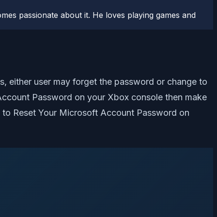
comes passionate about it. He loves playing games and
, either user may forget the password or change to
ft Account Password on your Xbox console then make
how to Reset Your Microsoft Account Password on