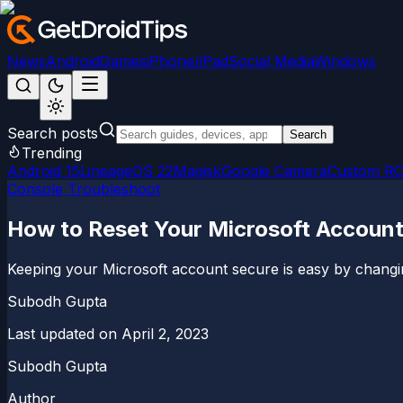
News
Android
Games
iPhone/iPad
Social Media
Windows
Search posts
Search
Trending
Android 15
LineageOS 22
Magisk
Google Camera
Custom R
Console Troubleshoot
How to Reset Your Microsoft Accoun
Keeping your Microsoft account secure is easy by changi
Subodh Gupta
Last updated on
April 2, 2023
Subodh Gupta
Author