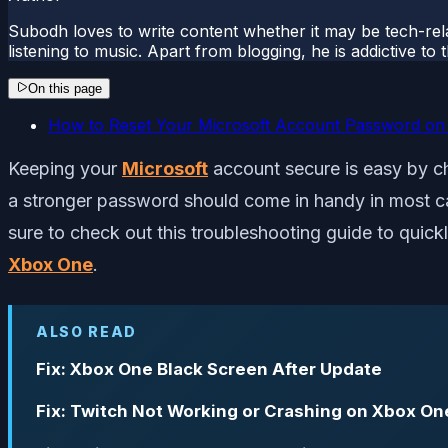
Subodh loves to write content whether it may be tech-rela
listening to music. Apart from blogging, he is addictive t
On this page
How to Reset Your Microsoft Account Password o
Keeping your
Microsoft
account secure is easy by c
a stronger password should come in handy in most c
sure to check out this troubleshooting guide to qui
Xbox One
.
ALSO READ
Fix: Xbox One Black Screen After Update
Fix: Twitch Not Working or Crashing on Xbox On