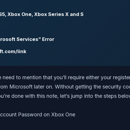
S5, Xbox One, Xbox Series X and S
rosoft Services” Error
ft.com/link
need to mention that you’ll require either your regist
 from Microsoft later on. Without getting the security
u’re done with this note, let’s jump into the steps belo