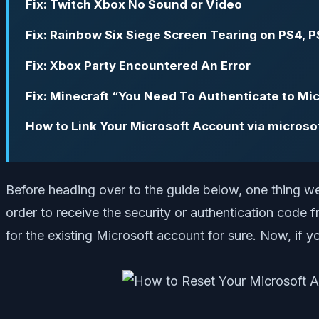
Fix: Twitch Xbox No Sound or Video
Fix: Rainbow Six Siege Screen Tearing on PS4, P
Fix: Xbox Party Encountered An Error
Fix: Minecraft “You Need To Authenticate to Mic
How to Link Your Microsoft Account via microso
Before heading over to the guide below, one thing we 
order to receive the security or authentication code
for the existing Microsoft account for sure. Now, if yo