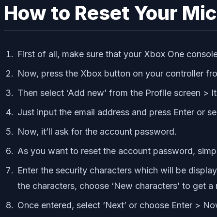
How to Reset Your Mi
First of all, make sure that your Xbox One console
Now, press the Xbox button on your controller fr
Then select ‘Add new’ from the Profile screen > It
Just input the email address and press Enter or sel
Now, it’ll ask for the account password.
As you want to reset the account password, simpl
Enter the security characters which will be display
the characters, choose ‘New characters’ to get a
Once entered, select ‘Next’ or choose Enter > Now,