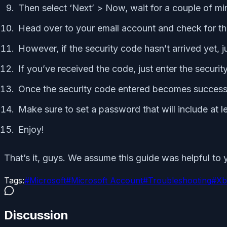
Then select ‘Next’ > Now, wait for a couple of mi
Head over to your email account and check for the
However, if the security code hasn’t arrived yet, ju
If you’ve received the code, just enter the securit
Once the security code entered becomes successf
Make sure to set a password that will include at l
Enjoy!
That’s it, guys. We assume this guide was helpful to y
Tags:
#
Microsoft
#
Microsoft Account
#
Troubleshooting
#
Xb
Discussion