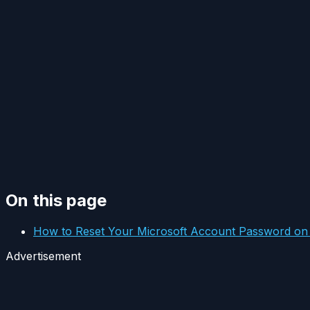
On this page
How to Reset Your Microsoft Account Password o
Advertisement