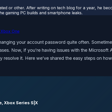
ted or other. After writing on tech blog for a year, he be
o the gaming PC builds and smartphone leaks.
n Xbox One
hanging your account password quite often. Sometimes
ases. Now, if you’re having issues with the Microso
ckly resolve it. Here we’ve shared the easy steps on 
e, Xbox Series S|X