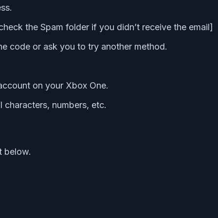
ess.
heck the Spam folder if you didn’t receive the email]
g the code or ask you to try another method.
 account on your Xbox One.
l characters, numbers, etc.
t below.