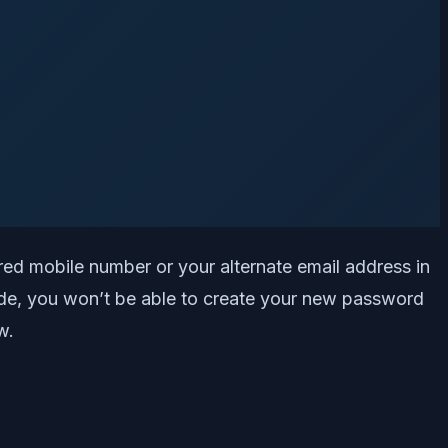
ered mobile number or your alternate email address in
 code, you won’t be able to create your new password
w.