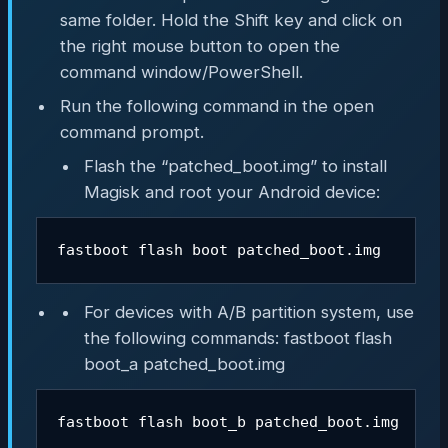
same folder. Hold the Shift key and click on
the right mouse button to open the
command window/PowerShell.
Run the following command in the open
command prompt.
Flash the “patched_boot.img” to install
Magisk and root your Android device:
fastboot flash boot patched_boot.img
For devices with A/B partition system, use
the following commands: fastboot flash
boot_a patched_boot.img
fastboot flash boot_b patched_boot.img