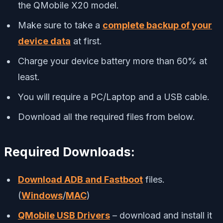
the QMobile X20 model.
Make sure to take a
complete backup of your
device data
at first.
Charge your device battery more than 60% at
least.
You will require a PC/Laptop and a USB cable.
Download all the required files from below.
Required Downloads:
Download ADB and Fastboot
files.
(
Windows
/
MAC
)
QMobile USB Drivers
– download and install it