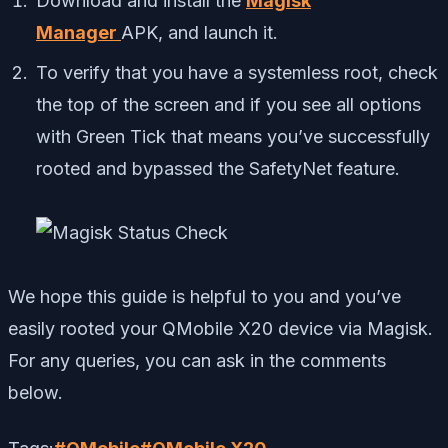
Download and install the
Magisk
Manager
APK, and launch it.
To verify that you have a systemless root, check
the top of the screen and if you see all options
with Green Tick that means you’ve successfully
rooted and bypassed the SafetyNet feature.
We hope this guide is helpful to you and you’ve
easily rooted your QMobile X20 device via Magisk.
For any queries, you can ask in the comments
below.