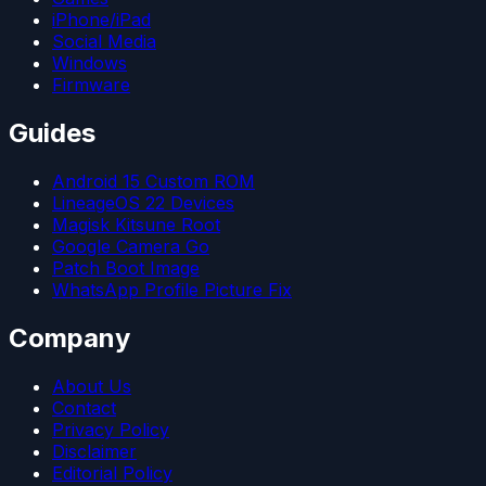
iPhone/iPad
Social Media
Windows
Firmware
Guides
Android 15 Custom ROM
LineageOS 22 Devices
Magisk Kitsune Root
Google Camera Go
Patch Boot Image
WhatsApp Profile Picture Fix
Company
About Us
Contact
Privacy Policy
Disclaimer
Editorial Policy