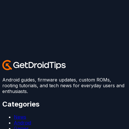
Android guides, firmware updates, custom ROMs,
rooting tutorials, and tech news for everyday users and
enthusiasts.
Categories
News
Android
Games