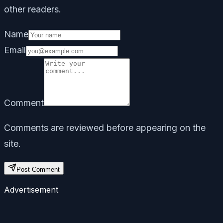
other readers.
Name
Email
Comment
Comments are reviewed before appearing on the
site.
Post Comment
Advertisement