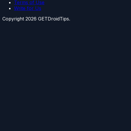
Terms of Use
Write for Us
Copyright
2026
GETDroidTips.