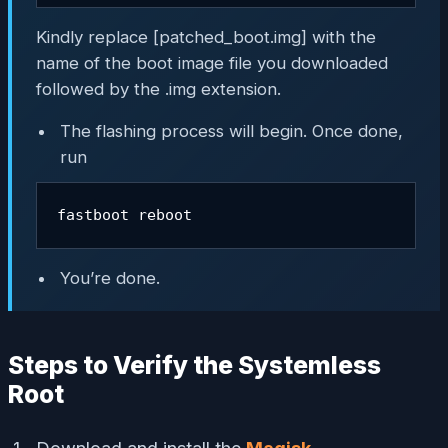
Kindly replace [patched_boot.img] with the
name of the boot image file you downloaded
followed by the .img extension.
The flashing process will begin. Once done,
run
fastboot reboot
You’re done.
Steps to Verify the Systemless
Root