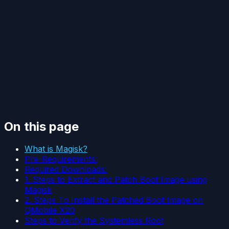
On this page
What is Magisk?
Pre-Requirements:
Required Downloads:
1. Steps to Extract and Patch Boot Image using
Magisk
2. Steps To Install the Patched Boot Image on
QMobile X20
Steps to Verify the Systemless Root