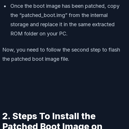
Once the boot image has been patched, copy
the “patched_boot.img” from the internal
storage and replace it in the same extracted
ROM folder on your PC.
Now, you need to follow the second step to flash
the patched boot image file.
2. Steps To Install the
Patched Boot Image on