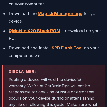
on your computer.
Download the
Magisk Manager app
for your
device.
QMobile X20 Stock ROM
– download on your
PC.
Download and Install
SPD Flash Tool
on your
computer as well.
DISCLAIMER:
Rooting a device will void the device(s)
warranty. We’re at GetDroidTips will not be
responsible for any kind of issue or error that
occurs on your device during or after flashing
any file or following this guide. Make sure what