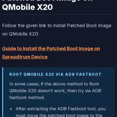
QMobile X20
Follow the given link to install Patched Boot Image
on QMobile X20:
Guide to Install the Patched Boot Image on
Spreadtrum Device
ROOT QMOBILE X20 VIA ADB FASTBOOT
In some cases, if the above method to Root
QMobile X20 doesn’t work, then try via ADB
fastboot method.
After extracting the ADB Fastboot tool, you
must move the patched boot image to the