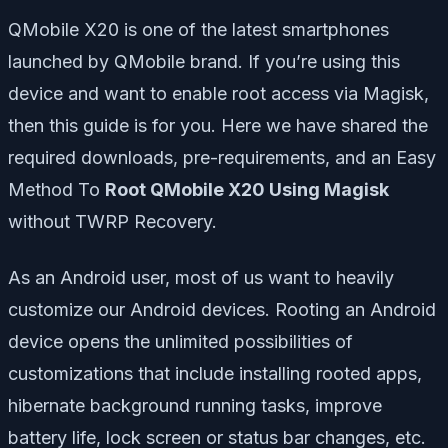
QMobile X20 is one of the latest smartphones
launched by QMobile brand. If you’re using this
device and want to enable root access via Magisk,
then this guide is for you. Here we have shared the
required downloads, pre-requirements, and an Easy
Method To
Root QMobile X20 Using Magisk
without TWRP Recovery.
As an Android user, most of us want to heavily
customize our Android devices. Rooting an Android
device opens the unlimited possibilities of
customizations that include installing rooted apps,
hibernate background running tasks, improve
battery life, lock screen or status bar changes, etc.