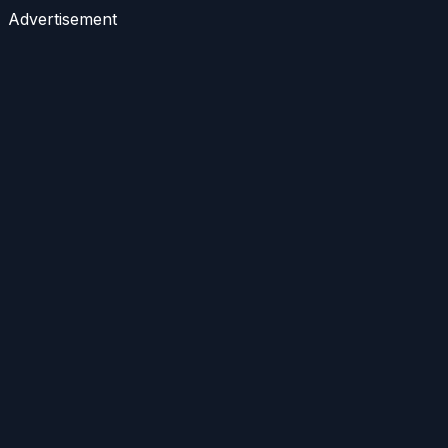
Advertisement