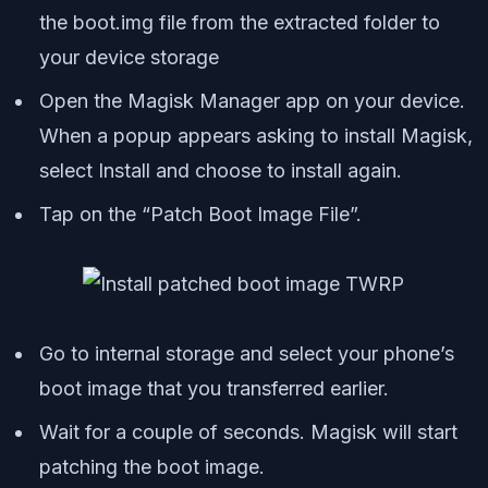
the boot.img file from the extracted folder to
your device storage
Open the Magisk Manager app on your device.
When a popup appears asking to install Magisk,
select Install and choose to install again.
Tap on the “Patch Boot Image File”.
Go to internal storage and select your phone’s
boot image that you transferred earlier.
Wait for a couple of seconds. Magisk will start
patching the boot image.