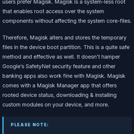
users prefer Magisk. Magisk is a system-less root
that enables root access over the system
components without affecting the system core-files.
Therefore, Magisk alters and stores the temporary
files in the device boot partition. This is a quite safe
method and effective as well. It doesn’t hamper
Google’s SafetyNet security feature and other
banking apps also work fine with Magisk. Magisk
comes with a Magisk Manager app that offers
rooted device status, downloading & installing
custom modules on your device, and more.
PLEASE NOTE: