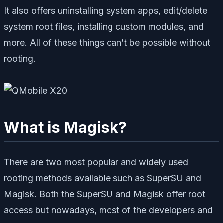
It also offers uninstalling system apps, edit/delete
system root files, installing custom modules, and
more. All of these things can’t be possible without
rooting.
What is Magisk?
There are two most popular and widely used
rooting methods available such as SuperSU and
Magisk. Both the SuperSU and Magisk offer root
access but nowadays, most of the developers and