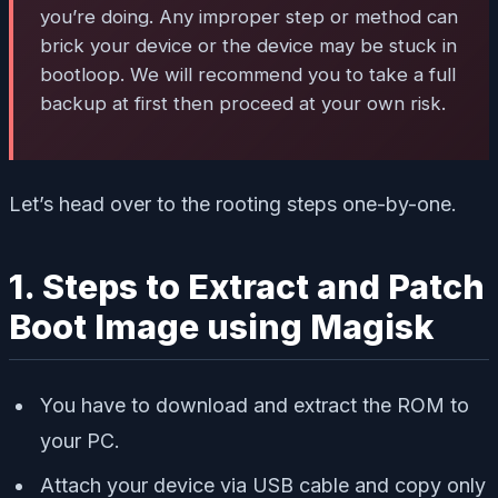
you’re doing. Any improper step or method can
brick your device or the device may be stuck in
bootloop. We will recommend you to take a full
backup at first then proceed at your own risk.
Let’s head over to the rooting steps one-by-one.
1. Steps to Extract and Patch
Boot Image using Magisk
You have to download and extract the ROM to
your PC.
Attach your device via USB cable and copy only