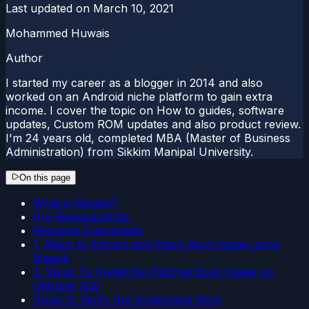
Last updated on
March 10, 2021
Mohammed Huwais
Author
I started my career as a blogger in 2014 and also
worked on an Android niche platform to gain extra
income. I cover the topic on How to guides, software
updates, Custom ROM updates and also product review.
I'm 24 years old, completed MBA (Master of Business
Administration) from Sikkim Manipal University.
On this page
What is Magisk?
Pre-Requirements:
Required Downloads:
1. Steps to Extract and Patch Boot Image using
Magisk
2. Steps To Install the Patched Boot Image on
QMobile X20
Steps to Verify the Systemless Root