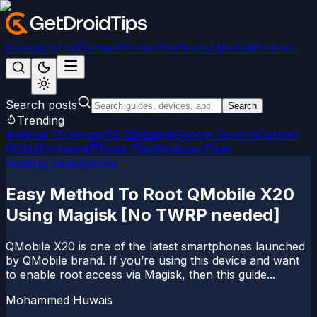
News
Android
Games
iPhone/iPad
Social Media
Windows
Search posts
Search
Trending
Android 15
LineageOS 22
Magisk
Google Camera
Custom
ROMs
Firmware
iPhone Tips
Windows Fixes
Rooting Smartphone
Easy Method To Root QMobile X20
Using Magisk [No TWRP needed]
QMobile X20 is one of the latest smartphones launched
by QMobile brand. If you’re using this device and want
to enable root access via Magisk, then this guide...
Mohammed Huwais