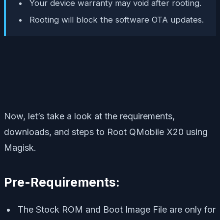
Your device warranty may void after rooting.
Rooting will block the software OTA updates.
Now, let’s take a look at the requirements,
downloads, and steps to Root QMobile X20 using
Magisk.
Pre-Requirements:
The Stock ROM and Boot Image File are only for