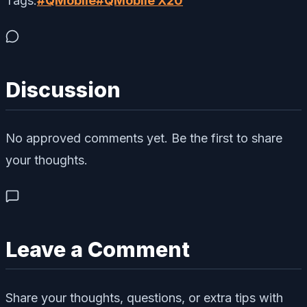
Tags:
#
QMobile
#
QMobile X20
Discussion
No approved comments yet. Be the first to share
your thoughts.
Leave a Comment
Share your thoughts, questions, or extra tips with