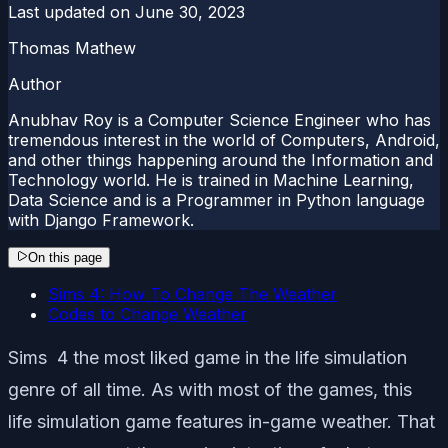
Last updated on
June 30, 2023
Thomas Mathew
Author
Anubhav Roy is a Computer Science Engineer who has
tremendous interest in the world of Computers, Android,
and other things happening around the Information and
Technology world. He is trained in Machine Learning,
Data Science and is a Programmer in Python language
with Django Framework.
On this page
Sims 4: How To Change The Weather
Codes to Change Weather
Sims 4 the most liked game in the life simulation
genre of all time. As with most of the games, this
life simulation game features in-game weather. That