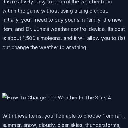
It is relatively easy to control the weather from
within the game without using a single cheat.
Initially, you’ll need to buy your sim family, the new
item, and Dr. June’s weather control device. Its cost
is about 1,500 simoleons, and it will allow you to flat
out change the weather to anything.
With these items, you’ll be able to choose from rain,
summer, snow, cloudy, clear skies, thunderstorms,