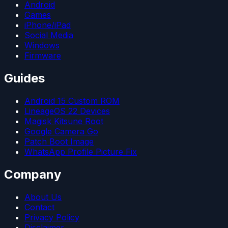
Android
Games
iPhone/iPad
Social Media
Windows
Firmware
Guides
Android 15 Custom ROM
LineageOS 22 Devices
Magisk Kitsune Root
Google Camera Go
Patch Boot Image
WhatsApp Profile Picture Fix
Company
About Us
Contact
Privacy Policy
Disclaimer