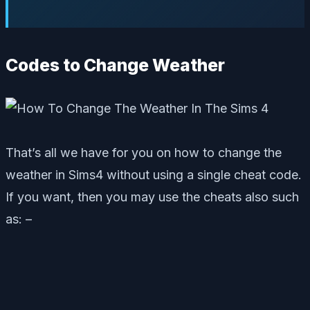
Codes to Change Weather
That’s all we have for you on how to change the
weather in Sims4 without using a single cheat code.
If you want, then you may use the cheats also such
as: –