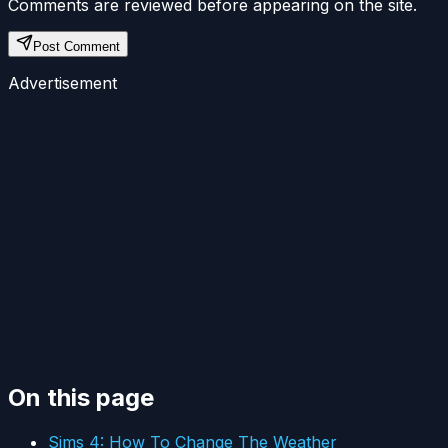
Comments are reviewed before appearing on the site.
Post Comment
Advertisement
On this page
Sims 4: How To Change The Weather