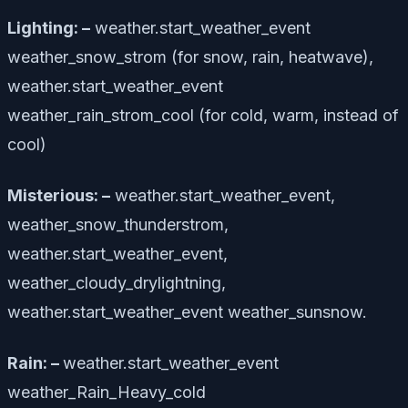
Lighting: –
weather.start_weather_event
weather_snow_strom (for snow, rain, heatwave),
weather.start_weather_event
weather_rain_strom_cool (for cold, warm, instead of
cool)
Misterious: –
weather.start_weather_event,
weather_snow_thunderstrom,
weather.start_weather_event,
weather_cloudy_drylightning,
weather.start_weather_event weather_sunsnow.
Rain: –
weather.start_weather_event
weather_Rain_Heavy_cold