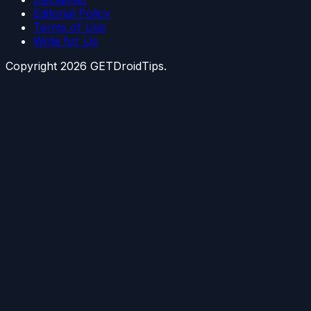
Editorial Policy
Terms of Use
Write for Us
Copyright
2026
GETDroidTips.