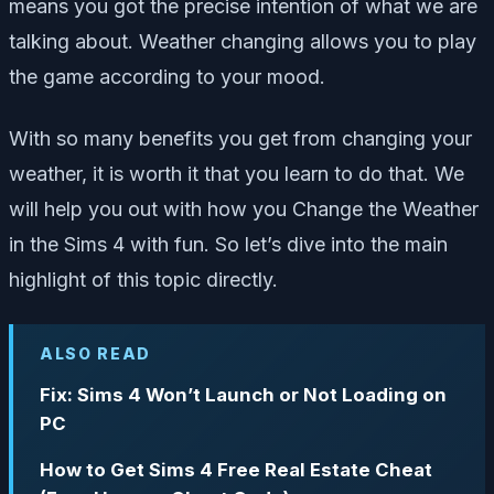
means you got the precise intention of what we are
talking about. Weather changing allows you to play
the game according to your mood.
With so many benefits you get from changing your
weather, it is worth it that you learn to do that. We
will help you out with how you Change the Weather
in the Sims 4 with fun. So let’s dive into the main
highlight of this topic directly.
ALSO READ
Fix: Sims 4 Won’t Launch or Not Loading on
PC
How to Get Sims 4 Free Real Estate Cheat