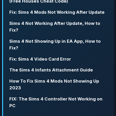
(Free Houses Cheat Code)
Fix: Sims 4 Mods Not Working After Update
Sims 4 Not Working After Update, How to
Fix?
Sims 4 Not Showing Up in EA App, How to
Fix?
Fix: Sims 4 Video Card Error
The Sims 4 Infants Attachment Guide
How To Fix Sims 4 Mods Not Showing Up
2023
FIX: The Sims 4 Controller Not Working on
PC