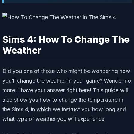
Sims 4: How To Change The
Weather
Did you one of those who might be wondering how
you’ll change the weather in your game? Wonder no
more. I have your answer right here! This guide will
also show you how to change the temperature in
the Sims 4, in which we instruct you how long and
what type of weather you will experience.