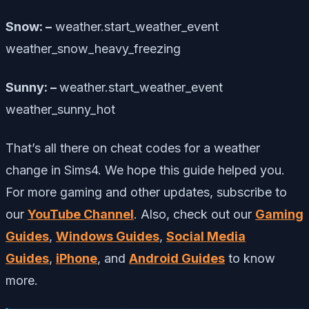
Snow: –
weather.start_weather_event
weather_snow_heavy_freezing
Sunny: –
weather.start_weather_event
weather_sunny_hot
That’s all there on cheat codes for a weather
change in Sims4. We hope this guide helped you.
For more gaming and other updates, subscribe to
our
YouTube Channel
. Also, check out our
Gaming
Guides
,
Windows Guides
,
Social Media
Guides
,
iPhone
, and
Android Guides
to know
more.