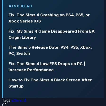
ALSO READ
Fix: The Sims 4 Crashing on PS4, PS5, or
Xbox Series X/S
Fix: My Sims 4 Game Disappeared From EA
Origin Library
The Sims 5 Release Date: PS4, PS5, Xbox,
PC, Switch
Fix: The Sims 4 Low FPS Drops on PC |
Increase Performance
How to Fix The Sims 4 Black Screen After
Startup
Tags:
#
Sims 4