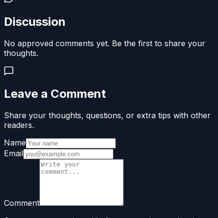
Discussion
No approved comments yet. Be the first to share your
thoughts.
Leave a Comment
Share your thoughts, questions, or extra tips with other
readers.
Name
Email
Comment