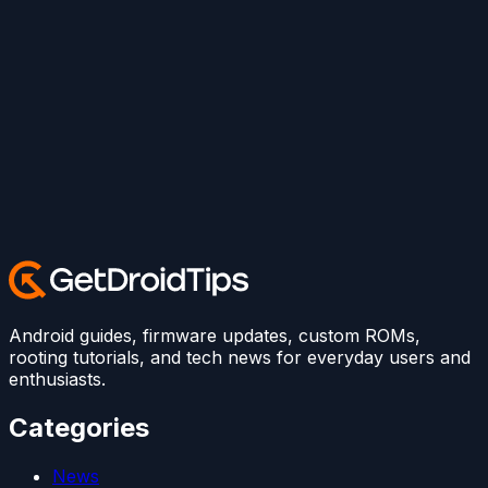
Android guides, firmware updates, custom ROMs,
rooting tutorials, and tech news for everyday users and
enthusiasts.
Categories
News