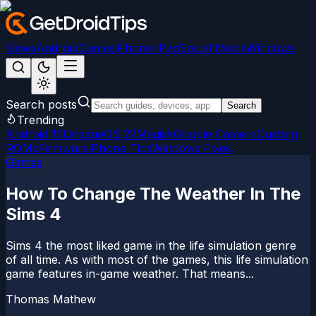
News
Android
Games
iPhone/iPad
Social Media
Windows
Search posts
Search
Trending
Android 15
LineageOS 22
Magisk
Google Camera
Custom
ROMs
Firmware
iPhone Tips
Windows Fixes
Games
How To Change The Weather In The
Sims 4
Sims 4 the most liked game in the life simulation genre
of all time. As with most of the games, this life simulation
game features in-game weather. That means...
Thomas Mathew