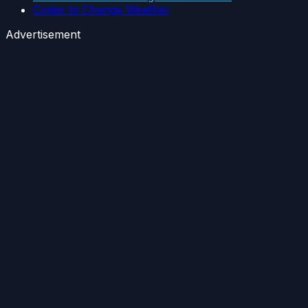
Codes to Change Weather
Advertisement