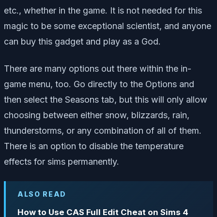
etc., whether in the game. It is not needed for this
magic to be some exceptional scientist, and anyone
can buy this gadget and play as a God.
There are many options out there within the in-
game menu, too. Go directly to the Options and
then select the Seasons tab, but this will only allow
choosing between either snow, blizzards, rain,
thunderstorms, or any combination of all of them.
There is an option to disable the temperature
effects for sims permanently.
ALSO READ
How to Use CAS Full Edit Cheat on Sims 4