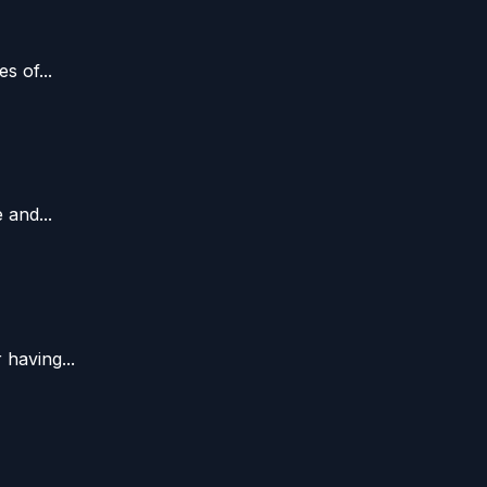
s of...
 and...
having...