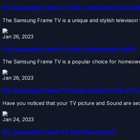
Fix: Samsung Frame TV Not Connecting to Smar
The Samsung Frame TV is a unique and stylish television t
Jan 26, 2023
Fix: Samsung Frame TV Not Connecting to WiFi
The Samsung Frame TV is a popular choice for homeowners
Jan 26, 2023
Fix: Samsung Frame TV Audio Delay or Out of S
Have you noticed that your TV picture and Sound are sec
Jan 24, 2023
Fix: Samsung Frame TV Not Showing Art