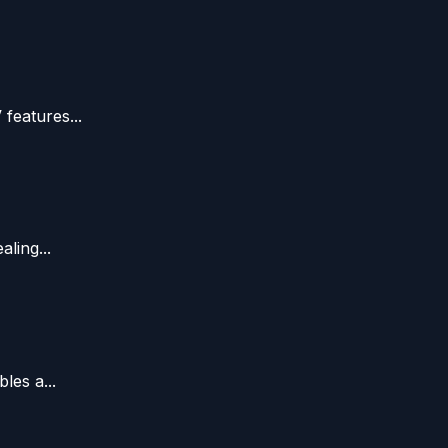
features...
ling...
les a...