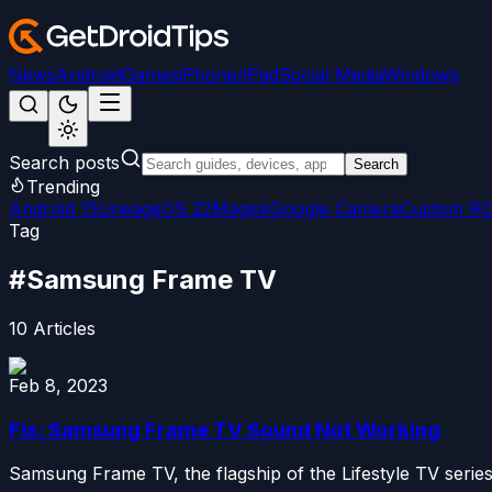
News
Android
Games
iPhone/iPad
Social Media
Windows
Search posts
Search
Trending
Android 15
LineageOS 22
Magisk
Google Camera
Custom R
Tag
#
Samsung Frame TV
10
Articles
Feb 8, 2023
Fix: Samsung Frame TV Sound Not Working
Samsung Frame TV, the flagship of the Lifestyle TV series