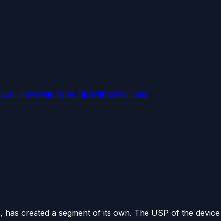
OMs
Firmware
iPhone Tips
Windows Fixes
, has created a segment of its own. The USP of the device i