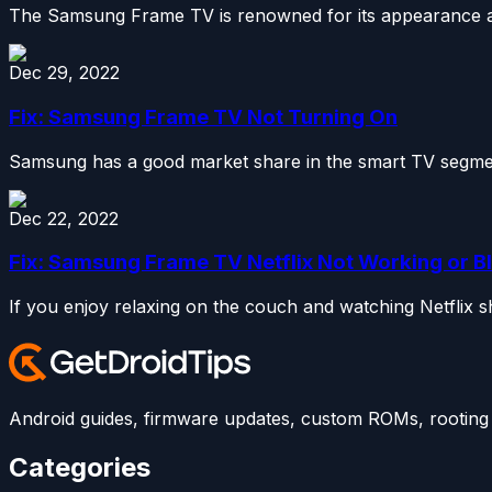
The Samsung Frame TV is renowned for its appearance as 
Dec 29, 2022
Fix: Samsung Frame TV Not Turning On
Samsung has a good market share in the smart TV segmen
Dec 22, 2022
Fix: Samsung Frame TV Netflix Not Working or B
If you enjoy relaxing on the couch and watching Netflix 
Android guides, firmware updates, custom ROMs, rooting t
Categories