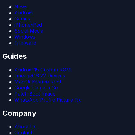
News
Android
Games
iPhone/iPad
Social Media
Windows
Firmware
Guides
Android 15 Custom ROM
LineageOS 22 Devices
Magisk Kitsune Root
Google Camera Go
Patch Boot Image
WhatsApp Profile Picture Fix
Company
About Us
Contact