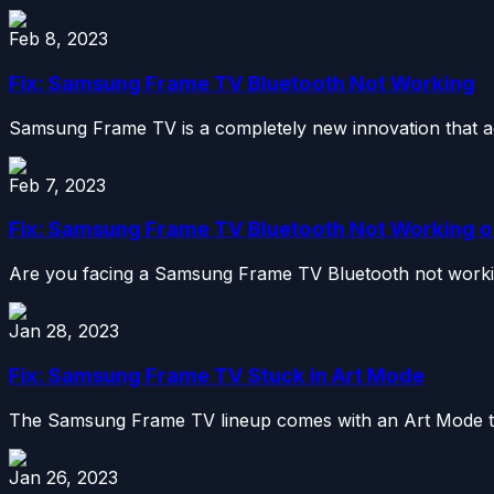
Feb 8, 2023
Fix: Samsung Frame TV Bluetooth Not Working
Samsung Frame TV is a completely new innovation that ad
Feb 7, 2023
Fix: Samsung Frame TV Bluetooth Not Working or
Are you facing a Samsung Frame TV Bluetooth not working 
Jan 28, 2023
Fix: Samsung Frame TV Stuck in Art Mode
The Samsung Frame TV lineup comes with an Art Mode that
Jan 26, 2023