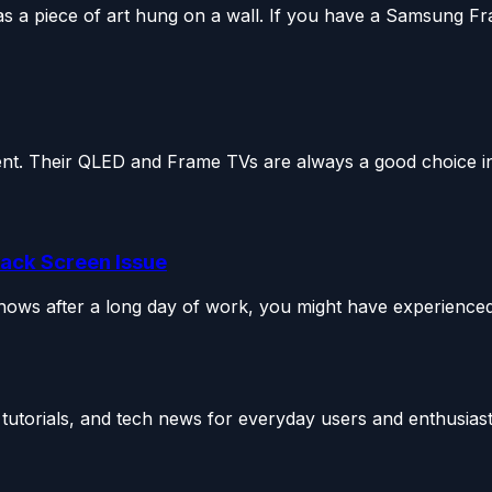
a piece of art hung on a wall. If you have a Samsung Fra
t. Their QLED and Frame TVs are always a good choice in 
lack Screen Issue
shows after a long day of work, you might have experienced
utorials, and tech news for everyday users and enthusiast