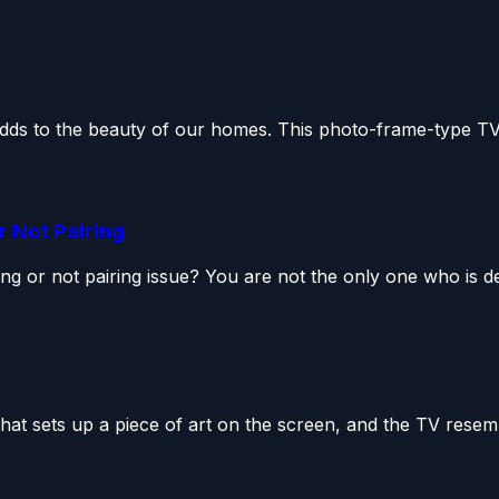
ds to the beauty of our homes. This photo-frame-type TV 
 Not Pairing
or not pairing issue? You are not the only one who is dea
 sets up a piece of art on the screen, and the TV resemb