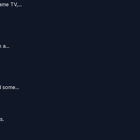
me TV,...
a...
 some...
s.