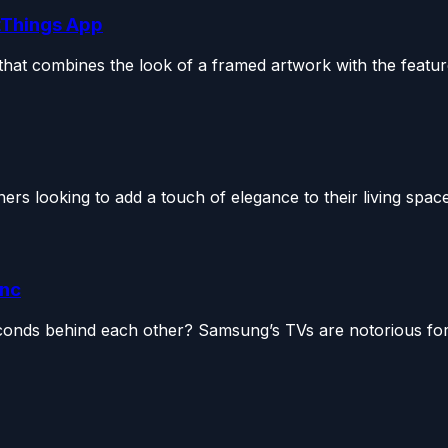
tThings App
hat combines the look of a framed artwork with the feature
 looking to add a touch of elegance to their living space
ync
onds behind each other? Samsung’s TVs are notorious for 