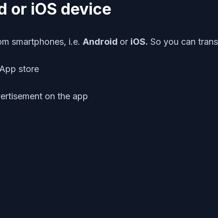
d or iOS device
rom smartphones, i.e.
Android
or
iOS.
So you can trans
App store
ertisement on the app