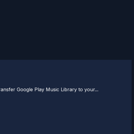
nsfer Google Play Music Library to your...