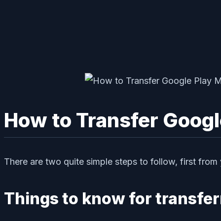
How to Transfer Googl
There are two quite simple steps to follow, first from
Things to know for transfe