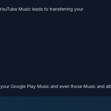
 YouTube Music leads to transferring your
s your Google Play Music and even those Music and al