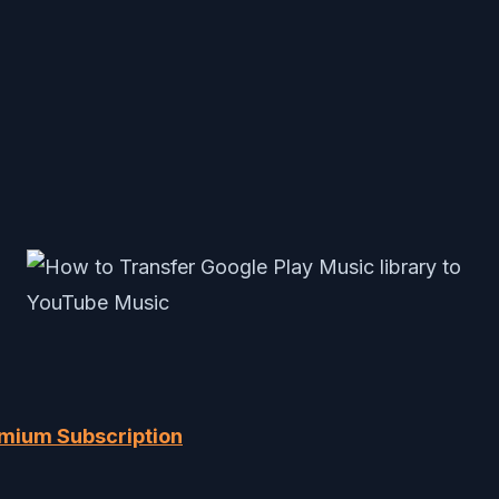
emium Subscription