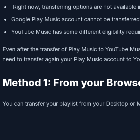
Right now, transferring options are not available 
Google Play Music account cannot be transferre
YouTube Music has some different eligibility requ
Even after the transfer of Play Music to YouTube Mus
need to transfer again your Play Music account to Y
Method 1: From your Brows
You can transfer your playlist from your Desktop or 