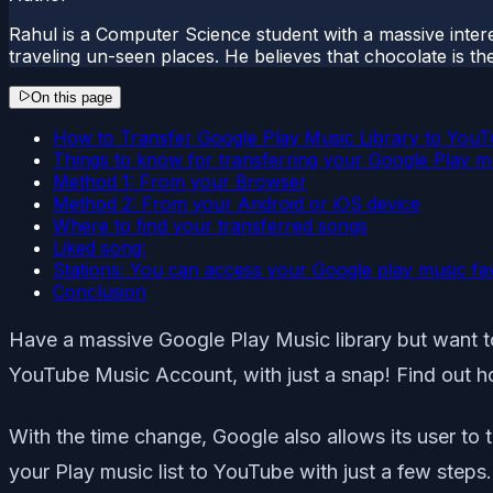
Rahul is a Computer Science student with a massive interes
traveling un-seen places. He believes that chocolate is the
On this page
How to Transfer Google Play Music Library to You
Things to know for transferring your Google Play m
Method 1: From your Browser
Method 2: From your Android or iOS device
Where to find your transferred songs
Liked song:
Stations: You can access your Google play music fav
Conclusion
Have a massive Google Play Music library but want t
YouTube Music Account, with just a snap! Find out 
With the time change, Google also allows its user to
your Play music list to YouTube with just a few steps.