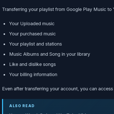
Transferring your playlist from Google Play Music to
Your Uploaded music
Your purchased music
Your playlist and stations
Music Albums and Song in your library
Like and dislike songs
Your billing information
Even after transferring your account, you can acces
ALSO READ