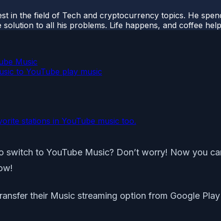
t in the field of Tech and cryptocurrency topics. He spends 
 solution to all his problems. Life happens, and coffee help
Tube Music
usic to YouTube play music
orite stations in YouTube music too.
o switch to YouTube Music? Don’t worry! Now you can 
how!
 transfer their Music streaming option from Google Pla