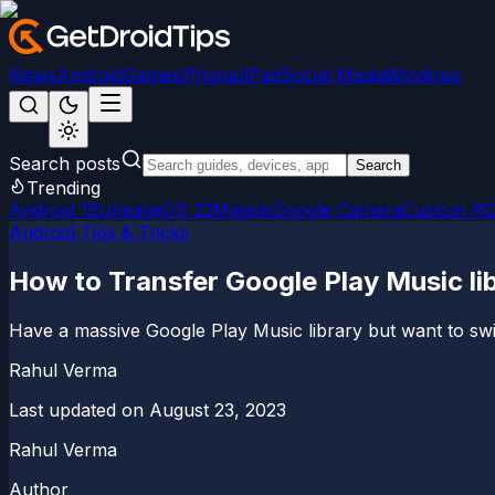
News
Android
Games
iPhone/iPad
Social Media
Windows
Search posts
Search
Trending
Android 15
LineageOS 22
Magisk
Google Camera
Custom R
Android Tips & Tricks
How to Transfer Google Play Music li
Have a massive Google Play Music library but want to swi
Rahul Verma
Last updated on
August 23, 2023
Rahul Verma
Author