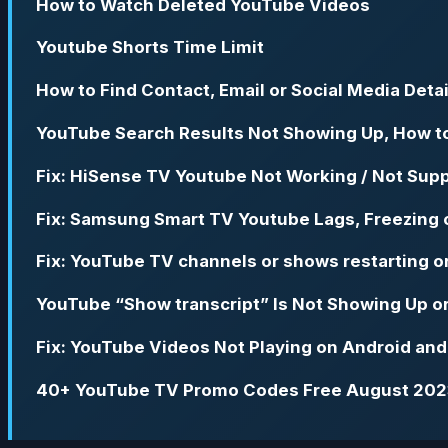
How to Watch Deleted YouTube Videos
Youtube Shorts Time Limit
How to Find Contact, Email or Social Media Deta
YouTube Search Results Not Showing Up, How t
Fix: HiSense TV Youtube Not Working / Not Supp
Fix: Samsung Smart TV Youtube Lags, Freezing 
Fix: YouTube TV channels or shows restarting 
YouTube “Show transcript” Is Not Showing Up o
Fix: YouTube Videos Not Playing on Android an
40+ YouTube TV Promo Codes Free August 20