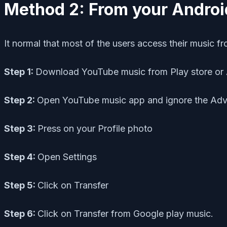
Method 2: From your Androi
It normal that most of the users access their music f
Step 1:
Download YouTube music from Play store or 
Step 2:
Open YouTube music app and ignore the Adv
Step 3:
Press on your Profile photo
Step 4:
Open Settings
Step 5:
Click on Transfer
Step 6:
Click on Transfer from Google play music.