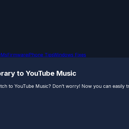
OMs
Firmware
iPhone Tips
Windows Fixes
brary to YouTube Music
tch to YouTube Music? Don’t worry! Now you can easily tra