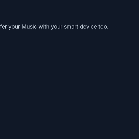
fer your Music with your smart device too.