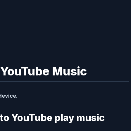
o YouTube Music
device
.
 to YouTube play music