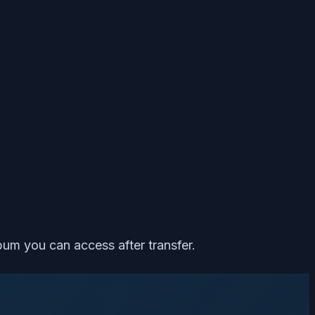
bum you can access after transfer.