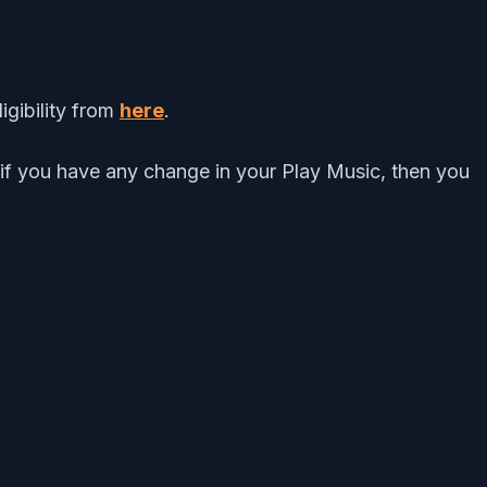
igibility from
here
.
 if you have any change in your Play Music, then you