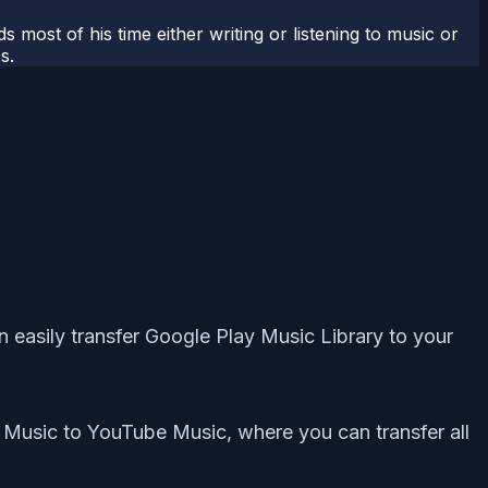
most of his time either writing or listening to music or
s.
easily transfer Google Play Music Library to your
y Music to YouTube Music, where you can transfer all