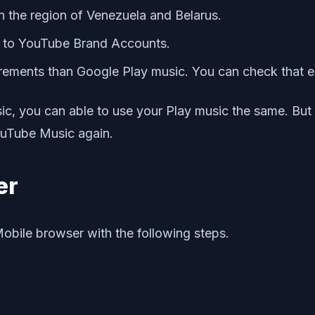
in the region of Venezuela and Belarus.
d to YouTube Brand Accounts.
irements than Google Play music. You can check that el
ic, you can able to use your Play music the same. But
ouTube Music again.
er
Mobile browser with the following steps.