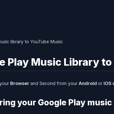
e Play Music Library t
 your
Browser
and Second from your
Android
or
iOS 
rring your Google Play music