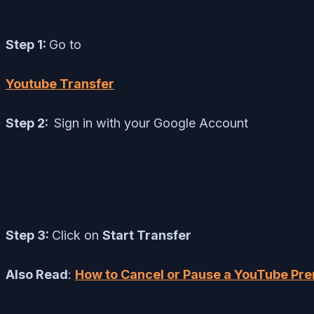
Step 1:
Go to
Youtube Transfer
Step 2:
Sign in with your Google Account
Step 3:
Click on
Start Transfer
Also Read
:
How to Cancel or Pause a YouTube Pr