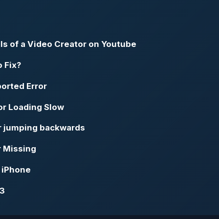
ils of a Video Creator on Youtube
o Fix?
orted Error
or Loading Slow
or jumping backwards
r Missing
d iPhone
23