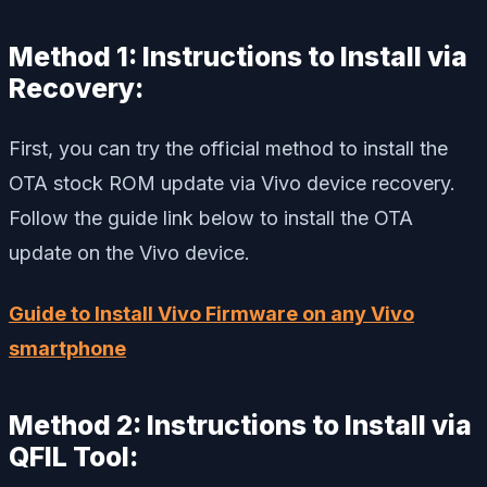
Method 1: Instructions to Install via
Recovery:
First, you can try the official method to install the
OTA stock ROM update via Vivo device recovery.
Follow the guide link below to install the OTA
update on the Vivo device.
Guide to Install Vivo Firmware on any Vivo
smartphone
Method 2: Instructions to Install via
QFIL Tool: