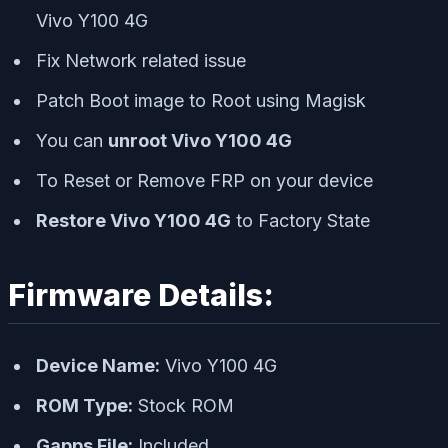
Vivo Y100 4G
Fix Network related issue
Patch Boot image to Root using Magisk
You can
unroot Vivo Y100 4G
To Reset or Remove FRP on your device
Restore Vivo Y100 4G
to Factory State
Firmware Details:
Device Name:
Vivo Y100 4G
ROM Type:
Stock ROM
Gapps File:
Included