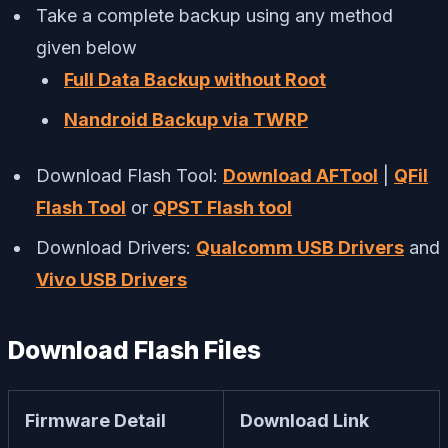
Take a complete backup using any method
given below
Full Data Backup without Root
Nandroid Backup via TWRP
Download Flash Tool:
Download AFTool
|
QFil
Flash Tool
or
QPST Flash tool
Download Drivers:
Qualcomm USB Drivers
and
Vivo USB Drivers
Download Flash Files
Firmware Detail
Download Link