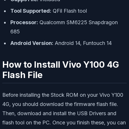
Tool Supported:
QFil Flash tool
Processor:
Qualcomm SM6225 Snapdragon
685
Android Version:
Android 14, Funtouch 14
How to Install Vivo Y100 4G
Flash File
Before installing the Stock ROM on your Vivo Y100
4G, you should download the firmware flash file.
Then, download and install the USB Drivers and
flash tool on the PC. Once you finish these, you can