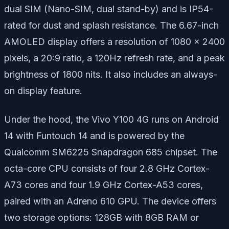
dual SIM (Nano-SIM, dual stand-by) and is IP54-
rated for dust and splash resistance. The 6.67-inch
AMOLED display offers a resolution of 1080 x 2400
pixels, a 20:9 ratio, a 120Hz refresh rate, and a peak
brightness of 1800 nits. It also includes an always-
on display feature.
Under the hood, the Vivo Y100 4G runs on Android
14 with Funtouch 14 and is powered by the
Qualcomm SM6225 Snapdragon 685 chipset. The
octa-core CPU consists of four 2.8 GHz Cortex-
A73 cores and four 1.9 GHz Cortex-A53 cores,
paired with an Adreno 610 GPU. The device offers
two storage options: 128GB with 8GB RAM or