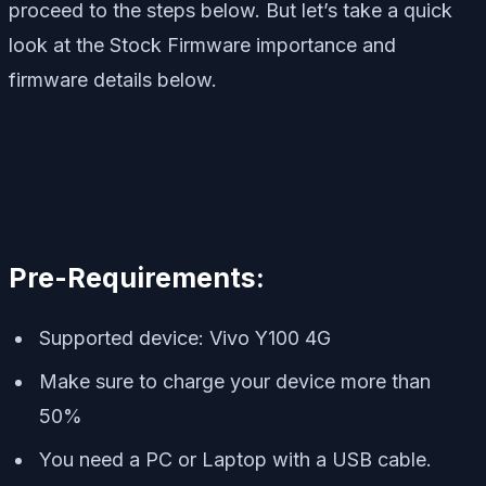
proceed to the steps below. But let’s take a quick
look at the Stock Firmware importance and
firmware details below.
Pre-Requirements:
Supported device: Vivo Y100 4G
Make sure to charge your device more than
50%
You need a PC or Laptop with a USB cable.