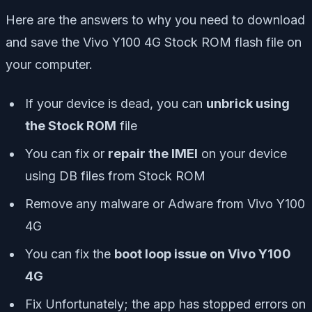
Here are the answers to why you need to download
and save the Vivo Y100 4G Stock ROM flash file on
your computer.
If your device is dead, you can
unbrick using
the Stock ROM
file
You can fix or
repair the IMEI
on your device
using DB files from Stock ROM
Remove any malware or Adware from Vivo Y100
4G
You can fix the
boot loop issue on Vivo Y100
4G
Fix Unfortunately; the app has stopped errors on