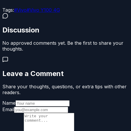
Tags:
#
Vivo
#
Vivo Y100 4G
Discussion
No approved comments yet. Be the first to share your
thoughts.
Leave a Comment
Share your thoughts, questions, or extra tips with other
readers.
Name
Email