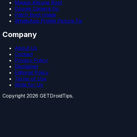
Magisk Kitsune Root
Google Camera Go
Patch Boot Image
WhatsApp Profile Picture Fix
Company
About Us
Contact
Privacy Policy
Disclaimer
Editorial Policy
Terms of Use
Write for Us
Copyright
2026
GETDroidTips.