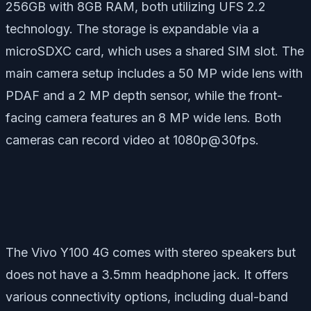
256GB with 8GB RAM, both utilizing UFS 2.2
technology. The storage is expandable via a
microSDXC card, which uses a shared SIM slot. The
main camera setup includes a 50 MP wide lens with
PDAF and a 2 MP depth sensor, while the front-
facing camera features an 8 MP wide lens. Both
cameras can record video at 1080p@30fps.
The Vivo Y100 4G comes with stereo speakers but
does not have a 3.5mm headphone jack. It offers
various connectivity options, including dual-band