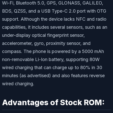
Wi-Fi, Bluetooth 5.0, GPS, GLONASS, GALILEO,
BDS, QZSS, and a USB Type-C 2.0 port with OTG
support. Although the device lacks NFC and radio
capabilities, it includes several sensors, such as an
under-display optical fingerprint sensor,
accelerometer, gyro, proximity sensor, and
compass. The phone is powered by a 5000 mAh
non-removable Li-Ion battery, supporting 80W
wired charging that can charge up to 80% in 30
minutes (as advertised) and also features reverse
wired charging.
Advantages of Stock ROM: