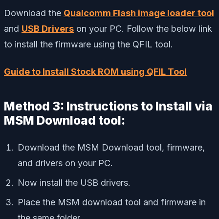
Download the
Qualcomm Flash image loader tool
and
USB Drivers
on your PC. Follow the below link
to install the firmware using the QFIL tool.
Guide to Install Stock ROM using QFIL Tool
Method 3: Instructions to Install via
MSM Download tool:
Download the MSM Download tool, firmware,
and drivers on your PC.
Now install the USB drivers.
Place the MSM download tool and firmware in
the same folder