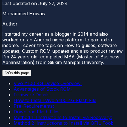
Last updated on
July 27, 2024
Mohammed Huwais
Author
I started my career as a blogger in 2014 and also
worked on an Android niche platform to gain extra
income. I cover the topic on How to guides, software
updates, Custom ROM updates and also product review.
I'm 24 years old, completed MBA (Master of Business
Administration) from Sikkim Manipal University.
On this page
Vivo Y100 4G Device Overview:
Advantages of Stock ROM:
Firmware Details:
How to Install Vivo Y100 4G Flash File
Pre-Requirements:
Download Flash Files
Method 1: Instructions to Install via Recovery:
Method 2: Instructions to Install via QFIL Tool: