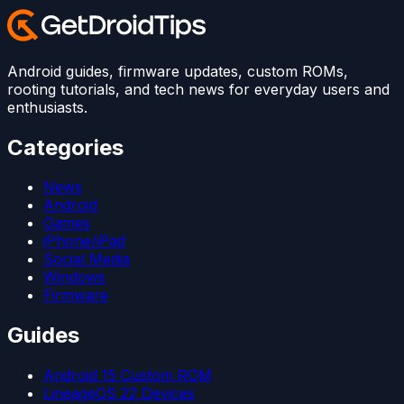
Android guides, firmware updates, custom ROMs,
rooting tutorials, and tech news for everyday users and
enthusiasts.
Categories
News
Android
Games
iPhone/iPad
Social Media
Windows
Firmware
Guides
Android 15 Custom ROM
LineageOS 22 Devices