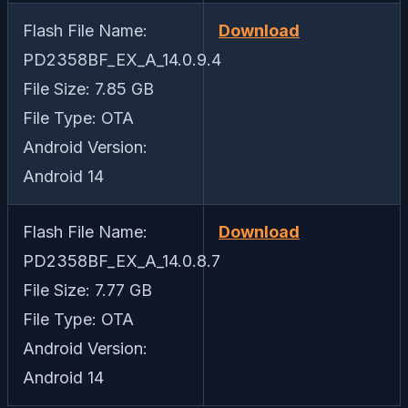
Flash File Name:
Download
PD2358BF_EX_A_14.0.9.4
File Size: 7.85 GB
File Type: OTA
Android Version:
Android 14
Flash File Name:
Download
PD2358BF_EX_A_14.0.8.7
File Size: 7.77 GB
File Type: OTA
Android Version:
Android 14