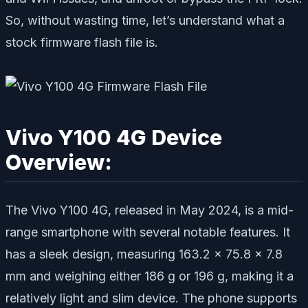
So, without wasting time, let’s understand what a
stock firmware flash file is.
Vivo Y100 4G Device
Overview:
The Vivo Y100 4G, released in May 2024, is a mid-
range smartphone with several notable features. It
has a sleek design, measuring 163.2 x 75.8 x 7.8
mm and weighing either 186 g or 196 g, making it a
relatively light and slim device. The phone supports