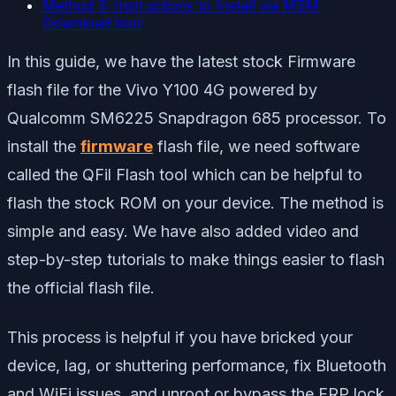
Method 3: Instructions to Install via MSM
Download tool:
In this guide, we have the latest stock Firmware
flash file for the Vivo Y100 4G powered by
Qualcomm SM6225 Snapdragon 685 processor. To
install the
firmware
flash file, we need software
called the QFil Flash tool which can be helpful to
flash the stock ROM on your device. The method is
simple and easy. We have also added video and
step-by-step tutorials to make things easier to flash
the official flash file.
This process is helpful if you have bricked your
device, lag, or shuttering performance, fix Bluetooth
and WiFi issues, and unroot or bypass the FRP lock.