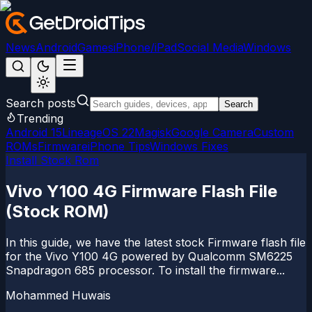
News
Android
Games
iPhone/iPad
Social Media
Windows
Search posts
Search
Trending
Android 15
LineageOS 22
Magisk
Google Camera
Custom
ROMs
Firmware
iPhone Tips
Windows Fixes
Install Stock Rom
Vivo Y100 4G Firmware Flash File
(Stock ROM)
In this guide, we have the latest stock Firmware flash file
for the Vivo Y100 4G powered by Qualcomm SM6225
Snapdragon 685 processor. To install the firmware...
Mohammed Huwais