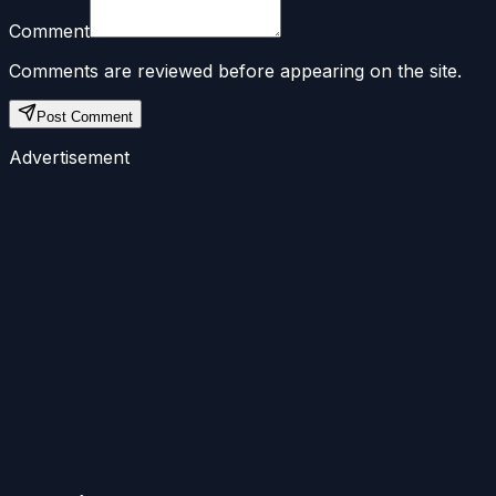
Comment
Comments are reviewed before appearing on the site.
Post Comment
Advertisement