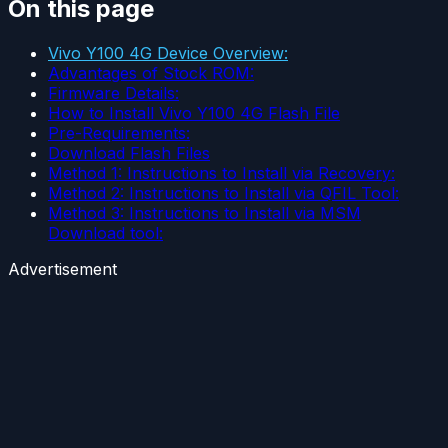
On this page
Vivo Y100 4G Device Overview:
Advantages of Stock ROM:
Firmware Details:
How to Install Vivo Y100 4G Flash File
Pre-Requirements:
Download Flash Files
Method 1: Instructions to Install via Recovery:
Method 2: Instructions to Install via QFIL Tool:
Method 3: Instructions to Install via MSM
Download tool:
Advertisement