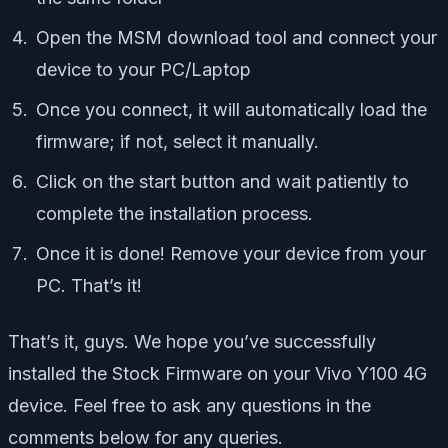
Open the MSM download tool and connect your
device to your PC/Laptop
Once you connect, it will automatically load the
firmware; if not, select it manually.
Click on the start button and wait patiently to
complete the installation process.
Once it is done! Remove your device from your
PC. That’s it!
That’s it, guys. We hope you’ve successfully
installed the Stock Firmware on your Vivo Y100 4G
device. Feel free to ask any questions in the
comments below for any queries.