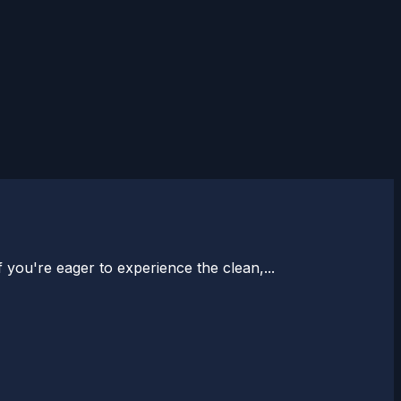
 you're eager to experience the clean,...