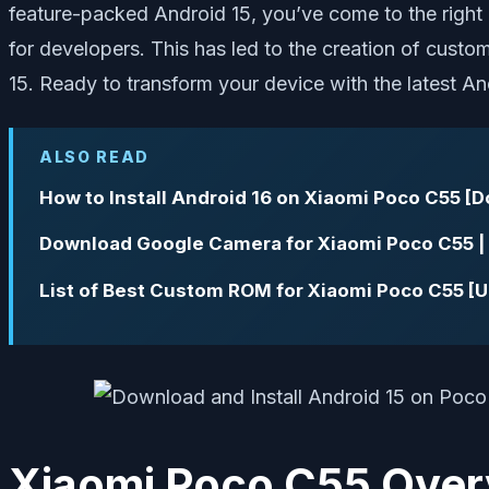
feature-packed Android 15, you’ve come to the right p
for developers. This has led to the creation of cus
15. Ready to transform your device with the latest And
ALSO READ
How to Install Android 16 on Xiaomi Poco C55 [
Download Google Camera for Xiaomi Poco C55 
List of Best Custom ROM for Xiaomi Poco C55 [
Xiaomi Poco C55 Over