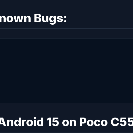
Known Bugs:
 Android 15 on Poco C5