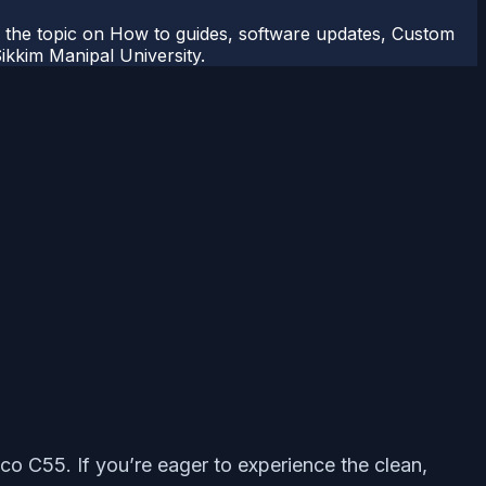
r the topic on How to guides, software updates, Custom
kkim Manipal University.
co C55. If you’re eager to experience the clean,