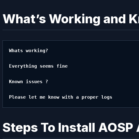
What’s Working and 
Whats working?

Everything seems fine

Known issues ?

Please let me know with a proper logs
Steps To Install AOSP