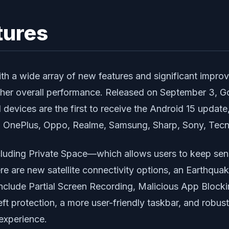
tures
with a wide array of new features and significant impr
other overall performance. Released on September 3, 
evices are the first to receive the Android 15 update, 
, OnePlus, Oppo, Realme, Samsung, Sharp, Sony, Tecn
cluding
Private Space
—which allows users to keep sen
here are new satellite connectivity options, an
Earthquak
include
Partial Screen Recording
,
Malicious App Block
ft protection, a more user-friendly taskbar, and robus
 experience.