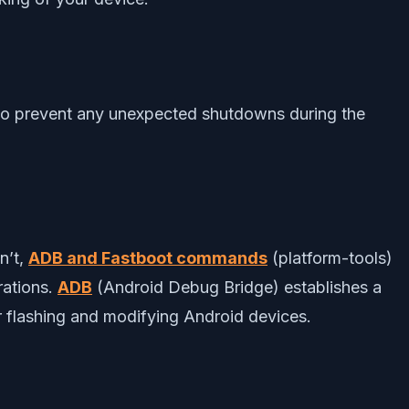
 to prevent any unexpected shutdowns during the
n’t,
ADB and Fastboot commands
(platform-tools)
rations.
ADB
(Android Debug Bridge) establishes a
 flashing and modifying Android devices.