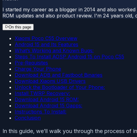
I started my career as a blogger in 2014 and also worked
ROM updates and also product review. I'm 24 years old, 
On this page
Xiaomi Poco C55 Overview
Android 15 and Its Features
What’s Working and Known Bugs:
Steps To Install AOSP Android 15 on Poco C55
Pre-Requisites
Charge Your Phone
Download ADB and Fastboot Binaries
Download Xiaomi USB Drivers
Unlock the Bootloader of Your Phone:
Install TWRP Recovery:
Download Android 15 ROM:
Download Android 15 Gapps:
Instructions To Install:
Conclusion
In this guide, we’ll walk you through the process of