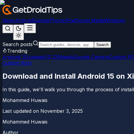
News
Android
Games
iPhone/iPad
Social Media
Windows
Search posts
Search
Trending
Android 15
LineageOS 22
Magisk
Google Camera
Custom R
Custom Rom
Download and Install Android 15 on 
In this guide, we'll walk you through the process of inst
Mohammed Huwais
Last updated on
November 3, 2025
Mohammed Huwais
Author