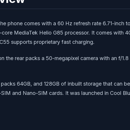
 phone comes with a 60 Hz refresh rate 6.71-inch tou
a-core MediaTek Helio G85 processor. It comes with
55 supports proprietary fast charging.
 the rear packs a 50-megapixel camera with an f/1.8 ap
packs 64GB, and 128GB of inbuilt storage that can b
IM and Nano-SIM cards. It was launched in Cool Blu