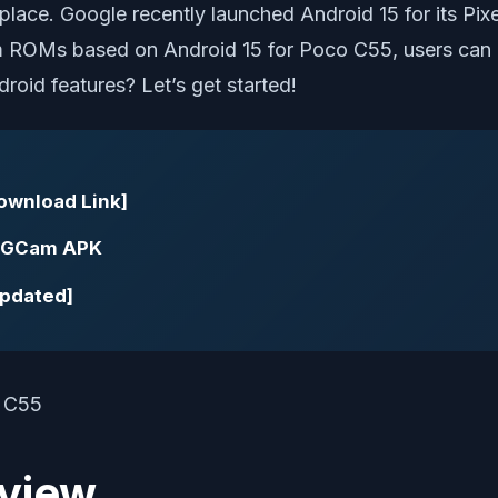
lace. Google recently launched Android 15 for its Pixel
tom ROMs based on Android 15 for Poco C55, users can 
roid features? Let’s get started!
Download Link]
| GCam APK
Updated]
view