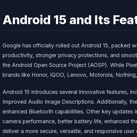
Android 15 and Its Fea
Google has officially rolled out Android 15, packed 
productivity, stronger privacy protections, and smo
the Android Open Source Project (AOSP). While Pixel d
brands like Honor, iQOO, Lenovo, Motorola, Nothing
Android 15 introduces several innovative features, in
Improved Audio Image Descriptions
. Additionally, t
enhanced Bluetooth capabilities. Other key updates 
camera performance, better battery life, enhanced the
deliver a more secure, versatile, and responsive user