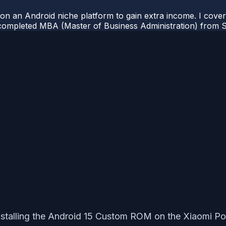
 on an Android niche platform to gain extra income. I cove
completed MBA (Master of Business Administration) from Si
 installing the Android 15 Custom ROM on the Xiaomi Po