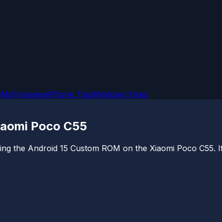
OMs
Firmware
iPhone Tips
Windows Fixes
Xiaomi Poco C55
alling the Android 15 Custom ROM on the Xiaomi Poco C55. If