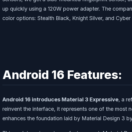
up quickly using a 120W power adapter. The company c
color options: Stealth Black, Knight Silver, and Cyber
Android 16 Features:
Android 16 introduces Material 3 Expressive
, a r
reinvent the interface, it represents one of the most
enhances the foundation laid by Material Design 3 b