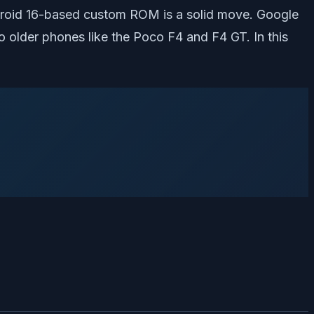
Android 16-based custom ROM is a solid move. Google
o older phones like the Poco F4 and F4 GT. In this