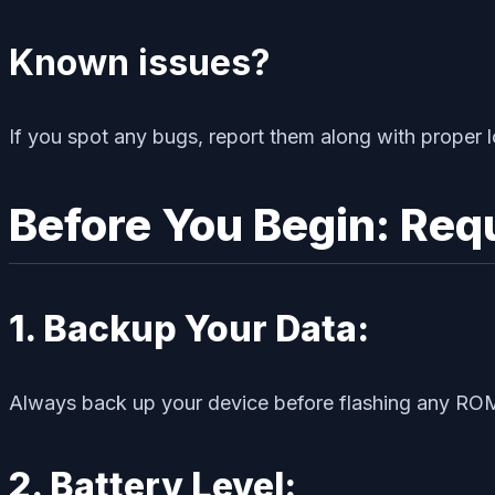
Known issues?
If you spot any bugs, report them along with proper l
Before You Begin: Req
1. Backup Your Data:
Always back up your device before flashing any ROM
2. Battery Level: