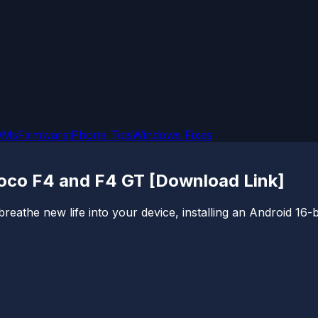
OMs
Firmware
iPhone Tips
Windows Fixes
Poco F4 and F4 GT [Download Link]
reathe new life into your device, installing an Android 16-