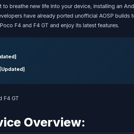
 to breathe new life into your device, installing an 
evelopers have already ported unofficial AOSP builds t
n Poco F4 and F4 GT and enjoy its latest features.
pdated]
 [Updated]
vice Overview: