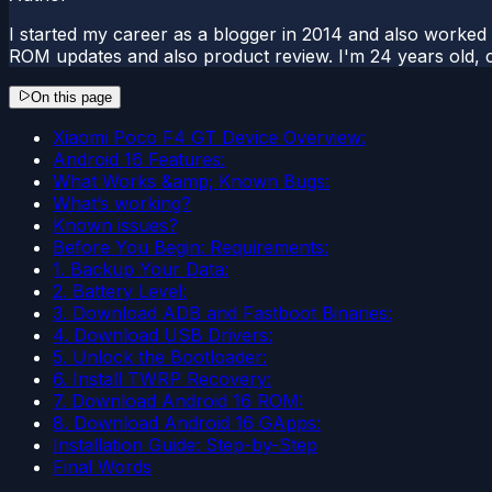
I started my career as a blogger in 2014 and also worked
ROM updates and also product review. I'm 24 years old, 
On this page
Xiaomi Poco F4 GT Device Overview:
Android 16 Features:
What Works &amp; Known Bugs:
What’s working?
Known issues?
Before You Begin: Requirements:
1. Backup Your Data:
2. Battery Level:
3. Download ADB and Fastboot Binaries:
4. Download USB Drivers:
5. Unlock the Bootloader:
6. Install TWRP Recovery:
7. Download Android 16 ROM:
8. Download Android 16 GApps:
Installation Guide: Step-by-Step
Final Words