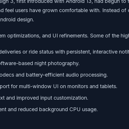
ign 3, first introduced with Android 13, had begun to 
k and feel users have grown comfortable with. Instead 
Android design.
em optimizations, and UI refinements. Some of the high
 deliveries or ride status with persistent, interactive noti
oftware-based night photography.
odecs and battery-efficient audio processing.
pport for multi-window UI on monitors and tablets.
text and improved input customization.
nt and reduced background CPU usage.