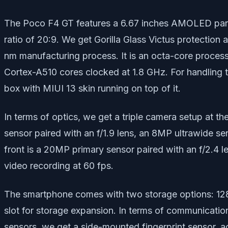
The Poco F4 GT features a 6.67 inches AMOLED panel 
ratio of 20:9. We get Gorilla Glass Victus protectio
nm manufacturing process. It is an octa-core proces
Cortex-A510 cores clocked at 1.8 GHz. For handling 
box with MIUI 13 skin running on top of it.
In terms of optics, we get a triple camera setup at th
sensor paired with an f/1.9 lens, an 8MP ultrawide se
front is a 20MP primary sensor paired with an f/2.4 l
video recording at 60 fps.
The smartphone comes with two storage options: 12
slot for storage expansion. In terms of communicatio
sensors, we get a side-mounted fingerprint sensor, a