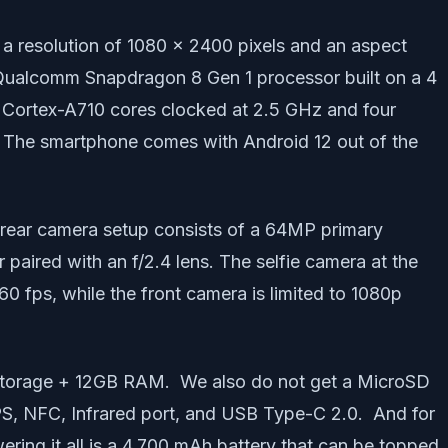
a resolution of 1080 x 2400 pixels and an aspect
he Qualcomm Snapdragon 8 Gen 1 processor built on a 4
e Cortex-A710 cores clocked at 2.5 GHz and four
. The smartphone comes with Android 12 out of the
ple rear camera setup consists of a 64MP primary
paired with an f/2.4 lens. The selfie camera at the
0 fps, while the front camera is limited to 1080p
storage + 12GB RAM. We also do not get a MicroSD
GPS, NFC, Infrared port, and USB Type-C 2.0. And for
ring it all is a 4,700 mAh battery that can be topped