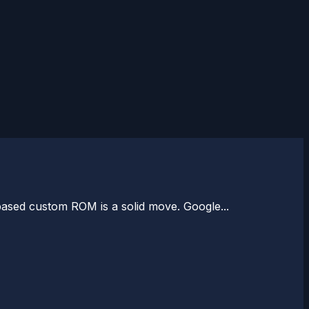
based custom ROM is a solid move. Google...