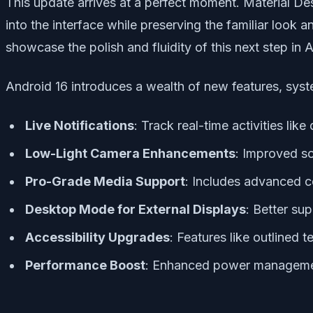
This update arrives at a perfect moment. Material Des
into the interface while preserving the familiar loo
showcase the polish and fluidity of this next step in 
Android 16 introduces a wealth of new features, syst
Live Notifications
: Track real-time activities like
Low-Light Camera Enhancements
: Improved s
Pro-Grade Media Support
: Includes advanced c
Desktop Mode for External Displays
: Better su
Accessibility Upgrades
: Features like outlined 
Performance Boost
: Enhanced power manageme