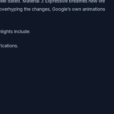
feel dated. Material 3 Expressive breathes new life
of overhyping the changes, Google’s own animations
lights include:
fications.