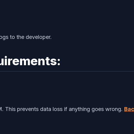
ogs to the developer.
uirements:
. This prevents data loss if anything goes wrong.
Bac