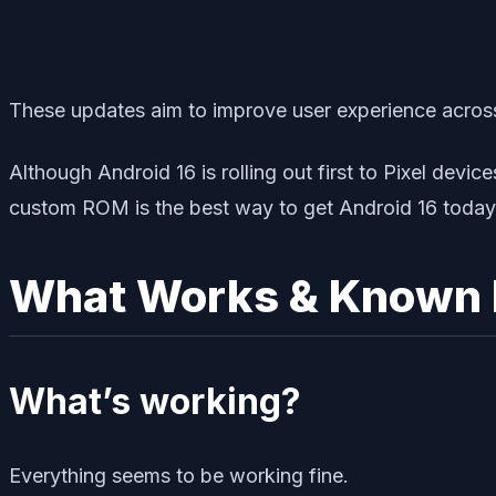
These updates aim to improve user experience across 
Although Android 16 is rolling out first to Pixel devi
custom ROM is the best way to get Android 16 today
What Works & Known 
What’s working?
Everything seems to be working fine.