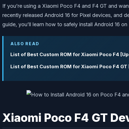
If you’re using a Xiaomi Poco F4 and F4 GT and want
recently released Android 16 for Pixel devices, and d
guide, you’ll learn how to safely install Android 16 o
ALSO READ
List of Best Custom ROM for Xiaomi Poco F4 [U
List of Best Custom ROM for Xiaomi Poco F4 GT
Xiaomi Poco F4 GT De