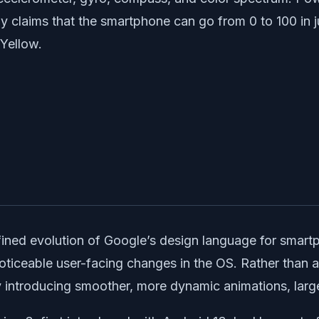
laims that the smartphone can go from 0 to 100 in jus
 Yellow.
efined evolution of Google’s design language for smart
 noticeable user-facing changes in the OS. Rather than 
y introducing smoother, more dynamic animations, larg