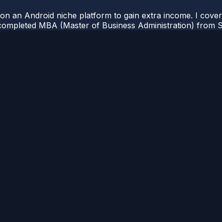
 on an Android niche platform to gain extra income. I cove
completed MBA (Master of Business Administration) from Si