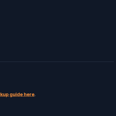
kup guide here
.