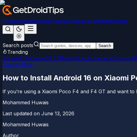
News
Android
Games
iPhone/iPad
Social Media
Windows
Search posts
Search
Trending
Android 15
LineageOS 22
Magisk
Google Camera
Custom R
Custom Rom
How to Install Android 16 on Xiaomi 
If you’re using a Xiaomi Poco F4 and F4 GT and want to b
Mohammed Huwais
Last updated on
June 13, 2026
Mohammed Huwais
Author