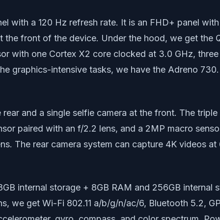
with a 120 Hz refresh rate. It is an FHD+ panel with 
n at the front of the device. Under the hood, we get t
sor with one Cortex X2 core clocked at 3.0 GHz, thre
the graphics-intensive tasks, we have the Adreno 730
e rear and a single selfie camera at the front. The tri
nsor paired with an f/2.2 lens, and a 2MP macro sensor 
ens. The rear camera system can capture 4K videos at 6
8GB internal storage + 8GB RAM and 256GB internal 
ns, we get Wi-Fi 802.11 a/b/g/n/ac/6, Bluetooth 5.2, 
ccelerometer, gyro, compass, and color spectrum. Powe