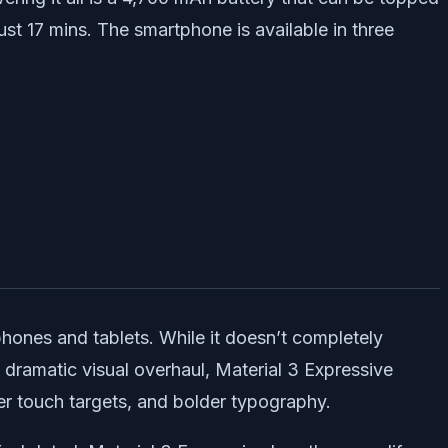
t 17 mins. The smartphone is available in three
phones and tablets. While it doesn’t completely
a dramatic visual overhaul, Material 3 Expressive
er touch targets, and bolder typography.