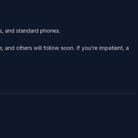
ts, and standard phones.
 and others will follow soon. If you’re impatient, a