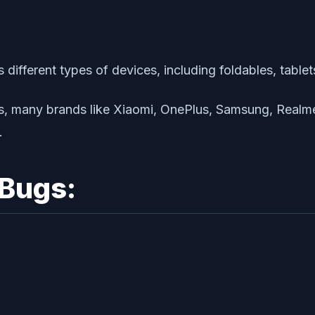
different types of devices, including foldables, table
ces, many brands like Xiaomi, OnePlus, Samsung, Realme,
.
Bugs: