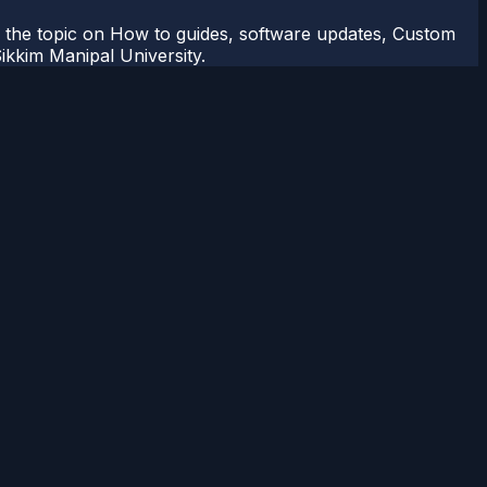
r the topic on How to guides, software updates, Custom
kkim Manipal University.