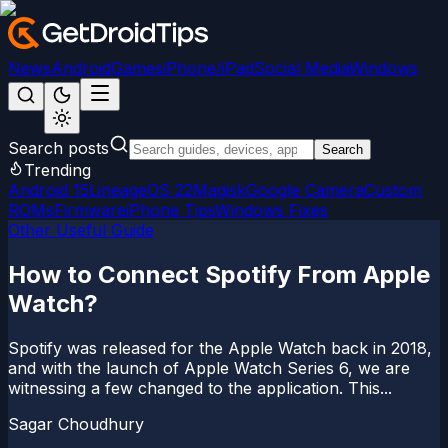
News
Android
Games
iPhone/iPad
Social Media
Windows
Search posts
Search
Trending
Android 15
LineageOS 22
Magisk
Google Camera
Custom
ROMs
Firmware
iPhone Tips
Windows Fixes
Other Useful Guide
How to Connect Spotify From Apple
Watch?
Spotify was released for the Apple Watch back in 2018,
and with the launch of Apple Watch Series 6, we are
witnessing a few changed to the application. This...
Sagar Choudhury