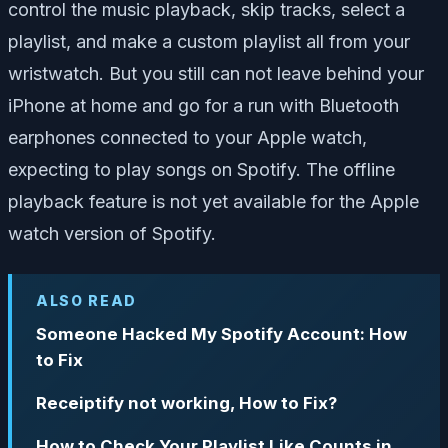
control the music playback, skip tracks, select a
playlist, and make a custom playlist all from your
wristwatch. But you still can not leave behind your
iPhone at home and go for a run with Bluetooth
earphones connected to your Apple watch,
expecting to play songs on Spotify. The offline
playback feature is not yet available for the Apple
watch version of Spotify.
ALSO READ
Someone Hacked My Spotify Account: How
to Fix
Receiptify not working, How to Fix?
How to Check Your Playlist Like Counts in