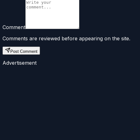
Comment
Comments are reviewed before appearing on the site.
Post Comment
Advertisement