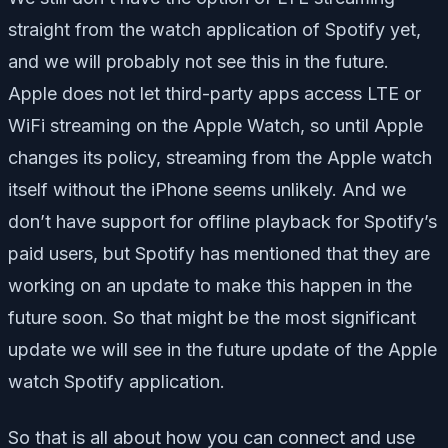
straight from the watch application of Spotify yet,
and we will probably not see this in the future.
Apple does not let third-party apps access LTE or
WiFi streaming on the Apple Watch, so until Apple
changes its policy, streaming from the Apple watch
itself without the iPhone seems unlikely. And we
don’t have support for offline playback for Spotify’s
paid users, but Spotify has mentioned that they are
working on an update to make this happen in the
future soon. So that might be the most significant
update we will see in the future update of the Apple
watch Spotify application.
So that is all about how you can connect and use