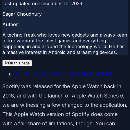
Last updated on
December 10, 2023
Sagar Choudhury
Author
A techno freak who loves new gadgets and always keen
to know about the latest games and everything
happening in and around the technology world. He has
a massive interest in Android and streaming devices.
On this page
How to connect Spotify from Apple Watch?
Spotify was released for the Apple Watch back in
2018, and with the launch of Apple Watch Series 6,
we are witnessing a few changed to the application.
This Apple Watch version of Spotify does come
with a fair share of limitations, though. You can