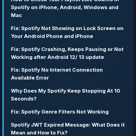
Spotify on iPhone, Android, Windows and
Mac
Fix: Spotify Not Showing on Lock Screen on
Your Android Phone and iPhone
Fix: Spotify Crashing, Keeps Pausing or Not
Working after Android 12/ 13 update
Fix: Spotify No Internet Connection
Available Error
Why Does My Spotify Keep Stopping At 10
Seconds?
Fix: Spotify Genre Filters Not Working
Spotify JWT Expired Message: What Does it
Mean and How to Fix?