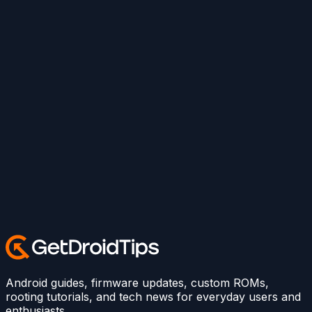
Android guides, firmware updates, custom ROMs,
rooting tutorials, and tech news for everyday users and
enthusiasts.