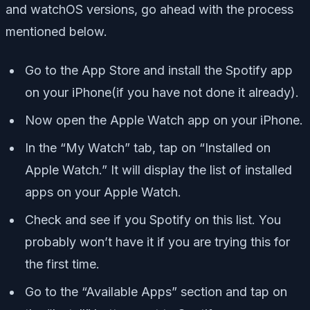
and watchOS versions, go ahead with the process
mentioned below.
Go to the App Store and install the Spotify app
on your iPhone(if you have not done it already).
Now open the Apple Watch app on your iPhone.
In the “My Watch” tab, tap on “Installed on
Apple Watch.” It will display the list of installed
apps on your Apple Watch.
Check and see if you Spotify on this list. You
probably won’t have it if you are trying this for
the first time.
Go to the “Available Apps” section and tap on