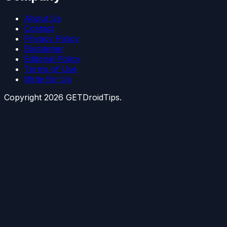
About Us
Contact
Privacy Policy
Disclaimer
Editorial Policy
Terms of Use
Write for Us
Copyright
2026
GETDroidTips.