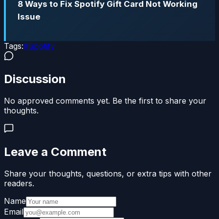
8 Ways to Fix Spotify Gift Card Not Working
Issue
Tags:
#
Spotify
Discussion
No approved comments yet. Be the first to share your
thoughts.
Leave a Comment
Share your thoughts, questions, or extra tips with other
readers.
Name
Email