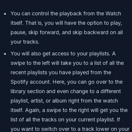
You can control the playback from the Watch
itself. That is, you will have the option to play,
pause, skip forward, and skip backward on all
your tracks.
You will also get access to your playlists. A
swipe to the left will take you to a list of all the
recent playlists you have played from the
Spotify account. Here, you can go over to the
library section and even change to a different
playlist, artist, or album right from the watch
itself. Again, a swipe to the right will get you the
list of all the tracks on your current playlist. If
you want to switch over to a track lower on your