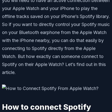
you will need to have an active connection between
your Apple Watch and your iPhone to play the
offline tracks saved on your iPhone’s Spotify library.
So if you want to directly control your Spotify music
on your Bluetooth earphone from the Apple Watch
with the iPhone nearby, you can do that easily by
connecting to Spotify directly from the Apple
Watch. But how exactly can someone connect to
Spotify on their Apple Watch? Let’s find out in this
article.
How to connect Spotify