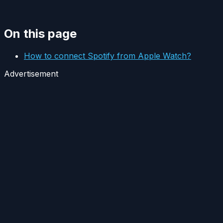
On this page
How to connect Spotify from Apple Watch?
Advertisement