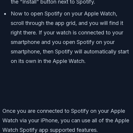
the “Install” button next to Spotify.
Now to open Spotify on your Apple Watch,
scroll through the app grid, and you will find it
right there. If your watch is connected to your
smartphone and you open Spotify on your
smartphone, then Spotify will automatically start
on its own in the Apple Watch.
Once you are connected to Spotify on your Apple
Watch via your iPhone, you can use all of the Apple
Watch Spotify app supported features.