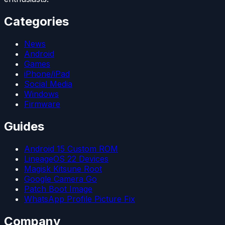
Categories
News
Android
Games
iPhone/iPad
Social Media
Windows
Firmware
Guides
Android 15 Custom ROM
LineageOS 22 Devices
Magisk Kitsune Root
Google Camera Go
Patch Boot Image
WhatsApp Profile Picture Fix
Company