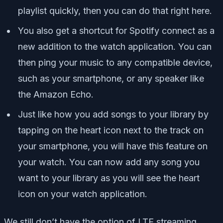
playlist quickly, then you can do that right here.
You also get a shortcut for Spotify connect as a
new addition to the watch application. You can
then ping your music to any compatible device,
such as your smartphone, or any speaker like
the Amazon Echo.
Just like how you add songs to your library by
tapping on the heart icon next to the track on
your smartphone, you will have this feature on
your watch. You can now add any song you
want to your library as you will see the heart
icon on your watch application.
We still don’t have the option of LTE streaming