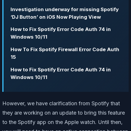
Investigation underway for missing Spotify
‘DJ Button’ on iOS Now Playing View
How to Fix Spotify Error Code Auth 74 in
Windows 10/11
How To Fix Spotify Firewall Error Code Auth
15
How to Fix Spotify Error Code Auth 74 in
Windows 10/11
However, we have clarification from Spotify that
they are working on an update to bring this feature
to the Spotify app on the Apple watch. Until then,