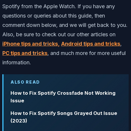
Spotify from the Apple Watch. I
f you have any
questions or queries about this guide, then
comment down below, and we will get back to you.
Also, be sure to check out our other articles on
iPhone tips and tricks,
Android tips and tricks
,
PC tips and tricks
, and much more for more useful
information.
ALSO READ
How to Fix Spotify Crossfade Not Working
Issue
How to Fix Spotify Songs Grayed Out Issue
(2023)