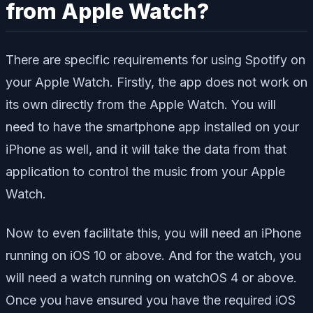
from Apple Watch?
There are specific requirements for using Spotify on
your Apple Watch. Firstly, the app does not work on
its own directly from the Apple Watch. You will
need to have the smartphone app installed on your
iPhone as well, and it will take the data from that
application to control the music from your Apple
Watch.
Now to even facilitate this, you will need an iPhone
running on iOS 10 or above. And for the watch, you
will need a watch running on watchOS 4 or above.
Once you have ensured you have the required iOS