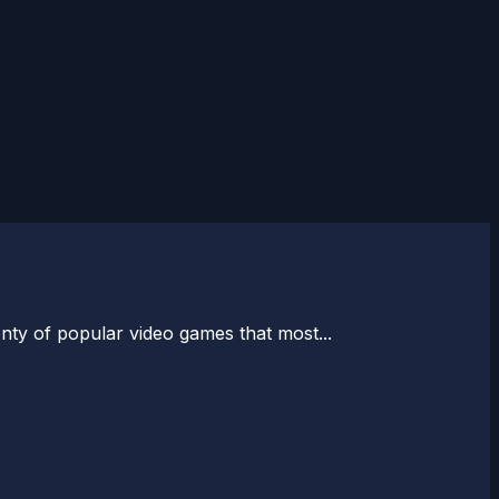
enty of popular video games that most...