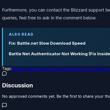
Furthermore, you can contact the Blizzard support tea
queries, feel free to ask in the comment below.
ALSO READ
Fix: Battle.net Slow Download Speed
Battle Net Authenticator Not Working (Fix Inside
Tags:
#
Battle.net
#
Blizzard Battle.net
#
Blizzard Games
#
Erro
Discussion
No approved comments yet. Be the first to share your th