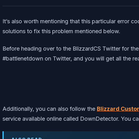
It’s also worth mentioning that this particular error
solutions to fix this problem mentioned below.
Before heading over to the BlizzardCS Twitter for the 
#battlenetdown on Twitter, and you will get all the rea
Additionally, you can also follow the
Blizzard Custo
service available online called DownDetector. You c