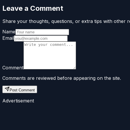
Leave a Comment
Share your thoughts, questions, or extra tips with other r
Name
Email
Comment
Comments are reviewed before appearing on the site.
Post Comment
Advertisement