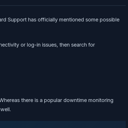
zzard Support has officially mentioned some possible
ectivity or log-in issues, then search for
. Whereas there is a popular downtime monitoring
well.