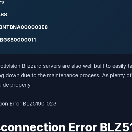
es
BB8
 BLZBNTBNA000003E8
BNTBGS80000011
ctivision Blizzard servers are also well built to easily 
ng down due to the maintenance process. As plenty of p
uide properly.
isconnection Error BLZ