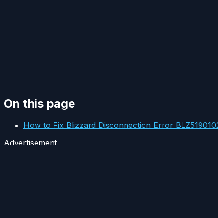
On this page
How to Fix Blizzard Disconnection Error BLZ519010
Advertisement