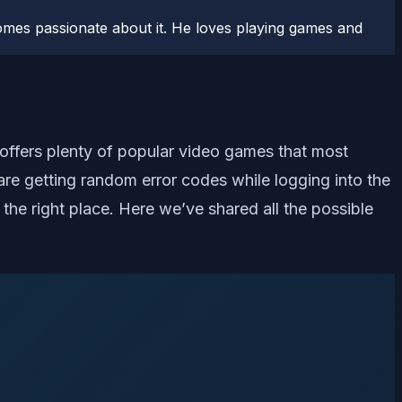
comes passionate about it. He loves playing games and
 offers plenty of popular video games that most
are getting random error codes while logging into the
 the right place. Here we’ve shared all the possible