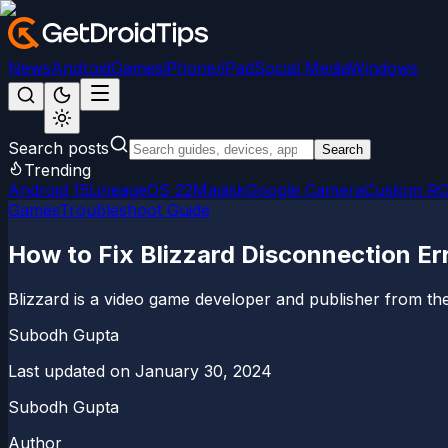
News
Android
Games
iPhone/iPad
Social Media
Windows
Search posts
Search
Trending
Android 15
LineageOS 22
Magisk
Google Camera
Custom R
Games
Troubleshoot Guide
How to Fix Blizzard Disconnection E
Blizzard is a video game developer and publisher from the 
Subodh Gupta
Last updated on
January 30, 2024
Subodh Gupta
Author