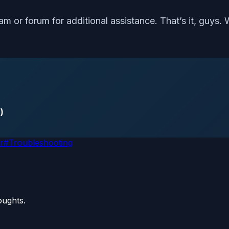
m or forum for additional assistance. That’s it, guys. 
)
r
#
Troubleshooting
oughts.