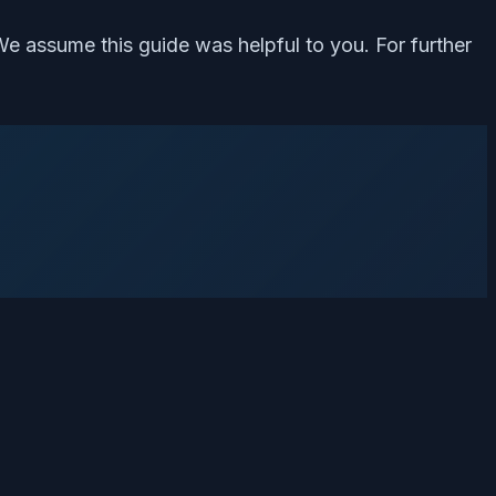
We assume this guide was helpful to you. For further