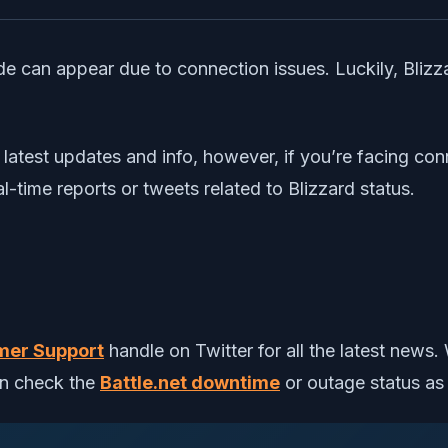
 code can appear due to connection issues. Luckily, Bli
latest updates and info, however, if you’re facing conn
l-time reports or tweets related to Blizzard status.
mer Support
handle on Twitter for all the latest news
an check the
Battle.net downtime
or outage status as 