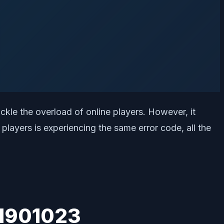
tackle the overload of online players. However, it
layers is experiencing the same error code, all the
51901023