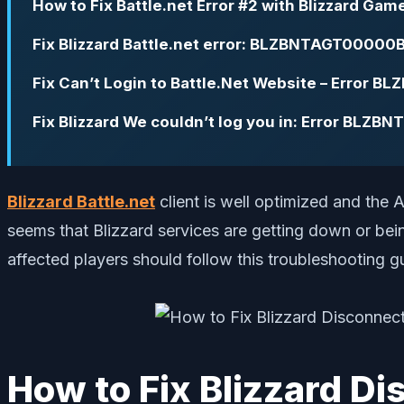
How to Fix Battle.net Error #2 with Blizzard Gam
Fix Blizzard Battle.net error: BLZBNTAGT00000
Fix Can’t Login to Battle.Net Website – Error
Fix Blizzard We couldn’t log you in: Error BLZ
Blizzard Battle.net
client is well optimized and the A
seems that Blizzard services are getting down or bei
affected players should follow this troubleshooting g
How to Fix Blizzard D