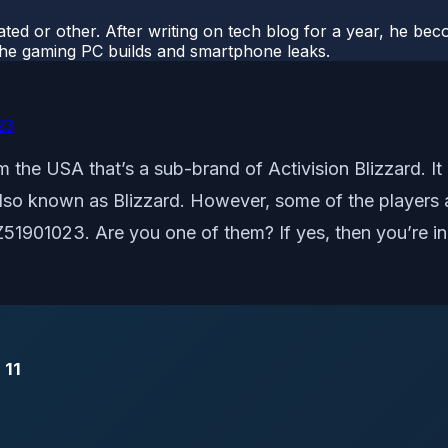
ted or other. After writing on tech blog for a year, he be
o the gaming PC builds and smartphone leaks.
23
 the USA that’s a sub-brand of Activision Blizzard. It
t also known as Blizzard. However, some of the players 
LZ51901023. Are you one of them? If yes, then you’re in
 11