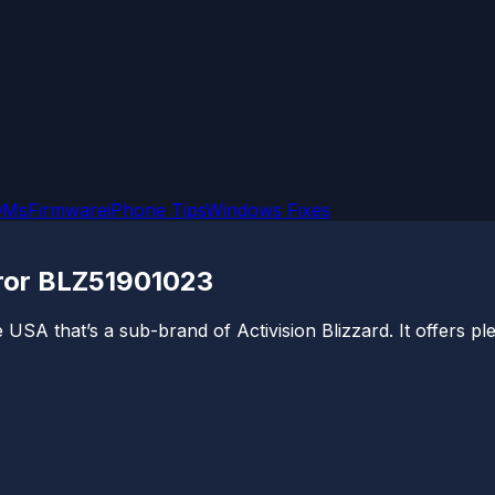
OMs
Firmware
iPhone Tips
Windows Fixes
rror BLZ51901023
USA that’s a sub-brand of Activision Blizzard. It offers pl