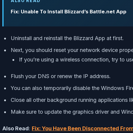
ALSO READ
Fix: Unable To Install Blizzard’s Battle.net App
Uninstall and reinstall the Blizzard App at first.
Next, you should reset your network device prope
If you’re using a wireless connection, try to u
Flush your DNS or renew the IP address.
You can also temporarily disable the Windows Fir
Close all other background running applications l
Make sure to update the graphics driver and Wind
Also Read
:
Fix: You Have Been Disconnected From