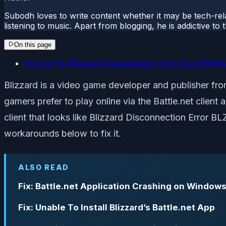
Subodh loves to write content whether it may be tech-rela
listening to music. Apart from blogging, he is addictive t
On this page
How to Fix Blizzard Disconnection Error BLZ519010
Blizzard is a video game developer and publisher from
gamers prefer to play online via the Battle.net clien
client that looks like Blizzard Disconnection Error B
workarounds below to fix it.
ALSO READ
Fix: Battle.net Application Crashing on Windows
Fix: Unable To Install Blizzard’s Battle.net App