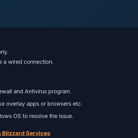
rly.
se a wired connection.
ewall and Antivirus program.
ike overlay apps or browsers etc.
ows OS to resolve the issue.
 Blizzard Services