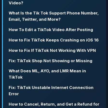
Video?
What Is the Tik Tok Support Phone Number,
Email, Twitter, and More?
How To Edit a TikTok Video After Posting
How to Fix TikTok Keeps Crashing on iOS 16
How to Fix If TikTok Not Working With VPN
Fix: TikTok Shop Not Showing or Missing
What Does ML, AYO, and LMR Mean in
TikTok
Fix: TikTok Unstable Internet Connection
Error
How to Cancel, Return, and Get a Refund for