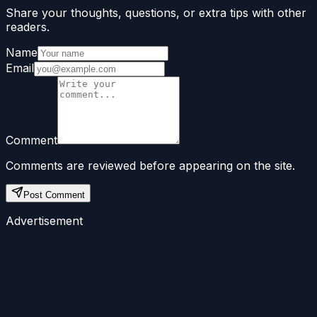
Share your thoughts, questions, or extra tips with other
readers.
Name
Email
Comment
Comments are reviewed before appearing on the site.
Post Comment
Advertisement