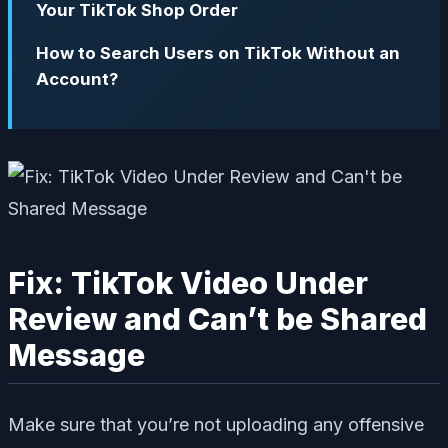
Your TikTok Shop Order
How to Search Users on TikTok Without an
Account?
Fix: TikTok Video Under
Review and Can’t be Shared
Message
Make sure that you’re not uploading any offensive