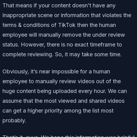
That means if your content doesn’t have any
inappropriate scene or information that violates the
terms & conditions of TikTok then the human
employee will manually remove the under review
status. However, there is no exact timeframe to
complete reviewing. So, it may take some time.
Obviously, it’s near impossible for a human
employee to manually review videos out of the
huge content being uploaded every hour. We can
assume that the most viewed and shared videos
can get a higher priority among the list most
probably.