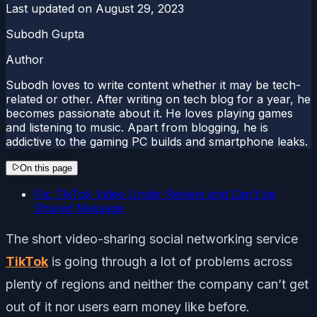
Last updated on
August 29, 2023
Subodh Gupta
Author
Subodh loves to write content whether it may be tech-
related or other. After writing on tech blog for a year, he
becomes passionate about it. He loves playing games
and listening to music. Apart from blogging, he is
addictive to the gaming PC builds and smartphone leaks.
On this page
Fix: TikTok Video Under Review and Can’t be
Shared Message
The short video-sharing social networking service
TikTok
is going through a lot of problems across
plenty of regions and neither the company can’t get
out of it nor users earn money like before.