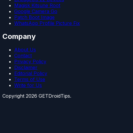
Magisk Kitsune Root
Google Camera Go
Patch Boot Image
WhatsApp Profile Picture Fix
Company
About Us
Contact
Privacy Policy
Disclaimer
Editorial Policy
Terms of Use
Write for Us
Copyright
2026
GETDroidTips.