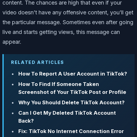
content. The chances are high that even if your
video doesn’t have any offensive content, you’ll get
the particular message. Sometimes even after going
live and starts getting views, this message can
appear.
RELATED ARTICLES
How To Report A User Account in TikTok?
How To Find If Someone Taken
Screenshot of Your TikTok Post or Profile
Why You Should Delete TikTok Account?
Can I Get My Deleted TikTok Account
Back?
Fix: TikTok No Internet Connection Error