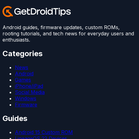
Android guides, firmware updates, custom ROMs,
rooting tutorials, and tech news for everyday users and
enthusiasts.
Categories
News
Android
Games
iPhone/iPad
Social Media
Windows
Firmware
Guides
Android 15 Custom ROM
LineageOS 22 Devices