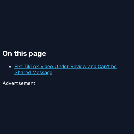
On this page
Fix: TikTok Video Under Review and Can’t be
Shared Message
Advertisement