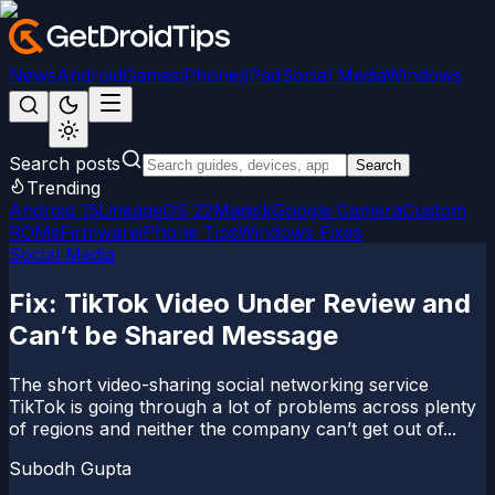
News
Android
Games
iPhone/iPad
Social Media
Windows
Search posts
Search
Trending
Android 15
LineageOS 22
Magisk
Google Camera
Custom
ROMs
Firmware
iPhone Tips
Windows Fixes
Social Media
Fix: TikTok Video Under Review and
Can’t be Shared Message
The short video-sharing social networking service
TikTok is going through a lot of problems across plenty
of regions and neither the company can’t get out of...
Subodh Gupta