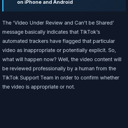
on iPhone and Android
The ‘Video Under Review and Can’t be Shared’
message basically indicates that TikTok’s
automated trackers have flagged that particular
video as inappropriate or potentially explicit. So,
what will happen now? Well, the video content will
be reviewed professionally by a human from the
TikTok Support Team in order to confirm whether
the video is appropriate or not.