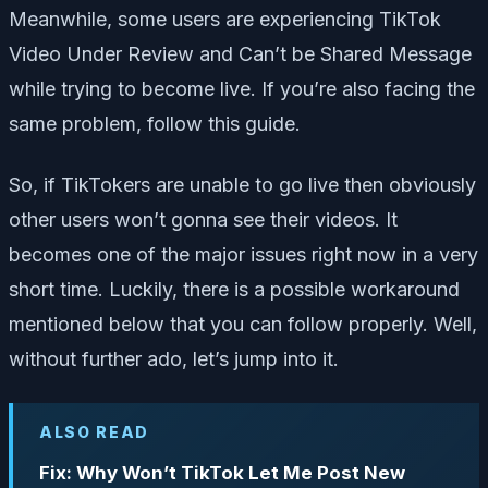
Meanwhile, some users are experiencing TikTok
Video Under Review and Can’t be Shared Message
while trying to become live. If you’re also facing the
same problem, follow this guide.
So, if TikTokers are unable to go live then obviously
other users won’t gonna see their videos. It
becomes one of the major issues right now in a very
short time. Luckily, there is a possible workaround
mentioned below that you can follow properly. Well,
without further ado, let’s jump into it.
ALSO READ
Fix: Why Won’t TikTok Let Me Post New