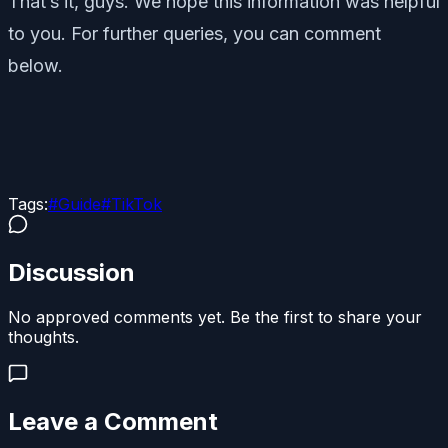
That’s it, guys. We hope this information was helpful
to you. For further queries, you can comment
below.
Tags:
#
Guide
#
TikTok
Discussion
No approved comments yet. Be the first to share your
thoughts.
Leave a Comment