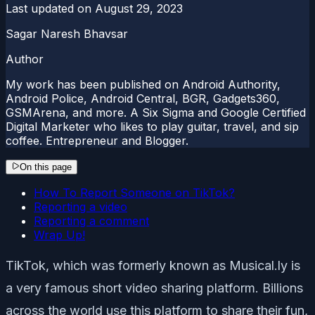
Last updated on
August 29, 2023
Sagar Naresh Bhavsar
Author
My work has been published on Android Authority,
Android Police, Android Central, BGR, Gadgets360,
GSMArena, and more. A Six Sigma and Google Certified
Digital Marketer who likes to play guitar, travel, and sip
coffee. Entrepreneur and Blogger.
On this page
How To Report Someone on TikTok?
Reporting a video
Reporting a comment
Wrap Up!
TikTok, which was formerly known as Musical.ly is
a very famous short video sharing platform. Billions
across the world use this platform to share their fun,