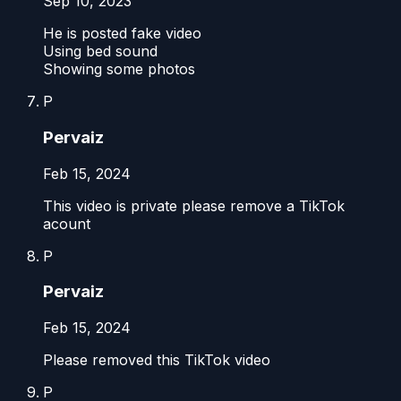
Sep 10, 2023
He is posted fake video
Using bed sound
Showing some photos
P
Pervaiz
Feb 15, 2024
This video is private please remove a TikTok
acount
P
Pervaiz
Feb 15, 2024
Please removed this TikTok video
P