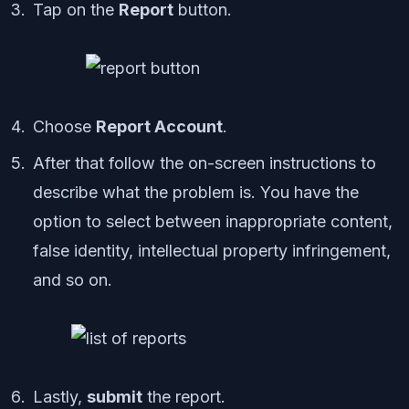
Tap on the
Report
button.
Choose
Report Account
.
After that follow the on-screen instructions to
describe what the problem is. You have the
option to select between inappropriate content,
false identity, intellectual property infringement,
and so on.
Lastly,
submit
the report.