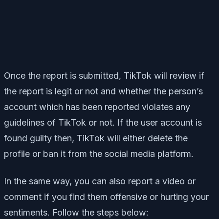
Once the report is submitted, TikTok will review if
the report is legit or not and whether the person’s
account which has been reported violates any
guidelines of TikTok or not. If the user account is
found guilty then, TikTok will either delete the
profile or ban it from the social media platform.
In the same way, you can also report a video or
comment if you find them offensive or hurting your
sentiments. Follow the steps below: