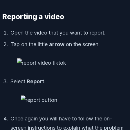
Reporting a video
Open the video that you want to report.
Tap on the little
arrow
on the screen.
Select
Report
.
Once again you will have to follow the on-
screen instructions to explain what the problem