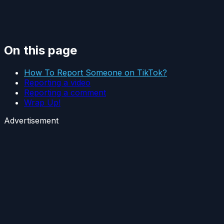
On this page
How To Report Someone on TikTok?
Reporting a video
Reporting a comment
Wrap Up!
Advertisement