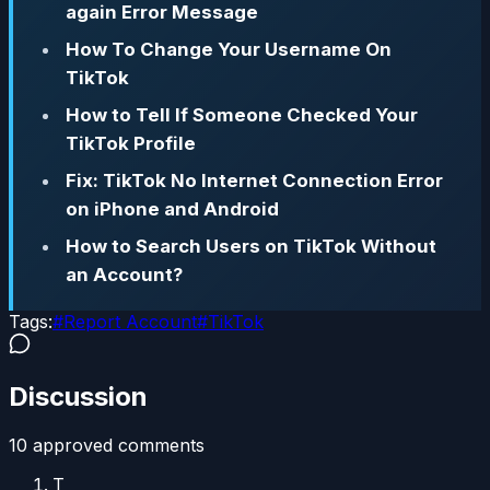
again Error Message
How To Change Your Username On
TikTok
How to Tell If Someone Checked Your
TikTok Profile
Fix: TikTok No Internet Connection Error
on iPhone and Android
How to Search Users on TikTok Without
an Account?
Tags:
#
Report Account
#
TikTok
Discussion
10
approved comment
s
T