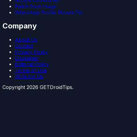
Google Camera Go
Patch Boot Image
WhatsApp Profile Picture Fix
Company
About Us
Contact
Privacy Policy
Disclaimer
Editorial Policy
Terms of Use
Write for Us
Copyright
2026
GETDroidTips.