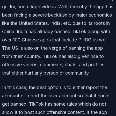
quirky, and cringe videos. Well, recently the app has
been facing a severe backlash by major economies
like the United States, India, etc. due to its roots in
China. India has already banned TikTok along with
over 100 Chinese apps that include PUBG as well.
The US is also on the verge of banning the app
from their country. TikTok has also given rise to
offensive videos, comments, chats, and profiles,
that either hurt any person or community.
In this case, the best option is to either report the
account or report the user account so that it could
get banned. TikTok has some rules which do not
allow it to post such offensive content. If the app