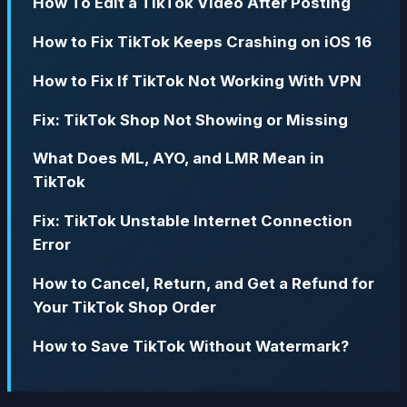
How To Edit a TikTok Video After Posting
How to Fix TikTok Keeps Crashing on iOS 16
How to Fix If TikTok Not Working With VPN
Fix: TikTok Shop Not Showing or Missing
What Does ML, AYO, and LMR Mean in
TikTok
Fix: TikTok Unstable Internet Connection
Error
How to Cancel, Return, and Get a Refund for
Your TikTok Shop Order
How to Save TikTok Without Watermark?