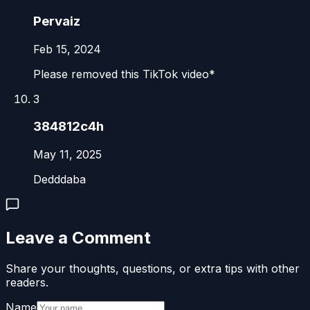
Pervaiz
Feb 15, 2024
Please removed this TikTok video*
3
384812c4h
May 11, 2025
Dedddaba
Leave a Comment
Share your thoughts, questions, or extra tips with other
readers.
Name