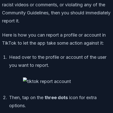
racist videos or comments, or violating any of the
Community Guidelines, then you should immediately
report it.
Here is how you can report a profile or account in
TikTok to let the app take some action against it:
Head over to the profile or account of the user
you want to report.
Then, tap on the
three dots
icon for extra
options.