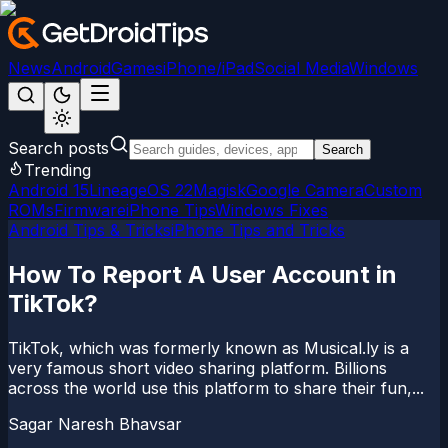
News
Android
Games
iPhone/iPad
Social Media
Windows
Search posts
Search
Trending
Android 15
LineageOS 22
Magisk
Google Camera
Custom
ROMs
Firmware
iPhone Tips
Windows Fixes
Android Tips & Tricks
iPhone Tips and Tricks
How To Report A User Account in
TikTok?
TikTok, which was formerly known as Musical.ly is a
very famous short video sharing platform. Billions
across the world use this platform to share their fun,...
Sagar Naresh Bhavsar