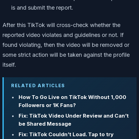
is and submit the report.
After this TikTok will cross-check whether the
reported video violates and guidelines or not. If
found violating, then the video will be removed or
some strict action will be taken against the profile
itself.
RELATED ARTICLES
How To Go Live on TikTok Without 1,000
Followers or 1K Fans?
Fix: TikTok Video Under Review and Can’t
be Shared Message
Fix: TikTok Couldn’t Load. Tap to try