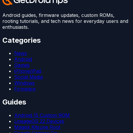
Android guides, firmware updates, custom ROMs,
rooting tutorials, and tech news for everyday users and
enthusiasts.
Categories
News
Android
Games
iPhone/iPad
Social Media
Windows
Firmware
Guides
Android 15 Custom ROM
LineageOS 22 Devices
Magisk Kitsune Root