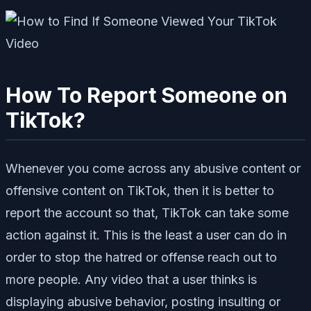
How To Report Someone on
TikTok?
Whenever you come across any abusive content or
offensive content on TikTok, then it is better to
report the account so that, TikTok can take some
action against it. This is the least a user can do in
order to stop the hatred or offense reach out to
more people. Any video that a user thinks is
displaying abusive behavior, posting insulting or