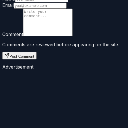
Email
Comment
Comments are reviewed before appearing on the site.
Post Comment
Advertisement