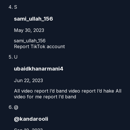
S
sami_ullah_156
May 30, 2023
sami_ullah_156
Report TikTok account
U
ubaidkhanarmani4
Jun 22, 2023
All video report I’d band video report I’d hake All
video for me report I’d band
@
@kandarooli