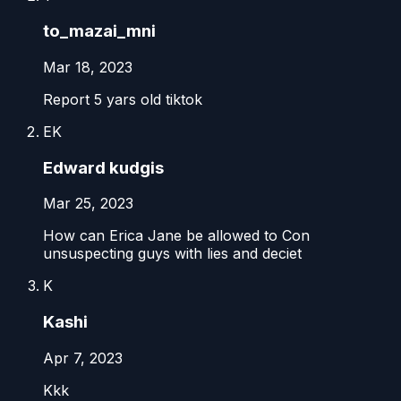
to_mazai_mni
Mar 18, 2023
Report 5 yars old tiktok
EK
Edward kudgis
Mar 25, 2023
How can Erica Jane be allowed to Con
unsuspecting guys with lies and deciet
K
Kashi
Apr 7, 2023
Kkk