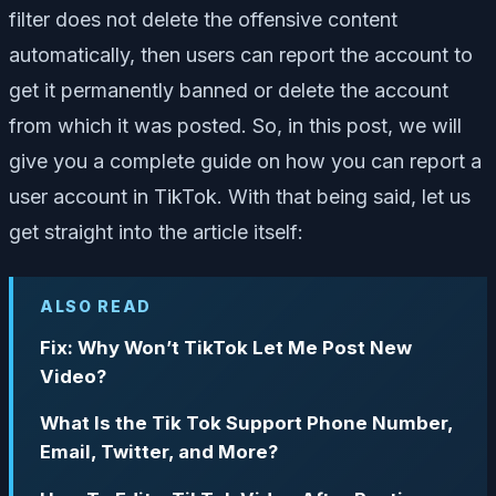
filter does not delete the offensive content
automatically, then users can report the account to
get it permanently banned or delete the account
from which it was posted. So, in this post, we will
give you a complete guide on how you can report a
user account in TikTok. With that being said, let us
get straight into the article itself:
ALSO READ
Fix: Why Won’t TikTok Let Me Post New
Video?
What Is the Tik Tok Support Phone Number,
Email, Twitter, and More?