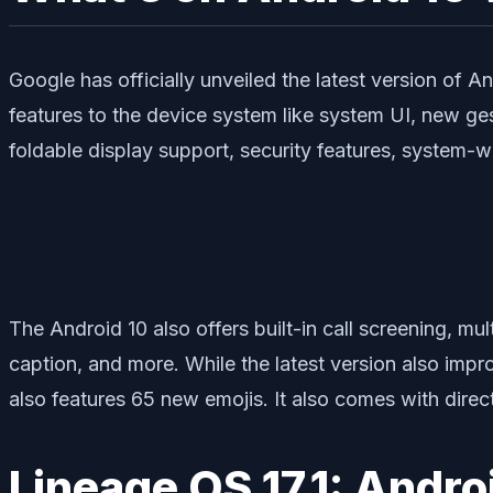
Google has officially unveiled the latest version of A
features to the device system like system UI, new ge
foldable display support, security features, system-
The Android 10 also offers built-in call screening, mul
caption, and more. While the latest version also impr
also features 65 new emojis. It also comes with direc
Lineage OS 17.1: Andro