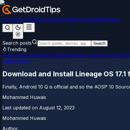
News
Android
Games
iPhone/iPad
Social Media
Windows
Search posts
Search
Trending
Android 15
LineageOS 22
Magisk
Google Camera
Custom R
Custom Rom
Download and Install Lineage OS 17.1
Finally, Android 10 Q is official and so the AOSP 10 Sourc
Mohammed Huwais
Last updated on
August 12, 2023
Mohammed Huwais
Author