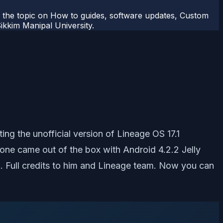
r the topic on How to guides, software updates, Custom
kkim Manipal University.
ng the unofficial version of Lineage OS 17.1
e came out of the box with Android 4.2.2 Jelly
. Full credits to him and Lineage team. Now you can