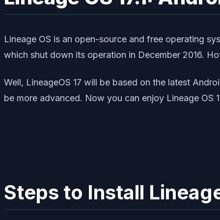
Lineage OS is an open-source and free operating sy
which shut down its operation in December 2016. How
Well, LineageOS 17 will be based on the latest Andro
be more advanced. Now you can enjoy Lineage OS 17
Steps to Install Line