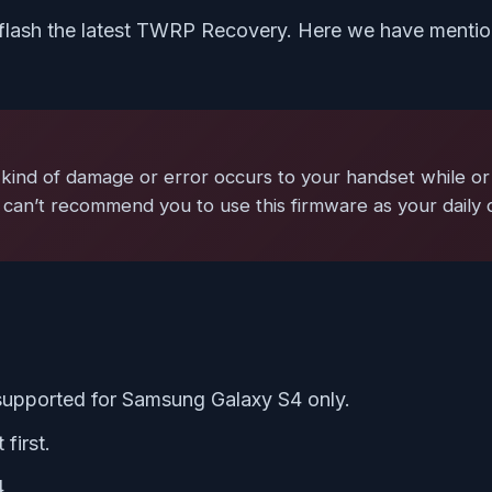
flash the latest TWRP Recovery. Here we have mention
kind of damage or error occurs to your handset while or 
 can’t recommend you to use this firmware as your daily 
 supported for Samsung Galaxy S4 only.
first.
4