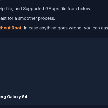
ip file, and Supported GApps file from below.
ast for a smoother process.
thout Root
. In case anything goes wrong, you can easil
ng Galaxy S4