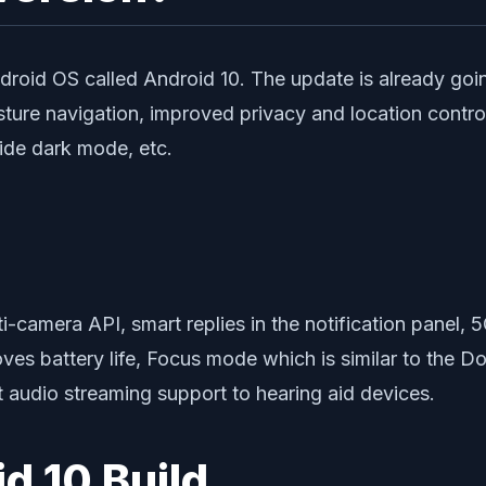
ndroid OS called Android 10. The update is already going
sture navigation, improved privacy and location contr
wide dark mode, etc.
ti-camera API, smart replies in the notification panel, 5
oves battery life, Focus mode which is similar to the 
t audio streaming support to hearing aid devices.
id 10 Build