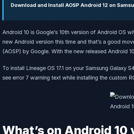
Download and Install AOSP Android 12 on Sams
Android 10 is Google’s 10th version of Android OS w
new Android version this time and that’s a good move
(AOSP) by Google. With the new released Android 10 
To install Lineage OS 17.1 on your Samsung Galaxy S
see error 7 warning text while installing the custo
What’s on Android 10 