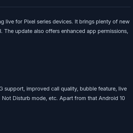
 live for Pixel series devices. It brings plenty of new
ol. The update also offers enhanced app permissions,
G support, improved call quality, bubble feature, live
Do Not Disturb mode, etc. Apart from that Android 10