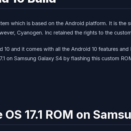
stem which is based on the Android platform. It is t
ever, Cyanogen. Inc retained the rights to the custo
id 10 and it comes with all the Android 10 features an
.1 on Samsung Galaxy S4 by flashing this custom RO
age OS 17.1 ROM on Sams