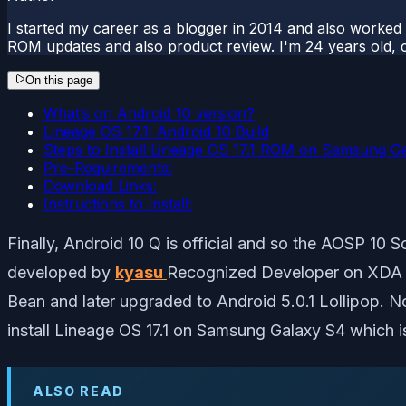
I started my career as a blogger in 2014 and also worked
ROM updates and also product review. I'm 24 years old, 
On this page
What’s on Android 10 version?
Lineage OS 17.1: Android 10 Build
Steps to Install Lineage OS 17.1 ROM on Samsung G
Pre-Requirements:
Download Links:
Instructions to Install:
Finally, Android 10 Q is official and so the AOSP 10 
developed by
kyasu
Recognized Developer on XDA fo
Bean and later upgraded to Android 5.0.1 Lollipop. 
install Lineage OS 17.1 on Samsung Galaxy S4 which is
ALSO READ