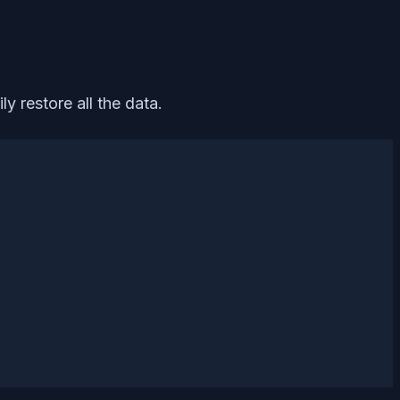
y restore all the data.