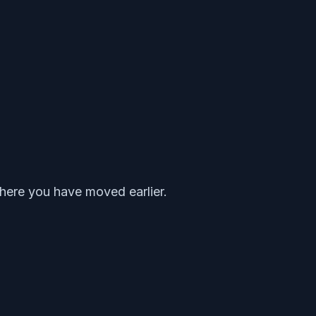
where you have moved earlier.