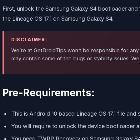
First, unlock the Samsung Galaxy S4 bootloader and 
the Lineage OS 17.1 on Samsung Galaxy S4.
DISCLAIMER:
We’re at GetDroidTips won’t be responsible for any 
may contain some of the bugs or stability issues. We
Pre-Requirements:
This is Android 10 based Lineage OS 17.1 file and
You will require to unlock the device bootloader at 
You need TWRP Recovery on Samsung Galaxy S