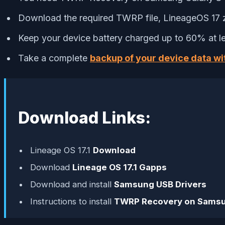
Download the required TWRP file, LineageOS 17 z
Keep your device battery charged up to 60% at le
Take a complete
backup of your device data wi
Download Links:
Lineage OS 17.1
Download
Download
Lineage OS 17.1 Gapps
Download and install
Samsung USB Drivers
Instructions to install
TWRP Recovery on Samsu