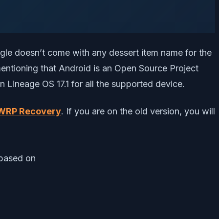
gle doesn’t come with any dessert item name for the
mentioning that Android is an Open Source Project
Lineage OS 17.1 for all the supported device.
TWRP Recovery
. If you are on the old version, you will