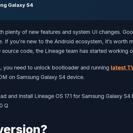
ung Galaxy S4
ith plenty of new features and system UI changes. Goo
. If you’re new to the Android ecosystem, it’s worth 
source code, the Lineage team has started working on 
4, you need to unlock bootloader and running
latest 
m ROM on Samsung Galaxy S4 device.
version?