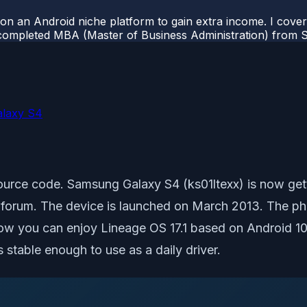
 on an Android niche platform to gain extra income. I cove
completed MBA (Master of Business Administration) from Si
alaxy S4
Source code. Samsung Galaxy S4 (ks01ltexx) is now getti
rum. The device is launched on March 2013. The phon
Now you can enjoy Lineage OS 17.1 based on Android 10
 stable enough to use as a daily driver.