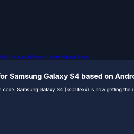
OMs
Firmware
iPhone Tips
Windows Fixes
 for Samsung Galaxy S4 based on Andro
e code. Samsung Galaxy S4 (ks01ltexx) is now getting the uno