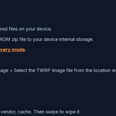
ed files on your device.
OM zip file to your device internal storage.
overy mode
.
 Image > Select the TWRP Image file from the location 
vendor, cache. Then swipe to wipe it.