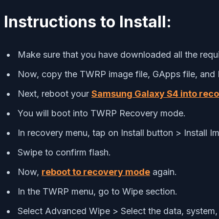
Instructions to Install:
Make sure that you have downloaded all the requir
Now, copy the TWRP image file, GApps file, and R
Next, reboot your
Samsung Galaxy S4 into rec
You will boot into TWRP Recovery mode.
In recovery menu, tap on Install button > Install
Swipe to confirm flash.
Now,
reboot to recovery mode
again.
In the TWRP menu, go to Wipe section.
Select Advanced Wipe > Select the data, system, 