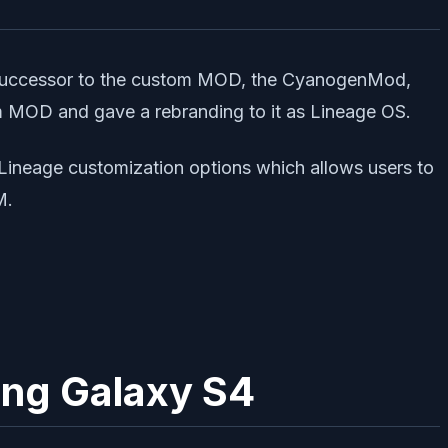
he successor to the custom MOD, the CyanogenMod,
m MOD and gave a rebranding to it as Lineage OS.
d Lineage customization options which allows users to
M.
ung Galaxy S4