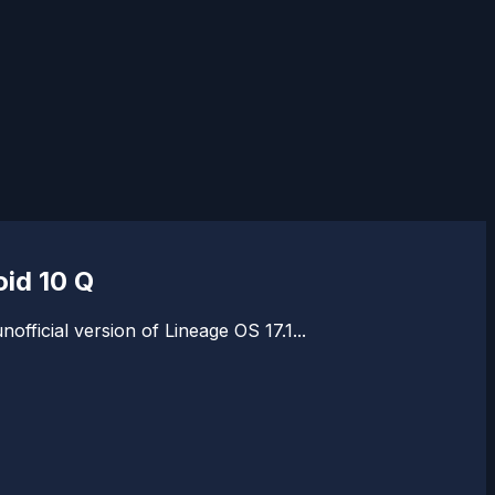
id 10 Q
fficial version of Lineage OS 17.1...