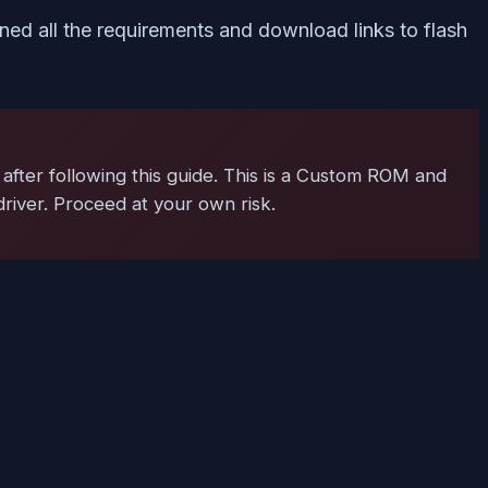
ed all the requirements and download links to flash
after following this guide. This is a Custom ROM and
driver. Proceed at your own risk.