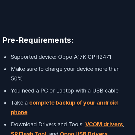
Pre-Requirements:
Supported device: Oppo A17K CPH2471
Make sure to charge your device more than
50%
You need a PC or Laptop with a USB cable.
Take a
complete backup of your android
phone
Download Drivers and Tools:
VCOM drivers
,
SP Flash Tool
, and
Oppo USB Drivers