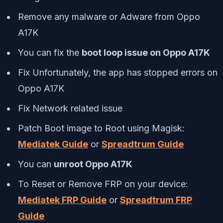
Remove any malware or Adware from Oppo
A17K
You can fix the
boot loop issue on Oppo A17K
Fix Unfortunately, the app has stopped errors on
Oppo A17K
Fix Network related issue
Patch Boot image to Root using Magisk:
Mediatek Guide
or
Spreadtrum Guide
You can
unroot Oppo A17K
To Reset or Remove FRP on your device:
Mediatek FRP Guide
or
Spreadtrum FRP
Guide