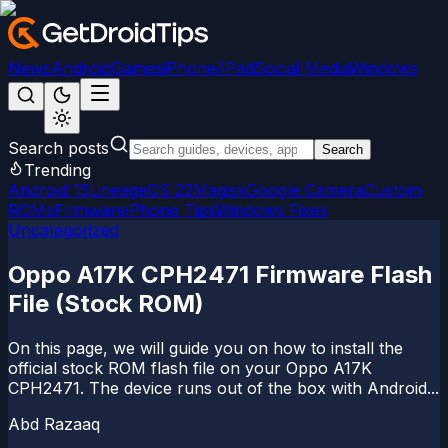
News
Android
Games
iPhone/iPad
Social Media
Windows
Search posts
Search
Trending
Android 15
LineageOS 22
Magisk
Google Camera
Custom
ROMs
Firmware
iPhone Tips
Windows Fixes
Uncategorized
Oppo A17K CPH2471 Firmware Flash
File (Stock ROM)
On this page, we will guide you on how to install the
official stock ROM flash file on your Oppo A17K
CPH2471. The device runs out of the box with Android...
Abd Razaaq