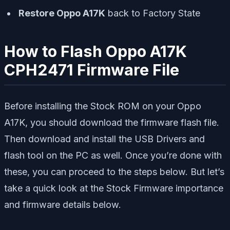
Restore Oppo A17K
back to Factory State
How to Flash Oppo A17K
CPH2471 Firmware File
Before installing the Stock ROM on your Oppo
A17K, you should download the firmware flash file.
Then download and install the USB Drivers and
flash tool on the PC as well. Once you’re done with
these, you can proceed to the steps below. But let’s
take a quick look at the Stock Firmware importance
and firmware details below.