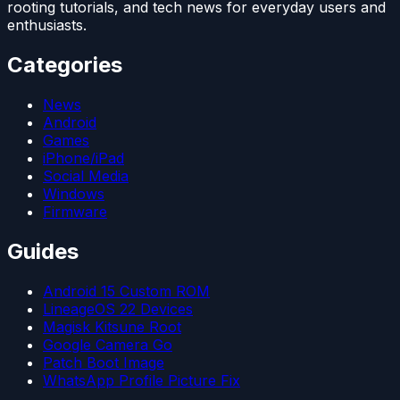
rooting tutorials, and tech news for everyday users and
enthusiasts.
Categories
News
Android
Games
iPhone/iPad
Social Media
Windows
Firmware
Guides
Android 15 Custom ROM
LineageOS 22 Devices
Magisk Kitsune Root
Google Camera Go
Patch Boot Image
WhatsApp Profile Picture Fix