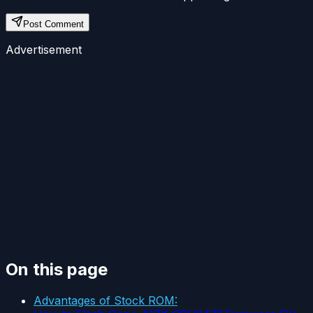
Post Comment
Advertisement
On this page
Advantages of Stock ROM: