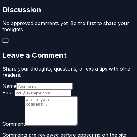
Discussion
No approved comments yet. Be the first to share your
thoughts.
Leave a Comment
Share your thoughts, questions, or extra tips with other
readers.
Name
Email
Comment
Comments are reviewed before appearing on the site.