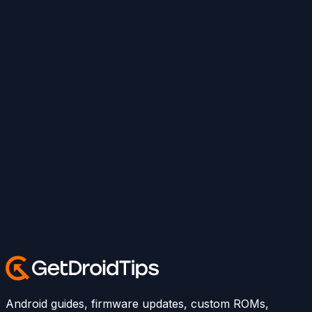
Android guides, firmware updates, custom ROMs,