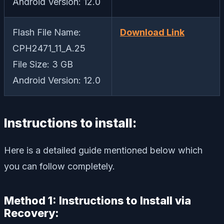
Android Version: 12.0
Flash File Name:
Download Link
CPH2471_11_A.25
File Size: 3 GB
Android Version: 12.0
Instructions to install:
Here is a detailed guide mentioned below which
you can follow completely.
Method 1: Instructions to Install via
Recovery: