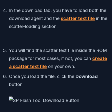
In the download tab, you have to load both the
download agent and the
scatter text file
in the
scatter-loading section.
You will find the scatter text file inside the ROM
package for most cases, if not, you can
create
a scatter text file
on your own.
Once you load the file, click the
Download
button