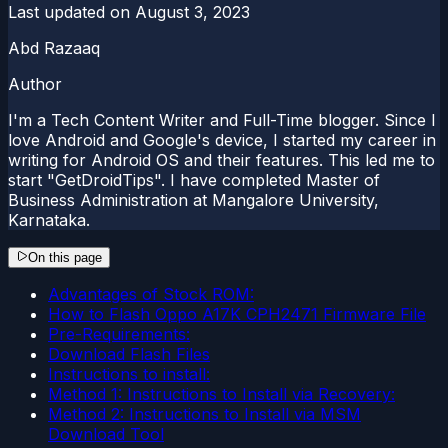
Last updated on
August 3, 2023
Abd Razaaq
Author
I'm a Tech Content Writer and Full-Time blogger. Since I
love Android and Google's device, I started my career in
writing for Android OS and their features. This led me to
start "GetDroidTips". I have completed Master of
Business Administration at Mangalore University,
Karnataka.
On this page
Advantages of Stock ROM:
How to Flash Oppo A17K CPH2471 Firmware File
Pre-Requirements:
Download Flash Files
Instructions to install:
Method 1: Instructions to Install via Recovery:
Method 2: Instructions to Install via MSM
Download Tool