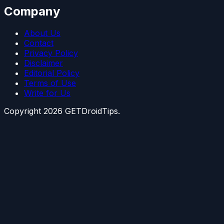
Company
About Us
Contact
Privacy Policy
Disclaimer
Editorial Policy
Terms of Use
Write for Us
Copyright
2026
GETDroidTips.