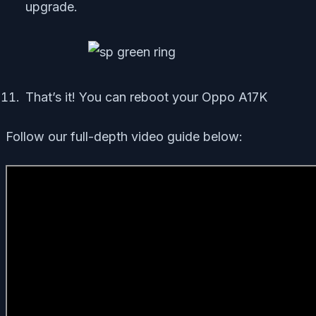
upgrade.
That’s it! You can reboot your Oppo A17K
Follow our full-depth video guide below: