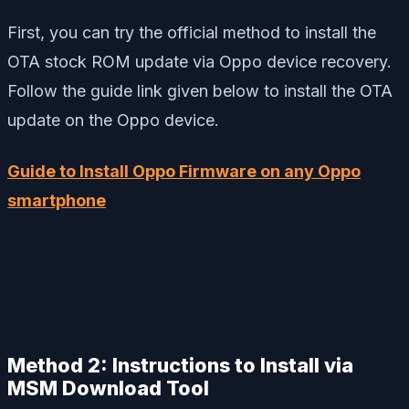
First, you can try the official method to install the
OTA stock ROM update via Oppo device recovery.
Follow the guide link given below to install the OTA
update on the Oppo device.
Guide to Install Oppo Firmware on any Oppo
smartphone
Method 2:
Instructions to Install via
MSM Download Tool