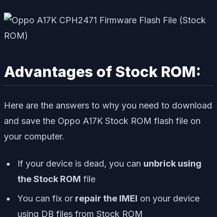
Advantages of Stock ROM:
Here are the answers to why you need to download
and save the Oppo A17K Stock ROM flash file on
your computer.
If your device is dead, you can
unbrick using
the Stock ROM
file
You can fix or
repair the IMEI
on your device
using DB files from Stock ROM