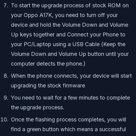
To start the upgrade process of stock ROM on
your Oppo A17K, you need to turn off your
device and hold the Volume Down and Volume
Up keys together and Connect your Phone to
your PC/Laptop using a USB Cable (Keep the
Volume Down and Volume Up button until your
computer detects the phone.)
When the phone connects, your device will start
upgrading the stock firmware
You need to wait for a few minutes to complete
the upgrade process.
Once the flashing process completes, you will
find a green button which means a successful