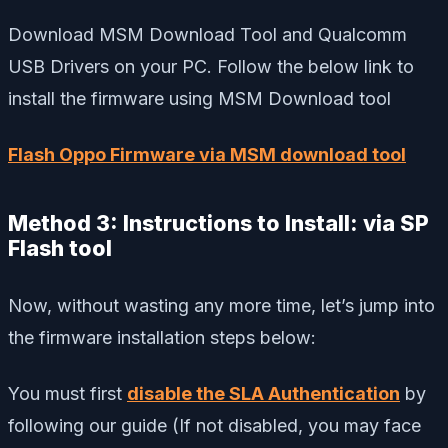
Download MSM Download Tool and Qualcomm
USB Drivers on your PC. Follow the below link to
install the firmware using MSM Download tool
Flash Oppo Firmware via MSM download tool
Method 3: Instructions to Install: via SP
Flash tool
Now, without wasting any more time, let’s jump into
the firmware installation steps below:
You must first
disable the SLA Authentication
by
following our guide (If not disabled, you may face