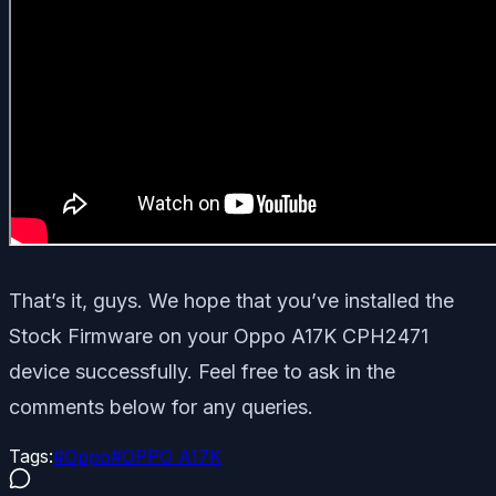
That’s it, guys. We hope that you’ve installed the
Stock Firmware on your Oppo A17K CPH2471
device successfully. Feel free to ask in the
comments below for any queries.
Tags:
#
Oppo
#
OPPO A17K