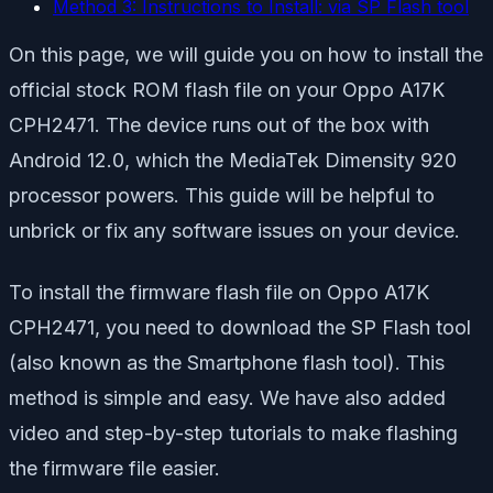
Method 3: Instructions to Install: via SP Flash tool
On this page, we will guide you on how to install the
official stock ROM flash file on your Oppo A17K
CPH2471. The device runs out of the box with
Android 12.0, which the MediaTek Dimensity 920
processor powers. This guide will be helpful to
unbrick or fix any software issues on your device.
To install the firmware flash file on Oppo A17K
CPH2471, you need to download the SP Flash tool
(also known as the Smartphone flash tool). This
method is simple and easy. We have also added
video and step-by-step tutorials to make flashing
the firmware file easier.