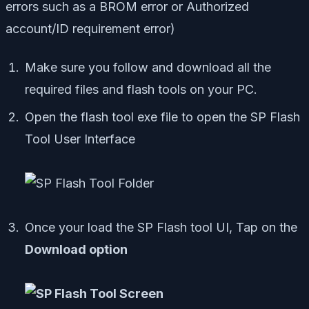
errors such as a BROM error or Authorized
account/ID requirement error)
Make sure you follow and download all the
required files and flash tools on your PC.
Open the flash tool exe file to open the SP Flash
Tool User Interface
Once your load the SP Flash tool UI, Tap on the
Download option