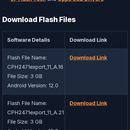
Download Flash Files
Software Details
Download Link
Flash File Name:
Download Link
CPH2471export_11_A.16
File Size: 3 GB
Android Version: 12.0
Flash File Name:
Download Link
CPH2471export_11_A.21
File Size: 3 GB