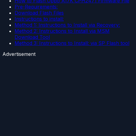
How to Flash Oppo A17K CPH2471 Firmware File
Pre-Requirements:
Download Flash Files
Instructions to install:
Method 1: Instructions to Install via Recovery:
Method 2: Instructions to Install via MSM
Download Tool
Method 3: Instructions to Install: via SP Flash tool
Advertisement