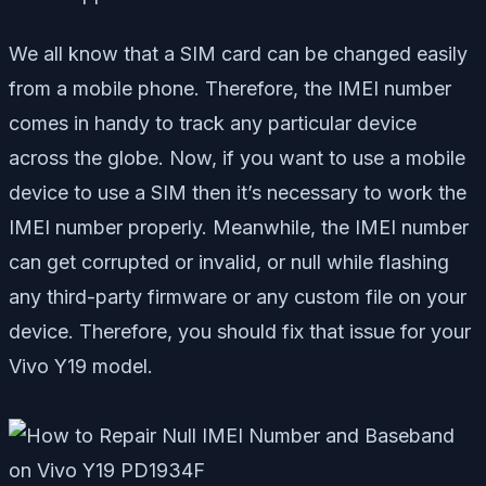
We all know that a SIM card can be changed easily
from a mobile phone. Therefore, the IMEI number
comes in handy to track any particular device
across the globe. Now, if you want to use a mobile
device to use a SIM then it’s necessary to work the
IMEI number properly. Meanwhile, the IMEI number
can get corrupted or invalid, or null while flashing
any third-party firmware or any custom file on your
device. Therefore, you should fix that issue for your
Vivo Y19 model.