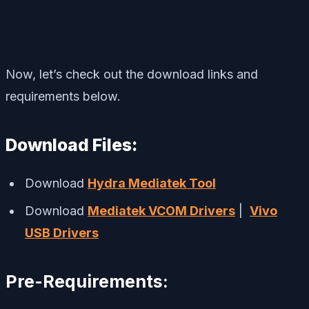
Now, let’s check out the download links and
requirements below.
Download Files:
Download
Hydra Mediatek Tool
Download
Mediatek VCOM Drivers
|
Vivo
USB Drivers
Pre-Requirements: