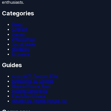
enthusiasts.
Categories
News
Android
Games
iPhone/iPad
Social Media
Windows
Firmware
Guides
Android 15 Custom ROM
LineageOS 22 Devices
Magisk Kitsune Root
Google Camera Go
Patch Boot Image
WhatsApp Profile Picture Fix