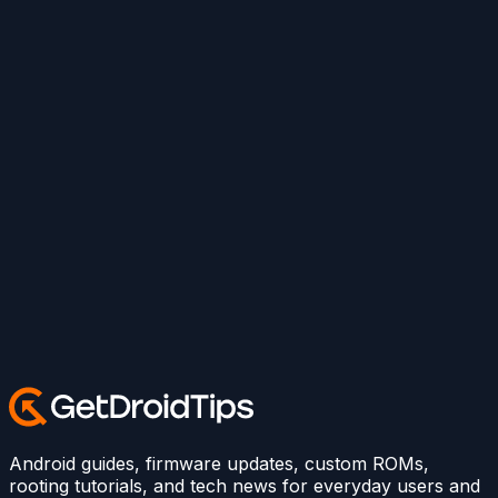
Android guides, firmware updates, custom ROMs,
rooting tutorials, and tech news for everyday users and