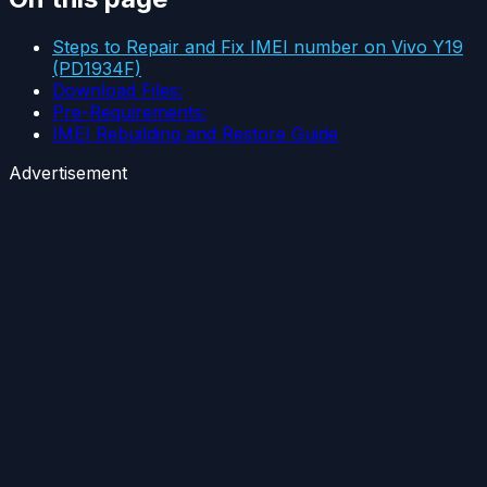
Steps to Repair and Fix IMEI number on Vivo Y19
(PD1934F)
Download Files:
Pre-Requirements:
IMEI Rebuilding and Restore Guide
Advertisement