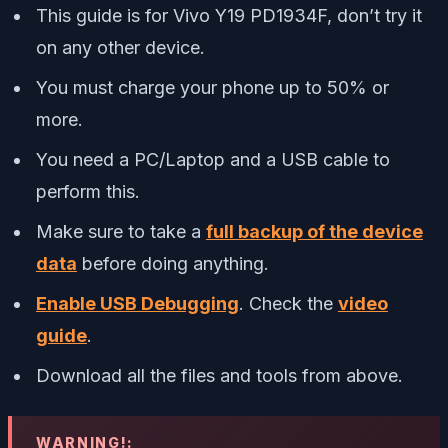
This guide is for Vivo Y19 PD1934F, don’t try it
on any other device.
You must charge your phone up to 50% or
more.
You need a PC/Laptop and a USB cable to
perform this.
Make sure to take a
full backup of the device
data
before doing anything.
Enable USB Debugging
. Check the
video
guide
.
Download all the files and tools from above.
WARNING!: