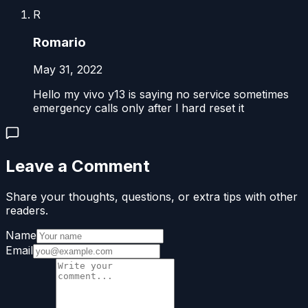
R
Romario
May 31, 2022
Hello my vivo y13 is saying no service sometimes
emergency calls only after l hard reset it
Leave a Comment
Share your thoughts, questions, or extra tips with other
readers.
Name
Email