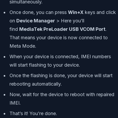
simultaneously.
Once done, you can press
Win+X
keys and click
on
Device Manager
> Here you’ll
find
MediaTek PreLoader USB VCOM Port
.
That means your device is now connected to
Meta Mode.
When your device is connected, IMEI numbers
will start flashing to your device.
Once the flashing is done, your device will start
rebooting automatically.
Now, wait for the device to reboot with repaired
IMEI.
That’s it! You’re done.