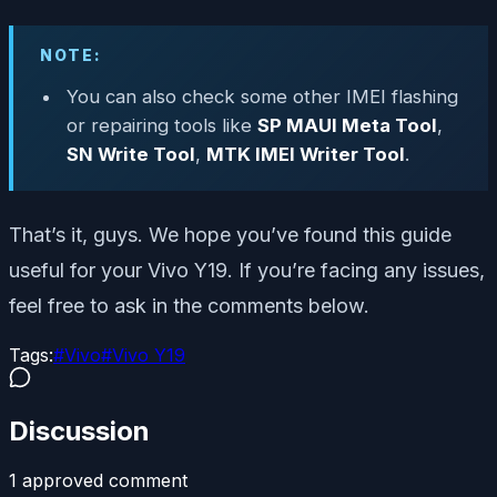
NOTE:
You can also check some other IMEI flashing
or repairing tools like
SP MAUI Meta Tool
,
SN Write Tool
,
MTK IMEI Writer Tool
.
That’s it, guys. We hope you’ve found this guide
useful for your Vivo Y19. If you’re facing any issues,
feel free to ask in the comments below.
Tags:
#
Vivo
#
Vivo Y19
Discussion
1
approved comment