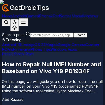
News
Android
Games
iPhone/iPad
Social Media
Windows
Search posts
Search
Trending
Android 15
LineageOS 22
Magisk
Google Camera
Custom
ROMs
Firmware
iPhone Tips
Windows Fixes
Install Stock Rom
How to Repair Null IMEI Number and
Baseband on Vivo Y19 PD1934F
On this page, we will guide you on how to repair the null
IMEI number on your Vivo Y19 (codenamed PD1934F)
using the software tool called Hydra Mediatek Tool....
Abd Razaaq