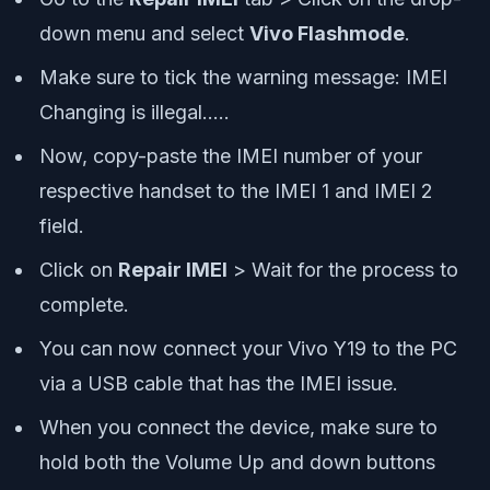
down menu and select
Vivo Flashmode
.
Make sure to tick the warning message: IMEI
Changing is illegal…..
Now, copy-paste the IMEI number of your
respective handset to the IMEI 1 and IMEI 2
field.
Click on
Repair IMEI
> Wait for the process to
complete.
You can now connect your Vivo Y19 to the PC
via a USB cable that has the IMEI issue.
When you connect the device, make sure to
hold both the Volume Up and down buttons