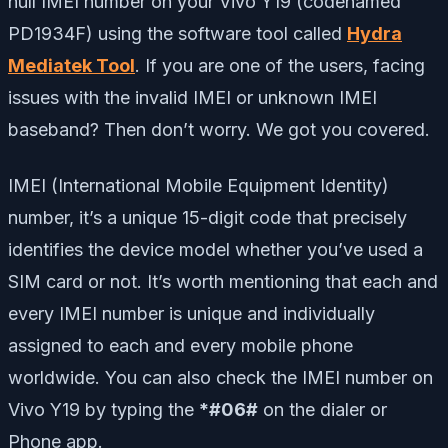
null IMEI number on your Vivo Y19 (codenamed
PD1934F) using the software tool called
Hydra
Mediatek Tool
. If you are one of the users, facing
issues with the invalid IMEI or unknown IMEI
baseband? Then don’t worry. We got you covered.
IMEI (International Mobile Equipment Identity)
number, it’s a unique 15-digit code that precisely
identifies the device model whether you’ve used a
SIM card or not. It’s worth mentioning that each and
every IMEI number is unique and individually
assigned to each and every mobile phone
worldwide. You can also check the IMEI number on
Vivo Y19 by typing the
*#06#
on the dialer or
Phone app.