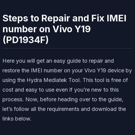
Steps to Repair and Fix IMEI
number on Vivo Y19
(PD1934F)
Here you will get an easy guide to repair and
restore the IMEI number on your Vivo Y19 device by
using the Hydra Mediatek Tool. This tool is free of
cost and easy to use even if you’re new to this
process. Now, before heading over to the guide,
let’s follow all the requirements and download the
links below.