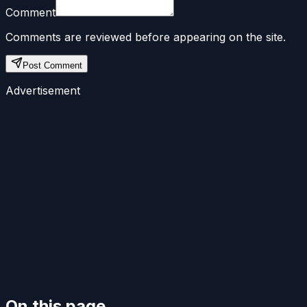
Comment
Comments are reviewed before appearing on the site.
Post Comment
Advertisement
On this page