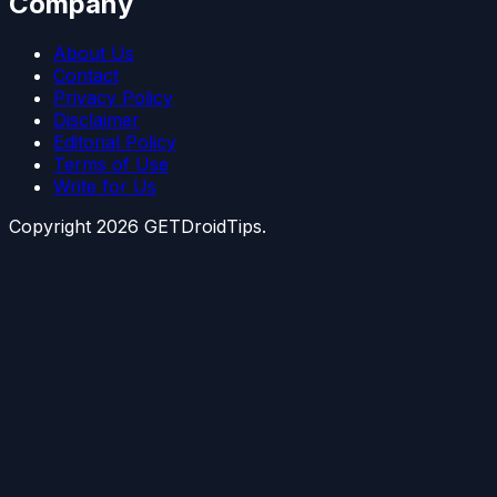
Company
About Us
Contact
Privacy Policy
Disclaimer
Editorial Policy
Terms of Use
Write for Us
Copyright
2026
GETDroidTips.