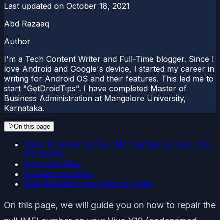
Last updated on
October 18, 2021
Abd Razaaq
Author
I'm a Tech Content Writer and Full-Time blogger. Since I
love Android and Google's device, I started my career in
writing for Android OS and their features. This led me to
start "GetDroidTips". I have completed Master of
Business Administration at Mangalore University,
Karnataka.
On this page
Steps to Repair and Fix IMEI number on Vivo Y19
(PD1934F)
Download Files:
Pre-Requirements:
IMEI Rebuilding and Restore Guide
On this page, we will guide you on how to repair the