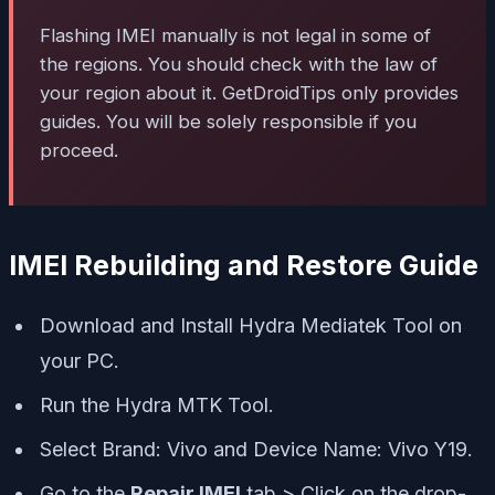
Flashing IMEI manually is not legal in some of
the regions. You should check with the law of
your region about it. GetDroidTips only provides
guides. You will be solely responsible if you
proceed.
IMEI Rebuilding and Restore Guide
Download and Install Hydra Mediatek Tool on
your PC.
Run the Hydra MTK Tool.
Select Brand: Vivo and Device Name: Vivo Y19.
Go to the
Repair IMEI
tab > Click on the drop-