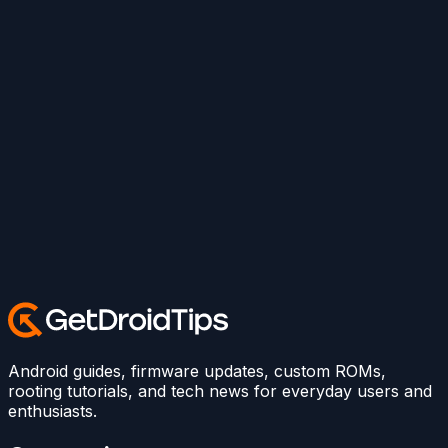
Android guides, firmware updates, custom ROMs,
rooting tutorials, and tech news for everyday users and
enthusiasts.