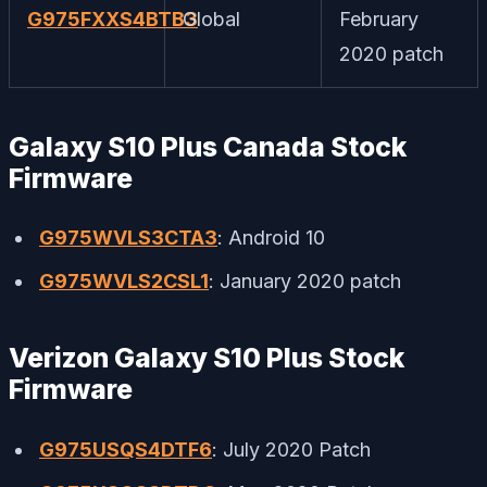
G975FXXS4BTB3
Global
February
2020 patch
Galaxy S10 Plus Canada Stock
Firmware
G975WVLS3CTA3
: Android 10
G975WVLS2CSL1
: January 2020 patch
Verizon Galaxy S10 Plus Stock
Firmware
G975USQS4DTF6
: July 2020 Patch