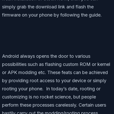
simply grab the download link and flash the
firmware on your phone by following the guide.
Android always opens the door to various
possibilities such as flashing custom ROM or kernel
or APK modding etc. These feats can be achieved
by providing root access to your device or simply
rooting your phone. In today’s date, rooting or
customizing is no rocket science, but people
perform these processes carelessly. Certain users
hastily carry out the modding/rooting process