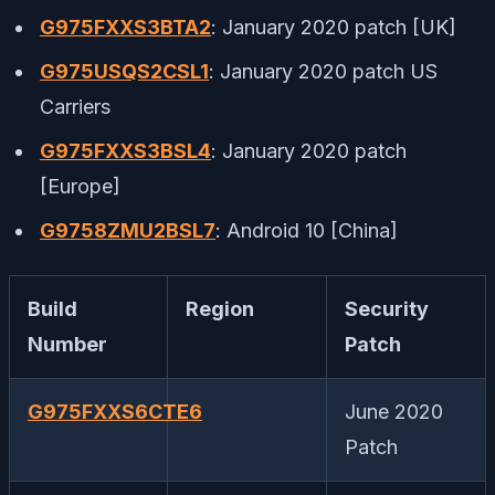
G975FXXS3BTA2
: January 2020 patch [UK]
G975USQS2CSL1
: January 2020 patch US
Carriers
G975FXXS3BSL4
: January 2020 patch
[Europe]
G9758ZMU2BSL7
: Android 10 [China]
Build
Region
Security
Number
Patch
G975FXXS6CTE6
June 2020
Patch