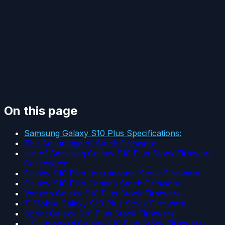
On this page
Samsung Galaxy S10 Plus Specifications:
The Advantage of Stock Firmware
List of Samsung Galaxy S10 Plus Stock Firmware
Collections:
Galaxy S10 Plus International Stock Firmware
Galaxy S10 Plus Canada Stock Firmware
Verizon Galaxy S10 Plus Stock Firmware
T-Mobile Galaxy S10 Plus Stock Firmware
Sprint Galaxy S10 Plus Stock Firmware
US Unlocked Galaxy S10 Plus Stock Firmware