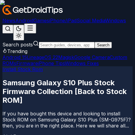
News
Android
Games
iPhone/iPad
Social Media
Windows
Search posts
Search
Trending
Android 15
LineageOS 22
Magisk
Google Camera
Custom
ROMs
Firmware
iPhone Tips
Windows Fixes
Install Stock Rom
Samsung Galaxy S10 Plus Stock
Firmware Collection [Back to Stock
ROM]
If you have bought this device and looking to install
Stock ROM on Samsung Galaxy S10 Plus (SM-G975F)?
then, you are in the right place. Here we will share all...