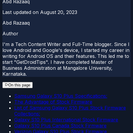
Abd Razaaq
Last updated on
August 20, 2023
Abd Razaaq
Author
I'm a Tech Content Writer and Full-Time blogger. Since I
love Android and Google's device, I started my career in
writing for Android OS and their features. This led me to
start "GetDroidTips". I have completed Master of
Business Administration at Mangalore University,
Karnataka.
On this page
Samsung Galaxy S10 Plus Specifications:
The Advantage of Stock Firmware
List of Samsung Galaxy S10 Plus Stock Firmware
Collections:
Galaxy S10 Plus International Stock Firmware
Galaxy S10 Plus Canada Stock Firmware
Verizon Galaxy S10 Plus Stock Firmware