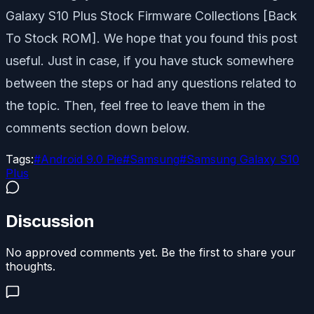
Galaxy S10 Plus Stock Firmware Collections [Back
To Stock ROM]. We hope that you found this post
useful. Just in case, if you have stuck somewhere
between the steps or had any questions related to
the topic. Then, feel free to leave them in the
comments section down below.
Tags:
#
Android 9.0 Pie
#
Samsung
#
Samsung Galaxy S10
Plus
Discussion
No approved comments yet. Be the first to share your
thoughts.