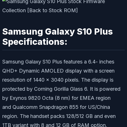
Samsung Galaxy S10 Plus
Specifications:
Samsung Galaxy S10 Plus features a 6.4- inches
QHD+ Dynamic AMOLED display with a screen
resolution of 1440 x 3040 pixels. The display is
protected by Corning Gorilla Glass 6. It is powered
by Exynos 9820 Octa (8 nm) for EMEA region
and Qualcomm Snapdragon 855 for US/China
region. The handset packs 128/512 GB and even
1TB variant with 8 and 12 GB of RAM option.