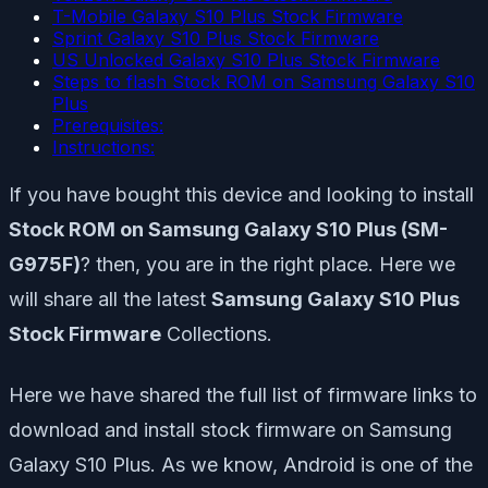
T-Mobile Galaxy S10 Plus Stock Firmware
Sprint Galaxy S10 Plus Stock Firmware
US Unlocked Galaxy S10 Plus Stock Firmware
Steps to flash Stock ROM on Samsung Galaxy S10
Plus
Prerequisites:
Instructions:
If you have bought this device and looking to install
Stock ROM on Samsung Galaxy S10 Plus (SM-
G975F)
? then, you are in the right place. Here we
will share all the latest
Samsung Galaxy S10 Plus
Stock Firmware
Collections.
Here we have shared the full list of firmware links to
download and install stock firmware on Samsung
Galaxy S10 Plus. As we know, Android is one of the