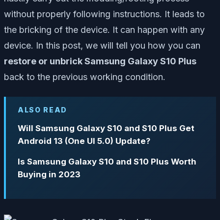
without properly following instructions. It leads to
the bricking of the device. It can happen with any
device. In this post, we will tell you how you can
restore or unbrick Samsung Galaxy S10 Plus
back to the previous working condition.
ALSO READ
Will Samsung Galaxy S10 and S10 Plus Get
Android 13 (One UI 5.0) Update?
Is Samsung Galaxy S10 and S10 Plus Worth
Buying in 2023