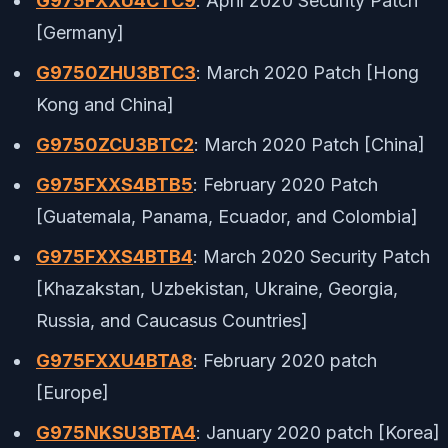
G975FXXU4CTC9
: April 2020 Security Patch
[Germany]
G9750ZHU3BTC3
: March 2020 Patch [Hong
Kong and China]
G9750ZCU3BTC2
: March 2020 Patch [China]
G975FXXS4BTB5
: February 2020 Patch
[Guatemala, Panama, Ecuador, and Colombia]
G975FXXS4BTB4
: March 2020 Security Patch
[Khazakstan, Uzbekistan, Ukraine, Georgia,
Russia, and Caucasus Countries]
G975FXXU4BTA8
: February 2020 patch
[Europe]
G975NKSU3BTA4
: January 2020 patch [Korea]