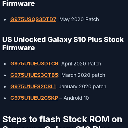
Firmware
G975USQS3DTD7
: May 2020 Patch
US Unlocked Galaxy S10 Plus Stock
Firmware
G975U1UEU3DTC9
: April 2020 Patch
G975U1UES3CTB5
: March 2020 patch
G975U1UES2CSL1
: January 2020 patch
G975U1UEU2CSKP
– Android 10
Steps to flash Stock ROM on