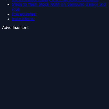
Steps to flash Stock ROM on Samsung Galaxy S10
Plus
Prerequisites:
Instructions:
Advertisement