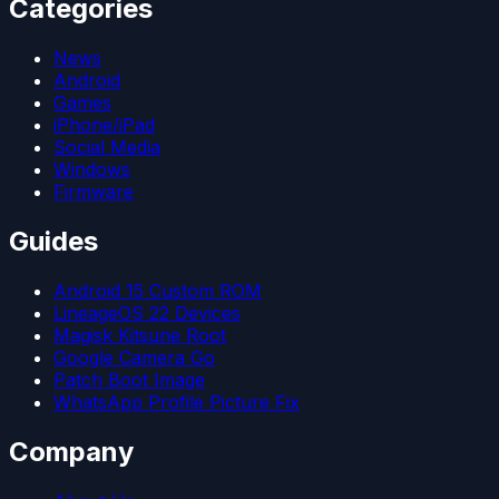
Categories
News
Android
Games
iPhone/iPad
Social Media
Windows
Firmware
Guides
Android 15 Custom ROM
LineageOS 22 Devices
Magisk Kitsune Root
Google Camera Go
Patch Boot Image
WhatsApp Profile Picture Fix
Company