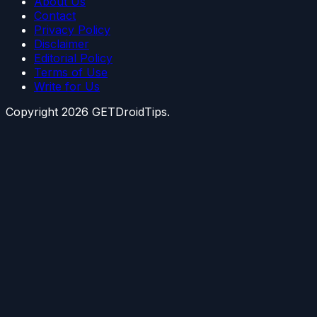
About Us
Contact
Privacy Policy
Disclaimer
Editorial Policy
Terms of Use
Write for Us
Copyright
2026
GETDroidTips.