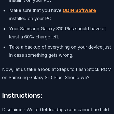
install it on your PC.
Make sure that you have
ODIN Software
installed on your PC.
Your Samsung Galaxy S10 Plus should have at
least a 60% charge left.
Take a backup of everything on your device just
in case something gets wrong.
Now, let us take a look at Steps to flash Stock ROM
on Samsung Galaxy S10 Plus. Should we?
Instructions:
Disclaimer: We at Getdroidtips.com cannot be held