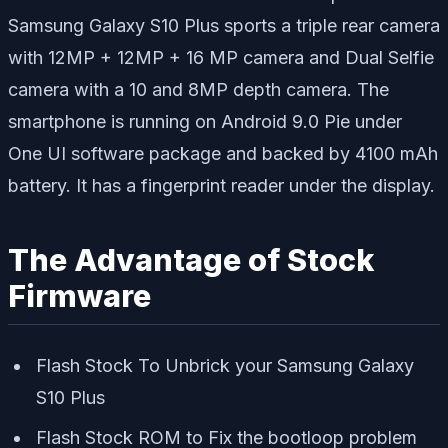
Samsung Galaxy S10 Plus sports a triple rear camera
with 12MP + 12MP + 16 MP camera and Dual Selfie
camera with a 10 and 8MP depth camera. The
smartphone is running on Android 9.0 Pie under
One UI software package and backed by 4100 mAh
battery. It has a fingerprint reader under the display.
The Advantage of Stock
Firmware
Flash Stock To Unbrick your Samsung Galaxy
S10 Plus
Flash Stock ROM to Fix the bootloop problem