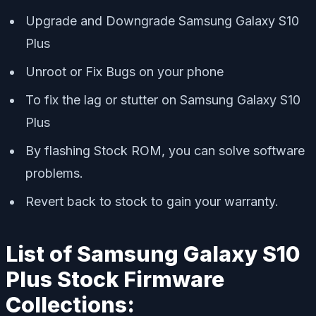
Upgrade and Downgrade Samsung Galaxy S10
Plus
Unroot or Fix Bugs on your phone
To fix the lag or stutter on Samsung Galaxy S10
Plus
By flashing Stock ROM, you can solve software
problems.
Revert back to stock to gain your warranty.
List of Samsung Galaxy S10
Plus Stock Firmware
Collections: