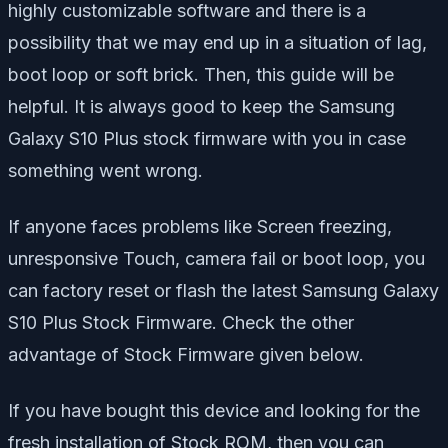
highly customizable software and there is a
possibility that we may end up in a situation of lag,
boot loop or soft brick. Then, this guide will be
helpful. It is always good to keep the Samsung
Galaxy S10 Plus stock firmware with you in case
something went wrong.
If anyone faces problems like Screen freezing,
unresponsive Touch, camera fail or boot loop, you
can factory reset or flash the latest Samsung Galaxy
S10 Plus Stock Firmware. Check the other
advantage of Stock Firmware given below.
If you have bought this device and looking for the
fresh installation of Stock ROM, then you can