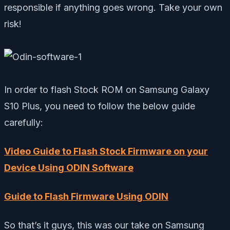
responsible if anything goes wrong. Take your own
risk!
In order to flash Stock ROM on Samsung Galaxy
S10 Plus, you need to follow the below guide
carefully:
Video Guide to Flash Stock Firmware on your
Device Using ODIN Software
Guide to Flash Firmware Using ODIN
So that’s it guys, this was our take on Samsung