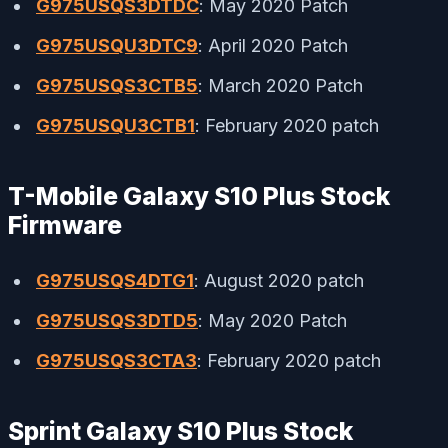
G975USQS3DTDC
: May 2020 Patch
G975USQU3DTC9
: April 2020 Patch
G975USQS3CTB5
: March 2020 Patch
G975USQU3CTB1
: February 2020 patch
T-Mobile Galaxy S10 Plus Stock
Firmware
G975USQS4DTG1
: August 2020 patch
G975USQS3DTD5
: May 2020 Patch
G975USQS3CTA3
: February 2020 patch
Sprint Galaxy S10 Plus Stock