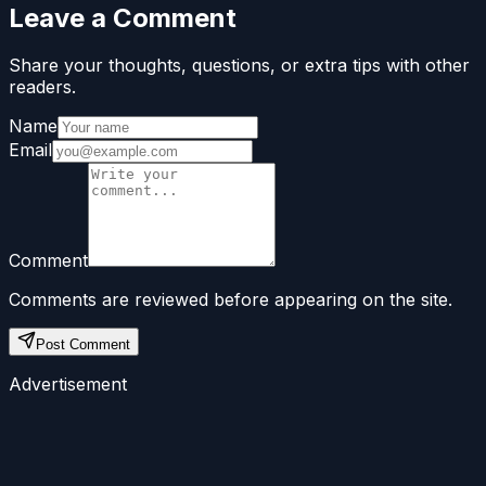
Leave a Comment
Share your thoughts, questions, or extra tips with other
readers.
Name
Email
Comment
Comments are reviewed before appearing on the site.
Post Comment
Advertisement