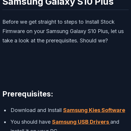
Samsung Galaxy S10 Plus
Before we get straight to steps to Install Stock
Firmware on your Samsung Galaxy S10 Plus, let us
take a look at the prerequisites. Should we?
Prerequisites:
Download and Install
Samsung Kies Software
You should have
Samsung USB Drivers
and