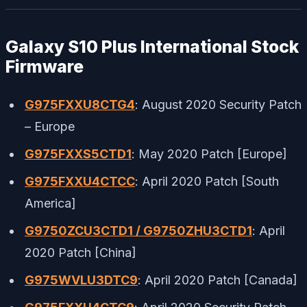
Galaxy S10 Plus International Stock
Firmware
G975FXXU8CTG4
: August 2020 Security Patch
– Europe
G975FXXS5CTD1
: May 2020 Patch [Europe]
G975FXXU4CTCC
: April 2020 Patch [South
America]
G9750ZCU3CTD1 / G9750ZHU3CTD1
: April
2020 Patch [China]
G975WVLU3DTC9
: April 2020 Patch [Canada]