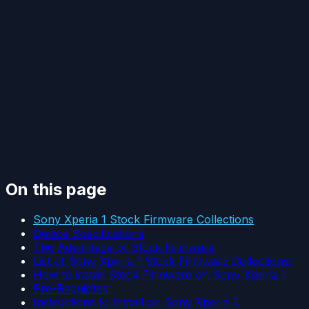
On this page
Sony Xperia 1 Stock Firmware Collections
Device Specifications
The Advantage of Stock Firmware
List of Sony Xperia 1 Stock Firmware Collections:
How to install Stock Firmware on Sony Xperia 1
Pre-Requisites:
Instructions to Install on Sony Xperia 1: