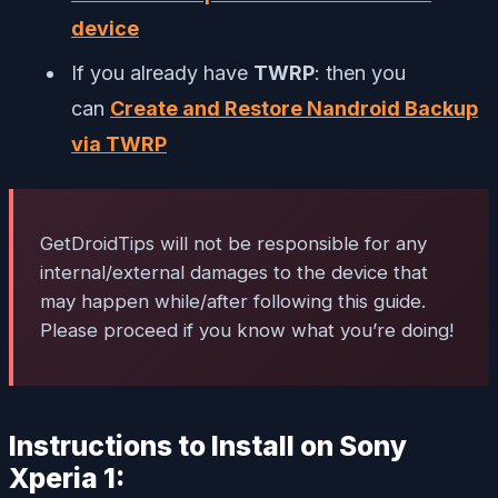
device
If you already have
TWRP
: then you
can
Create and Restore Nandroid Backup
via TWRP
GetDroidTips will not be responsible for any
internal/external damages to the device that
may happen while/after following this guide.
Please proceed if you know what you’re doing!
Instructions to Install on Sony
Xperia 1: