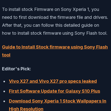
To install stock Firmware on Sony Xperia 1, you
need to first download the firmware file and drivers.
After that, you can follow this detailed guide on
how to install stock firmware using Sony Flash tool.
Guide to Install Stock firmware using Sony Flash
tool
Editor's Pick:
Vivo X27 and Vivo X27 pro specs leaked
First Software Update for Galaxy S10 Plus
Download Sony Xperia 1 Stock Wallpapers In
High Resolution