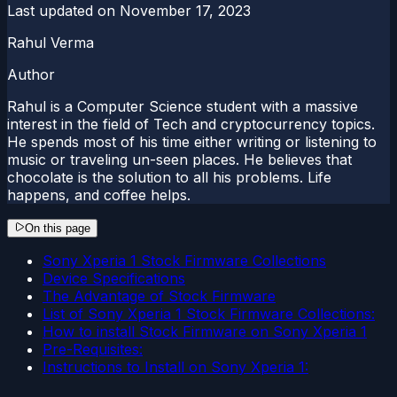
Last updated on
November 17, 2023
Rahul Verma
Author
Rahul is a Computer Science student with a massive
interest in the field of Tech and cryptocurrency topics.
He spends most of his time either writing or listening to
music or traveling un-seen places. He believes that
chocolate is the solution to all his problems. Life
happens, and coffee helps.
On this page
Sony Xperia 1 Stock Firmware Collections
Device Specifications
The Advantage of Stock Firmware
List of Sony Xperia 1 Stock Firmware Collections:
How to install Stock Firmware on Sony Xperia 1
Pre-Requisites:
Instructions to Install on Sony Xperia 1: