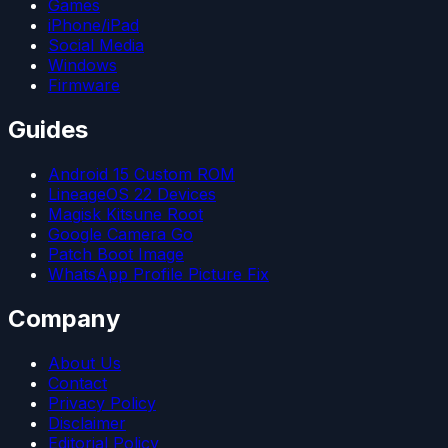
Games
iPhone/iPad
Social Media
Windows
Firmware
Guides
Android 15 Custom ROM
LineageOS 22 Devices
Magisk Kitsune Root
Google Camera Go
Patch Boot Image
WhatsApp Profile Picture Fix
Company
About Us
Contact
Privacy Policy
Disclaimer
Editorial Policy