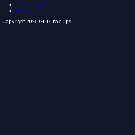
Terms of Use
Write for Us
Copyright
2026
GETDroidTips.