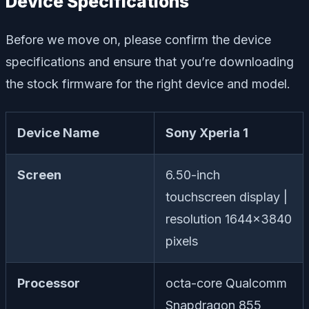
Device Specifications
Before we move on, please confirm the device
specifications and ensure that you’re downloading
the stock firmware for the right device and model.
Device Name
Sony Xperia 1
Screen
6.50-inch
touchscreen display |
resolution 1644×3840
pixels
Processor
octa-core Qualcomm
Snapdragon 855