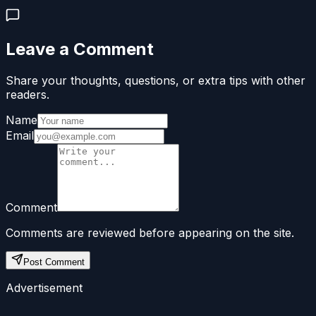
Leave a Comment
Share your thoughts, questions, or extra tips with other
readers.
Name
Email
Comment
Comments are reviewed before appearing on the site.
Post Comment
Advertisement