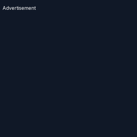
Advertisement