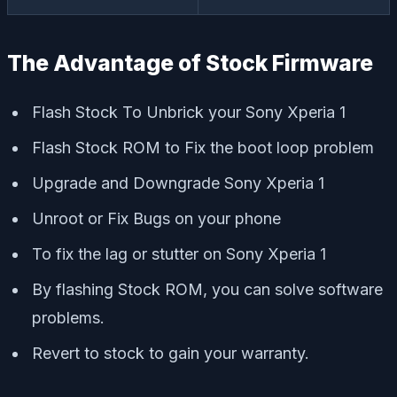
The Advantage of Stock Firmware
Flash Stock To Unbrick your Sony Xperia 1
Flash Stock ROM to Fix the boot loop problem
Upgrade and Downgrade Sony Xperia 1
Unroot or Fix Bugs on your phone
To fix the lag or stutter on Sony Xperia 1
By flashing Stock ROM, you can solve software
problems.
Revert to stock to gain your warranty.