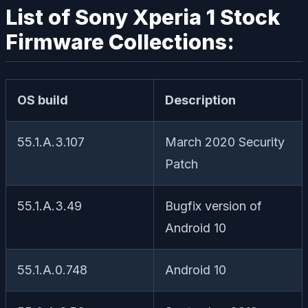
List of Sony Xperia 1 Stock
Firmware Collections:
OS build
Description
55.1.A.3.107
March 2020 Security
Patch
55.1.A.3.49
Bugfix version of
Android 10
55.1.A.0.748
Android 10