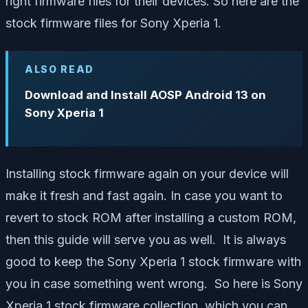
right firmware files for their devices. So here are the
stock firmware files for Sony Xperia 1.
ALSO READ
Download and Install AOSP Android 13 on
Sony Xperia 1
Installing stock firmware again on your device will
make it fresh and fast again. In case you want to
revert to stock ROM after installing a custom ROM,
then this guide will serve you as well. It is always
good to keep the Sony Xperia 1 stock firmware with
you in case something went wrong. So here is Sony
Xperia 1 stock firmware collection, which you can