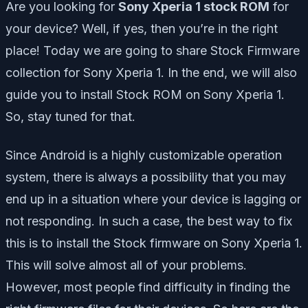
Are you looking for
Sony Xperia 1 stock ROM
for
your device? Well, if yes, then you’re in the right
place! Today we are going to share Stock Firmware
collection for Sony Xperia 1. In the end, we will also
guide you to install Stock ROM on Sony Xperia 1.
So, stay tuned for that.
Since Android is a highly customizable operation
system, there is always a possibility that you may
end up in a situation where your device is lagging or
not responding. In such a case, the best way to fix
this is to install the Stock firmware on Sony Xperia 1.
This will solve almost all of your problems.
However, most people find difficulty in finding the