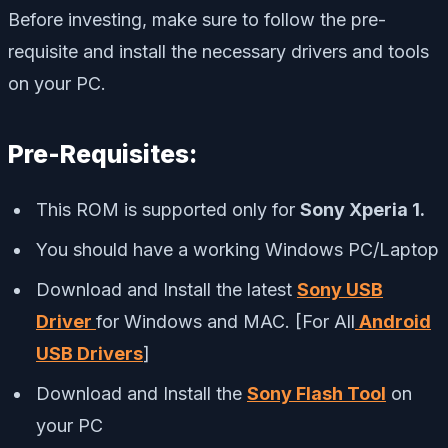
Before investing, make sure to follow the pre-
requisite and install the necessary drivers and tools
on your PC.
Pre-Requisites:
This ROM is supported only for
Sony Xperia 1.
You should have a working Windows PC/Laptop
Download and Install the latest
Sony USB
Driver
for Windows and MAC. [For All
Android
USB Drivers
]
Download and Install the
Sony Flash Tool
on
your PC