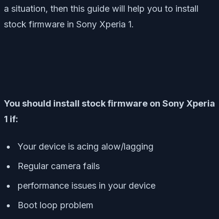
a situation, then this guide will help you to install
stock firmware in Sony Xperia 1.
You should install stock firmware on Sony Xperia
1 if:
Your device is acing alow/lagging
Regular camera fails
performance issues in your device
Boot loop problem