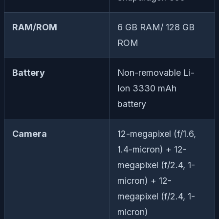
RAM/ROM
6 GB RAM/ 128 GB
ROM
Battery
Non-removable Li-
Ion 3330 mAh
battery
Camera
12-megapixel (f/1.6,
1.4-micron) + 12-
megapixel (f/2.4, 1-
micron) + 12-
megapixel (f/2.4, 1-
micron)