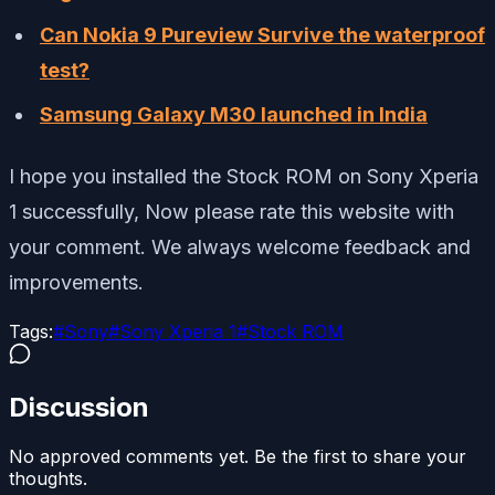
Can Nokia 9 Pureview Survive the waterproof
test?
Samsung Galaxy M30 launched in India
I hope you installed the Stock ROM on Sony Xperia
1 successfully, Now please rate this website with
your comment. We always welcome feedback and
improvements.
Tags:
#
Sony
#
Sony Xperia 1
#
Stock ROM
Discussion
No approved comments yet. Be the first to share your
thoughts.