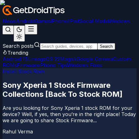
News
Android
Games
iPhone/iPad
Social Media
Windows
Search posts
Search
Trending
Android 15
LineageOS 22
Magisk
Google Camera
Custom
ROMs
Firmware
iPhone Tips
Windows Fixes
Install Stock Rom
Sony Xperia 1 Stock Firmware
Collections [Back To Stock ROM]
Are you looking for Sony Xperia 1 stock ROM for your
device? Well, if yes, then you’re in the right place! Today
we are going to share Stock Firmware...
Rahul Verma