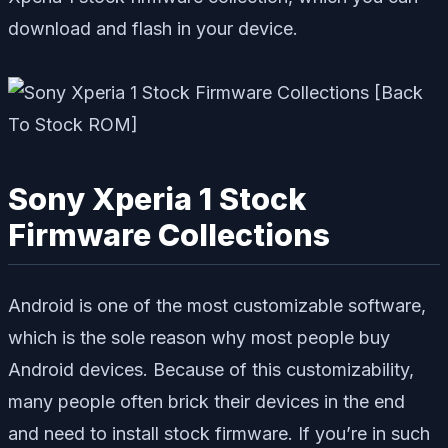
download and flash in your device.
Sony Xperia 1 Stock
Firmware Collections
Android is one of the most customizable software,
which is the sole reason why most people buy
Android devices. Because of this customizability,
many people often brick their devices in the end
and need to install stock firmware. If you’re in such