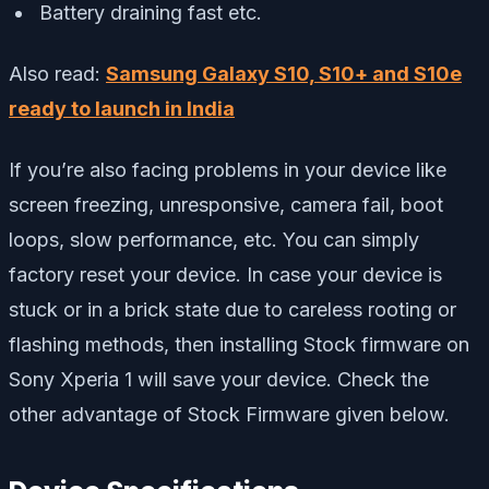
Battery draining fast etc.
Also read:
Samsung Galaxy S10, S10+ and S10e
ready to launch in India
If you’re also facing problems in your device like
screen freezing, unresponsive, camera fail, boot
loops, slow performance, etc. You can simply
factory reset your device. In case your device is
stuck or in a brick state due to careless rooting or
flashing methods, then installing Stock firmware on
Sony Xperia 1 will save your device. Check the
other advantage of Stock Firmware given below.