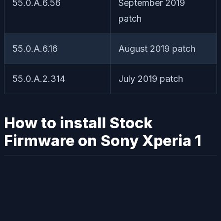
55.0.A.6.56
September 2019
patch
55.0.A.6.16
August 2019 patch
55.0.A.2.314
July 2019 patch
How to install Stock
Firmware on Sony Xperia 1