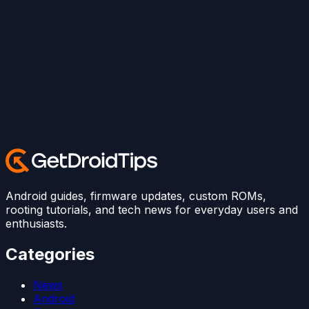
Android guides, firmware updates, custom ROMs,
rooting tutorials, and tech news for everyday users and
enthusiasts.
Categories
News
Android