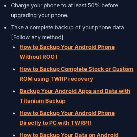
Charge your phone to at least 50% before
upgrading your phone.
Take a complete backup of your phone data
[Follow any method]
How to Backup Your Android Phone
Without ROOT
How to Backup Complete Stock or Custom
ROM using TWRP recovery
Backup Your Android Apps and Data with
Titanium Backup
How to Backup Your Android Phone
Directly to PC with TWRP!!
How to Backup Your Data on Android