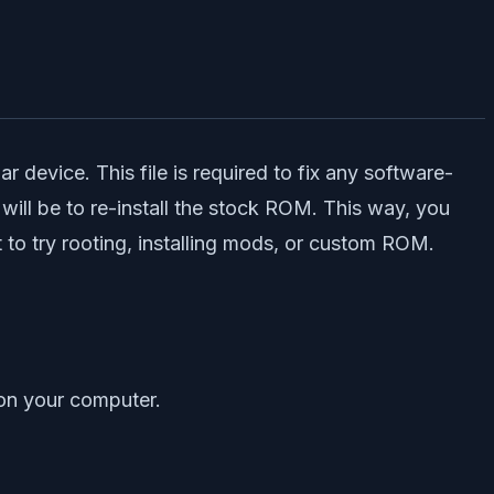
 device. This file is required to fix any software-
will be to re-install the stock ROM. This way, you
to try rooting, installing mods, or custom ROM.
on your computer.