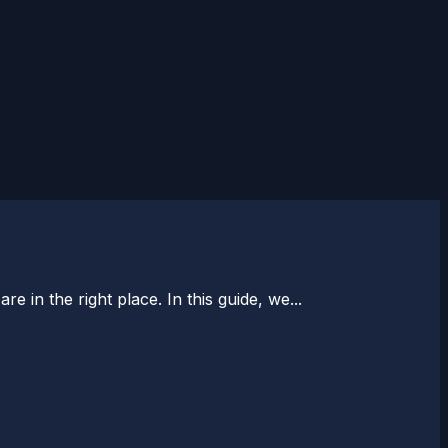
 in the right place. In this guide, we...