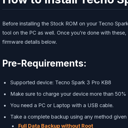
Before installing the Stock ROM on your Tecno Spark
tool on the PC as well. Once you’re done with these,
firmware details below.
Pre-Requirements:
Supported device: Tecno Spark 3 Pro KB8
Make sure to charge your device more than 50%
You need a PC or Laptop with a USB cable.
Take a complete backup using any method given
Full Data Backup without Root