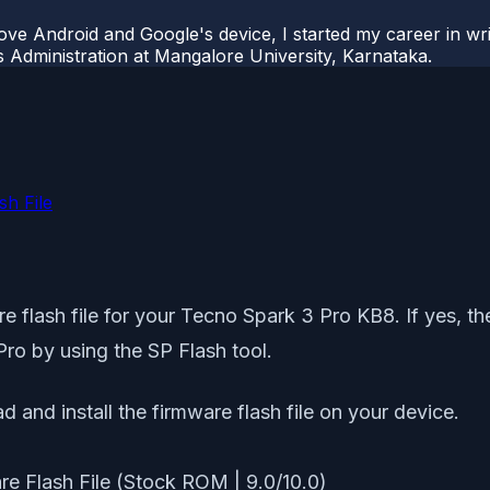
ove Android and Google's device, I started my career in wri
s Administration at Mangalore University, Karnataka.
h File
 flash file for your Tecno Spark 3 Pro KB8. If yes, then
Pro by using the SP Flash tool.
d and install the firmware flash file on your device.