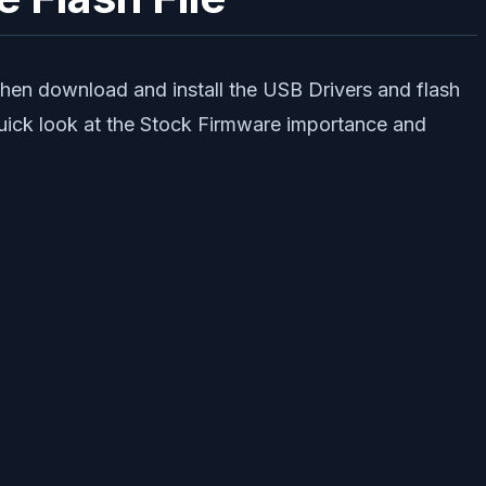
Then download and install the USB Drivers and flash
quick look at the Stock Firmware importance and