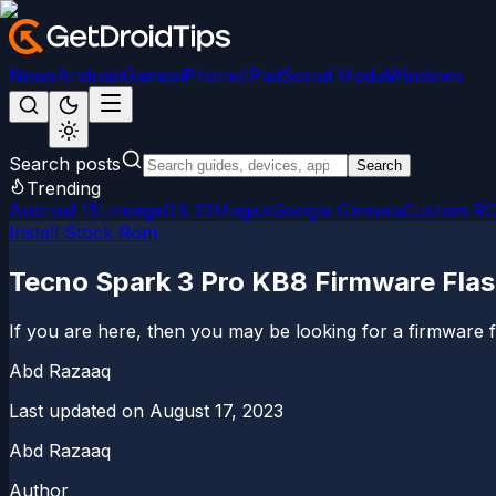
News
Android
Games
iPhone/iPad
Social Media
Windows
Search posts
Search
Trending
Android 15
LineageOS 22
Magisk
Google Camera
Custom R
Install Stock Rom
Tecno Spark 3 Pro KB8 Firmware Flash
If you are here, then you may be looking for a firmware fla
Abd Razaaq
Last updated on
August 17, 2023
Abd Razaaq
Author