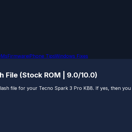
OMs
Firmware
iPhone Tips
Windows Fixes
 File (Stock ROM | 9.0/10.0)
sh file for your Tecno Spark 3 Pro KB8. If yes, then you are