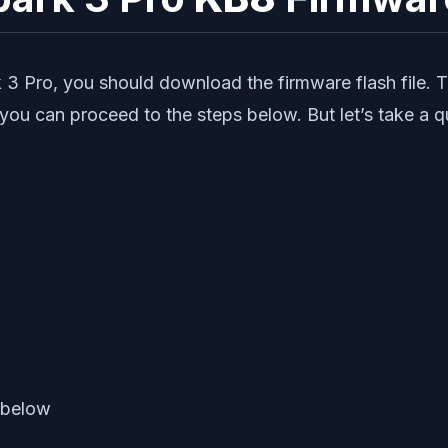
 3 Pro, you should download the firmware flash file. 
 you can proceed to the steps below. But let’s take a 
 below