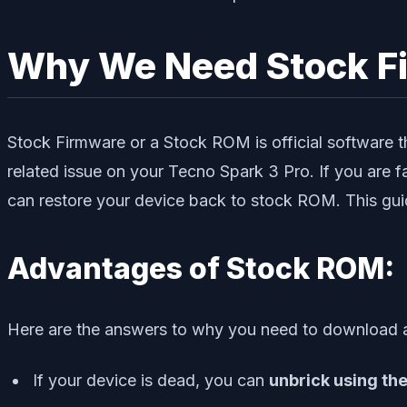
Why We Need Stock F
Stock Firmware or a Stock ROM is official software th
related issue on your Tecno Spark 3 Pro. If you are f
can restore your device back to stock ROM. This guid
Advantages of Stock ROM:
Here are the answers to why you need to download a
If your device is dead, you can
unbrick using th