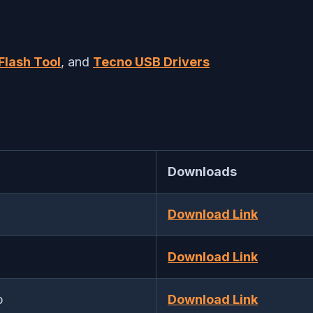
Flash Tool
, and
Tecno USB Drivers
Downloads
Download Link
Download Link
p
Download Link