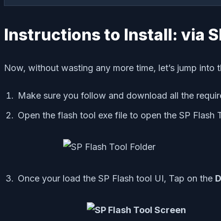
Instructions to Install: via 
Now, without wasting any more time, let’s jump into t
Make sure you follow and download all the require
Open the flash tool exe file to open the SP Flash 
Once your load the SP Flash tool UI, Tap on the
D