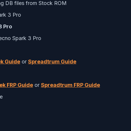
ng DB files from Stock ROM
rk 3 Pro
3 Pro
Tecno Spark 3 Pro
k Guide
or
Spreadtrum Guide
ek FRP Guide
or
Spreadtrum FRP Guide
te