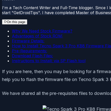
I'm a Tech Content Writer and Full-Time blogger. Since I l
start "GetDroidTips". I have completed Master of Busines
On this page
Why We Need Stock Firmware?
Advantages of Stock ROM:
Firmware Details:
How to Install Tecno Spark 3 Pro KB8 Firmware Flas
Pre-Requirements:
Download Flash Files:
Instructions to Install: via SP Flash tool
If you are here, then you may be looking for a firmware
help you to flash the firmware file on Tecno Spark 3 
We have shared all the pre-requisites files to downloa