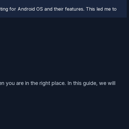
ting for Android OS and their features. This led me to
 you are in the right place. In this guide, we will