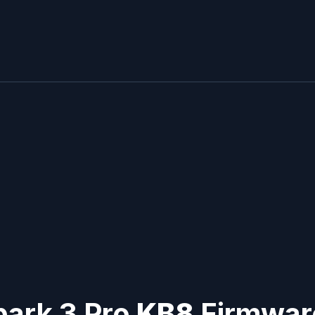
park 3 Pro
KB8
Firmware