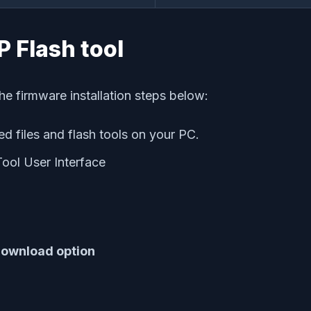
SP Flash tool
he firmware installation steps below:
d files and flash tools on your PC.
Tool User Interface
ownload option