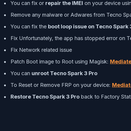
You can fix or
repair the IMEI
on your device usi
Remove any malware or Adwares from Tecno Spa
You can fix the
boot loop issue on Tecno Spark 
Fix Unfortunately, the app has stopped error on 
Fix Network related issue
Patch Boot image to Root using Magisk:
Mediate
You can
unroot Tecno Spark 3 Pro
To Reset or Remove FRP on your device:
Mediat
Restore Tecno Spark 3 Pro
back to Factory Sta