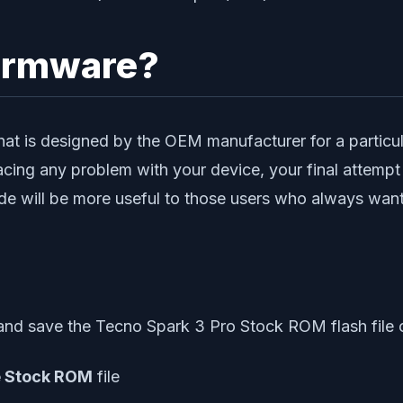
irmware?
at is designed by the OEM manufacturer for a particular
acing any problem with your device, your final attempt 
e will be more useful to those users who always want 
nd save the Tecno Spark 3 Pro Stock ROM flash file 
e Stock ROM
file