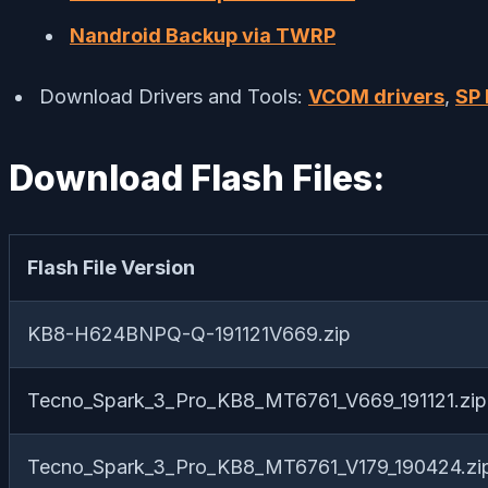
Nandroid Backup via TWRP
Download Drivers and Tools:
VCOM drivers
,
SP 
Download Flash Files:
Flash File Version
KB8-H624BNPQ-Q-191121V669.zip
Tecno_Spark_3_Pro_KB8_MT6761_V669_191121.zip
Tecno_Spark_3_Pro_KB8_MT6761_V179_190424.zi