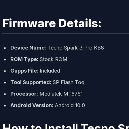
Firmware Details:
Device Name:
Tecno Spark 3 Pro KB8
ROM Type:
Stock ROM
Gapps File:
Included
Tool Supported:
SP Flash Tool
Processor:
Mediatek MT6761
Android Version:
Android 10.0
How to Install Tecno S