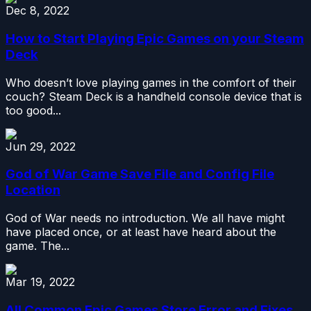
Dec 8, 2022
How to Start Playing Epic Games on your Steam
Deck
Who doesn’t love playing games in the comfort of their
couch? Steam Deck is a handheld console device that is
too good...
Jun 29, 2022
God of War Game Save File and Config File
Location
God of War needs no introduction. We all have might
have placed once, or at least have heard about the
game. The...
Mar 19, 2022
All Common Epic Games Store Error and Fixes