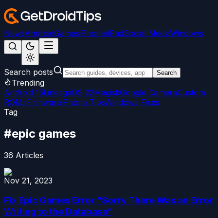
News
Android
Games
iPhone/iPad
Social Media
Windows
Search posts
Search
Trending
Android 15
LineageOS 22
Magisk
Google Camera
Custom
ROMs
Firmware
iPhone Tips
Windows Fixes
Tag
#
epic games
36
Articles
Nov 21, 2023
Fix Epic Games Error “Sorry There Was an Error
Writing to the Database”