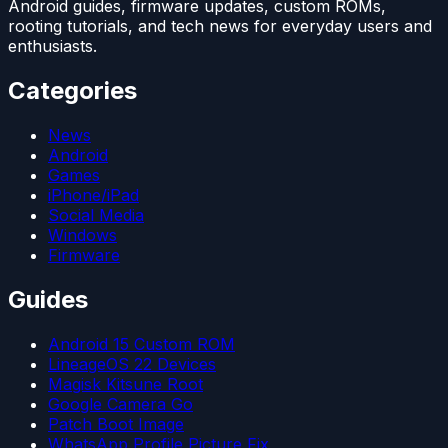
Android guides, firmware updates, custom ROMs,
rooting tutorials, and tech news for everyday users and
enthusiasts.
Categories
News
Android
Games
iPhone/iPad
Social Media
Windows
Firmware
Guides
Android 15 Custom ROM
LineageOS 22 Devices
Magisk Kitsune Root
Google Camera Go
Patch Boot Image
WhatsApp Profile Picture Fix