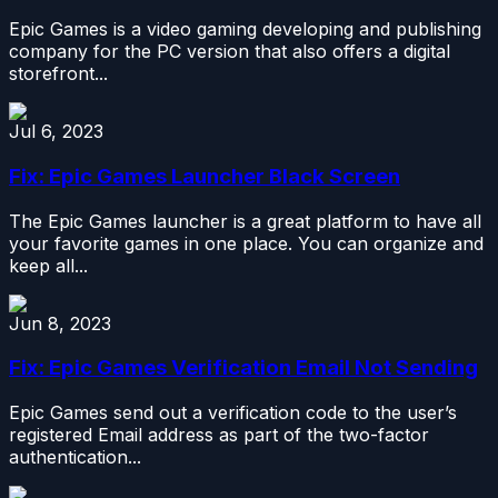
Epic Games is a video gaming developing and publishing
company for the PC version that also offers a digital
storefront...
Jul 6, 2023
Fix: Epic Games Launcher Black Screen
The Epic Games launcher is a great platform to have all
your favorite games in one place. You can organize and
keep all...
Jun 8, 2023
Fix: Epic Games Verification Email Not Sending
Epic Games send out a verification code to the user’s
registered Email address as part of the two-factor
authentication...