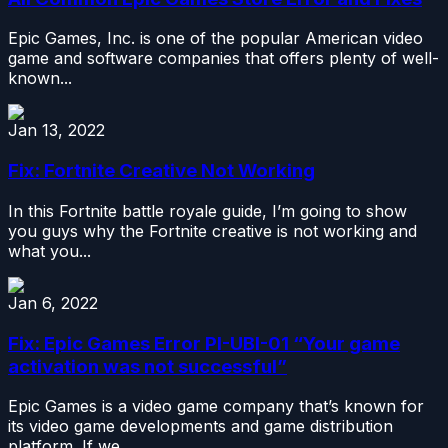
Epic Games, Inc. is one of the popular American video
game and software companies that offers plenty of well-
known...
Jan 13, 2022
Fix: Fortnite Creative Not Working
In this Fortnite battle royale guide, I’m going to show
you guys why the Fortnite creative is not working and
what you...
Jan 6, 2022
Fix: Epic Games Error PI-UBI-01 “Your game
activation was not successful”
Epic Games is a video game company that’s known for
its video game developments and game distribution
platform. If we...