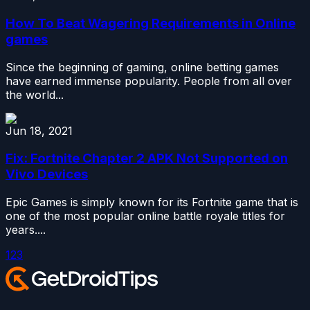
How To Beat Wagering Requirements in Online
games
Since the beginning of gaming, online betting games
have earned immense popularity. People from all over
the world...
Jun 18, 2021
Fix: Fortnite Chapter 2 APK Not Supported on
Vivo Devices
Epic Games is simply known for its Fortnite game that is
one of the most popular online battle royale titles for
years....
1
2
3