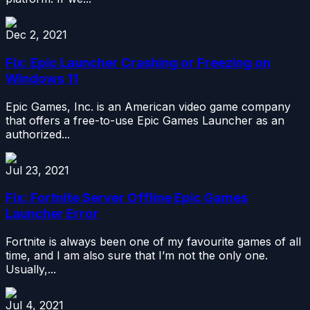
Dec 2, 2021
Fix: Epic Launcher Crashing or Freezing on
Windows 11
Epic Games, Inc. is an American video game company
that offers a free-to-use Epic Games Launcher as an
authorized...
Jul 23, 2021
Fix: Fortnite Server Offline Epic Games
Launcher Error
Fortnite is always been one of my favourite games of all
time, and I am also sure that I’m not the only one.
Usually,...
Jul 4, 2021