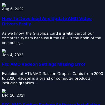
Aug 6, 2022
How To Download And Update AMD Video
Drivers Easily
As we know, the Graphics card is a vital part of our
computer system because if the CPU is the brain of the
computer,...
Jan 4, 2022
Fix: AMD Radeon Settings Missing Error
Evolution of ATI/AMD Radeon Graphic Cards from 2000
to 2020. Radeon is a brand of computer products,
including graphics...
Dec 26, 2021
FIX: AMD Setting Radeon Software Installation