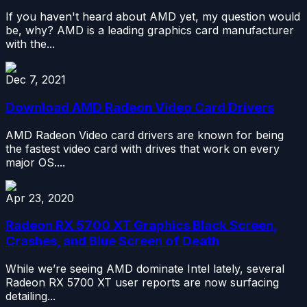
If you haven't heard about AMD yet, my question would
be, why? AMD is a leading graphics card manufacturer
with the...
Dec 7, 2021
Download AMD Radeon Video Card Drivers
AMD Radeon Video card drivers are known for being
the fastest video card with drives that work on every
major OS....
Apr 23, 2020
Radeon RX 5700 XT Graphics Black Screen,
Crashes, and Blue Screen of Death
While we’re seeing AMD dominate Intel lately, several
Radeon RX 5700 XT user reports are now surfacing
detailing...