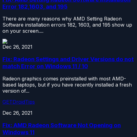
Error 182,1603, and 195
There are many reasons why AMD Setting Radeon
Software installation errors 182, 1603, and 195 show up
on your screen....
Dec 26, 2021
Fix: Radeon Settings and Driver Versions do not
match Error on Windows 11 / 10
Radeon graphics comes preinstalled with most AMD-
based laptops, but if you have recently installed a fresh
version of...
GETDroidTips
Dec 26, 2021
Fix: AMD Radeon Software Not Opening on
Windows 11