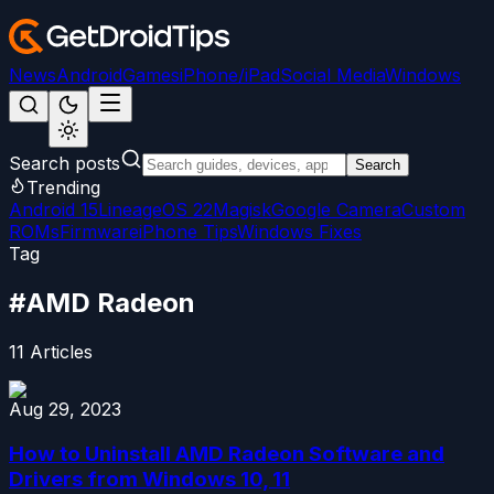
News
Android
Games
iPhone/iPad
Social Media
Windows
Search posts
Search
Trending
Android 15
LineageOS 22
Magisk
Google Camera
Custom
ROMs
Firmware
iPhone Tips
Windows Fixes
Tag
#
AMD Radeon
11
Articles
Aug 29, 2023
How to Uninstall AMD Radeon Software and
Drivers from Windows 10, 11