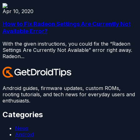
Apr 10, 2020
How to Fix Radeon Settings Are Currently Not
Available Error?
With the given instructions, you could fix the “Radeon
Settings Are Currently Not Available” error right away.
Radeon...
Android guides, firmware updates, custom ROMs,
rooting tutorials, and tech news for everyday users and
enthusiasts.
Categories
News
Android