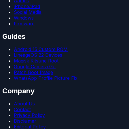
Games
iPhone/iPad
Social Media
Windows
Firmware
Guides
Android 15 Custom ROM
LineageOS 22 Devices
Magisk Kitsune Root
Google Camera Go
Patch Boot Image
WhatsApp Profile Picture Fix
Company
About Us
Contact
Privacy Policy
Disclaimer
Editorial Policy