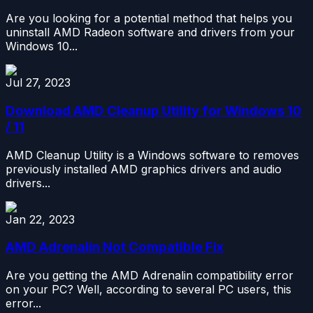
Are you looking for a potential method that helps you
uninstall AMD Radeon software and drivers from your
Windows 10...
Jul 27, 2023
Download AMD Cleanup Utility for Windows 10
/ 11
AMD Cleanup Utility is a Windows software to removes
previously installed AMD graphics drivers and audio
drivers...
Jan 22, 2023
AMD Adrenalin Not Compatible Fix
Are you getting the AMD Adrenalin compatibility error
on your PC? Well, according to several PC users, this
error...