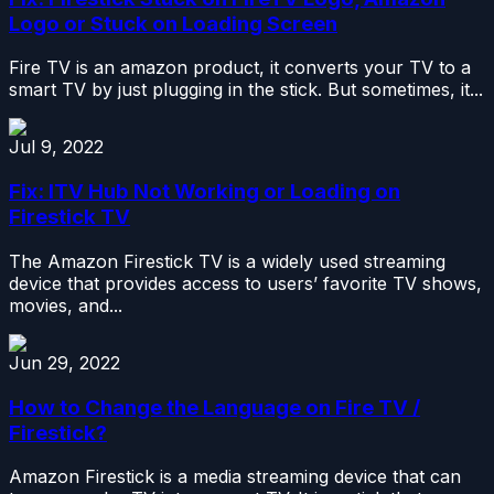
Logo or Stuck on Loading Screen
Fire TV is an amazon product, it converts your TV to a
smart TV by just plugging in the stick. But sometimes, it...
Jul 9, 2022
Fix: ITV Hub Not Working or Loading on
Firestick TV
The Amazon Firestick TV is a widely used streaming
device that provides access to users’ favorite TV shows,
movies, and...
Jun 29, 2022
How to Change the Language on Fire TV /
Firestick?
Amazon Firestick is a media streaming device that can