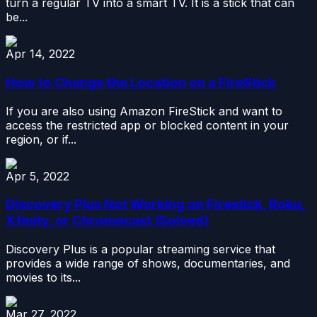
turn a regular TV into a smart TV. It is a stick that can
be...
Apr 14, 2022
How to Change the Location on a FireStick
If you are also using Amazon FireStick and want to
access the restricted app or blocked content in your
region, or if...
Apr 5, 2022
Discovery Plus Not Working on Firestick, Roku,
Xfinity, or Chromecast (Solved)
Discovery Plus is a popular streaming service that
provides a wide range of shows, documentaries, and
movies to its...
Mar 27, 2022