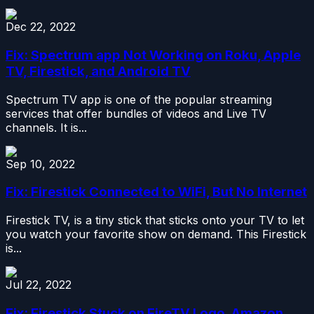
Dec 22, 2022
Fix: Spectrum app Not Working on Roku, Apple
TV, Firestick, and Android TV
Spectrum TV app is one of the popular streaming
services that offer bundles of videos and Live TV
channels. It is...
Sep 10, 2022
Fix: Firestick Connected to WiFi, But No Internet
Firestick TV, is a tiny stick that sticks onto your TV to let
you watch your favorite show on demand. This Firestick
is...
Jul 22, 2022
Fix: Firestick Stuck on FireTV Logo, Amazon