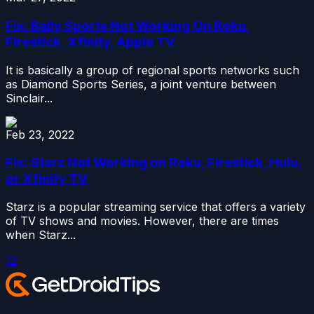
Fix: Bally Sports Not Working On Roku,
Firestick, Xfinity, Apple TV
It is basically a group of regional sports networks such
as Diamond Sports Series, a joint venture between
Sinclair...
Feb 23, 2022
Fix: Starz Not Working on Roku, Firestick, Hulu,
or Xfinity TV
Starz is a popular streaming service that offers a variety
of TV shows and movies. However, there are times
when Starz...
1
2