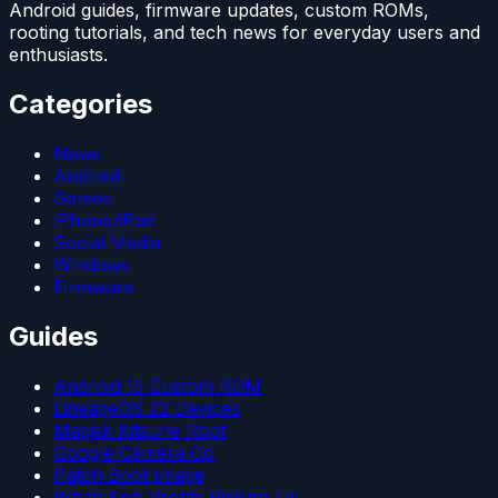
Android guides, firmware updates, custom ROMs,
rooting tutorials, and tech news for everyday users and
enthusiasts.
Categories
News
Android
Games
iPhone/iPad
Social Media
Windows
Firmware
Guides
Android 15 Custom ROM
LineageOS 22 Devices
Magisk Kitsune Root
Google Camera Go
Patch Boot Image
WhatsApp Profile Picture Fix