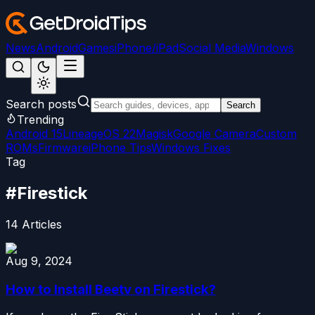
News
Android
Games
iPhone/iPad
Social Media
Windows
Search posts
Search
Trending
Android 15
LineageOS 22
Magisk
Google Camera
Custom
ROMs
Firmware
iPhone Tips
Windows Fixes
Tag
#
Firestick
14
Articles
Aug 9, 2024
How to Install Beetv on Firestick?