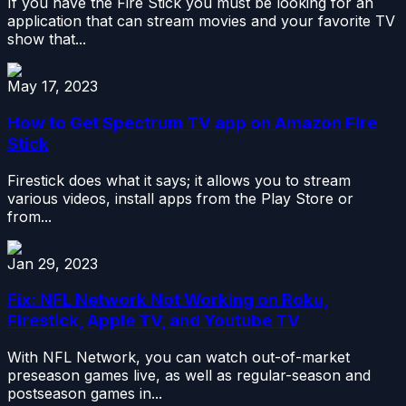
If you have the Fire Stick you must be looking for an
application that can stream movies and your favorite TV
show that...
May 17, 2023
How to Get Spectrum TV app on Amazon Fire
Stick
Firestick does what it says; it allows you to stream
various videos, install apps from the Play Store or
from...
Jan 29, 2023
Fix: NFL Network Not Working on Roku,
Firestick, Apple TV, and Youtube TV
With NFL Network, you can watch out-of-market
preseason games live, as well as regular-season and
postseason games in...