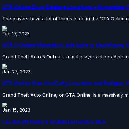
GTA Online Drug Dealers Locations – November 
The players have a lot of things to do in the GTA Online 
Feb 17, 2023
GTA 5 Online Monglitch: Is it Safe to Use Money G
Grand Theft Auto 5 Online is a multiplayer action-advent
Jan 27, 2023
GTA Online Gun Van Daily Location and Railgun
Grand Theft Auto Online, or GTA Online, is a massively mul
Jan 15, 2023
Fix: Script Hook V Critical Error in GTA 5