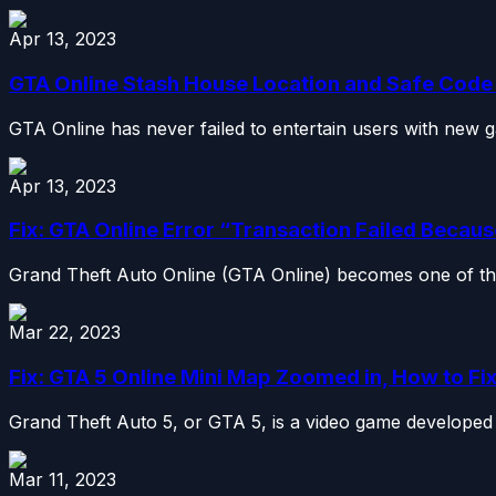
Apr 13, 2023
GTA Online Stash House Location and Safe Cod
GTA Online has never failed to entertain users with new g
Apr 13, 2023
Fix: GTA Online Error “Transaction Failed Because
Grand Theft Auto Online (GTA Online) becomes one of th
Mar 22, 2023
Fix: GTA 5 Online Mini Map Zoomed in, How to Fi
Grand Theft Auto 5, or GTA 5, is a video game developed 
Mar 11, 2023