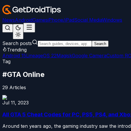
News
Android
Games
iPhone/iPad
Social Media
Windows
Search posts
Search
Trending
Android 15
LineageOS 22
Magisk
Google Camera
Custom R
Tag
#
GTA Online
29
Articles
Jul 11, 2023
All GTA 5 Cheat Codes for PC, PS5, PS4, and Xb
Around ten years ago, the gaming industry saw the introd