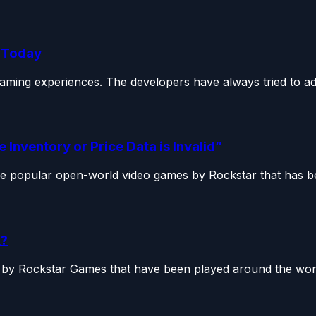
e Today
aming experiences. The developers have always tried to add
 Inventory or Price Data is Invalid”
e popular open-world video games by Rockstar that has be
x?
by Rockstar Games that have been played around the world 