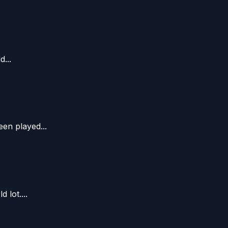
...
en played...
lot....