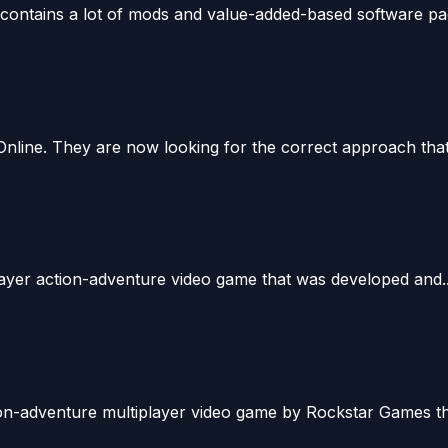
 contains a lot of mods and value-added-based software pa
Online. They are now looking for the correct approach that.
layer action-adventure video game that was developed and..
on-adventure multiplayer video game by Rockstar Games tha