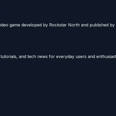
)
video game developed by Rockstar North and published by R
utorials, and tech news for everyday users and enthusiast