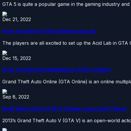
GTA 5 is quite a popular game in the gaming industry and
Dec 21, 2022
How to Get the GTA Online Acid Lab
The players are all excited to set up the Acid Lab in GTA 
Dec 15, 2022
How to Get the Deathbike in GTA 5 Online
Grand Theft Auto Online (GTA Online) is an online multip
Sep 8, 2022
Best Ways to Fix GTA 5 Online Long Load Times
2013’s Grand Theft Auto V (GTA V) is an open-world acti