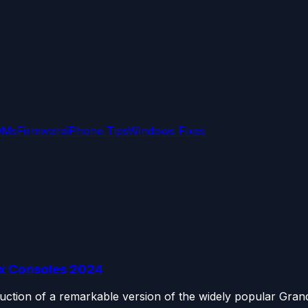
OMs
Firmware
iPhone Tips
Windows Fixes
ox Consoles 2024
uction of a remarkable version of the widely popular Grand