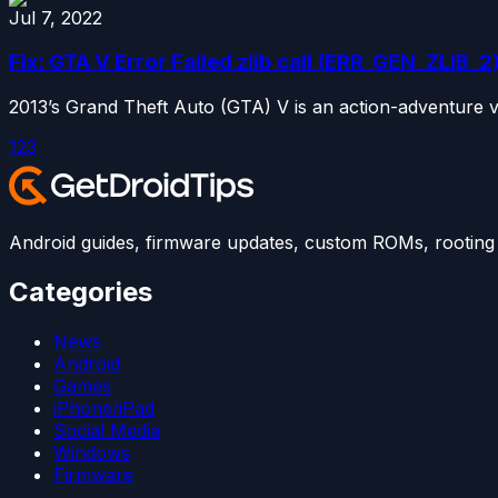
Jul 7, 2022
Fix: GTA V Error Failed zlib call (ERR_GEN_ZLIB_2
2013’s Grand Theft Auto (GTA) V is an action-adventure 
1
2
3
Android guides, firmware updates, custom ROMs, rooting t
Categories
News
Android
Games
iPhone/iPad
Social Media
Windows
Firmware