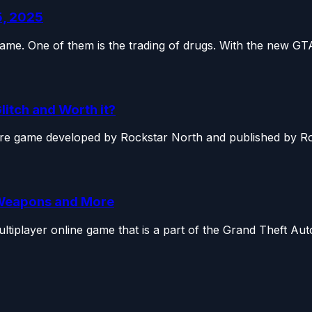
5, 2025
game. One of them is the trading of drugs. With the new GTA
litch and Worth it?
ure game developed by Rockstar North and published by Roc
, Weapons and More
tiplayer online game that is a part of the Grand Theft Auto