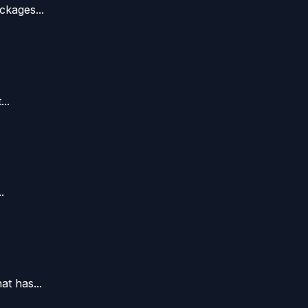
ckages...
..
.
t has...