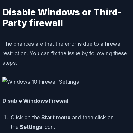
Disable Windows or Third-
Party firewall
The chances are that the error is due to a firewall
restriction. You can fix the issue by following these
steps.
Disable Windows Firewall
Click on the
Start menu
and then click on
the
Settings
icon.