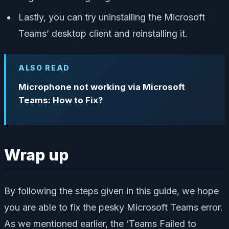
Lastly, you can try uninstalling the Microsoft
Teams’ desktop client and reinstalling it.
ALSO READ
Microphone not working via Microsoft
Teams: How to Fix?
Wrap up
By following the steps given in this guide, we hope
you are able to fix the pesky Microsoft Teams error.
As we mentioned earlier, the ‘Teams Failed to