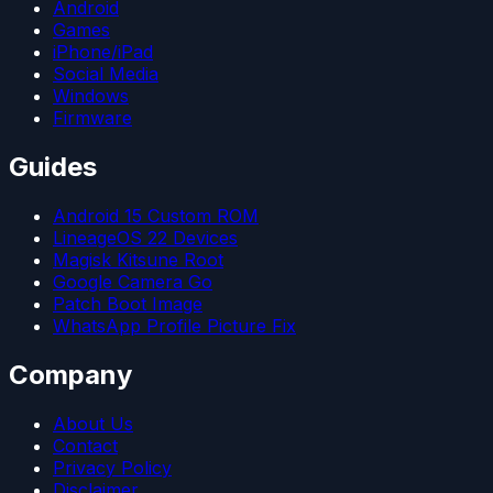
Android
Games
iPhone/iPad
Social Media
Windows
Firmware
Guides
Android 15 Custom ROM
LineageOS 22 Devices
Magisk Kitsune Root
Google Camera Go
Patch Boot Image
WhatsApp Profile Picture Fix
Company
About Us
Contact
Privacy Policy
Disclaimer