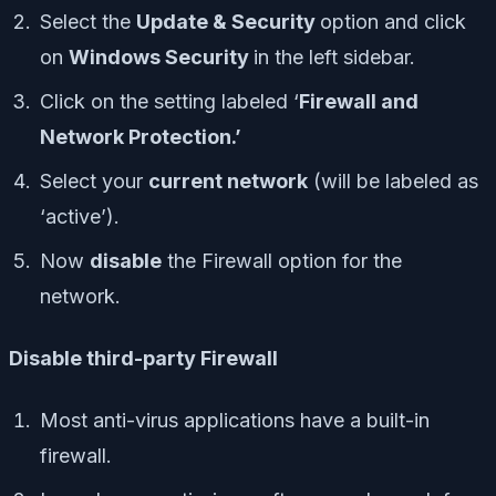
Select the
Update & Security
option and click
on
Windows Security
in the left sidebar.
Click on the setting labeled ‘
Firewall and
Network Protection.’
Select your
current network
(will be labeled as
‘
active’
).
Now
disable
the Firewall option for the
network.
Disable third-party Firewall
Most anti-virus applications have a built-in
firewall.