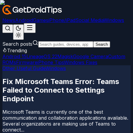
News
Android
Games
iPhone/iPad
Social Media
Windows
Search posts
Search
Trending
Android 15
LineageOS 22
Magisk
Google Camera
Custom
ROMs
Firmware
iPhone Tips
Windows Fixes
Other Useful Guide
Windows
Fix Microsoft Teams Error: Teams
Failed to Connect to Settings
Endpoint
Microsoft Teams is currently one of the best
communication and collaboration applications available.
Several organizations are making use of Teams to
connect...