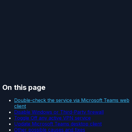
On this page
Double-check the service via Microsoft Teams web
client
Disable Windows or Third-Party firewall
Toggle Off any active VPN service
Update Microsoft Teams desktop client
Other possible causes and fixes