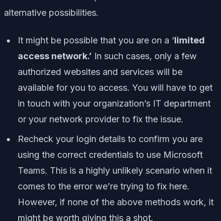
alternative possibilities.
It might be possible that you are on a ‘
limited
access network.’
In such cases, only a few
authorized websites and services will be
available for you to access. You will have to get
in touch with your organization’s IT department
or your network provider to fix the issue.
Recheck your login details to confirm you are
using the correct credentials to use Microsoft
Teams. This is a highly unlikely scenario when it
comes to the error we’re trying to fix here.
However, if none of the above methods work, it
might be worth giving this a shot.