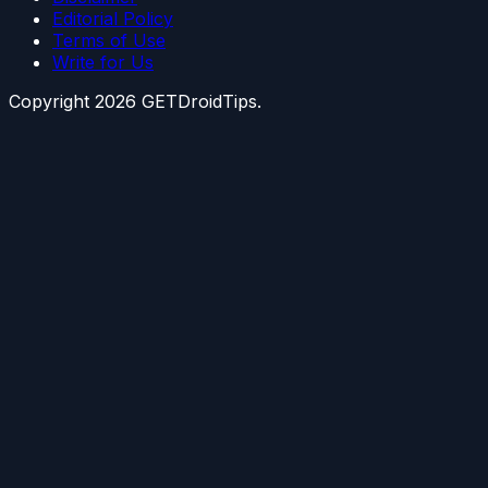
Editorial Policy
Terms of Use
Write for Us
Copyright
2026
GETDroidTips.