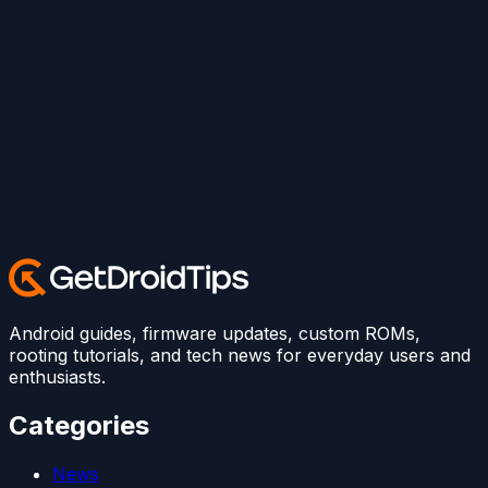
Android guides, firmware updates, custom ROMs,
rooting tutorials, and tech news for everyday users and
enthusiasts.
Categories
News