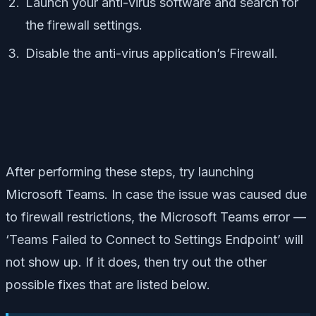
Launch your anti-virus software and search for
the firewall settings.
Disable the anti-virus application’s Firewall.
After performing these steps, try launching
Microsoft Teams. In case the issue was caused due
to firewall restrictions, the Microsoft Teams error —
‘Teams Failed to Connect to Settings Endpoint’ will
not show up. If it does, then try out the other
possible fixes that are listed below.