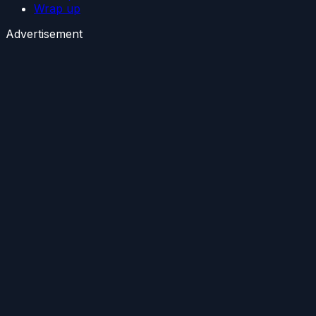
Wrap up
Advertisement