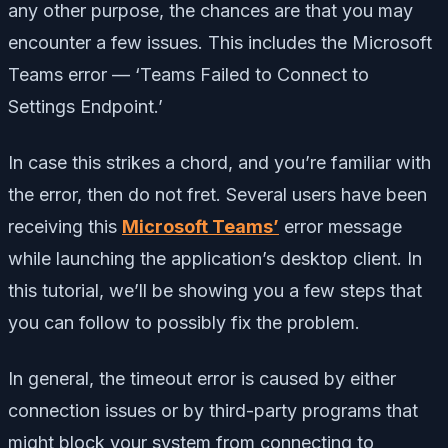
any other purpose, the chances are that you may
encounter a few issues. This includes the Microsoft
Teams error — ‘Teams Failed to Connect to
Settings Endpoint.’
In case this strikes a chord, and you’re familiar with
the error, then do not fret. Several users have been
receiving this
Microsoft Teams’
error message
while launching the application’s desktop client. In
this tutorial, we’ll be showing you a few steps that
you can follow to possibly fix the problem.
In general, the timeout error is caused by either
connection issues or by third-party programs that
might block your system from connecting to