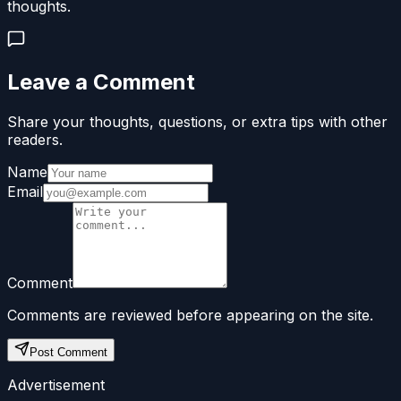
thoughts.
Leave a Comment
Share your thoughts, questions, or extra tips with other
readers.
Name
Email
Comment
Comments are reviewed before appearing on the site.
Post Comment
Advertisement