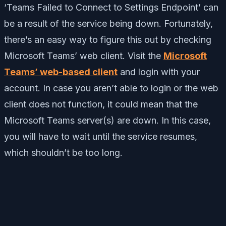
‘Teams Failed to Connect to Settings Endpoint’ can
be a result of the service being down. Fortunately,
there’s an easy way to figure this out by checking
Microsoft Teams’ web client. Visit the
Microsoft
Teams’ web-based client
and login with your
account. In case you aren’t able to login or the web
client does not function, it could mean that the
Microsoft Teams server(s) are down. In this case,
you will have to wait until the service resumes,
which shouldn’t be too long.