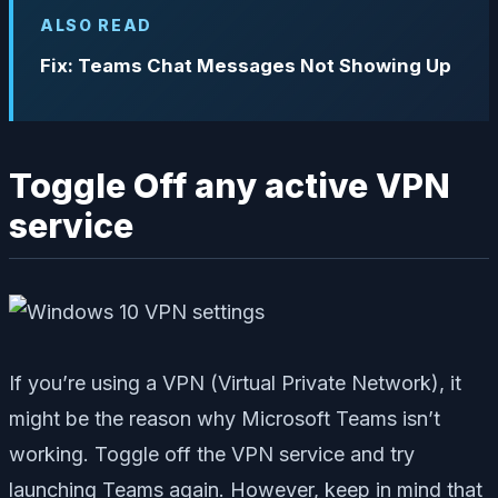
ALSO READ
Fix: Teams Chat Messages Not Showing Up
Toggle Off any active VPN
service
If you’re using a VPN (Virtual Private Network), it
might be the reason why Microsoft Teams isn’t
working. Toggle off the VPN service and try
launching Teams again. However, keep in mind that