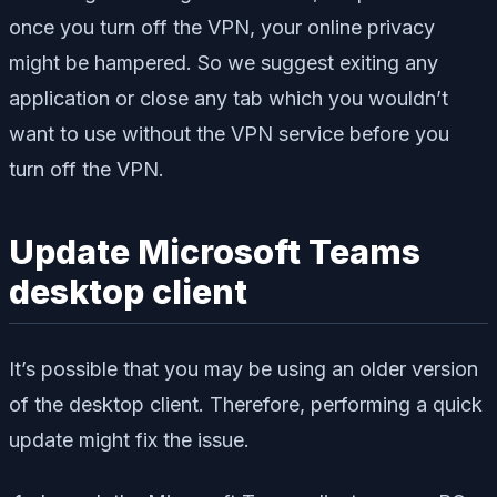
once you turn off the VPN, your online privacy
might be hampered. So we suggest exiting any
application or close any tab which you wouldn’t
want to use without the VPN service before you
turn off the VPN.
Update Microsoft Teams
desktop client
It’s possible that you may be using an older version
of the desktop client. Therefore, performing a quick
update might fix the issue.