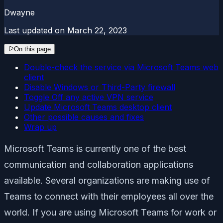
Dwayne
Last updated on
March 22, 2023
On this page
Double-check the service via Microsoft Teams web
client
Disable Windows or Third-Party firewall
Toggle Off any active VPN service
Update Microsoft Teams desktop client
Other possible causes and fixes
Wrap up
Microsoft Teams is currently one of the best
communication and collaboration applications
available. Several organizations are making use of
Teams to connect with their employees all over the
world. If you are using Microsoft Teams for work or