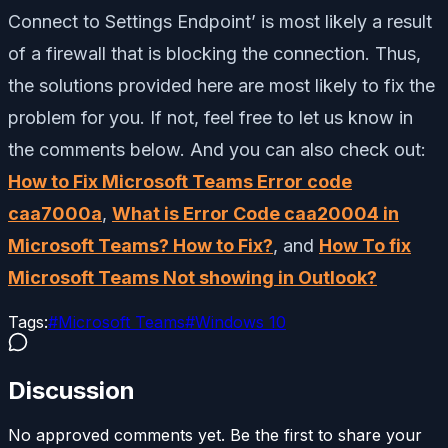
Connect to Settings Endpoint’ is most likely a result
of a firewall that is blocking the connection. Thus,
the solutions provided here are most likely to fix the
problem for you. If not, feel free to let us know in
the comments below. And you can also check out:
How to Fix Microsoft Teams Error code
caa7000a
,
What is Error Code caa20004 in
Microsoft Teams? How to Fix?
, and
How To fix
Microsoft Teams Not showing in Outlook?
Tags:
#
Microsoft Teams
#
Windows 10
Discussion
No approved comments yet. Be the first to share your