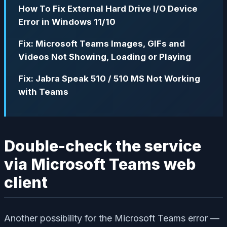
How To Fix External Hard Drive I/O Device
Error in Windows 11/10
Fix: Microsoft Teams Images, GIFs and
Videos Not Showing, Loading or Playing
Fix: Jabra Speak 510 / 510 MS Not Working
with Teams
Double-check the service
via Microsoft Teams web
client
Another possibility for the Microsoft Teams error —