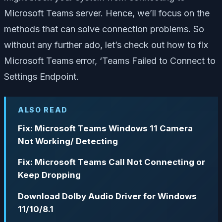
Microsoft Teams server. Hence, we’ll focus on the
methods that can solve connection problems. So
without any further ado, let’s check out how to fix
Microsoft Teams error, ‘Teams Failed to Connect to
Settings Endpoint.
ALSO READ
Fix: Microsoft Teams Windows 11 Camera
Not Working/ Detecting
Fix: Microsoft Teams Call Not Connecting or
Keep Dropping
Download Dolby Audio Driver for Windows
11/10/8.1