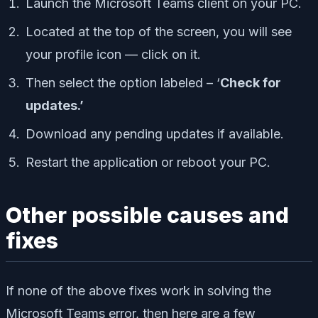
Launch the Microsoft Teams client on your PC.
Located at the top of the screen, you will see
your profile icon — click on it.
Then select the option labeled – ‘
Check for
updates.’
Download any pending updates if available.
Restart the application or reboot your PC.
Other possible causes and
fixes
If none of the above fixes work in solving the
Microsoft Teams error, then here are a few