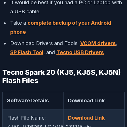
It would be best if you had a PC or Laptop with
a USB cable.
Take a
complete backup of your Android
phone
Download Drivers and Tools:
VCOM drivers
,
SP Flash Tool
, and
Tecno USB Drivers
Tecno Spark 20 (KJ5, KJ5S, KJ5N)
Flash Files
Software Details
Download Link
Flash File Name:
Download Link
KJ5S_MT6768_LC_V115_231215.zip