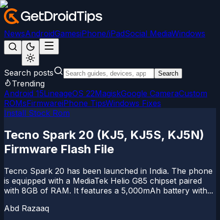
News
Android
Games
iPhone/iPad
Social Media
Windows
Search posts
Search
Trending
Android 15
LineageOS 22
Magisk
Google Camera
Custom
ROMs
Firmware
iPhone Tips
Windows Fixes
Install Stock Rom
Tecno Spark 20 (KJ5, KJ5S, KJ5N)
Firmware Flash File
Tecno Spark 20 has been launched in India. The phone
is equipped with a MediaTek Helio G85 chipset paired
with 8GB of RAM. It features a 5,000mAh battery with...
Abd Razaaq