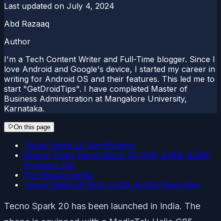
Last updated on
July 4, 2024
Abd Razaaq
Author
I'm a Tech Content Writer and Full-Time blogger. Since I
love Android and Google's device, I started my career in
writing for Android OS and their features. This led me to
start "GetDroidTips". I have completed Master of
Business Administration at Mangalore University,
Karnataka.
On this page
Tecno Spark 20 Specification:
How to Flash Tecno Spark 20 (KJ5, KJ5S, KJ5N)
Firmware File
Pre-Requirements:
Tecno Spark 20 (KJ5, KJ5S, KJ5N) Flash Files
Tecno Spark 20 has been launched in India. The