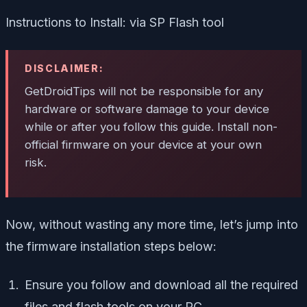
Instructions to Install: via SP Flash tool
DISCLAIMER:
GetDroidTips will not be responsible for any
hardware or software damage to your device
while or after you follow this guide. Install non-
official firmware on your device at your own
risk.
Now, without wasting any more time, let’s jump into
the firmware installation steps below:
Ensure you follow and download all the required
files and flash tools on your PC.