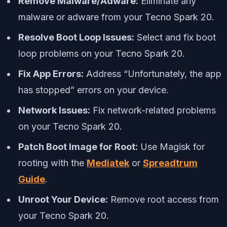
Remove Malware/Adware:
Eliminate any
malware or adware from your Tecno Spark 20.
Resolve Boot Loop Issues:
Select and fix boot
loop problems on your Tecno Spark 20.
Fix App Errors:
Address “Unfortunately, the app
has stopped” errors on your device.
Network Issues:
Fix network-related problems
on your Tecno Spark 20.
Patch Boot Image for Root:
Use Magisk for
rooting with the
Mediatek
or
Spreadtrum
Guide
.
Unroot Your Device:
Remove root access from
your Tecno Spark 20.