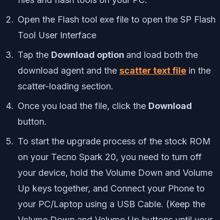
Open the Flash tool exe file to open the SP Flash
Tool User Interface
Tap the
Download option
and load both the
download agent and the
scatter text file
in the
scatter-loading section.
Once you load the file, click the
Download
button.
To start the upgrade process of the stock ROM
on your Tecno Spark 20, you need to turn off
your device, hold the Volume Down and Volume
Up keys together, and Connect your Phone to
your PC/Laptop using a USB Cable. (Keep the
Volume Down and Volume Up buttons until your