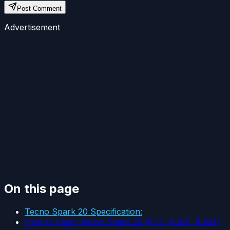
Post Comment
Advertisement
On this page
Tecno Spark 20 Specification:
How to Flash Tecno Spark 20 (KJ5, KJ5S, KJ5N)