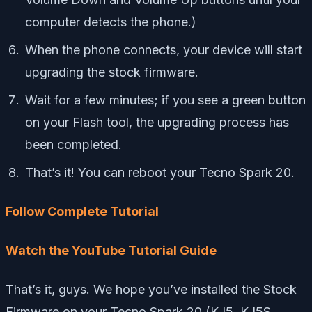
computer detects the phone.)
When the phone connects, your device will start
upgrading the stock firmware.
Wait for a few minutes; if you see a green button
on your Flash tool, the upgrading process has
been completed.
That’s it! You can reboot your Tecno Spark 20.
Follow Complete Tutorial
Watch the YouTube Tutorial Guide
That’s it, guys. We hope you’ve installed the Stock
Firmware on your Tecno Spark 20 (KJ5, KJ5S,