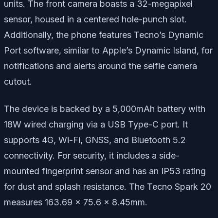
units. The front camera boasts a 32-megapixel
sensor, housed in a centered hole-punch slot.
Additionally, the phone features Tecno’s Dynamic
Port software, similar to Apple’s Dynamic Island, for
notifications and alerts around the selfie camera
cutout.
The device is backed by a 5,000mAh battery with
18W wired charging via a USB Type-C port. It
supports 4G, Wi-Fi, GNSS, and Bluetooth 5.2
connectivity. For security, it includes a side-
mounted fingerprint sensor and has an IP53 rating
for dust and splash resistance. The Tecno Spark 20
measures 163.69 x 75.6 x 8.45mm.