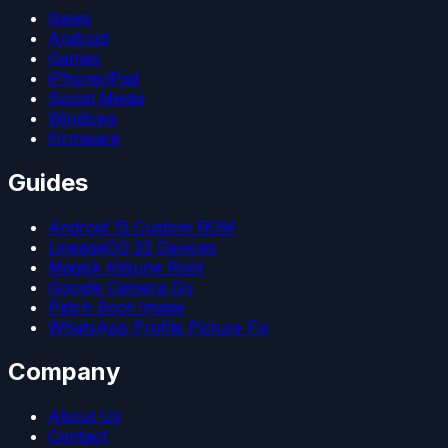
News
Android
Games
iPhone/iPad
Social Media
Windows
Firmware
Guides
Android 15 Custom ROM
LineageOS 22 Devices
Magisk Kitsune Root
Google Camera Go
Patch Boot Image
WhatsApp Profile Picture Fix
Company
About Us
Contact