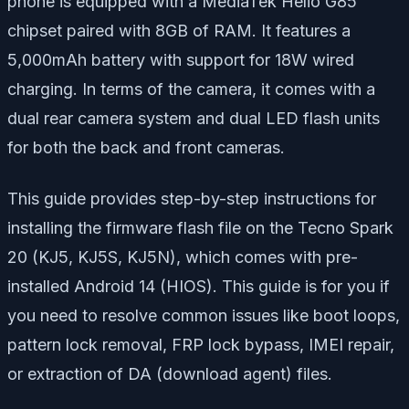
phone is equipped with a MediaTek Helio G85
chipset paired with 8GB of RAM. It features a
5,000mAh battery with support for 18W wired
charging. In terms of the camera, it comes with a
dual rear camera system and dual LED flash units
for both the back and front cameras.
This guide provides step-by-step instructions for
installing the firmware flash file on the Tecno Spark
20 (KJ5, KJ5S, KJ5N), which comes with pre-
installed Android 14 (HIOS). This guide is for you if
you need to resolve common issues like boot loops,
pattern lock removal, FRP lock bypass, IMEI repair,
or extraction of DA (download agent) files.