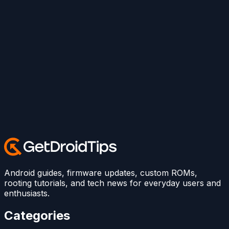
Android guides, firmware updates, custom ROMs,
rooting tutorials, and tech news for everyday users and
enthusiasts.
Categories