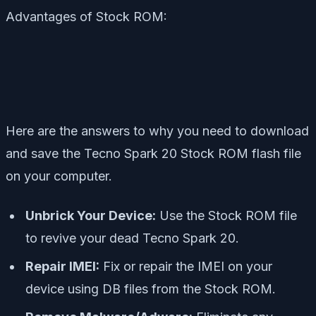
Advantages of Stock ROM:
Here are the answers to why you need to download
and save the Tecno Spark 20 Stock ROM flash file
on your computer.
Unbrick Your Device:
Use the Stock ROM file
to revive your dead Tecno Spark 20.
Repair IMEI:
Fix or repair the IMEI on your
device using DB files from the Stock ROM.