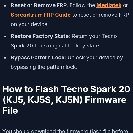
Reset or Remove FRP:
Follow the
Mediatek
or
Spreadtrum FRP Guide
to reset or remove FRP
on your device.
Restore Factory State:
Return your Tecno
Spark 20 to its original factory state.
Bypass Pattern Lock:
Unlock your device by
bypassing the pattern lock.
How to Flash Tecno Spark 20
(KJ5, KJ5S, KJ5N) Firmware
File
You should download the firmware flash file before