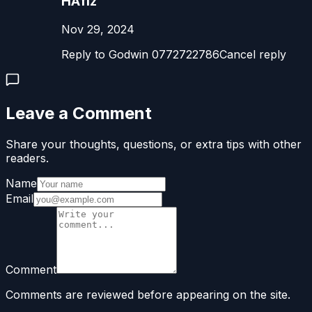
HAfiz
Nov 29, 2024
Reply to Godwin 0772722786Cancel reply
Leave a Comment
Share your thoughts, questions, or extra tips with other
readers.
Name
Email
Comment
Comments are reviewed before appearing on the site.