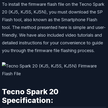
To install the firmware flash file on the Tecno Spark
20 (KJ5, KJ5S, KJ5N), you must download the SP
Flash tool, also known as the Smartphone Flash
tool. The method presented here is simple and user-
friendly. We have also included video tutorials and
detailed instructions for your convenience to guide
you through the firmware file flashing process.
Tecno Spark 20
Specification: