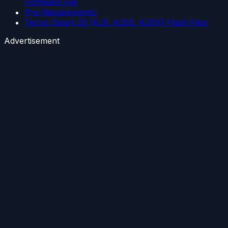
Firmware File
Pre-Requirements:
Tecno Spark 20 (KJ5, KJ5S, KJ5N) Flash Files
Advertisement