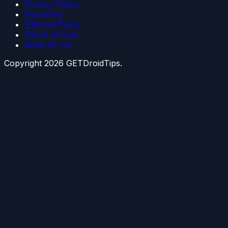
Privacy Policy
Disclaimer
Editorial Policy
Terms of Use
Write for Us
Copyright
2026
GETDroidTips.