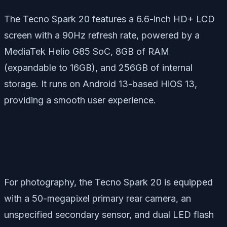
The Tecno Spark 20 features a 6.6-inch HD+ LCD
screen with a 90Hz refresh rate, powered by a
MediaTek Helio G85 SoC, 8GB of RAM
(expandable to 16GB), and 256GB of internal
storage. It runs on Android 13-based HiOS 13,
providing a smooth user experience.
For photography, the Tecno Spark 20 is equipped
with a 50-megapixel primary rear camera, an
unspecified secondary sensor, and dual LED flash