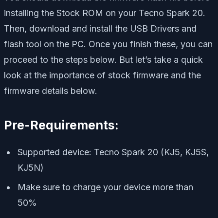
installing the Stock ROM on your Tecno Spark 20.
Then, download and install the USB Drivers and
flash tool on the PC. Once you finish these, you can
proceed to the steps below. But let’s take a quick
look at the importance of stock firmware and the
firmware details below.
Pre-Requirements:
Supported device: Tecno Spark 20 (KJ5, KJ5S,
KJ5N)
Make sure to charge your device more than
50%