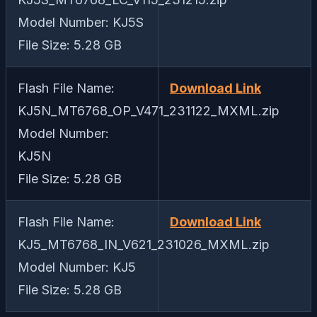
Model Number: KJ5S
File Size: 5.28 GB
Flash File Name:
Download Link
KJ5N_MT6768_OP_V471_231122_MXML.zip
Model Number:
KJ5N
File Size: 5.28 GB
Flash File Name:
Download Link
KJ5_MT6768_IN_V621_231026_MXML.zip
Model Number: KJ5
File Size: 5.28 GB