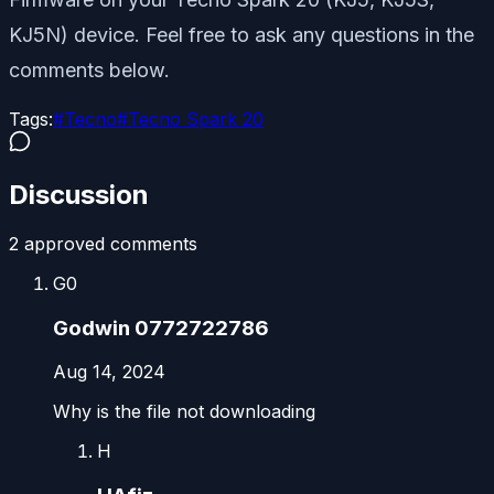
KJ5N) device. Feel free to ask any questions in the
comments below.
Tags:
#
Tecno
#
Tecno Spark 20
Discussion
2
approved comment
s
G0
Godwin 0772722786
Aug 14, 2024
Why is the file not downloading
H