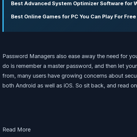
Best Advanced System Optimizer Software for
Best Online Games for PC You Can Play For Free
Password Managers also ease away the need for you to 
do is remember a master password, and then let you
from, many users have growing concerns about securit
both Android as well as iOS. So sit back, and read 
Read More