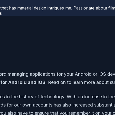
hat has material design intrigues me. Passionate about filmm
e!
managing applications for your Android or iOS device
 for Android and iOS
. Read on to learn more about s
in the history of technology. With an increase in the
rds for our own accounts has also increased substantia
you also have to ensure that you remember it on your ow