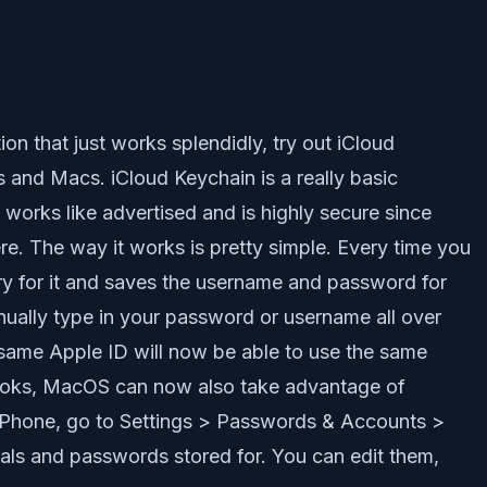
on that just works splendidly, try out iCloud
es and Macs. iCloud Keychain is a really basic
works like advertised and is highly secure since
re. The way it works is pretty simple. Every time you
ry for it and saves the username and password for
nually type in your password or username all over
 same Apple ID will now be able to use the same
books, MacOS can now also take advantage of
 iPhone, go to Settings > Passwords & Accounts >
als and passwords stored for. You can edit them,