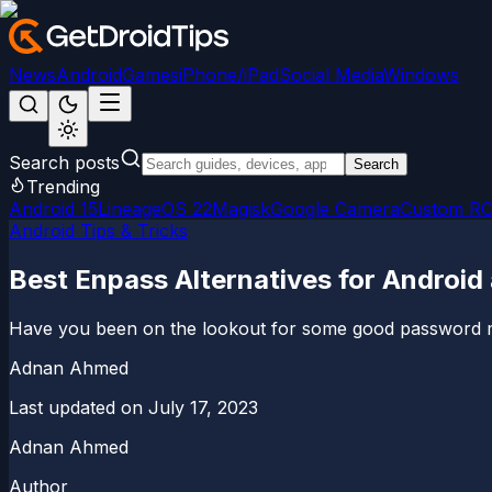
News
Android
Games
iPhone/iPad
Social Media
Windows
Search posts
Search
Trending
Android 15
LineageOS 22
Magisk
Google Camera
Custom R
Android Tips & Tricks
Best Enpass Alternatives for Android
Have you been on the lookout for some good password mana
Adnan Ahmed
Last updated on
July 17, 2023
Adnan Ahmed
Author