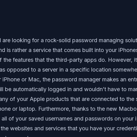
 are looking for a rock-solid password managing soluti
nd is rather a service that comes built into your iPhon
he features that the third-party apps do. However, it 
 as opposed to a server in a specific location somewhe
our iPhone or Mac, the password manager makes an ent
ill be automatically logged in and wouldn’t have to ma
 any of your Apple products that are connected to the
phone or laptop. Furthermore, thanks to the new Mac
ess all of your saved usernames and passwords on your
the websites and services that you have your credenti