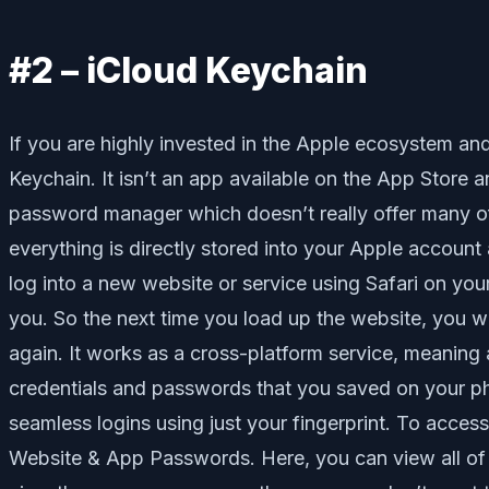
#2 – iCloud Keychain
If you are highly invested in the Apple ecosystem and
Keychain. It isn’t an app available on the App Store a
password manager which doesn’t really offer many of t
everything is directly stored into your Apple account
log into a new website or service using Safari on y
you. So the next time you load up the website, you w
again. It works as a cross-platform service, meaning
credentials and passwords that you saved on your 
seamless logins using just your fingerprint. To acc
Website & App Passwords. Here, you can view all of 