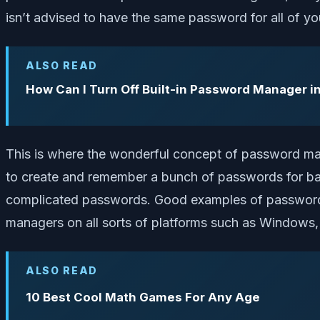
isn’t advised to have the same password for all of y
ALSO READ
How Can I Turn Off Built-in Password Manager i
This is where the wonderful concept of password ma
to create and remember a bunch of passwords for basi
complicated passwords. Good examples of password 
managers on all sorts of platforms such as Windows
ALSO READ
10 Best Cool Math Games For Any Age