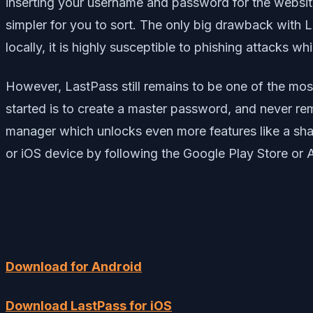
inserting your username and password for the websites 
simpler for you to sort. The only big drawback with La
locally, it is highly susceptible to phishing attacks whi
However, LastPass still remains to be one of the mos
started is to create a master password, and never r
manager which unlocks even more features like a sha
or iOS device by following the Google Play Store or 
Download for Android
Download LastPass for iOS