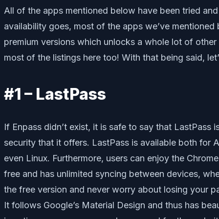
All of the apps mentioned below have been tried and t
availability goes, most of the apps we’ve mentioned 
premium versions which unlocks a whole lot of other c
most of the listings here too! With that being said, let
#1 – LastPass
If Enpass didn’t exist, it is safe to say that LastPass
security that it offers. LastPass is available both f
even Linux. Furthermore, users can enjoy the Chrome 
free and has unlimited syncing between devices, wh
the free version and never worry about losing your p
It follows Google’s Material Design and thus has beau