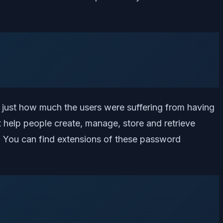
just how much the users were suffering from having
 help people create, manage, store and retrieve
You can find extensions of these password