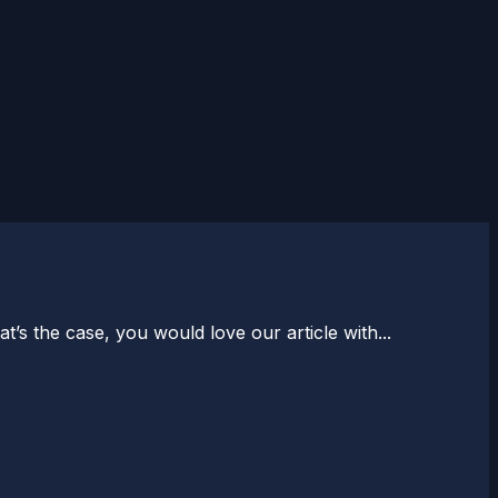
s the case, you would love our article with...