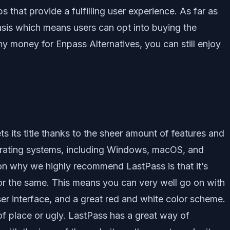
that provide a fulfilling user experience. As far as
asis which means users can opt into buying the
ny money for Enpass Alternatives, you can still enjoy
ets its title thanks to the sheer amount of features and
 operating systems, including Windows, macOS, and
son why we highly recommend LastPass is that it’s
r the same. This means you can very well go on with
er interface, and a great red and white color scheme.
of place or ugly. LastPass has a great way of