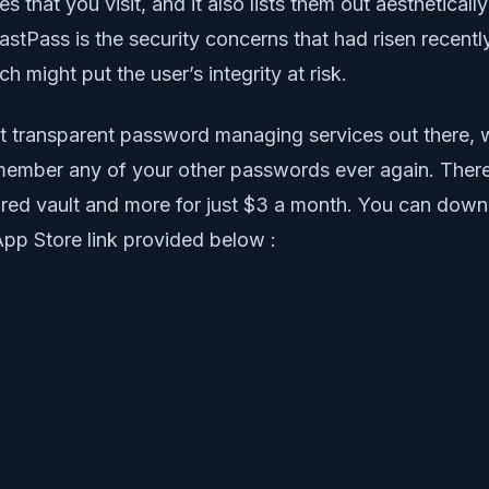
that you visit, and it also lists them out aesthetically
stPass is the security concerns that had risen recently.
ch might put the user’s integrity at risk.
t transparent password managing services out there, w
emember any of your other passwords ever again. There
red vault and more for just $3 a month. You can downl
App Store link provided below :