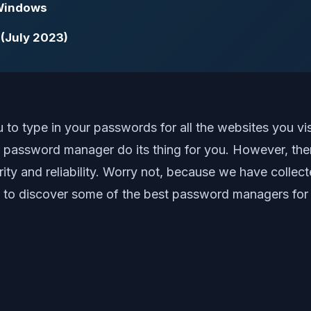
 Windows
 (July 2023)
type in your passwords for all the websites you visit 
r password manager do its thing for you. However, t
y and reliability. Worry not, because we have collect
on to discover some of the best password managers for