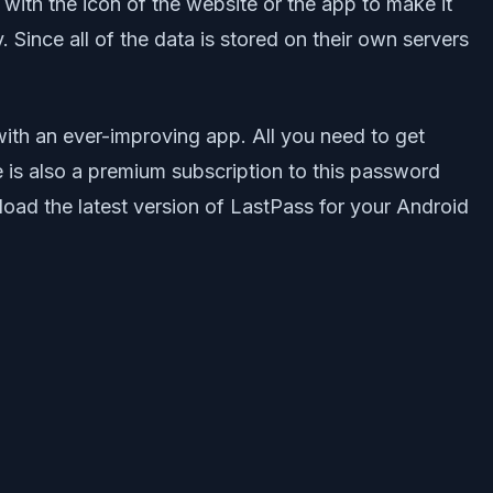
 with the icon of the website or the app to make it
 Since all of the data is stored on their own servers
ith an ever-improving app. All you need to get
 is also a premium subscription to this password
oad the latest version of LastPass for your Android