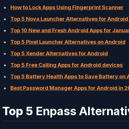
How to Lock Apps Using Fingerprint Scanner
Top 5 Nova Launcher Alternatives for Android
Top 10 New and Fresh Android Apps for Janu
Top 5 Pixel Launcher Alternatives on Android
Top 5 Xender Alternatives for Android
Top 5 Free Calling Apps for Android devices
Top 5 Battery Health Apps to Save Battery on 
Best Password Manager Apps for Android in 2
Top 5
Enpass Alternat