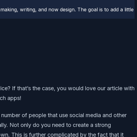
aking, writing, and now design. The goal is to add a little
? If that’s the case, you would love our article with
uch apps!
 number of people that use social media and other
lly. Not only do you need to create a strong
n. This is further complicated by the fact that it