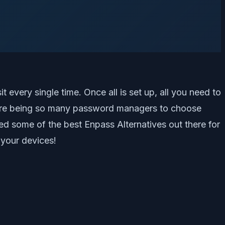
every single time. Once all is set up, all you need to
here being so many password managers to choose
ed some of the best Enpass Alternatives out there for
 your devices!