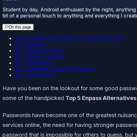
Student by day, Android enthusiast by the night, anything t
bit of a personal touch to anything and everything I creat
On this page
Top 5 Enpass Alternatives for Android and iOS
#1 – LastPass
#2 – iCloud Keychain
#3 – Firefox Lockwise
#4 – 1Password
#5 – Dashlane Password Manager
#6 – SafeInCloud
Have you been on the lookout for some good password 
some of the handpicked
Top 5 Enpass Alternatives
Passwords have become one of the greatest nuisances 
services online, the need for having stronger passwo
password that is impossible for others to guess, but 