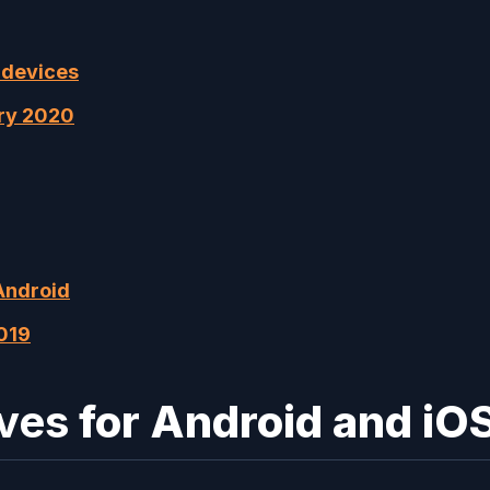
 devices
ary 2020
Android
019
ives
for Android and iO