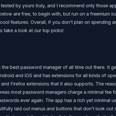
ested by yours truly, and I recommend only those apps 
below are free, to begin with, but run on a freemium b
ool features. Overall, if you don’t plan on spending a
’s take a look at our top picks!
 is the best password manager of all time out there. It g
or Android and iOS and has extensions for all kinds of
and Firefox extensions that it also supports. The rea
ereas most password managers charge a minimal fee fo
asswords ever again. The app has a rich yet minimal us
tifully laid out menus and buttons that don’t look out 