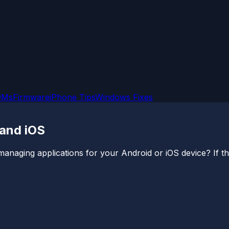
OMs
Firmware
iPhone Tips
Windows Fixes
 and iOS
ging applications for your Android or iOS device? If that’