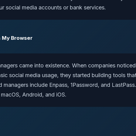
our social media accounts or bank services.
n My Browser
nagers came into existence. When companies noticed 
c social media usage, they started building tools that
managers include Enpass, 1Password, and LastPass. 
, macOS, Android, and iOS.