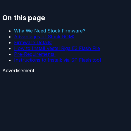
On this page
Why We Need Stock Firmware?
Advantages of Stock ROM:
Firmware Details:
How to Install Vestel Riga E3 Flash File
Pre-Requirements:
Instructions to Install: via SP Flash tool
Advertisement