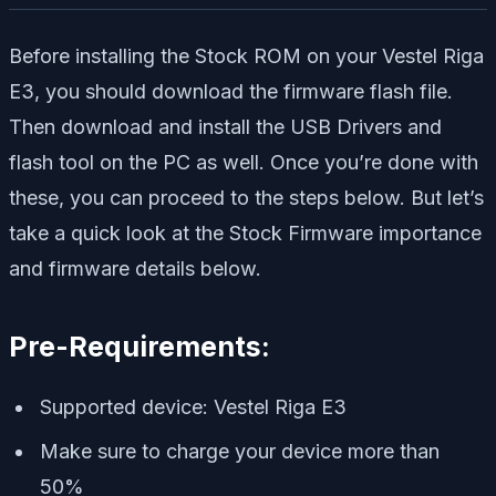
Before installing the Stock ROM on your Vestel Riga
E3, you should download the firmware flash file.
Then download and install the USB Drivers and
flash tool on the PC as well. Once you’re done with
these, you can proceed to the steps below. But let’s
take a quick look at the Stock Firmware importance
and firmware details below.
Pre-Requirements:
Supported device: Vestel Riga E3
Make sure to charge your device more than
50%