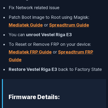
Fix Network related issue
Patch Boot image to Root using Magisk:
Mediatek Guide
or
Spreadtrum Guide
You can
unroot Vestel Riga E3
To Reset or Remove FRP on your device:
Mediatek FRP Guide
or
Spreadtrum FRP
Guide
Restore Vestel Riga E3
back to Factory State
Firmware Details: