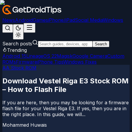
News
Android
Games
iPhone/iPad
Social Media
Windows
Search posts
Search
Trending
Android 15
LineageOS 22
Magisk
Google Camera
Custom
ROMs
Firmware
iPhone Tips
Windows Fixes
AA Stock ROM
Download Vestel Riga E3 Stock ROM
– How to Flash File
If you are here, then you may be looking for a firmware
flash file for your Vestel Riga E3. If yes, then you are in
the right place. In this guide, we will...
Mohammed Huwais