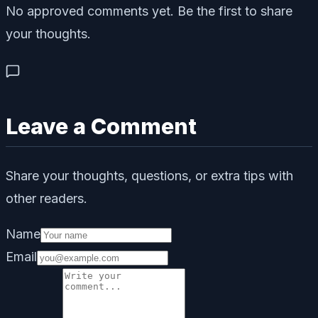
No approved comments yet. Be the first to share
your thoughts.
Leave a Comment
Share your thoughts, questions, or extra tips with
other readers.
Name
Email