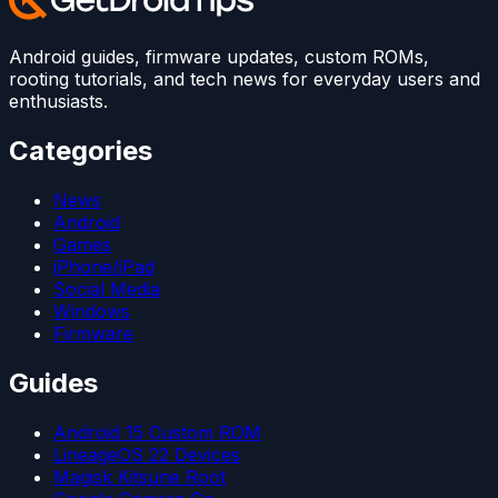
Android guides, firmware updates, custom ROMs,
rooting tutorials, and tech news for everyday users and
enthusiasts.
Categories
News
Android
Games
iPhone/iPad
Social Media
Windows
Firmware
Guides
Android 15 Custom ROM
LineageOS 22 Devices
Magisk Kitsune Root