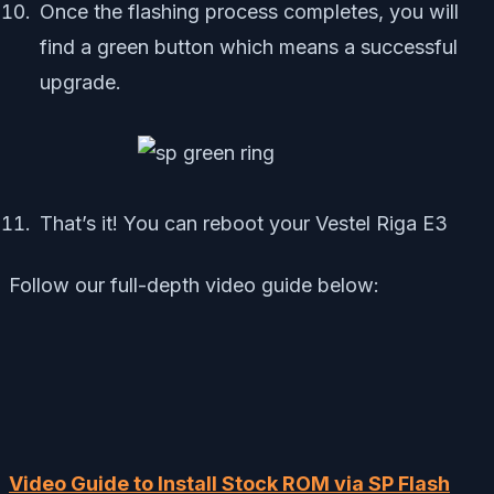
Once the flashing process completes, you will
find a green button which means a successful
upgrade.
That’s it! You can reboot your Vestel Riga E3
Follow our full-depth video guide below:
Video Guide to Install Stock ROM via SP Flash