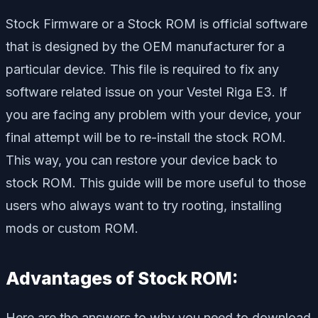
Stock Firmware or a Stock ROM is official software
that is designed by the OEM manufacturer for a
particular device. This file is required to fix any
software related issue on your Vestel Riga E3. If
you are facing any problem with your device, your
final attempt will be to re-install the stock ROM.
This way, you can restore your device back to
stock ROM. This guide will be more useful to those
users who always want to try rooting, installing
mods or custom ROM.
Advantages of Stock ROM:
Here are the answers to why you need to download