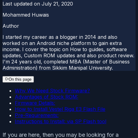
Last updated on
July 21, 2020
Mohammed Huwais
Author
I started my career as a blogger in 2014 and also
worked on an Android niche platform to gain extra
income. I cover the topic on How to guides, software
updates, Custom ROM updates and also product review.
I'm 24 years old, completed MBA (Master of Business
Administration) from Sikkim Manipal University.
On this page
Why We Need Stock Firmware?
Advantages of Stock ROM:
Firmware Details:
How to Install Vestel Riga E3 Flash File
Pre-Requirements:
Instructions to Install: via SP Flash tool
If you are here, then you may be looking for a