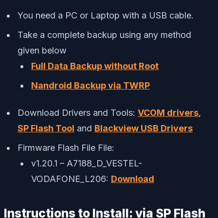
You need a PC or Laptop with a USB cable.
Take a complete backup using any method
given below
Full Data Backup without Root
Nandroid Backup via TWRP
Download Drivers and Tools:
VCOM drivers
,
SP Flash Tool
and
Blackview USB Drivers
Firmware Flash File File:
v1.20.1 – A7188_D_VESTEL-
VODAFONE_L206:
Download
Instructions to Install: via SP Flash