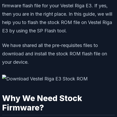
firmware flash file for your Vestel Riga E3. If yes,
then you are in the right place. In this guide, we will
help you to flash the stock ROM file on Vestel Riga
E3 by using the SP Flash tool.
We have shared all the pre-requisites files to
download and install the stock ROM flash file on
your device.
Why We Need Stock
Firmware?