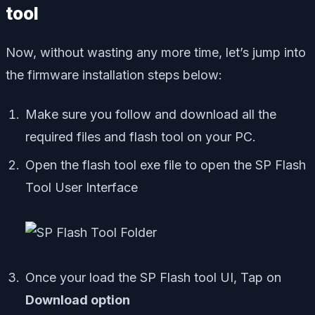
tool
Now, without wasting any more time, let’s jump into
the firmware installation steps below:
Make sure you follow and download all the
required files and flash tool on your PC.
Open the flash tool exe file to open the SP Flash
Tool User Interface
Once your load the SP Flash tool UI, Tap on
Download option