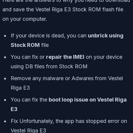
and save the Vestel Riga E3 Stock ROM flash file
on your computer.
If your device is dead, you can
unbrick using
Stock ROM
file
You can fix or
repair the IMEI
on your device
using DB files from Stock ROM
Remove any malware or Adwares from Vestel
Riga E3
You can fix the
boot loop issue on Vestel Riga
E3
Fix Unfortunately, the app has stopped error on
Vestel Riga E3