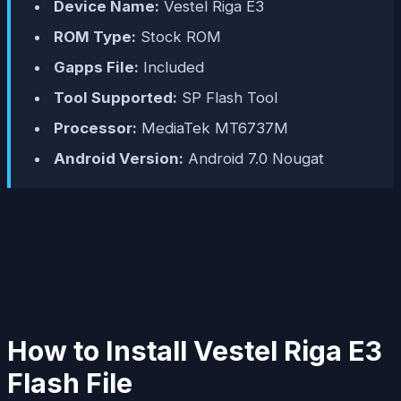
Device Name:
Vestel Riga E3
ROM Type:
Stock ROM
Gapps File:
Included
Tool Supported:
SP Flash Tool
Processor:
MediaTek MT6737M
Android Version:
Android 7.0 Nougat
How to Install Vestel Riga E3
Flash File