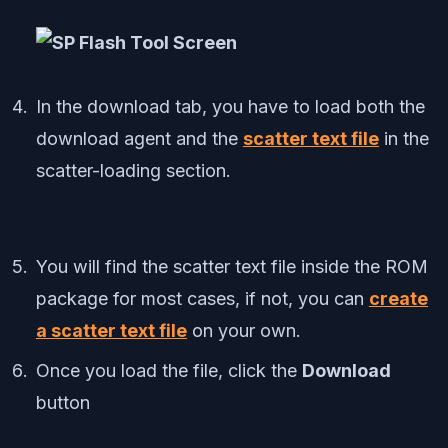
In the download tab, you have to load both the
download agent and the
scatter text file
in the
scatter-loading section.
You will find the scatter text file inside the ROM
package for most cases, if not, you can
create
a scatter text file
on your own.
Once you load the file, click the
Download
button