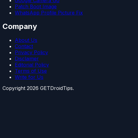
Google Camera Go
Patch Boot Image
WhatsApp Profile Picture Fix
Company
About Us
Contact
Privacy Policy
Disclaimer
Editorial Policy
Terms of Use
Write for Us
Copyright
2026
GETDroidTips.