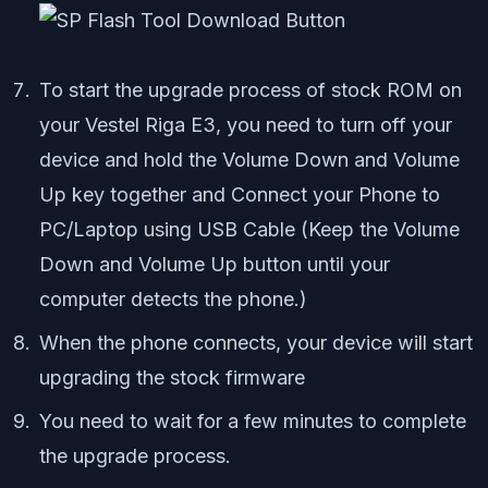
To start the upgrade process of stock ROM on
your Vestel Riga E3, you need to turn off your
device and hold the Volume Down and Volume
Up key together and Connect your Phone to
PC/Laptop using USB Cable (Keep the Volume
Down and Volume Up button until your
computer detects the phone.)
When the phone connects, your device will start
upgrading the stock firmware
You need to wait for a few minutes to complete
the upgrade process.