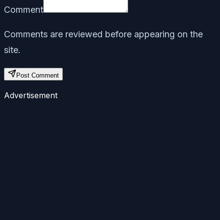
Comment
Comments are reviewed before appearing on the
site.
Post Comment
Advertisement