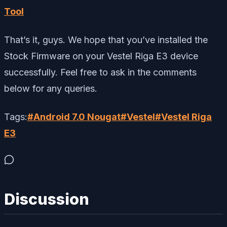
Tool
That’s it, guys. We hope that you’ve installed the
Stock Firmware on your Vestel Riga E3 device
successfully. Feel free to ask in the comments
below for any queries.
Tags:
#
Android 7.0 Nougat
#
Vestel
#
Vestel Riga
E3
Discussion