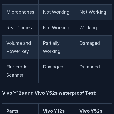
Microphones
Not Working
Not Working
Rear Camera
Not Working
Working
Volume and
Partially
Damaged
Power key
Working
Fingerprint
Damaged
Damaged
Scanner
Vivo Y12s and Vivo Y52s waterproof Test:
Parts
Vivo Y12s
Vivo Y52s