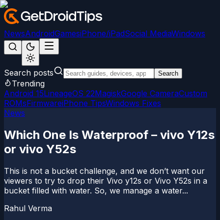
News
Android
Games
iPhone/iPad
Social Media
Windows
Search posts
Search
Trending
Android 15
LineageOS 22
Magisk
Google Camera
Custom
ROMs
Firmware
iPhone Tips
Windows Fixes
News
Which One Is Waterproof – vivo Y12s
or vivo Y52s
This is not a bucket challenge, and we don’t want our
viewers to try to drop their Vivo y12s or Vivo Y52s in a
bucket filled with water. So, we manage a water...
Rahul Verma