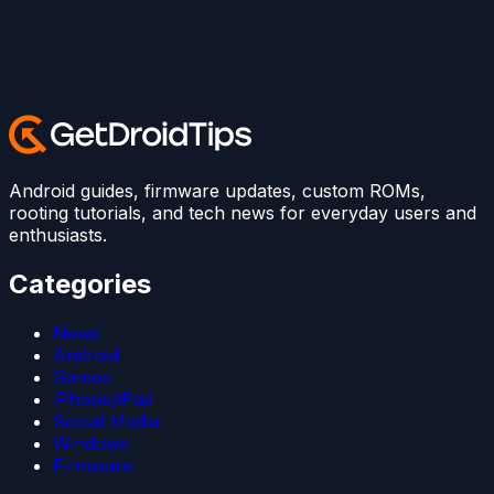
Android guides, firmware updates, custom ROMs,
rooting tutorials, and tech news for everyday users and
enthusiasts.
Categories
News
Android
Games
iPhone/iPad
Social Media
Windows
Firmware