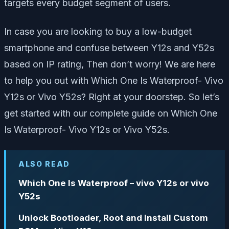
targets every budget segment of users.
In case you are looking to buy a low-budget
smartphone and confuse between Y12s and Y52s
based on IP rating, Then don’t worry! We are here
to help you out with Which One Is Waterproof- Vivo
Y12s or Vivo Y52s? Right at your doorstep. So let’s
get started with our complete guide on Which One
Is Waterproof- Vivo Y12s or Vivo Y52s.
ALSO READ
Which One Is Waterproof – vivo Y12s or vivo
Y52s
Unlock Bootloader, Root and Install Custom