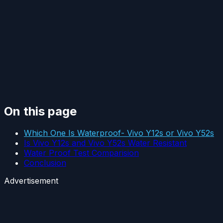
On this page
Which One Is Waterproof- Vivo Y12s or Vivo Y52s
Is Vivo Y12s and Vivo Y52s Water Resistant
Water Proof Test Comparision
Conclusion
Advertisement