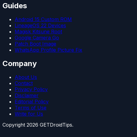
Guides
Android 15 Custom ROM
LineageOS 22 Devices
Magisk Kitsune Root
Google Camera Go
Patch Boot Image
WhatsApp Profile Picture Fix
Company
About Us
Contact
Privacy Policy
Disclaimer
Editorial Policy
Terms of Use
Write for Us
Copyright
2026
GETDroidTips.