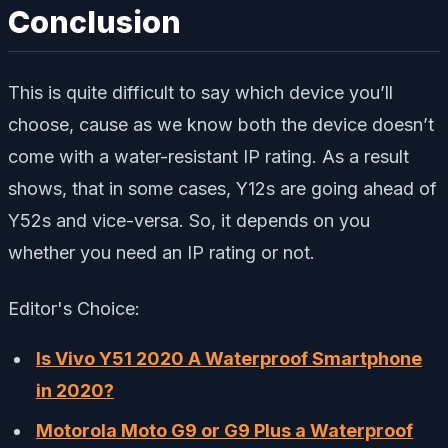
Conclusion
This is quite difficult to say which device you’ll
choose, cause as we know both the device doesn’t
come with a water-resistant IP rating. As a result
shows, that in some cases, Y12s are going ahead of
Y52s and vice-versa. So, it depends on you
whether you need an IP rating or not.
Editor's Choice:
Is Vivo Y51 2020 A Waterproof Smartphone
in 2020?
Motorola Moto G9 or G9 Plus a Waterproof