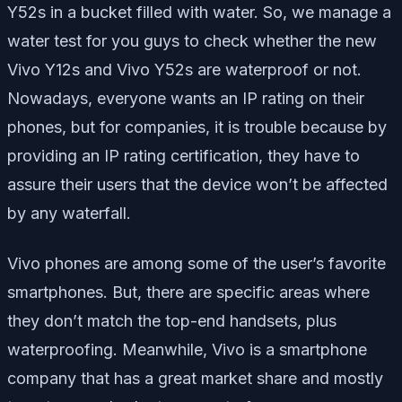
Y52s in a bucket filled with water. So, we manage a
water test for you guys to check whether the new
Vivo Y12s and Vivo Y52s are waterproof or not.
Nowadays, everyone wants an IP rating on their
phones, but for companies, it is trouble because by
providing an IP rating certification, they have to
assure their users that the device won’t be affected
by any waterfall.
Vivo phones are among some of the user’s favorite
smartphones. But, there are specific areas where
they don’t match the top-end handsets, plus
waterproofing. Meanwhile, Vivo is a smartphone
company that has a great market share and mostly