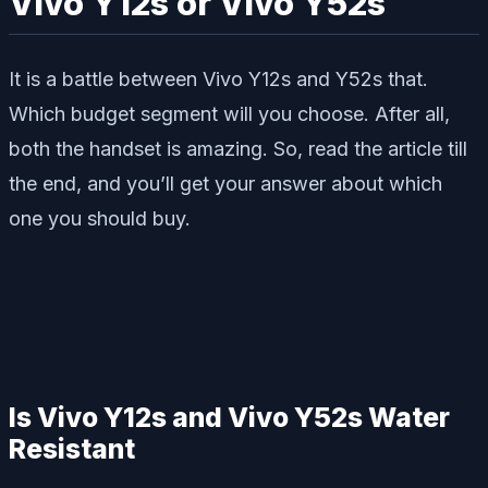
Vivo Y12s or Vivo Y52s
It is a battle between Vivo Y12s and Y52s that.
Which budget segment will you choose. After all,
both the handset is amazing. So, read the article till
the end, and you’ll get your answer about which
one you should buy.
Is Vivo Y12s and Vivo Y52s Water
Resistant