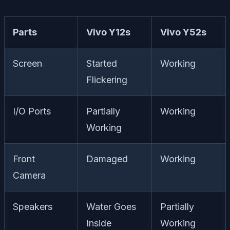
Parts
Vivo Y12s
Vivo Y52s
Screen
Started
Working
Flickering
I/O Ports
Partially
Working
Working
Front
Damaged
Working
Camera
Speakers
Water Goes
Partially
Inside
Working