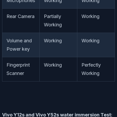
Microphones
Working
Working
Rear Camera
Partially
Working
Working
Volume and
Working
Working
Power key
Fingerprint
Working
Perfectly
Scanner
Working
Vivo Y12s and Vivo Y52s water immersion Test: