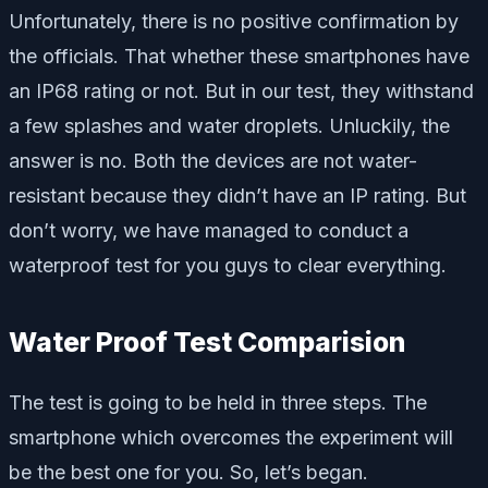
Unfortunately, there is no positive confirmation by
the officials. That whether these smartphones have
an IP68 rating or not. But in our test, they withstand
a few splashes and water droplets. Unluckily, the
answer is no. Both the devices are not water-
resistant because they didn’t have an IP rating. But
don’t worry, we have managed to conduct a
waterproof test for you guys to clear everything.
Water Proof Test Comparision
The test is going to be held in three steps. The
smartphone which overcomes the experiment will
be the best one for you. So, let’s began.