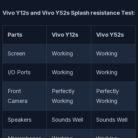
Vivo Y12s and Vivo Y52s Splash resistance Test:
Parts
Vivo Y12s
Vivo Y52s
Screen
Working
Working
I/O Ports
Working
Working
Front
Perfectly
Perfectly
Camera
Working
Working
Speakers
Sounds Well
Sounds Well