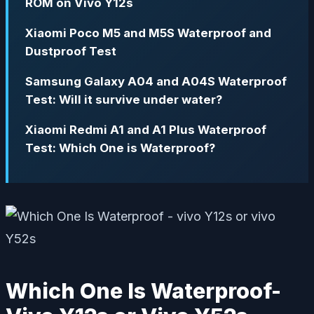
ROM on Vivo Y12s
Xiaomi Poco M5 and M5S Waterproof and
Dustproof Test
Samsung Galaxy A04 and A04S Waterproof
Test: Will it survive under water?
Xiaomi Redmi A1 and A1 Plus Waterproof
Test: Which One is Waterproof?
Which One Is Waterproof-