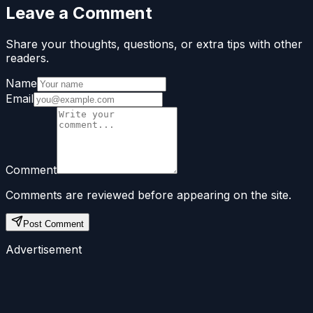
Leave a Comment
Share your thoughts, questions, or extra tips with other
readers.
Name
Email
Comment
Comments are reviewed before appearing on the site.
Post Comment
Advertisement