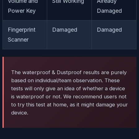
Volume and
Still Working
Already
Power Key
Damaged
Fingerprint
Damaged
Damaged
Scanner
The waterproof & Dustproof results are purely
based on individual/team observation. These
tests will only give an idea of whether a device
is waterproof or not. We recommend users not
to try this test at home, as it might damage your
device.