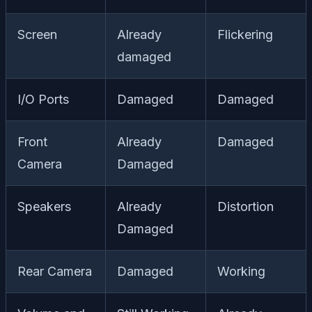
Screen
Already
Flickering
damaged
I/O Ports
Damaged
Damaged
Front
Already
Damaged
Camera
Damaged
Speakers
Already
Distortion
Damaged
Rear Camera
Damaged
Working