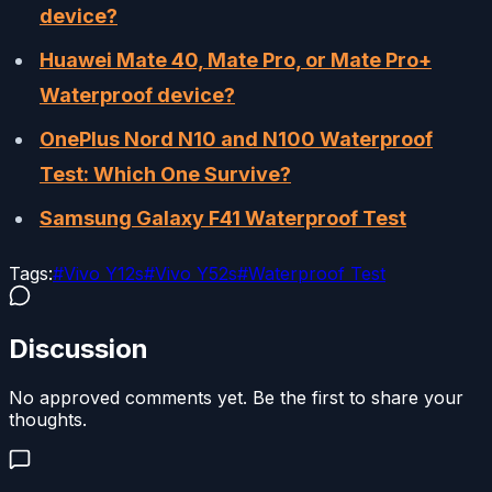
device?
Huawei Mate 40, Mate Pro, or Mate Pro+
Waterproof device?
OnePlus Nord N10 and N100 Waterproof
Test: Which One Survive?
Samsung Galaxy F41 Waterproof Test
Tags:
#
Vivo Y12s
#
Vivo Y52s
#
Waterproof Test
Discussion
No approved comments yet. Be the first to share your
thoughts.