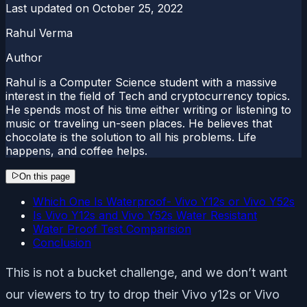
Last updated on
October 25, 2022
Rahul Verma
Author
Rahul is a Computer Science student with a massive
interest in the field of Tech and cryptocurrency topics.
He spends most of his time either writing or listening to
music or traveling un-seen places. He believes that
chocolate is the solution to all his problems. Life
happens, and coffee helps.
On this page
Which One Is Waterproof- Vivo Y12s or Vivo Y52s
Is Vivo Y12s and Vivo Y52s Water Resistant
Water Proof Test Comparision
Conclusion
This is not a bucket challenge, and we don’t want
our viewers to try to drop their Vivo y12s or Vivo