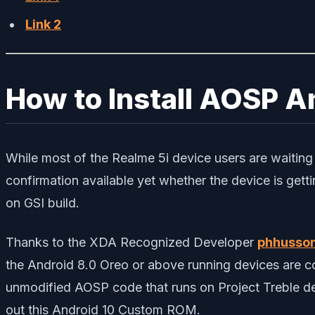
Link 2
How to Install AOSP An
While most of the Realme 5i device users are waiting f
confirmation available yet whether the device is gett
on GSI build.
Thanks to the XDA Recognized Developer
phhusso
the Android 8.0 Oreo or above running devices are co
unmodified AOSP code that runs on Project Treble dev
out this Android 10 Custom ROM.