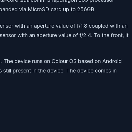
xpanded via MicroSD card up to 256GB.
nsor with an aperture value of f/1.8 coupled with an
nsor with an aperture value of f/2.4. To the front, it
. The device runs on Colour OS based on Android
still present in the device. The device comes in