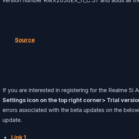
version number RMX2030EX_11_C.37 and adds all the f
Source
If you are interested in registering for the Realme 5
Settings icon on the top right corner> Trial versi
errors associated with the beta updates on the below 
update.
Link 1