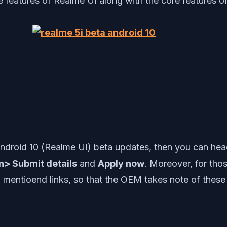
eatures of Realme UI along with the core features of
i Android 10 (Realme UI) beta updates, then you can he
on> Submit details
and
Apply now
. Moreover, for tho
mentioend links, so that the OEM takes note of these er