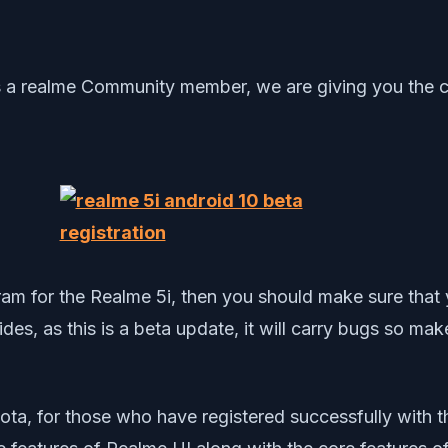
s a realme Community member, we are giving you the ch
rogram for the Realme 5i, then you should make sure t
des, as this is a beta update, it will carry bugs so mak
ota, for those who have registered successfully with t