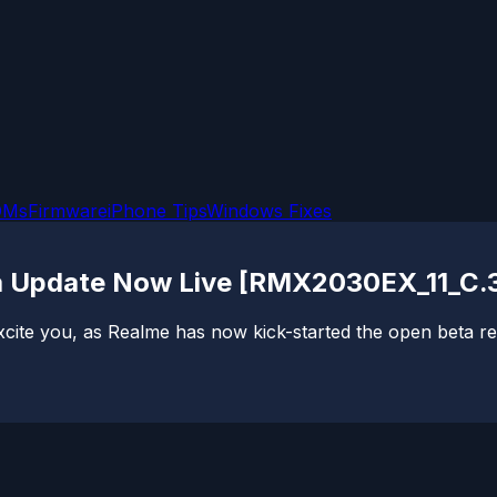
OMs
Firmware
iPhone Tips
Windows Fixes
eta Update Now Live [RMX2030EX_11_C.
xcite you, as Realme has now kick-started the open beta reg