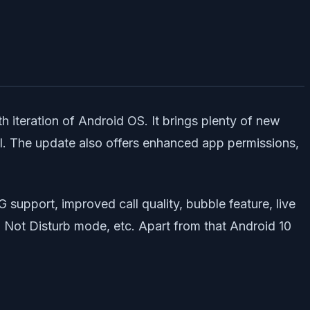
th iteration of Android OS. It brings plenty of new
ol. The update also offers enhanced app permissions,
G support, improved call quality, bubble feature, live
Do Not Disturb mode, etc. Apart from that Android 10