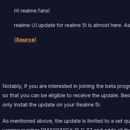
Hi realme fans!
realme UI update for realme 5i is almost here. A
(
Source
)
Notably, if you are interested in joining the beta p
so that you can be eligible to receive the update. Besi
only install the update on your Realme 5i.
As mentioned above, the update is limited to a set qu