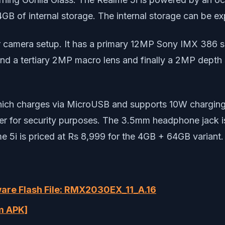
 of internal storage. The internal storage can be e
r camera setup. It has a primary 12MP Sony IMX 386 se
nd a tertiary 2MP macro lens and finally a 2MP depth se
hich charges via MicroUSB and supports 10W charging
er for security purposes. The 3.5mm headphone jack is 
 5i is priced at Rs 8,999 for the 4GB + 64GB variant.
are Flash File: RMX2030EX_11_A.16
m APK]