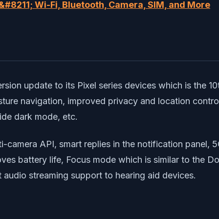
#8211; Wi-Fi, Bluetooth, Camera, SIM, and More
rsion update to its Pixel series devices which is the 10
sture navigation, improved privacy and location contr
wide dark mode, etc.
ti-camera API, smart replies in the notification panel, 5
oves battery life, Focus mode which is similar to the 
t audio streaming support to hearing aid devices.