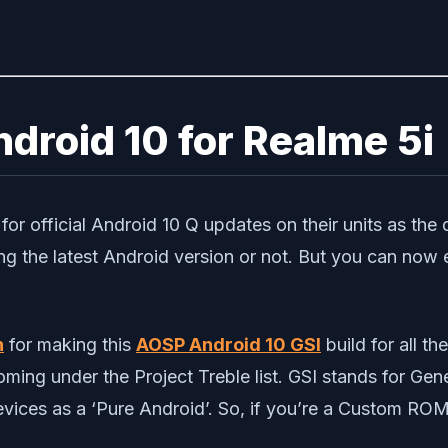
droid 10 for Realme 5i
or official Android 10 Q updates on their units as the d
ing the latest Android version or not. But you can now
n
for making this
AOSP Android 10 GSI
build for all t
ming under the Project Treble list. GSI stands for Gen
ices as a ‘Pure Android’. So, if you’re a Custom ROM 