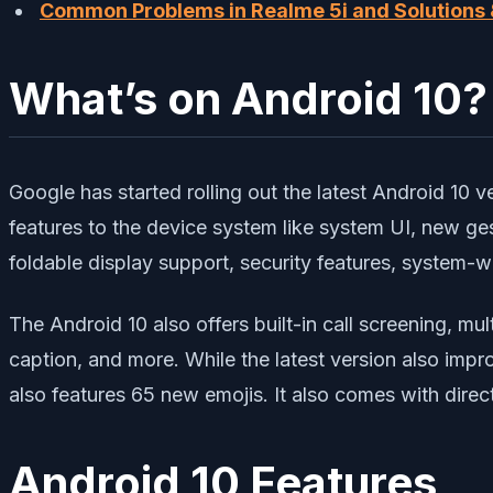
Common Problems in Realme 5i and Solutions &
What’s on Android 10?
Google has started rolling out the latest Android 10 ve
features to the device system like system UI, new ge
foldable display support, security features, system-
The Android 10 also offers built-in call screening, mul
caption, and more. While the latest version also impr
also features 65 new emojis. It also comes with direc
Android 10 Features