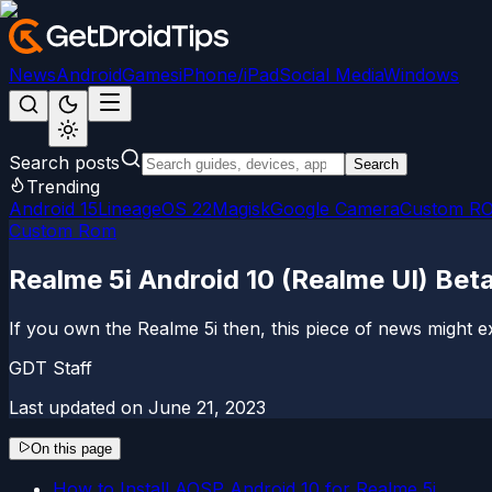
News
Android
Games
iPhone/iPad
Social Media
Windows
Search posts
Search
Trending
Android 15
LineageOS 22
Magisk
Google Camera
Custom R
Custom Rom
Realme 5i Android 10 (Realme UI) B
If you own the Realme 5i then, this piece of news might e
GDT Staff
Last updated on
June 21, 2023
On this page
How to Install AOSP Android 10 for Realme 5i