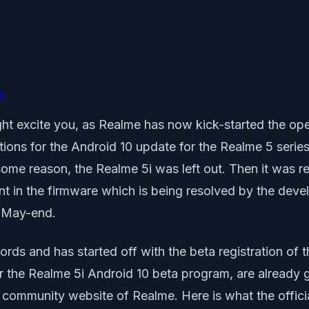
i
ght excite you, as Realme has now kick-started the ope
ations for the Android 10 update for the Realme 5 serie
some reason, the Realme 5i was left out. Then it was r
 in the firmware which is being resolved by the devel
n May-end.
ords and has started off with the beta registration of 
 the Realme 5i Android 10 beta program, are already g
community website of Realme. Here is what the offic