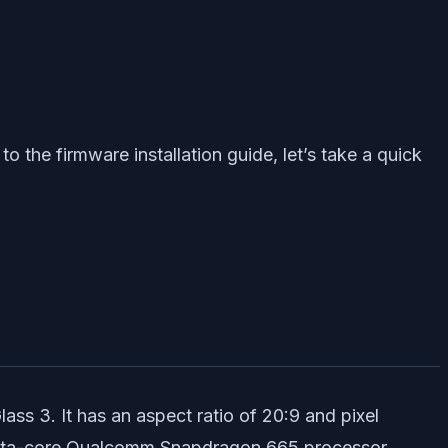
o the firmware installation guide, let’s take a quick
ss 3. It has an aspect ratio of 20:9 and pixel
n octa-core Qualcomm Snapdragon 665 processor