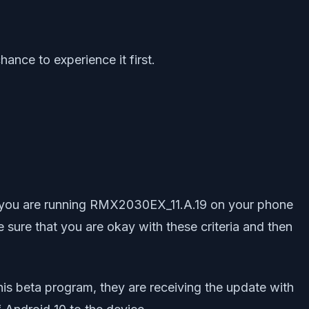
ance to experience it first.
hat you are running RMX2030EX_11.A.19 on your phone
e sure that you are okay with these criteria and then
his beta program, they are receiving the update with