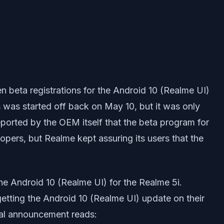
n beta registrations for the Android 10 (Realme UI)
s was started off back on May 10, but it was only
eported by the OEM itself that the beta program for
opers, but Realme kept assuring its users that the
the Android 10 (Realme UI) for the Realme 5i.
etting the Android 10 (Realme UI) update on their
ial announcement reads: