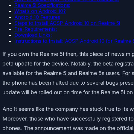
Realme 5i Specifications:
What’s on Android 10?
Android 10 Features
Steps to Install AOSP Android 10 on Realme 5i
Pre-Requirements:
Download Links:
Instructions to Install: AOSP Android 10 for Realme 5
If you own the Realme 5i then, this piece of news mi
beta update for the device. Notably, the beta registr
available for the Realme 5 and Realme 5s users. For 
the phone has been halted due to several bugs present
update will be rolled out on time for the Realme 5i o
And it seems like the company has stuck true to its w
Moreover, those who have successfully registered for
phones. The announcement was made on the official 