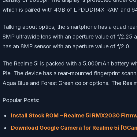
which is paired with 4GB of LPDDDR4X RAM and 64GB
Talking about optics, the smartphone has a quad rea
8MP ultrawide lens with an aperture value of f/2.25 a
has an 8MP sensor with an aperture value of f/2.0.
The Realme 5i is packed with a 5,000mAh battery w
Pie. The device has a rear-mounted fingerprint scann
Aqua Blue and Forest Green color options. The Realme
Popular Posts:
Install Stock ROM – Realme 5i RMX2030 Firmw
Download Google Camera for Realme 5i [GCa