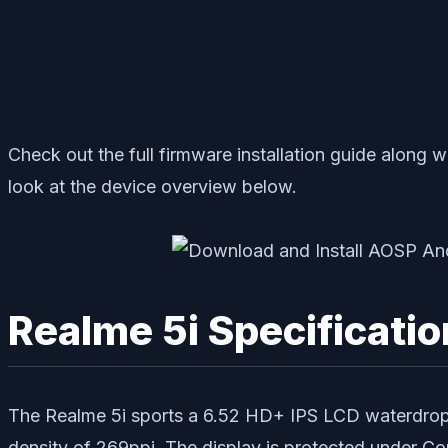
Check out the full firmware installation guide along w
look at the device overview below.
Realme 5i Specificatio
The Realme 5i sports a 6.52 HD+ IPS LCD waterdrop no
density of 269ppi. The display is protected under 