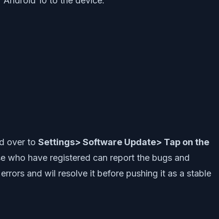
 Android 10 to the device.
ad over to
Settings> Software Update> Tap on the
se who have registered can report the bugs and
rors and wil resolve it before pushing it as a stable