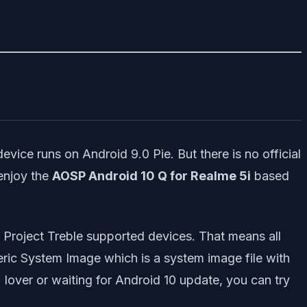
evice runs on Android 9.0 Pie. But there is no official
 enjoy the
AOSP Android 10 Q for Realme 5i
based
he Project Treble supported devices. That means all
eric System Image which is a system image file with
lover or waiting for Android 10 update, you can try