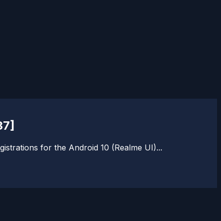
37]
istrations for the Android 10 (Realme UI)...