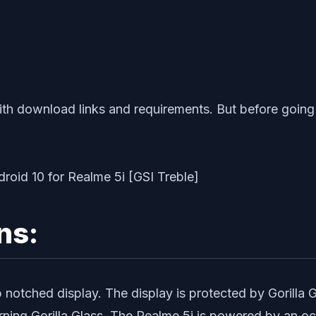
ith download links and requirements. But before going t
ns:
tched display. The display is protected by Gorilla Gla
Corning Gorilla Glass. The Realme 5i is powered by a