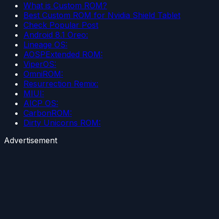
What is Custom ROM?
Best Custom ROM for Nvidia Shield Tablet
Check Popular Post
Android 8.1 Oreo:
Lineage OS:
AOSPExtended ROM:
ViperOS:
OmniROM:
Resurrection Remix:
MIUI:
AICP OS:
CarbonROM:
Dirty Unicorns ROM:
Advertisement