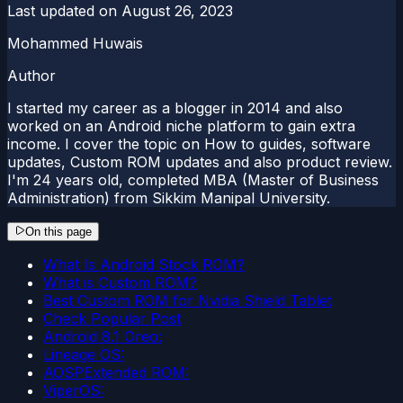
Last updated on
August 26, 2023
Mohammed Huwais
Author
I started my career as a blogger in 2014 and also
worked on an Android niche platform to gain extra
income. I cover the topic on How to guides, software
updates, Custom ROM updates and also product review.
I'm 24 years old, completed MBA (Master of Business
Administration) from Sikkim Manipal University.
On this page
What Is Android Stock ROM?
What is Custom ROM?
Best Custom ROM for Nvidia Shield Tablet
Check Popular Post
Android 8.1 Oreo:
Lineage OS:
AOSPExtended ROM:
ViperOS: