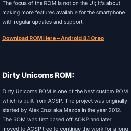
The focus of the ROM is not on the UI; it’s about
making more features available for the smartphone
with regular updates and support.
Download ROM Here – Android 8.1 Oreo
Dirty Unicorns ROM:
Dirty Unicorns ROM is one of the best custom ROM
which is built from AOSP. The project was originally
started by Alex Cruz aka Mazda in the year 2012.
The ROM was first based off AOKP and later
moved to AOSP tree to continue the work for a long