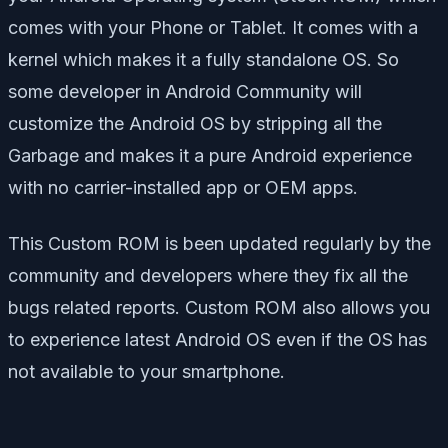
comes with your Phone or Tablet. It comes with a
kernel which makes it a fully standalone OS. So
some developer in Android Community will
customize the Android OS by stripping all the
Garbage and makes it a pure Android experience
with no carrier-installed app or OEM apps.
This Custom ROM is been updated regularly by the
community and developers where they fix all the
bugs related reports. Custom ROM also allows you
to experience latest Android OS even if the OS has
not available to your smartphone.