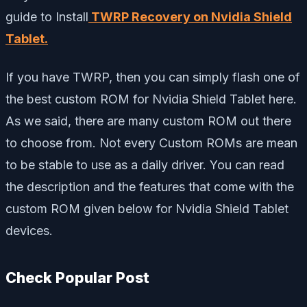
guide to Install
TWRP Recovery on Nvidia Shield
Tablet
.
If you have TWRP, then you can simply flash one of
the best custom ROM for Nvidia Shield Tablet here.
As we said, there are many custom ROM out there
to choose from. Not every Custom ROMs are mean
to be stable to use as a daily driver. You can read
the description and the features that come with the
custom ROM given below for Nvidia Shield Tablet
devices.
Check Popular Post