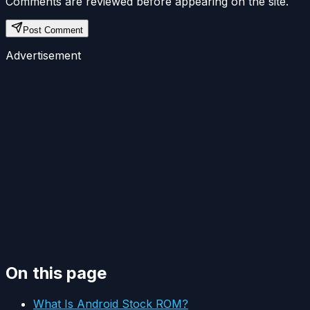
Comments are reviewed before appearing on the site.
Post Comment
Advertisement
On this page
What Is Android Stock ROM?