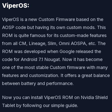
ViperOS:
ViperOS is a new Custom Firmware based on the
AOSP code but having its own custom mods. This
ROM is quite famous for its custom-made features
from all CM, Lineage, Slim, Omni AOSPA, etc. The
ROM was developed when Google released the
code for Android 7.1 Nougat. Now it has become
one of the most stable Custom firmware with many
features and customization. It offers a great balance
between battery and performance.
Now you can install ViperOS ROM on Nvidia Shield
Tablet by following our simple guide.