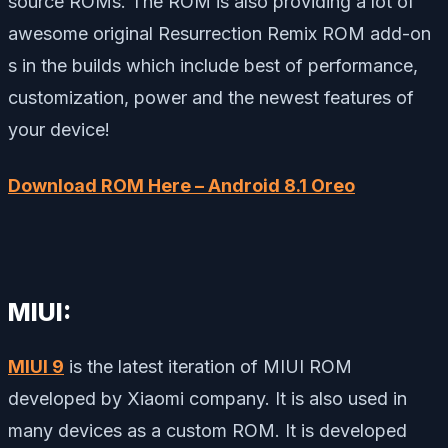
source ROMs. The ROM is also providing a lot of
awesome original Resurrection Remix ROM add-on
s in the builds which include best of performance,
customization, power and the newest features of
your device!
Download ROM Here – Android 8.1 Oreo
MIUI:
MIUI 9
is the latest iteration of MIUI ROM
developed by Xiaomi company. It is also used in
many devices as a custom ROM. It is developed