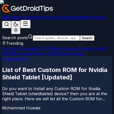
News
Android
Games
iPhone/iPad
Social Media
Windows
Search posts
Search
Trending
Android 15
LineageOS 22
Magisk
Google Camera
Custom
ROMs
Firmware
iPhone Tips
Windows Fixes
Custom Rom
List of Best Custom ROM for Nvidia
Shield Tablet [Updated]
Do you want to Install any Custom ROM for Nvidia
Shield Tablet (shieldtablet) device? then you are at the
right place. Here we will list all the Custom ROM for...
Mohammed Huwais