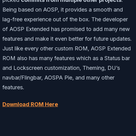
Being based on AOSP, it provides a smooth and
lag-free experience out of the box. The developer
of AOSP Extended has promised to add many new
features and make it even better for future updates.
Just like every other custom ROM, AOSP Extended
ROM also has many features which as a Status bar
and Lockscreen customization, Theming, DU’s
navbar/Flingbar, AOSPA Pie, and many other
features.
Download ROM Here