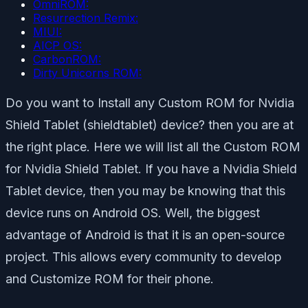
OmniROM:
Resurrection Remix:
MIUI:
AICP OS:
CarbonROM:
Dirty Unicorns ROM:
Do you want to Install any Custom ROM for Nvidia
Shield Tablet (shieldtablet) device? then you are at
the right place. Here we will list all the Custom ROM
for Nvidia Shield Tablet. If you have a Nvidia Shield
Tablet device, then you may be knowing that this
device runs on Android OS. Well, the biggest
advantage of Android is that it is an open-source
project. This allows every community to develop
and Customize ROM for their phone.