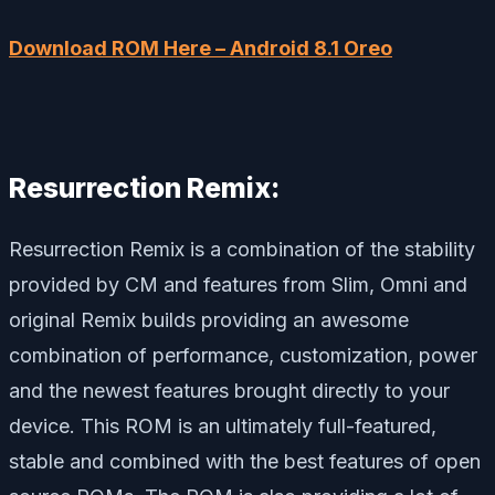
Download ROM Here – Android 8.1 Oreo
Resurrection Remix:
Resurrection Remix is a combination of the stability
provided by CM and features from Slim, Omni and
original Remix builds providing an awesome
combination of performance, customization, power
and the newest features brought directly to your
device. This ROM is an ultimately full-featured,
stable and combined with the best features of open