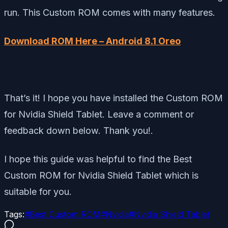
run. This Custom ROM comes with many features.
Download ROM Here – Android 8.1 Oreo
That’s it! I hope you have installed the Custom ROM
for Nvidia Shield Tablet. Leave a comment or
feedback down below. Thank you!.
I hope this guide was helpful to find the Best
Custom ROM for Nvidia Shield Tablet which is
suitable for you.
Tags:
#
Best Custom ROM
#
Nvidia
#
Nvidia Shield Tablet