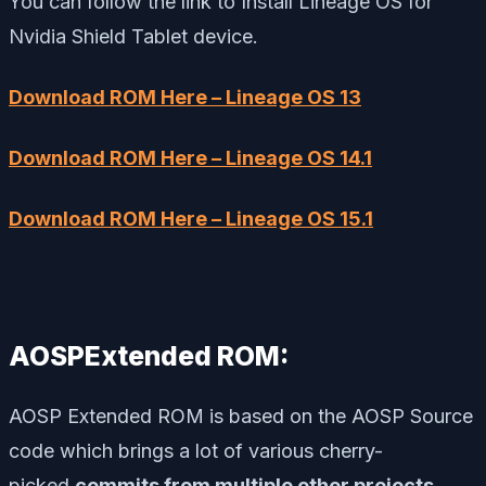
You can follow the link to Install Lineage OS for
Nvidia Shield Tablet device.
Download ROM Here – Lineage OS 13
Download ROM Here – Lineage OS 14.1
Download ROM Here – Lineage OS 15.1
AOSPExtended ROM:
AOSP Extended ROM is based on the AOSP Source
code which brings a lot of various cherry-
picked
commits from multiple other projects
.