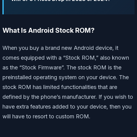
What Is Android Stock ROM?
When you buy a brand new Android device, it
comes equipped with a “Stock ROM,” also known
as the “Stock Firmware”. The stock ROM is the
preinstalled operating system on your device. The
stock ROM has limited functionalities that are
defined by the phone’s manufacturer. If you wish to
have extra features added to your device, then you
will have to resort to custom ROM.