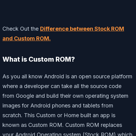
Check Out the
Difference between Stock ROM
and Custom ROM.
What is Custom ROM?
As you all know Android is an open source platform
where a developer can take all the source code
from Google and build their own operating system
images for Android phones and tablets from
scratch. This Custom or Home built an app is
known as Custom ROM. Custom ROM replaces
your Android Operating system (Stock ROM) which