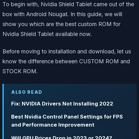
To begin with, Nvidia Shield Tablet came out of the
box with Android Nougat. In this guide, we will
show you which are the best custom ROM for
Nvidia Shield Tablet available now.
Before moving to installation and download, let us
know the difference between CUSTOM ROM and
STOCK ROM.
ALSO READ
Fix: NVIDIA Drivers Not Installing 2022
Best Nvidia Control Panel Settings for FPS
and Performance Improvement
Will GPU Prices Drop in 2023 or 2024?