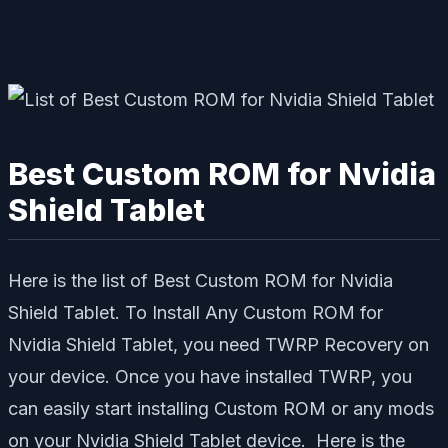
Best Custom ROM for Nvidia
Shield Tablet
Here is the list of Best Custom ROM for Nvidia
Shield Tablet. To Install Any Custom ROM for
Nvidia Shield Tablet, you need TWRP Recovery on
your device. Once you have installed TWRP, you
can easily start installing Custom ROM or any mods
on your Nvidia Shield Tablet device. Here is the