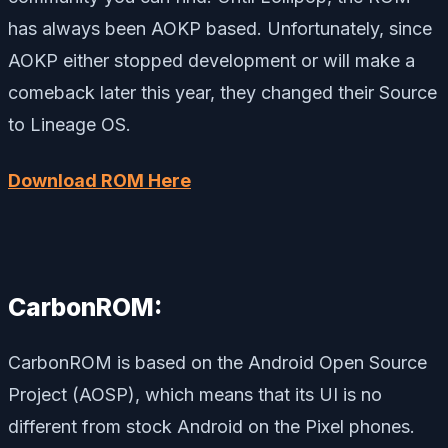
has always been AOKP based. Unfortunately, since
AOKP either stopped development or will make a
comeback later this year, they changed their Source
to Lineage OS.
Download ROM Here
CarbonROM:
CarbonROM is based on the Android Open Source
Project (AOSP), which means that its UI is no
different from stock Android on the Pixel phones.