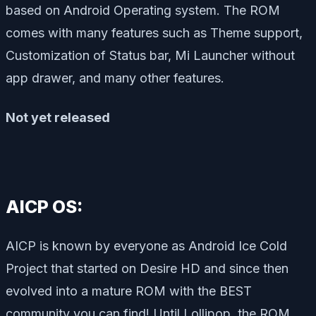
based on Android Operating system. The ROM
comes with many features such as Theme support,
Customization of Status bar, Mi Launcher without
app drawer, and many other features.
Not yet released
AICP OS:
AICP is known by everyone as Android Ice Cold
Project that started on Desire HD and since then
evolved into a mature ROM with the BEST
community you can find! Until Lollipop, the ROM