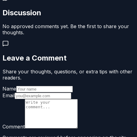
Discussion
No approved comments yet. Be the first to share your
thoughts.
Leave a Comment
Share your thoughts, questions, or extra tips with other
readers.
Name
Email
Comment