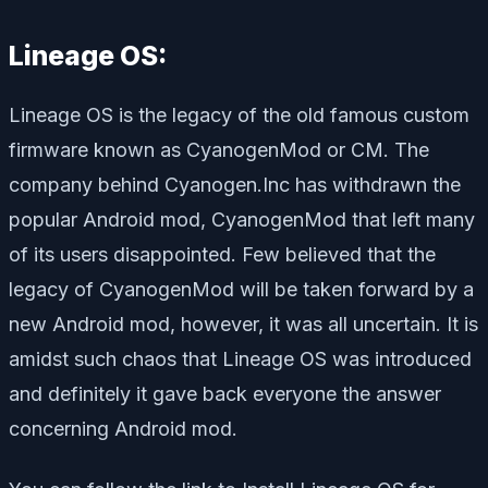
Lineage OS:
Lineage OS is the legacy of the old famous custom
firmware known as CyanogenMod or CM. The
company behind Cyanogen.Inc has withdrawn the
popular Android mod, CyanogenMod that left many
of its users disappointed. Few believed that the
legacy of CyanogenMod will be taken forward by a
new Android mod, however, it was all uncertain. It is
amidst such chaos that Lineage OS was introduced
and definitely it gave back everyone the answer
concerning Android mod.