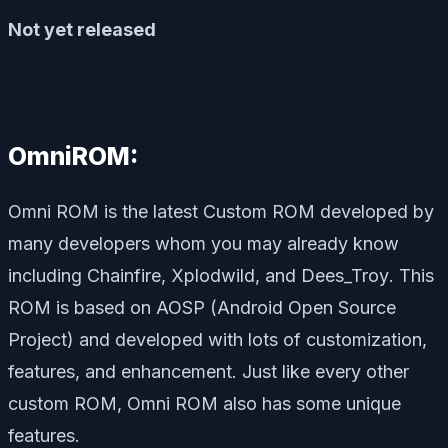
Not yet released
OmniROM:
Omni ROM is the latest Custom ROM developed by
many developers whom you may already know
including
Chainfire, Xplodwild
, and
Dees_Troy
. This
ROM is based on AOSP (Android Open Source
Project) and developed with lots of customization,
features, and enhancement. Just like every other
custom ROM, Omni ROM also has some unique
features.