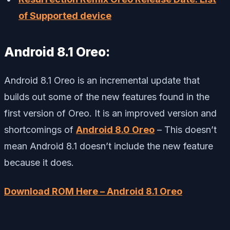
of Supported device
Android 8.1 Oreo:
Android 8.1 Oreo is an incremental update that
builds out some of the new features found in the
first version of Oreo. It is an improved version and
shortcomings of
Android 8.0 Oreo
– This doesn’t
mean Android 8.1 doesn’t include the new feature
because it does.
Download ROM Here – Android 8.1 Oreo