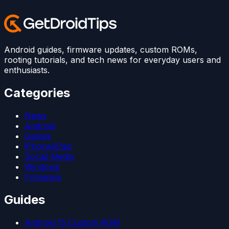
Android guides, firmware updates, custom ROMs,
rooting tutorials, and tech news for everyday users and
enthusiasts.
Categories
News
Android
Games
iPhone/iPad
Social Media
Windows
Firmware
Guides
Android 15 Custom ROM