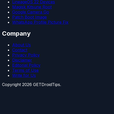
LineageOS 22 Devices
Magisk Kitsune Root
Google Camera Go
Patch Boot Image
WhatsApp Profile Picture Fix
Company
About Us
Contact
Privacy Policy
Disclaimer
Editorial Policy
Terms of Use
Write for Us
Copyright
2026
GETDroidTips.