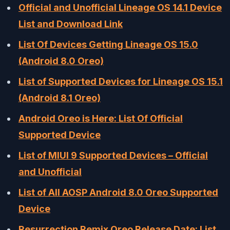
Official and Unofficial Lineage OS 14.1 Device
List and Download Link
List Of Devices Getting Lineage OS 15.0
(Android 8.0 Oreo)
List of Supported Devices for Lineage OS 15.1
(Android 8.1 Oreo)
Android Oreo is Here: List Of Official
Supported Device
List of MIUI 9 Supported Devices – Official
and Unofficial
List of All AOSP Android 8.0 Oreo Supported
Device
Resurrection Remix Oreo Release Date: List