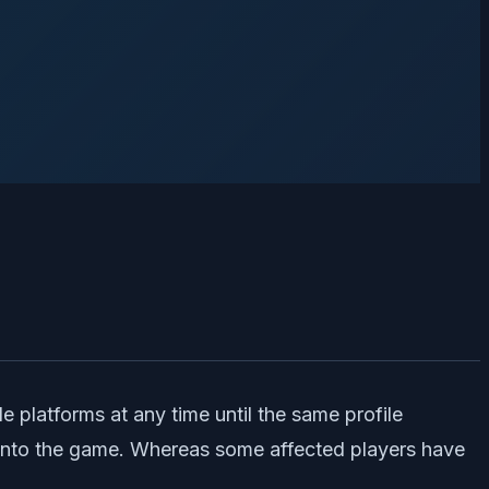
e platforms at any time until the same profile
ng into the game. Whereas some affected players have