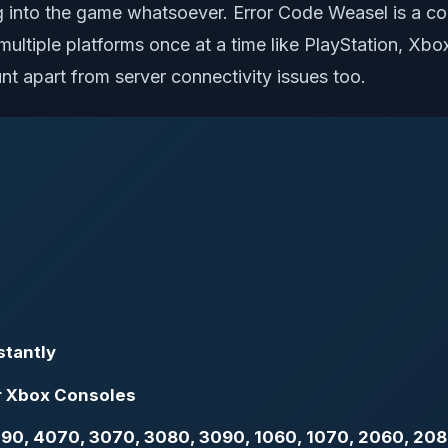
ing into the game whatsoever. Error Code Weasel is a c
ultiple platforms once at a time like PlayStation, Xbox
nt apart from server connectivity issues too.
stantly
or Xbox Consoles
 4090, 4070, 3070, 3080, 3090, 1060, 1070, 2060, 20