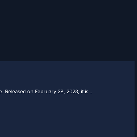
. Released on February 28, 2023, it is...