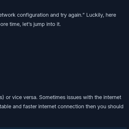
etwork configuration and try again.” Luckily, here
 time, let’s jump into it.
ss) or vice versa. Sometimes issues with the internet
 stable and faster internet connection then you should