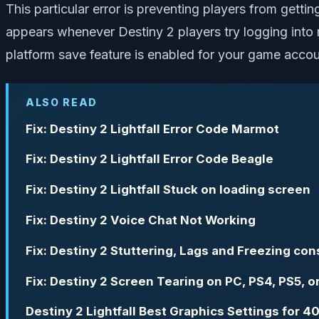
This particular error is preventing players from gett
appears whenever Destiny 2 players try logging into m
platform save feature is enabled for your game accou
ALSO READ
Fix: Destiny 2 Lightfall Error Code Marmot
Fix: Destiny 2 Lightfall Error Code Beagle
Fix: Destiny 2 Lightfall Stuck on loading screen
Fix: Destiny 2 Voice Chat Not Working
Fix: Destiny 2 Stuttering, Lags and Freezing con
Fix: Destiny 2 Screen Tearing on PC, PS4, PS5, 
Destiny 2 Lightfall Best Graphics Settings for