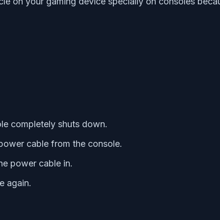
le on your gaming device specially on consoles becau
le completely shuts down.
power cable from the console.
he power cable in.
e again.