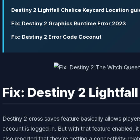
Destiny 2 Lightfall Chalice Keycard Location gu
Fix: Destiny 2 Graphics Runtime Error 2023
Fix: Destiny 2 Error Code Coconut
Fix: Destiny 2 Lightfa
Destiny 2 cross saves feature basically allows players
account is logged in. But with that feature enabled, 
also reported that they’re getting a connectivity-rel