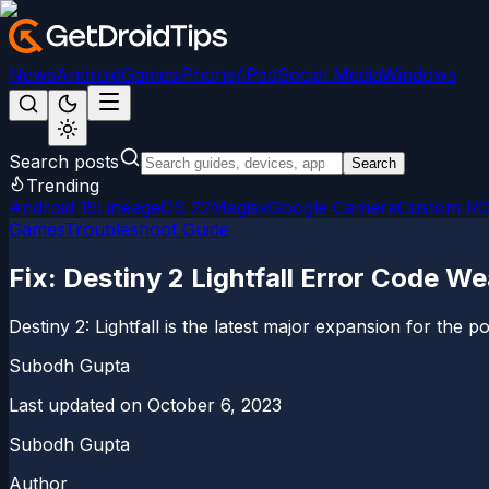
News
Android
Games
iPhone/iPad
Social Media
Windows
Search posts
Search
Trending
Android 15
LineageOS 22
Magisk
Google Camera
Custom R
Games
Troubleshoot Guide
Fix: Destiny 2 Lightfall Error Code We
Destiny 2: Lightfall is the latest major expansion for the
Subodh Gupta
Last updated on
October 6, 2023
Subodh Gupta
Author