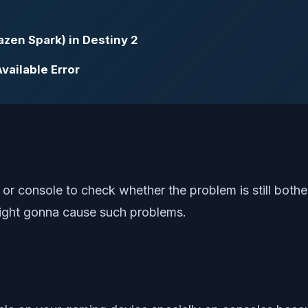
zen Spark) in Destiny 2
vailable Error
or console to check whether the problem is still bothe
might gonna cause such problems.