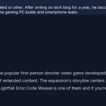
ted or other. After writing on tech blog for a year, he be
o the gaming PC builds and smartphone leaks.
r the popular first-person shooter video game develope
f extended content. The expansion’s storyline center
Lightfall Error Code Weasel is one of them and if you’r