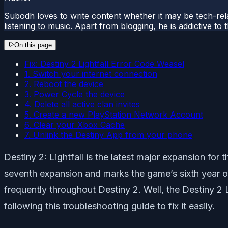
Subodh loves to write content whether it may be tech-rela
listening to music. Apart from blogging, he is addictive t
On this page
Fix: Destiny 2 Lightfall Error Code Weasel
1. Switch your internet connection
2. Reboot the device
3. Power Cycle the device
4. Delete all active clan invites
5. Create a new PlayStation Network Account
6. Clear your Xbox Cache
7. Unlink the Destiny App from your phone
Destiny 2: Lightfall is the latest major expansion fo
seventh expansion and marks the game’s sixth year o
frequently throughout Destiny 2. Well, the Destiny 2 
following this troubleshooting guide to fix it easily.