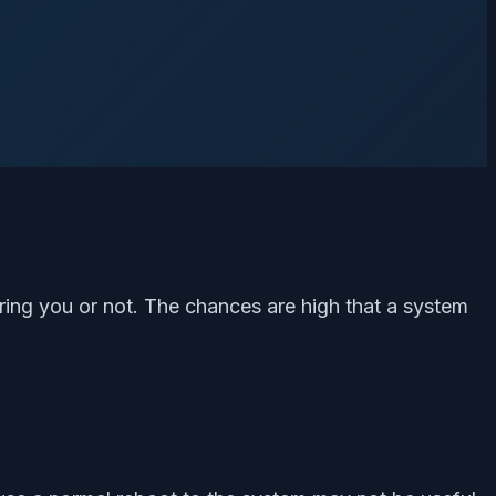
ring you or not. The chances are high that a system