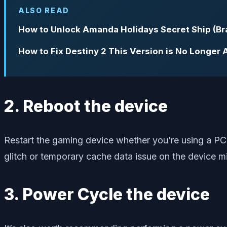
ALSO READ
How to Unlock Amanda Holidays Secret Ship (Bra
How to Fix Destiny 2 This Version is No Longer A
2. Reboot the device
Restart the gaming device whether you’re using a PC 
glitch or temporary cache data issue on the device 
3. Power Cycle the device