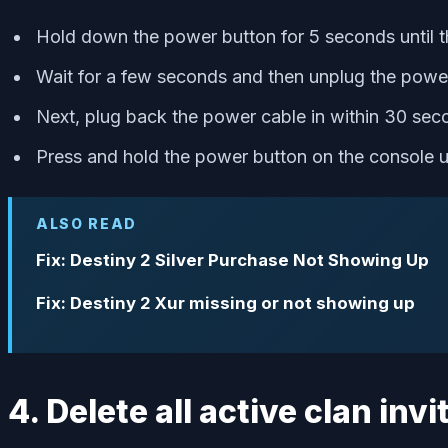
Hold down the power button for 5 seconds until 
Wait for a few seconds and then unplug the power
Next, plug back the power cable in within 30 sec
Press and hold the power button on the console u
ALSO READ
Fix: Destiny 2 Silver Purchase Not Showing Up
Fix: Destiny 2 Xur missing or not showing up
4. Delete all active clan invi