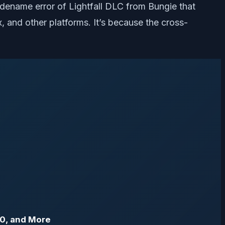
odename error of Lightfall DLC from Bungie that
, and other platforms. It’s because the cross-
80, and More