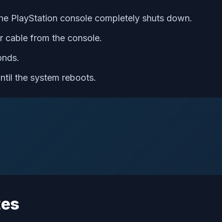
the PlayStation console completely shuts down.
 cable from the console.
onds.
ntil the system reboots.
tes