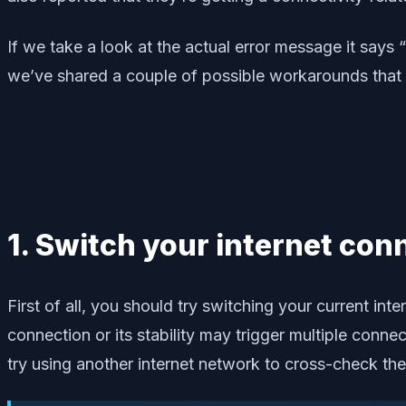
If we take a look at the actual error message it says
we’ve shared a couple of possible workarounds that s
1. Switch your internet con
First of all, you should try switching your current in
connection or its stability may trigger multiple conne
try using another internet network to cross-check the