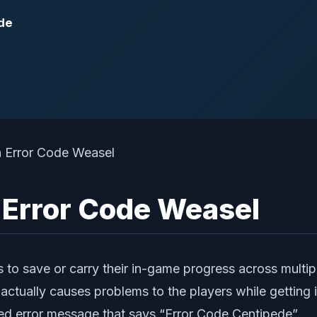
ide
ll Error Code Weasel
 to save or carry their in-game progress across multipl
it actually causes problems to the players while getti
ated error message that says “Error Code Centipede”.