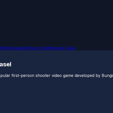
OMs
Firmware
iPhone Tips
Windows Fixes
asel
 popular first-person shooter video game developed by Bungie