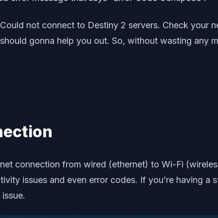
 “Could not connect to Destiny 2 servers. Check your n
hould gonna help you out. So, without wasting any more
nection
ternet connection from wired (ethernet) to Wi-Fi (wirele
ctivity issues and even error codes. If you’re having a
 issue.