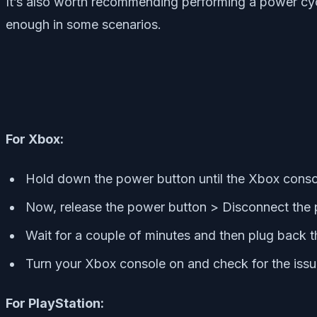
It’s also worth recommending performing a power cyc
enough in some scenarios.
For Xbox:
Hold down the power button until the Xbox conso
Now, release the power button > Disconnect the 
Wait for a couple of minutes and then plug back t
Turn your Xbox console on and check for the issu
For PlayStation: