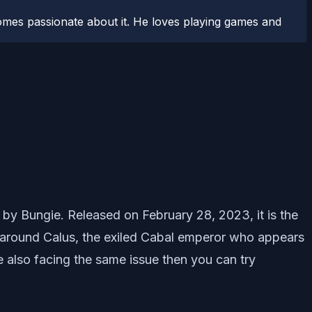
comes passionate about it. He loves playing games and
d by Bungie. Released on February 28, 2023, it is the
s around Calus, the exiled Cabal emperor who appears
e also facing the same issue then you can try