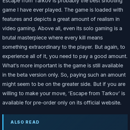
Escape from Tarkov is probably the best shooting
game I have ever played. The game is loaded with
features and depicts a great amount of realism in
video gaming. Above all, even its solo gaming is a
brutal masterpiece where every kill means
something extraordinary to the player. But again, to
experience all of it, you need to pay a good amount.
What’s more important is the game is still available
in the beta version only. So, paying such an amount
might seem to be on the greater side. But if you are
willing to make your move, ‘Escape from Tarkov’ is
available for pre-order only on its official website.
ALSO READ