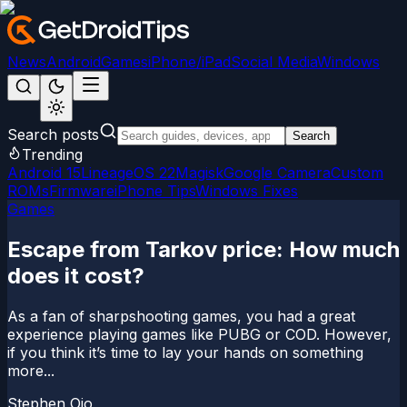
News
Android
Games
iPhone/iPad
Social Media
Windows
Search posts
Search
Trending
Android 15
LineageOS 22
Magisk
Google Camera
Custom
ROMs
Firmware
iPhone Tips
Windows Fixes
Games
Escape from Tarkov price: How much
does it cost?
As a fan of sharpshooting games, you had a great
experience playing games like PUBG or COD. However,
if you think it’s time to lay your hands on something
more...
Stephen Ojo