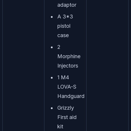
adaptor
A 3*3
pistol
case
2
Morphine
Injectors
1 M4
LOVA-S
Handguard
Grizzly
First aid
kit