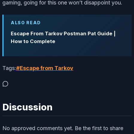
gaming, going for this one won’t disappoint you.
ALSO READ
Escape From Tarkov Postman Pat Guide |
How to Complete
Tags:
#
Escape from Tarkov
Discussion
No approved comments yet. Be the first to share