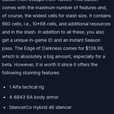
comes with the maximum number of features and,
of course, the widest cells for stash size. It contains
660 cells, i.e., 10*68 cells, and additional resources
and in the stash. In addition to all these, you also
get a unique in-game ID and an instant Season
pass. The Edge of Darkness comes for $139.99,
which is absolutely a big amount, especially for a
beta. However, it is worth it since it offers the
following stunning features:
1 Alfa tactical rig
A 6B43 6A body armor
SilencerCo Hybrid 46 silencer