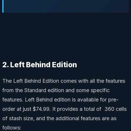
2. Left Behind Edition
The Left Behind Edition comes with all the features
from the Standard edition and some specific
features. Left Behind edition is available for pre-
order at just $74.99. It provides a total of 360 cells
of stash size, and the additional features are as
follows: