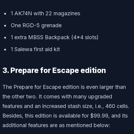
1 AK74N with 22 magazines
One RGD-5 grenade
1 extra MBSS Backpack (4*4 slots)
1 Salewa first aid kit
3. Prepare for Escape edition
The Prepare for Escape edition is even larger than
the other two. It comes with many upgraded
features and an increased stash size, i.e., 460 cells.
Besides, this edition is available for $99.99, and its
additional features are as mentioned below: