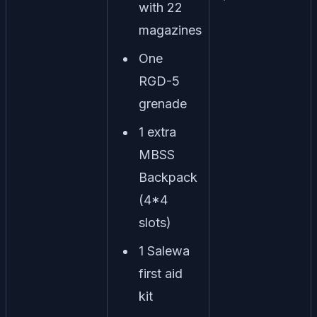
with 22
magazines
One
RGD-5
grenade
1 extra
MBSS
Backpack
(4*4
slots)
1 Salewa
first aid
kit