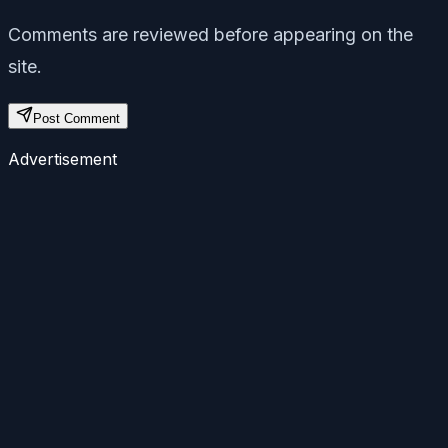
Comments are reviewed before appearing on the
site.
Post Comment
Advertisement