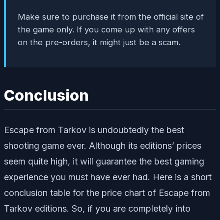
Make sure to purchase it from the official site of
the game only. If you come up with any offers
on the pre-orders, it might just be a scam.
Conclusion
Escape from Tarkov is undoubtedly the best
shooting game ever. Although its editions’ prices
seem quite high, it will guarantee the best gaming
experience you must have ever had. Here is a short
conclusion table for the price chart of Escape from
Tarkov editions. So, if you are completely into