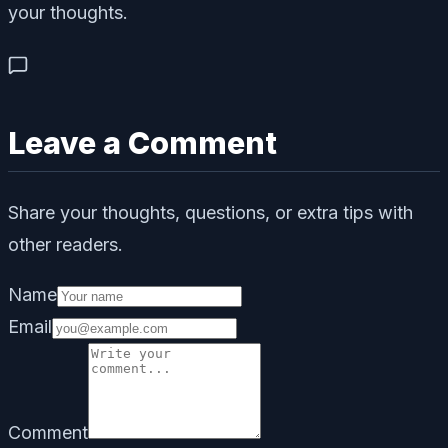
your thoughts.
Leave a Comment
Share your thoughts, questions, or extra tips with
other readers.
Name
Email
Comment