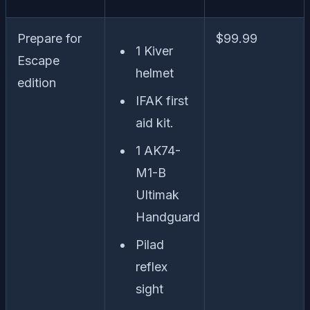
Prepare for
$99.99
1 Kiver
Escape
helmet
edition
IFAK first
aid kit.
1 AK74-
M1-B
Ultimak
Handguard
Pilad
reflex
sight