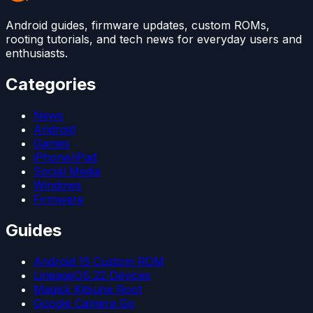
Android guides, firmware updates, custom ROMs,
rooting tutorials, and tech news for everyday users and
enthusiasts.
Categories
News
Android
Games
iPhone/iPad
Social Media
Windows
Firmware
Guides
Android 15 Custom ROM
LineageOS 22 Devices
Magisk Kitsune Root
Google Camera Go