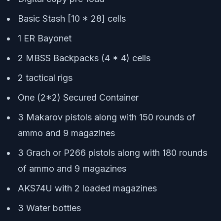
Basic Stash [10 * 28] cells
1 ER Bayonet
2 MBSS Backpacks (4 * 4) cells
2 tactical rigs
One (2*2) Secured Container
3 Makarov pistols along with 150 rounds of
ammo and 9 magazines
3 Grach or P266 pistols along with 180 rounds
of ammo and 9 magazines
AKS74U with 2 loaded magazines
3 Water bottles