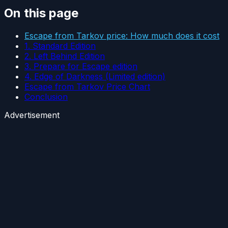
On this page
Escape from Tarkov price: How much does it cost
1. Standard Edition
2. Left Behind Edition
3. Prepare for Escape edition
4. Edge of Darkness (Limited edition)
Escape from Tarkov Price Chart
Conclusion
Advertisement