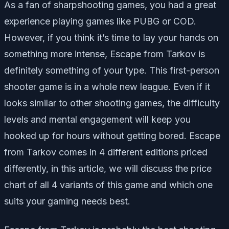
As a fan of sharpshooting games, you had a great
experience playing games like PUBG or COD.
However, if you think it’s time to lay your hands on
something more intense, Escape from Tarkov is
definitely something of your type. This first-person
shooter game is in a whole new league. Even if it
looks similar to other shooting games, the difficulty
levels and mental engagement will keep you
hooked up for hours without getting bored. Escape
from Tarkov comes in 4 different editions priced
differently, in this article, we will discuss the price
chart of all 4 variants of this game and which one
suits your gaming needs best.