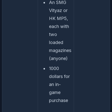
An SMG
Vityaz or
HK MP5,
each with
two
loaded
magazines
(anyone)
1000
dollars for
an in-
game
purchase