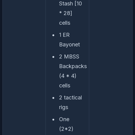
Stash [10
* 28]
cells
1 ER
Bayonet
2 MBSS
Backpacks
(4 * 4)
cells
2 tactical
rigs
One
(2*2)