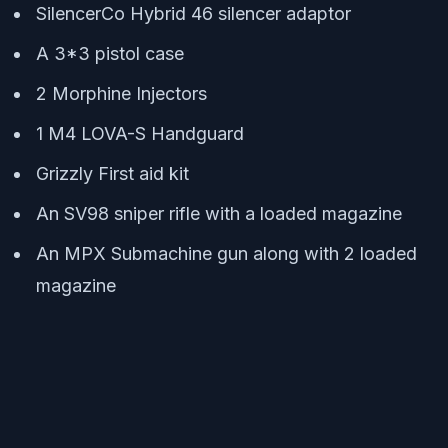
SilencerCo Hybrid 46 silencer adaptor
A 3*3 pistol case
2 Morphine Injectors
1 M4 LOVA-S Handguard
Grizzly First aid kit
An SV98 sniper rifle with a loaded magazine
An MPX Submachine gun along with 2 loaded
magazine