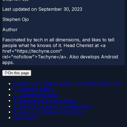
Last updated on
September 30, 2023
Stephen Ojo
Author
Fascinated by tech in all dimensions, and likes to tell
people what he knows of it. Head Chemist at <a
href="https://techyne.com"
rel="nofollow">Techyne</a>. Also develops Android
apps.
On this page
Escape from Tarkov price: How much does it cost
1. Standard Edition
2. Left Behind Edition
3. Prepare for Escape edition
4. Edge of Darkness (Limited edition)
Escape from Tarkov Price Chart
Conclusion