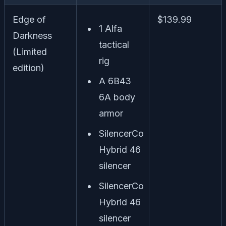
Edge of
$139.99
1 Alfa
Darkness
tactical
(Limited
rig
edition)
A 6B43
6A body
armor
SilencerCo
Hybrid 46
silencer
SilencerCo
Hybrid 46
silencer