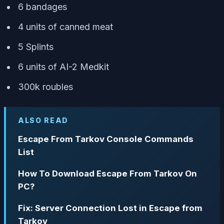
6 bandages
4 units of canned meat
5 Splints
6 units of AI-2 Medkit
300k roubles
ALSO READ
Escape From Tarkov Console Commands
List
How To Download Escape From Tarkov On
PC?
Fix: Server Connection Lost in Escape from
Tarkov