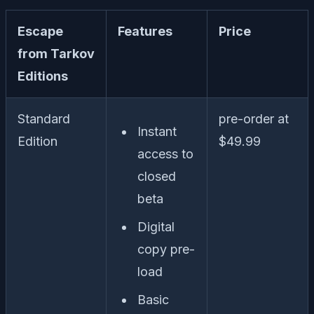
Escape
Features
Price
from Tarkov
Editions
Standard
pre-order at
Instant
Edition
$49.99
access to
closed
beta
Digital
copy pre-
load
Basic