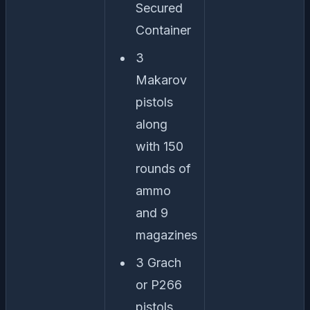
Secured
Container
3
Makarov
pistols
along
with 150
rounds of
ammo
and 9
magazines
3 Grach
or P266
pistols