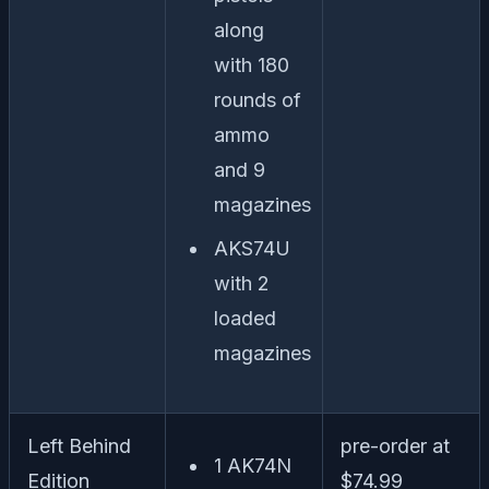
along
with 180
rounds of
ammo
and 9
magazines
AKS74U
with 2
loaded
magazines
Left Behind
pre-order at
1 AK74N
Edition
$74.99