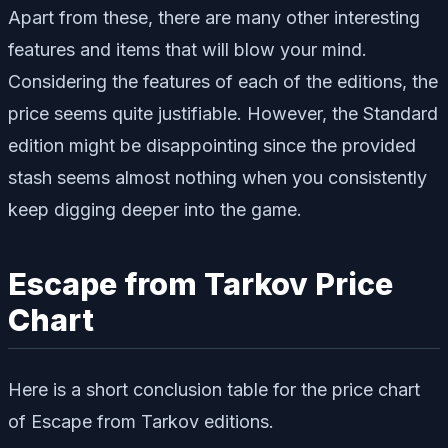
Apart from these, there are many other interesting
features and items that will blow your mind.
Considering the features of each of the editions, the
price seems quite justifiable. However, the Standard
edition might be disappointing since the provided
stash seems almost nothing when you consistently
keep digging deeper into the game.
Escape from Tarkov Price
Chart
Here is a short conclusion table for the price chart
of Escape from Tarkov editions.