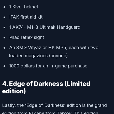
1 Kiver helmet
IFAK first aid kit.
1 AK74- M1-B Ultimak Handguard
Pilad reflex sight
An SMG Vityaz or HK MP5, each with two
loaded magazines (anyone)
1000 dollars for an in-game purchase
4. Edge of Darkness (Limited
edition)
Lastly, the ‘Edge of Darkness’ edition is the grand
edition from Escape from Tarkov. This edition