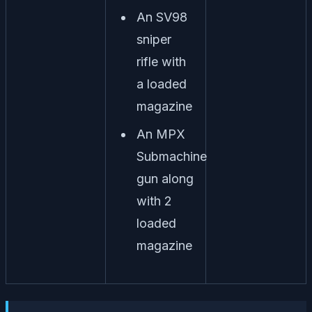
An SV98
sniper
rifle with
a loaded
magazine
An MPX
Submachine
gun along
with 2
loaded
magazine