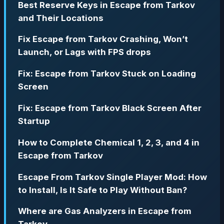
Best Reserve Keys in Escape from Tarkov
and Their Locations
Fix Escape from Tarkov Crashing, Won’t
Launch, or Lags with FPS drops
Fix: Escape from Tarkov Stuck on Loading
Screen
Fix: Escape from Tarkov Black Screen After
Startup
How to Complete Chemical 1, 2, 3, and 4 in
Escape from Tarkov
Escape From Tarkov Single Player Mod: How
to Install, Is It Safe to Play Without Ban?
Where are Gas Analyzers in Escape from