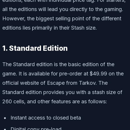
all the editions will lead you directly to the gaming.
However, the biggest selling point of the different
editions lies primarily in their Stash size.
1. Standard Edition
The Standard edition is the basic edition of the
game. It is available for pre-order at $49.99 on the
official website of Escape from Tarkov. The
Standard edition provides you with a stash size of
260 cells, and other features are as follows:
Instant access to closed beta
Digital copy pre-load