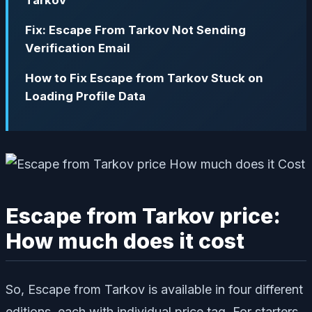
Tarkov
Fix: Escape From Tarkov Not Sending
Verification Email
How to Fix Escape from Tarkov Stuck on
Loading Profile Data
Escape from Tarkov price:
How much does it cost
So, Escape from Tarkov is available in four different
editions, each with individual price tag. For starters,