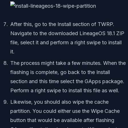
After this, go to the Install section of TWRP.
Navigate to the downloaded LineageOS 18.1 ZIP
file, select it and perform a right swipe to install
it.
The process might take a few minutes. When the
flashing is complete, go back to the Install
section and this time select the GApps package.
Perform a right swipe to install this file as well.
Likewise, you should also wipe the cache
partition. You could either use the Wipe Cache
button that would be available after flashing