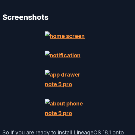
Screenshots
So if you are ready to install LineageOS 18.1 onto