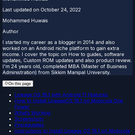
Last updated on
October 24, 2022
Mohammed Huwais
Author
I started my career as a blogger in 2014 and also
worked on an Android niche platform to gain extra
income. I cover the topic on How to guides, software
updates, Custom ROM updates and also product review.
I'm 24 years old, completed MBA (Master of Business
Administration) from Sikkim Manipal University.
On this page
Lineage OS 18.1 with Android 11 Features
How to Install LineageOS 18.1 on Motorola One
Power
What’s Working
Screenshots
Prerequisites
Instructions to Install Lineage OS 18.1 on Motorola