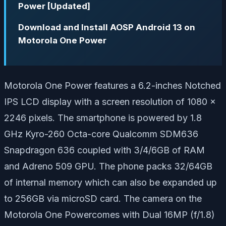
Power [Updated]
Download and Install AOSP Android 13 on
Motorola One Power
Motorola One Power features a 6.2-inches Notched
IPS LCD display with a screen resolution of 1080 x
2246 pixels. The smartphone is powered by 1.8
GHz Kyro-260 Octa-core Qualcomm SDM636
Snapdragon 636 coupled with 3/4/6GB of RAM
and Adreno 509 GPU. The phone packs 32/64GB
of internal memory which can also be expanded up
to 256GB via microSD card. The camera on the
Motorola One Powercomes with Dual 16MP (f/1.8)