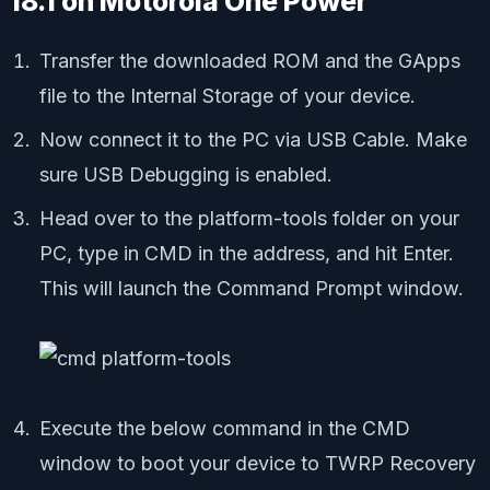
18.1 on Motorola One Power
Transfer the downloaded ROM and the GApps
file to the Internal Storage of your device.
Now connect it to the PC via USB Cable. Make
sure USB Debugging is enabled.
Head over to the platform-tools folder on your
PC, type in CMD in the address, and hit Enter.
This will launch the Command Prompt window.
Execute the below command in the CMD
window to boot your device to TWRP Recovery