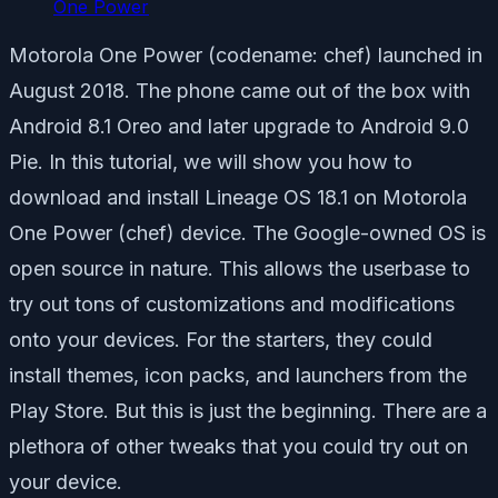
One Power
Motorola One Power (codename: chef) launched in
August 2018. The phone came out of the box with
Android 8.1 Oreo and later upgrade to Android 9.0
Pie. In this tutorial, we will show you how to
download and install Lineage OS 18.1 on Motorola
One Power (chef) device. The Google-owned OS is
open source in nature. This allows the userbase to
try out tons of customizations and modifications
onto your devices. For the starters, they could
install themes, icon packs, and launchers from the
Play Store. But this is just the beginning. There are a
plethora of other tweaks that you could try out on
your device.