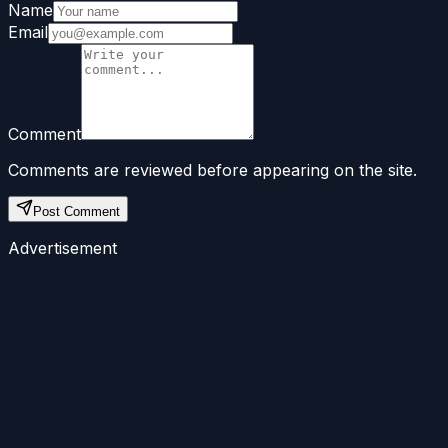
Name
Email
Comment
Comments are reviewed before appearing on the site.
Post Comment
Advertisement