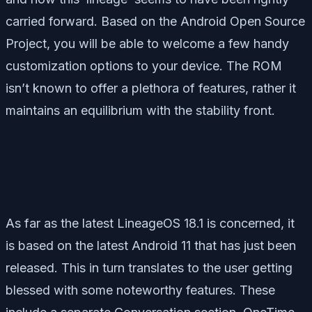
carried forward. Based on the Android Open Source
Project, you will be able to welcome a few handy
customization options to your device. The ROM
isn’t known to offer a plethora of features, rather it
maintains an equilibrium with the stability front.
As far as the latest LineageOS 18.1 is concerned, it
is based on the latest Android 11 that has just been
released. This in turn translates to the user getting
blessed with some noteworthy features. These