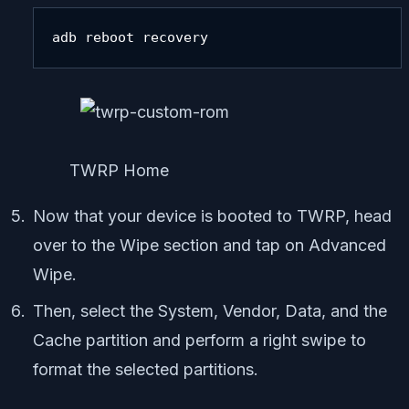
adb reboot recovery
TWRP Home
Now that your device is booted to TWRP, head
over to the Wipe section and tap on Advanced
Wipe.
Then, select the System, Vendor, Data, and the
Cache partition and perform a right swipe to
format the selected partitions.