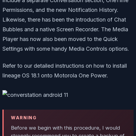
include a separate Conversation section,
OneTime
Permissions, and the new
Notification History.
Likewise, there has been the introduction of
Chat
Bubbles and a native
Screen Recorder. The Media
Player has now also been moved to the Quick
Settings with some handy
Media Controls options.
Refer to our detailed instructions on how to install
lineage OS 18.1 onto Motorola One Power.
WARNING
Before we begin with this procedure, I would
strongly recommend you to create a backup of