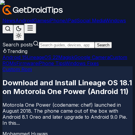
News
Android
Games
iPhone/iPad
Social Media
Windows
Search posts
Search
Trending
Android 15
LineageOS 22
Magisk
Google Camera
Custom
ROMs
Firmware
iPhone Tips
Windows Fixes
Custom Rom
Download and Install Lineage OS 18.1
on Motorola One Power (Android 11)
Motorola One Power (codename: chef) launched in
August 2018. The phone came out of the box with
Android 8.1 Oreo and later upgrade to Android 9.0 Pie.
In this...
Mohammed Huwais