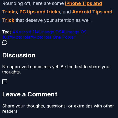
Rounding off, here are some
iPhone Tips and
Tricks
,
PC tips and tricks
, and
Android Tips and
Trick
that deserve your attention as well.
Tags:
#
Android 11
#
Lineage OS
#
Lineage OS
18.1
#
Motorola
#
Motorola One Power
Discussion
No approved comments yet. Be the first to share your
thoughts.
Leave a Comment
Share your thoughts, questions, or extra tips with other
readers.