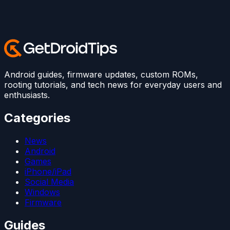
Android guides, firmware updates, custom ROMs,
rooting tutorials, and tech news for everyday users and
enthusiasts.
Categories
News
Android
Games
iPhone/iPad
Social Media
Windows
Firmware
Guides