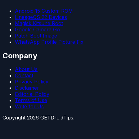
Android 15 Custom ROM
LineageOS 22 Devices
Magisk Kitsune Root
Google Camera Go
Patch Boot Image
WhatsApp Profile Picture Fix
Company
About Us
Contact
Privacy Policy
Disclaimer
Editorial Policy
Terms of Use
Write for Us
Copyright
2026
GETDroidTips.