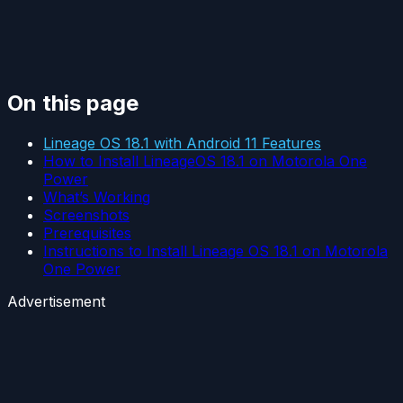
On this page
Lineage OS 18.1 with Android 11 Features
How to Install LineageOS 18.1 on Motorola One
Power
What’s Working
Screenshots
Prerequisites
Instructions to Install Lineage OS 18.1 on Motorola
One Power
Advertisement