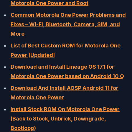
Motorola One Power and Root
Common Motorola One Power Problems and
Fixes – Wi-Fi, Bluetooth, Camera, SIM, and
More
List of Best Custom ROM for Motorola One
Power [Updated]
Download and Install Lineage OS 17.1 for
Motorola One Power based on Android 10 Q
Download And Install AOSP Android 11 for
Motorola One Power
Install Stock ROM On Motorola One Power
(Back to Stock, Unbrick, Downgrade,
Bootloop)