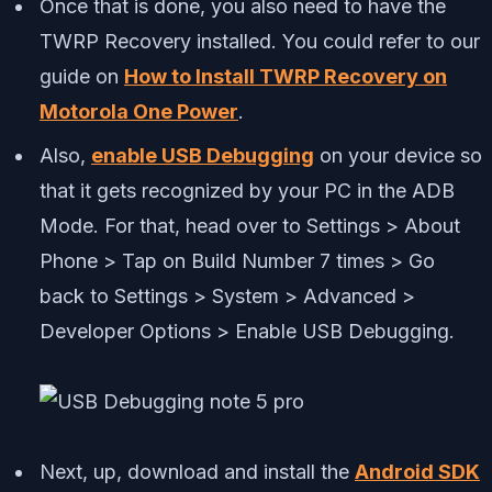
Once that is done, you also need to have the
TWRP Recovery installed. You could refer to our
guide on
How to Install TWRP Recovery on
Motorola One Power
.
Also,
enable USB Debugging
on your device so
that it gets recognized by your PC in the ADB
Mode. For that, head over to Settings > About
Phone > Tap on Build Number 7 times > Go
back to Settings > System > Advanced >
Developer Options > Enable USB Debugging.
Next, up, download and install the
Android SDK