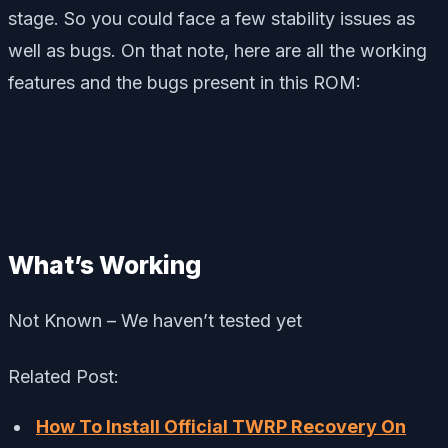
stage. So you could face a few stability issues as
well as bugs. On that note, here are all the working
features and the bugs present in this ROM:
What’s Working
Not Known – We haven’t tested yet
Related Post:
How To Install Official TWRP Recovery On