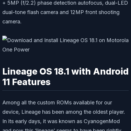
+ 5MP (f/2.2) phase detection autofocus, dual-LED
dual-tone flash camera and 12MP front shooting
camera.
Lineage OS 18.1 with Android
11 Features
Among all the custom ROMs available for our
device, Lineage has been among the oldest player.
In its early days, it was known as CyanogenMod
and now this ‘lineage’ seems to have been rightly