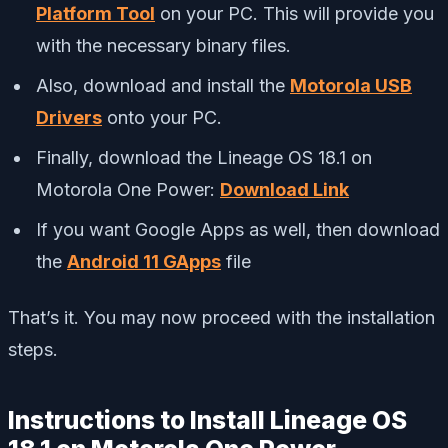
Platform Tool
on your PC. This will provide you
with the necessary binary files.
Also, download and install the
Motorola USB
Drivers
onto your PC.
Finally, download the Lineage OS 18.1 on
Motorola One Power:
Download Link
If you want Google Apps as well, then download
the
Android 11 GApps
file
That’s it. You may now proceed with the installation
steps.
Instructions to Install Lineage OS