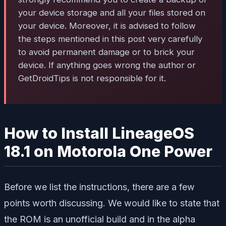
your device storage and all your files stored on
your device. Moreover, it is advised to follow
the steps mentioned in this post very carefully
to avoid permanent damage or to brick your
device. If anything goes wrong the author or
GetDroidTips is not responsible for it.
How to Install LineageOS
18.1 on Motorola One Power
Before we list the instructions, there are a few
points worth discussing. We would like to state that
the ROM is an unofficial build and in the alpha