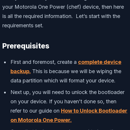
your Motorola One Power (chef) device, then here
is all the required information. Let’s start with the
requirements set.
Prerequisites
First and foremost, create a
complete device
backup.
This is because we will be wiping the
data partition which will format your device.
Next up, you will need to unlock the bootloader
on your device. If you haven’t done so, then
refer to our guide on
How to Unlock Bootloader
on Motorola One Power.