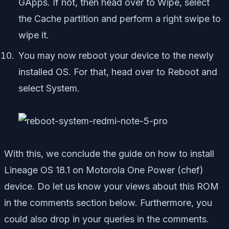
GApps. If not, then head over to Wipe, select
the Cache partition and perform a right swipe to
wipe it.
You may now reboot your device to the newly
installed OS. For that, head over to Reboot and
select System.
With this, we conclude the guide on how to install
Lineage OS 18.1 on Motorola One Power (chef)
device. Do let us know your views about this ROM
in the comments section below. Furthermore, you
could also drop in your queries in the comments.