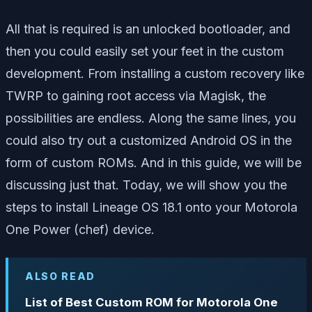
All that is required is an unlocked bootloader, and
then you could easily set your feet in the custom
development. From installing a custom recovery like
TWRP to gaining root access via Magisk, the
possibilities are endless. Along the same lines, you
could also try out a customized Android OS in the
form of custom ROMs. And in this guide, we will be
discussing just that. Today, we will show you the
steps to install Lineage OS 18.1 onto your Motorola
One Power (chef) device.
ALSO READ
List of Best Custom ROM for Motorola One