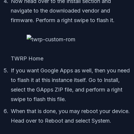
Now head over to the Install section and
navigate to the downloaded vendor and
firmware. Perform a right swipe to flash it.
TWRP Home
If you want Google Apps as well, then you need
to flash it at this instance itself. Go to Install,
select the GApps ZIP file, and perform a right
swipe to flash this file.
When that is done, you may reboot your device.
Head over to Reboot and select System.