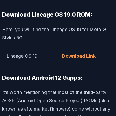
Download Lineage OS 19.0 ROM:
Here, you will find the Lineage OS 19 for Moto G
Stylus 5G.
Lineage OS 19
Download Link
Download Android 12 Gapps:
It’s worth mentioning that most of the third-party
AOSP (Android Open Source Project) ROMs (also
known as aftermarket firmware) come without any