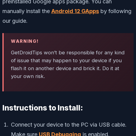
preinstalled Google apps package. You can
manually install the
Android 12 GApps
by following
our guide.
WARNING!
GetDroidTips won’t be responsible for any kind
of issue that may happen to your device if you
flash it on another device and brick it. Do it at
your own risk.
Instructions to Install:
Connect your device to the PC via USB cable.
Make sure
USB Debugging
is enabled.