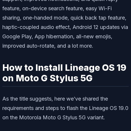
feature, on-device search feature, easy Wi-Fi
sharing, one-handed mode, quick back tap feature,
haptic-coupled audio effect, Android 12 updates via
Google Play, App hibernation, all-new emojis,
improved auto-rotate, and a lot more.
How to Install Lineage OS 19
on Moto G Stylus 5G
As the title suggests, here we’ve shared the
requirements and steps to flash the Lineage OS 19.0
on the Motorola Moto G Stylus 5G variant.