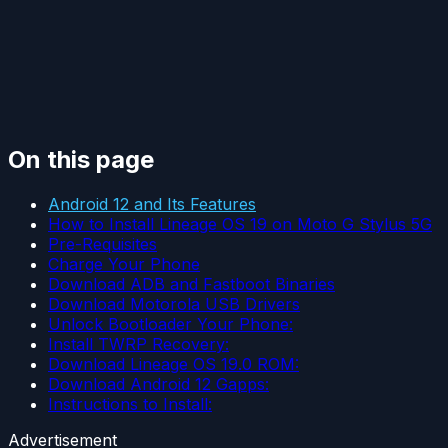
On this page
Android 12 and Its Features
How to Install Lineage OS 19 on Moto G Stylus 5G
Pre-Requisites
Charge Your Phone
Download ADB and Fastboot Binaries
Download Motorola USB Drivers
Unlock Bootloader Your Phone:
Install TWRP Recovery:
Download Lineage OS 19.0 ROM:
Download Android 12 Gapps:
Instructions to Install:
Advertisement