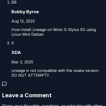
BB
Bobby Byrne
Aug 12, 2022
How install Lineage on Moto G Stylus 5G using
Linux Mint Debian
X
XDA
Mar 3, 2025
Lineage is not compatible with the osaka version.
DO NOT ATTEMPT!!
Leave a Comment
Share your thoughts, questions, or extra tips with other