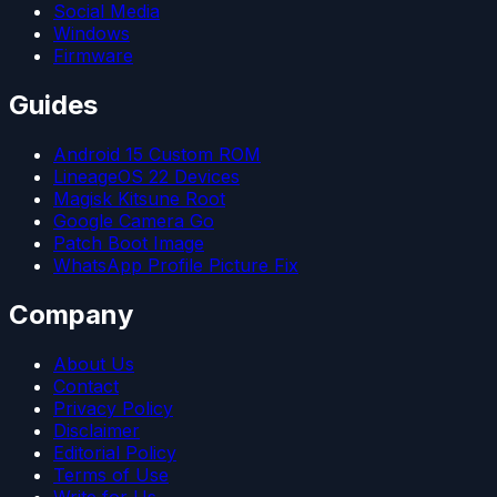
Social Media
Windows
Firmware
Guides
Android 15 Custom ROM
LineageOS 22 Devices
Magisk Kitsune Root
Google Camera Go
Patch Boot Image
WhatsApp Profile Picture Fix
Company
About Us
Contact
Privacy Policy
Disclaimer
Editorial Policy
Terms of Use
Write for Us