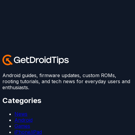
Android guides, firmware updates, custom ROMs,
rooting tutorials, and tech news for everyday users and
enthusiasts.
Categories
News
Android
Games
iPhone/iPad