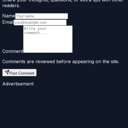
readers.
Name
Email
Comment
Comments are reviewed before appearing on the site.
Post Comment
Advertisement