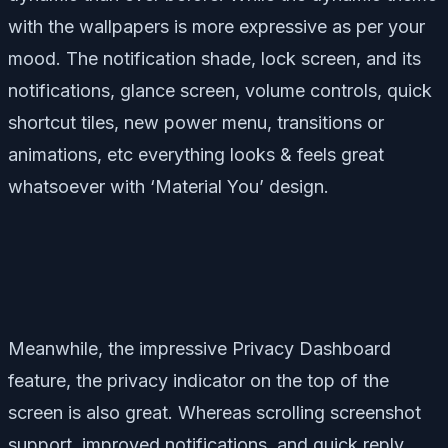
with the wallpapers is more expressive as per your
mood. The notification shade, lock screen, and its
notifications, glance screen, volume controls, quick
shortcut tiles, new power menu, transitions or
animations, etc everything looks & feels great
whatsoever with ‘Material You’ design.
Meanwhile, the impressive Privacy Dashboard
feature, the privacy indicator on the top of the
screen is also great. Whereas scrolling screenshot
support, improved notifications, and quick reply