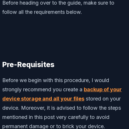
Before heading over to the guide, make sure to
follow all the requirements below.
Pre-Requisites
Before we begin with this procedure, I would
strongly recommend you create a
backup of your
device storage and all your files
stored on your
device. Moreover, it is advised to follow the steps
mentioned in this post very carefully to avoid
permanent damage or to brick your device.