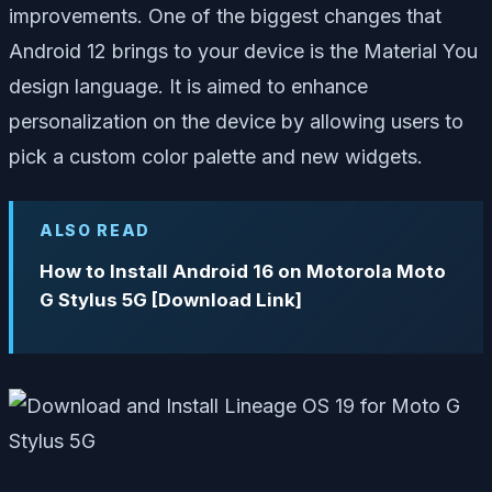
improvements. One of the biggest changes that
Android 12 brings to your device is the Material You
design language. It is aimed to enhance
personalization on the device by allowing users to
pick a custom color palette and new widgets.
ALSO READ
How to Install Android 16 on Motorola Moto
G Stylus 5G [Download Link]