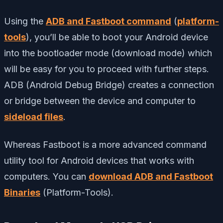
Using the
ADB and Fastboot command
(
platform-
tools
), you’ll be able to boot your Android device
into the bootloader mode (download mode) which
will be easy for you to proceed with further steps.
ADB (Android Debug Bridge) creates a connection
or bridge between the device and computer to
sideload files
.
Whereas Fastboot is a more advanced command
utility tool for Android devices that works with
computers. You can
download ADB and Fastboot
Binaries
(Platform-Tools).