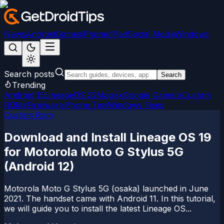
News
Android
Games
iPhone/iPad
Social Media
Windows
Search posts
Search
Trending
Android 15
LineageOS 22
Magisk
Google Camera
Custom
ROMs
Firmware
iPhone Tips
Windows Fixes
Custom Rom
Download and Install Lineage OS 19
for Motorola Moto G Stylus 5G
(Android 12)
Motorola Moto G Stylus 5G (osaka) launched in June
2021. The handset came with Android 11. In this tutorial,
we will guide you to install the latest Lineage OS...