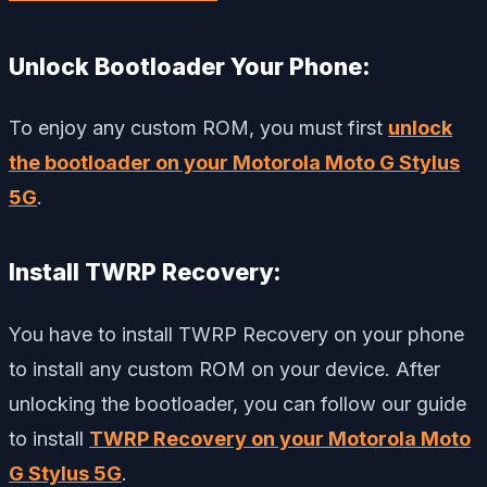
Unlock Bootloader Your Phone:
To enjoy any custom ROM, you must first
unlock
the bootloader on your Motorola Moto G Stylus
5G
.
Install TWRP Recovery:
You have to install TWRP Recovery on your phone
to install any custom ROM on your device. After
unlocking the bootloader, you can follow our guide
to install
TWRP Recovery on your Motorola Moto
G Stylus 5G
.