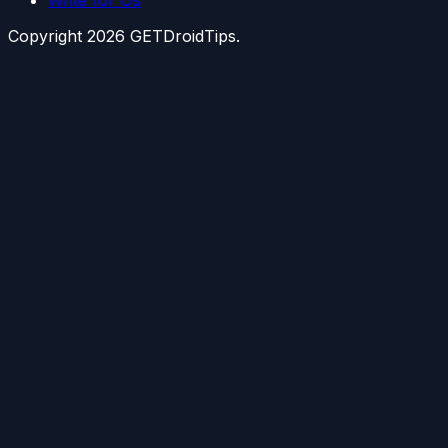
Copyright
2026
GETDroidTips.