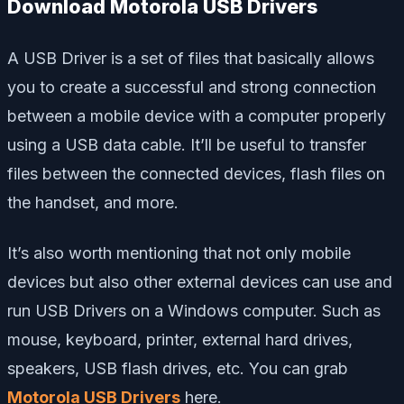
Download Motorola USB Drivers
A USB Driver is a set of files that basically allows
you to create a successful and strong connection
between a mobile device with a computer properly
using a USB data cable. It’ll be useful to transfer
files between the connected devices, flash files on
the handset, and more.
It’s also worth mentioning that not only mobile
devices but also other external devices can use and
run USB Drivers on a Windows computer. Such as
mouse, keyboard, printer, external hard drives,
speakers, USB flash drives, etc. You can grab
Motorola USB Drivers
here.