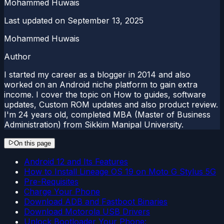
Mohammed Huwais
Last updated on
September 13, 2025
Mohammed Huwais
Author
I started my career as a blogger in 2014 and also
worked on an Android niche platform to gain extra
income. I cover the topic on How to guides, software
updates, Custom ROM updates and also product review.
I'm 24 years old, completed MBA (Master of Business
Administration) from Sikkim Manipal University.
On this page
Android 12 and Its Features
How to Install Lineage OS 19 on Moto G Stylus 5G
Pre-Requisites
Charge Your Phone
Download ADB and Fastboot Binaries
Download Motorola USB Drivers
Unlock Bootloader Your Phone: