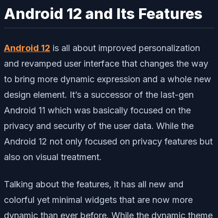
Android 12 and Its Features
Android 12
is all about improved personalization
and revamped user interface that changes the way
to bring more dynamic expression and a whole new
design element. It’s a successor of the last-gen
Android 11 which was basically focused on the
privacy and security of the user data. While the
Android 12 not only focused on privacy features but
also on visual treatment.
Talking about the features, it has all new and
colorful yet minimal widgets that are now more
dynamic than ever before. While the dynamic theme