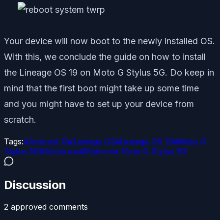
Your device will now boot to the newly installed OS.
With this, we conclude the guide on how to install
the Lineage OS 19 on Moto G Stylus 5G. Do keep in
mind that the first boot might take up some time
and you might have to set up your device from
scratch.
Tags:
#
Android 12
#
Lineage OS
#
Lineage OS 19
#
Moto G
Stylus 5G
#
Motorola
#
Motorola Moto G Stylus 5G
Discussion
2
approved comment
s