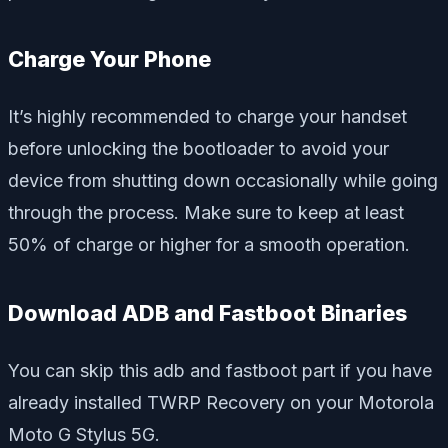
Charge Your Phone
It’s highly recommended to charge your handset
before unlocking the bootloader to avoid your
device from shutting down occasionally while going
through the process. Make sure to keep at least
50% of charge or higher for a smooth operation.
Download ADB and Fastboot Binaries
You can skip this adb and fastboot part if you have
already installed TWRP Recovery on your Motorola
Moto G Stylus 5G.