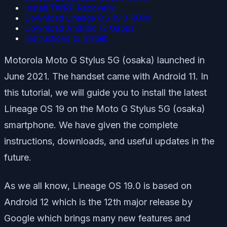
Install TWRP Recovery:
Download Lineage OS 19.0 ROM:
Download Android 12 Gapps:
Instructions to Install:
Motorola Moto G Stylus 5G (osaka) launched in
June 2021. The handset came with Android 11. In
this tutorial, we will guide you to install the latest
Lineage OS 19 on the Moto G Stylus 5G (osaka)
smartphone. We have given the complete
instructions, downloads, and useful updates in the
future.
As we all know, Lineage OS 19.0 is based on
Android 12 which is the 12th major release by
Google which brings many new features and