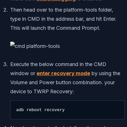
Then head over to the platform-tools folder,
type in CMD in the address bar, and hit Enter.
This will launch the Command Prompt.
Execute the below command in the CMD
window or
enter recovery mode
by using the
Volume and Power button combination. your
device to TWRP Recovery:
adb reboot recovery