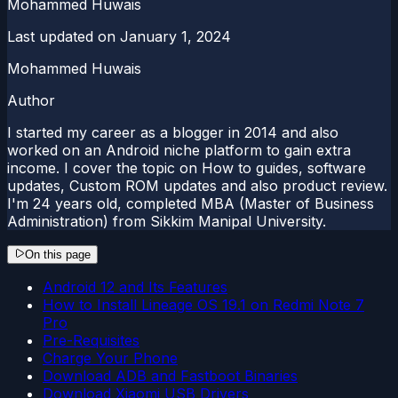
Mohammed Huwais
Last updated on
January 1, 2024
Mohammed Huwais
Author
I started my career as a blogger in 2014 and also
worked on an Android niche platform to gain extra
income. I cover the topic on How to guides, software
updates, Custom ROM updates and also product review.
I'm 24 years old, completed MBA (Master of Business
Administration) from Sikkim Manipal University.
On this page
Android 12 and Its Features
How to Install Lineage OS 19.1 on Redmi Note 7
Pro
Pre-Requisites
Charge Your Phone
Download ADB and Fastboot Binaries
Download Xiaomi USB Drivers