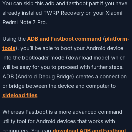
You can skip this adb and fastboot part if you have
already installed TWRP Recovery on your Xiaomi
Redmi Note 7 Pro.
Using the
ADB and Fastboot command
(
platform-
tools
), you’ll be able to boot your Android device
into the bootloader mode (download mode) which
will be easy for you to proceed with further steps.
ADB (Android Debug Bridge) creates a connection
or bridge between the device and computer to
sideload files
.
Whereas Fastboot is a more advanced command
utility tool for Android devices that works with
computers. You can
download ADB and Fastboot