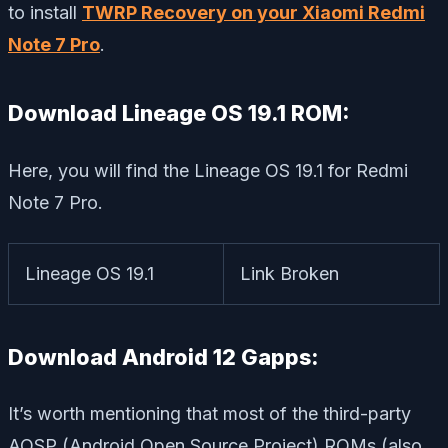
to install
TWRP Recovery on your Xiaomi Redmi
Note 7 Pro
.
Download Lineage OS 19.1 ROM:
Here, you will find the Lineage OS 19.1 for Redmi
Note 7 Pro.
Lineage OS 19.1
Link Broken
Download Android 12 Gapps:
It’s worth mentioning that most of the third-party
AOSP (Android Open Source Project) ROMs (also