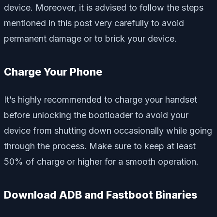
device. Moreover, it is advised to follow the steps
mentioned in this post very carefully to avoid
permanent damage or to brick your device.
Charge Your Phone
It’s highly recommended to charge your handset
before unlocking the bootloader to avoid your
device from shutting down occasionally while going
through the process. Make sure to keep at least
50% of charge or higher for a smooth operation.
Download ADB and Fastboot Binaries