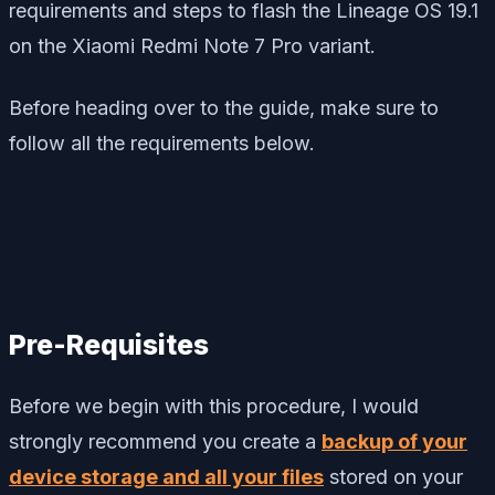
requirements and steps to flash the Lineage OS 19.1
on the Xiaomi Redmi Note 7 Pro variant.
Before heading over to the guide, make sure to
follow all the requirements below.
Pre-Requisites
Before we begin with this procedure, I would
strongly recommend you create a
backup of your
device storage and all your files
stored on your