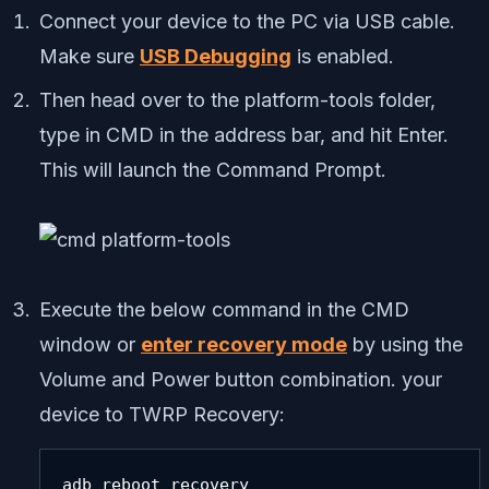
Connect your device to the PC via USB cable.
Make sure
USB Debugging
is enabled.
Then head over to the platform-tools folder,
type in CMD in the address bar, and hit Enter.
This will launch the Command Prompt.
Execute the below command in the CMD
window or
enter recovery mode
by using the
Volume and Power button combination. your
device to TWRP Recovery:
adb reboot recovery