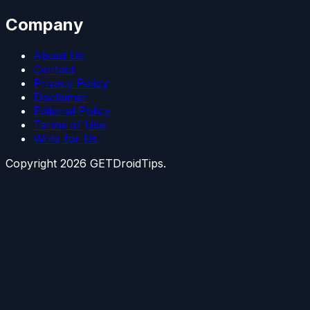
Company
About Us
Contact
Privacy Policy
Disclaimer
Editorial Policy
Terms of Use
Write for Us
Copyright
2026
GETDroidTips.