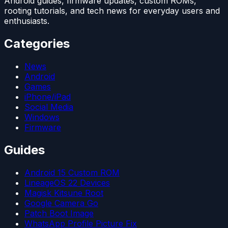
Android guides, firmware updates, custom ROMs,
rooting tutorials, and tech news for everyday users and
enthusiasts.
Categories
News
Android
Games
iPhone/iPad
Social Media
Windows
Firmware
Guides
Android 15 Custom ROM
LineageOS 22 Devices
Magisk Kitsune Root
Google Camera Go
Patch Boot Image
WhatsApp Profile Picture Fix