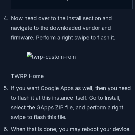
Now head over to the Install section and
navigate to the downloaded vendor and
firmware. Perform a right swipe to flash it.
TWRP Home
If you want Google Apps as well, then you need
to flash it at this instance itself. Go to Install,
select the GApps ZIP file, and perform a right
swipe to flash this file.
When that is done, you may reboot your device.