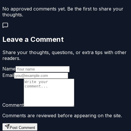
No approved comments yet. Be the first to share your
thoughts.
Leave a Comment
Share your thoughts, questions, or extra tips with other
readers.
Name
Email
Comment
Comments are reviewed before appearing on the site.
Post Comment