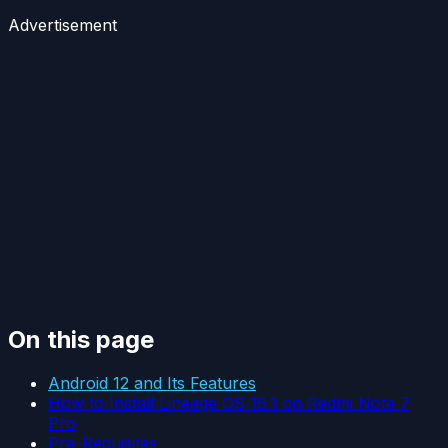
Advertisement
On this page
Android 12 and Its Features
How to Install Lineage OS 19.1 on Redmi Note 7
Pro
Pre-Requisites