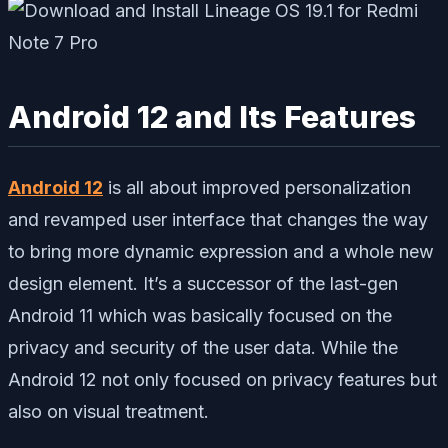
Android 12 and Its Features
Android 12
is all about improved personalization
and revamped user interface that changes the way
to bring more dynamic expression and a whole new
design element. It’s a successor of the last-gen
Android 11 which was basically focused on the
privacy and security of the user data. While the
Android 12 not only focused on privacy features but
also on visual treatment.