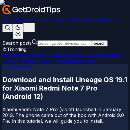
News
Android
Games
iPhone/iPad
Social Media
Windows
Search posts
Search
Trending
Android 15
LineageOS 22
Magisk
Google Camera
Custom
ROMs
Firmware
iPhone Tips
Windows Fixes
Custom Rom
Download and Install Lineage OS 19.1
for Xiaomi Redmi Note 7 Pro
(Android 12)
Xiaomi Redmi Note 7 Pro (violet) launched in January
2019. The phone came out of the box with Android 9.0
Pie. In this tutorial, we will guide you to install...