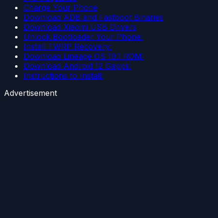
Charge Your Phone
Download ADB and Fastboot Binaries
Download Xiaomi USB Drivers
Unlock Bootloader Your Phone:
Install TWRP Recovery:
Download Lineage OS 19.1 ROM:
Download Android 12 Gapps:
Instructions to Install:
Advertisement