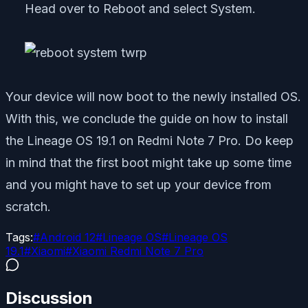
Head over to Reboot and select System.
Your device will now boot to the newly installed OS.
With this, we conclude the guide on how to install
the Lineage OS 19.1 on Redmi Note 7 Pro. Do keep
in mind that the first boot might take up some time
and you might have to set up your device from
scratch.
Tags:
#
Android 12
#
Lineage OS
#
Lineage OS
19.1
#
Xiaomi
#
Xiaomi Redmi Note 7 Pro
Discussion