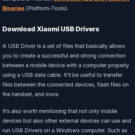
Binaries
(Platform-Tools).
Download Xiaomi USB Drivers
A USB Driver is a set of files that basically allows
you to create a successful and strong connection
between a mobile device with a computer properly
using a USB data cable. It’ll be useful to transfer
files between the connected devices, flash files on
the handset, and more.
It’s also worth mentioning that not only mobile
devices but also other external devices can use and
run USB Drivers on a Windows computer. Such as