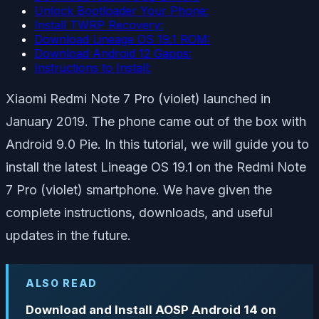
Unlock Bootloader Your Phone:
Install TWRP Recovery:
Download Lineage OS 19.1 ROM:
Download Android 12 Gapps:
Instructions to Install:
Xiaomi Redmi Note 7 Pro (violet) launched in
January 2019. The phone came out of the box with
Android 9.0 Pie. In this tutorial, we will guide you to
install the latest Lineage OS 19.1 on the Redmi Note
7 Pro (violet) smartphone. We have given the
complete instructions, downloads, and useful
updates in the future.
ALSO READ
Download and Install AOSP Android 14 on