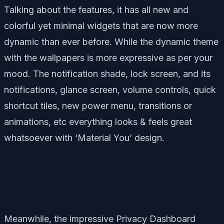
Talking about the features, it has all new and
colorful yet minimal widgets that are now more
dynamic than ever before. While the dynamic theme
with the wallpapers is more expressive as per your
mood. The notification shade, lock screen, and its
notifications, glance screen, volume controls, quick
shortcut tiles, new power menu, transitions or
animations, etc everything looks & feels great
whatsoever with ‘Material You’ design.
Meanwhile, the impressive Privacy Dashboard