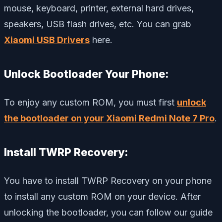
mouse, keyboard, printer, external hard drives,
speakers, USB flash drives, etc. You can grab
Xiaomi USB Drivers
here.
Unlock Bootloader Your Phone:
To enjoy any custom ROM, you must first
unlock
the bootloader on your Xiaomi Redmi Note 7 Pro
.
Install TWRP Recovery:
You have to install TWRP Recovery on your phone
to install any custom ROM on your device. After
unlocking the bootloader, you can follow our guide