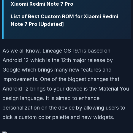
Xiaomi Redmi Note 7 Pro
List of Best Custom ROM for Xiaomi Redmi
Note 7 Pro [Updated]
As we all know, Lineage OS 19.1 is based on
Android 12 which is the 12th major release by
Google which brings many new features and
improvements. One of the biggest changes that
Android 12 brings to your device is the Material You
design language. It is aimed to enhance
personalization on the device by allowing users to
pick a custom color palette and new widgets.