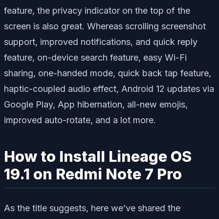
feature, the privacy indicator on the top of the
screen is also great. Whereas scrolling screenshot
support, improved notifications, and quick reply
feature, on-device search feature, easy Wi-Fi
sharing, one-handed mode, quick back tap feature,
haptic-coupled audio effect, Android 12 updates via
Google Play, App hibernation, all-new emojis,
improved auto-rotate, and a lot more.
How to Install Lineage OS
19.1 on Redmi Note 7 Pro
As the title suggests, here we’ve shared the