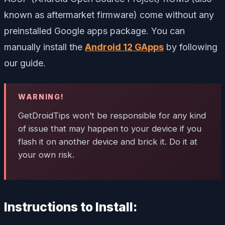
known as aftermarket firmware) come without any
preinstalled Google apps package. You can
manually install the
Android 12 GApps
by following
our guide.
WARNING!
GetDroidTips won’t be responsible for any kind
of issue that may happen to your device if you
flash it on another device and brick it. Do it at
your own risk.
Instructions to Install: