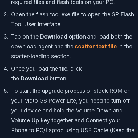
required files and flash tools on your PC.
Open the flash tool exe file to open the SP Flash
Tool User Interface
Tap on the
Download option
and load both the
download agent and the
scatter text file
in the
scatter-loading section.
Once you load the file, click
the
Download
button
To start the upgrade process of stock ROM on
your Moto G8 Power Lite, you need to turn off
your device and hold the Volume Down and
Volume Up key together and Connect your
Phone to PC/Laptop using USB Cable (Keep the