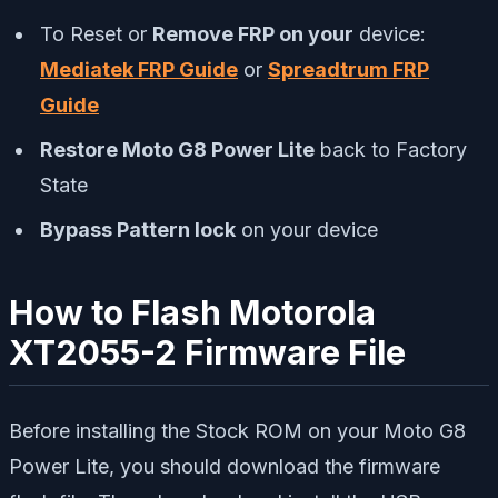
To Reset or
Remove FRP on your
device:
Mediatek FRP Guide
or
Spreadtrum FRP
Guide
Restore Moto G8 Power Lite
back to Factory
State
Bypass Pattern lock
on your device
How to Flash Motorola
XT2055-2 Firmware File
Before installing the Stock ROM on your Moto G8
Power Lite, you should download the firmware