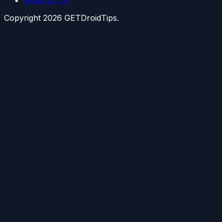
Copyright
2026
GETDroidTips.