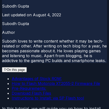
Subodh Gupta
Last updated on
August 4, 2022
Subodh Gupta
Author
Subodh loves to write content whether it may be tech-
related or other. After writing on tech blog for a year, he
becomes passionate about it. He loves playing games
and listening to music. Apart from blogging, he is
addictive to the gaming PC builds and smartphone leaks.
On this page
Advantages of Stock ROM:
How to Flash Motorola XT2055-2 Firmware File
Pre-Requirements:
Download Flash Files
Instructions to Install: via SP Flash tool
In this tutorial, we will guide you on how to install