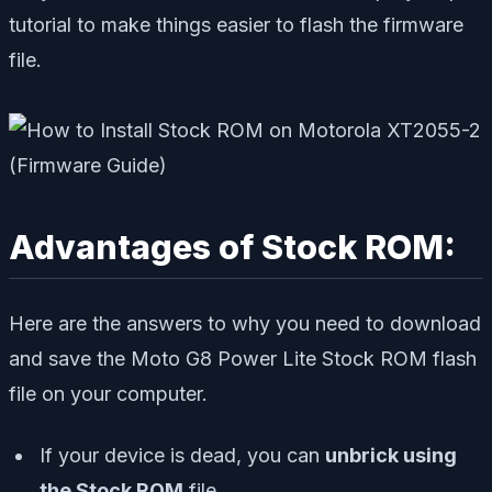
tutorial to make things easier to flash the firmware
file.
Advantages of Stock ROM:
Here are the answers to why you need to download
and save the Moto G8 Power Lite Stock ROM flash
file on your computer.
If your device is dead, you can
unbrick using
the Stock ROM
file