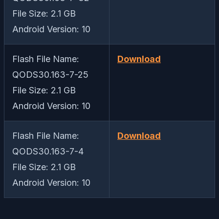
File Size: 2.1 GB
Android Version: 10
Flash File Name:
Download
QODS30.163-7-25
File Size: 2.1 GB
Android Version: 10
Flash File Name:
Download
QODS30.163-7-4
File Size: 2.1 GB
Android Version: 10