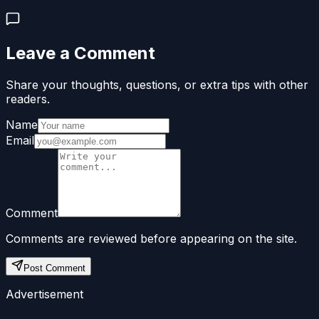
Leave a Comment
Share your thoughts, questions, or extra tips with other
readers.
Name
Email
Comment
Comments are reviewed before appearing on the site.
Post Comment
Advertisement