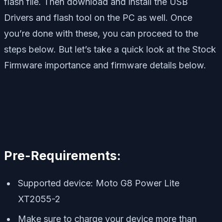
flash file. Then download and install the USB
Drivers and flash tool on the PC as well. Once
you’re done with these, you can proceed to the
steps below. But let’s take a quick look at the Stock
Firmware importance and firmware details below.
Pre-Requirements:
Supported device: Moto G8 Power Lite
XT2055-2
Make sure to charge your device more than