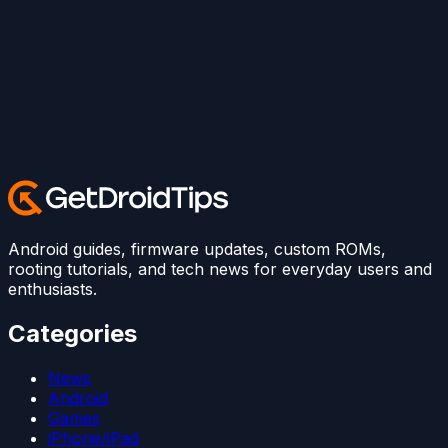
Android guides, firmware updates, custom ROMs,
rooting tutorials, and tech news for everyday users and
enthusiasts.
Categories
News
Android
Games
iPhone/iPad