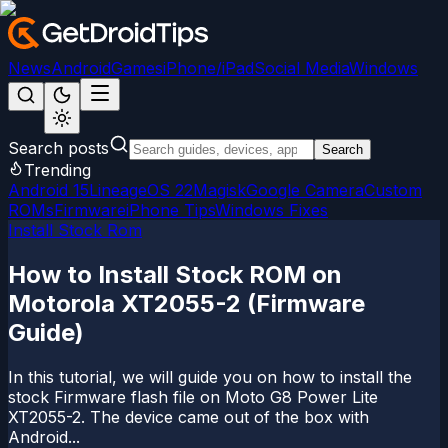
News
Android
Games
iPhone/iPad
Social Media
Windows
Search posts
Search
Trending
Android 15
LineageOS 22
Magisk
Google Camera
Custom
ROMs
Firmware
iPhone Tips
Windows Fixes
Install Stock Rom
How to Install Stock ROM on
Motorola XT2055-2 (Firmware
Guide)
In this tutorial, we will guide you on how to install the
stock Firmware flash file on Moto G8 Power Lite
XT2055-2. The device came out of the box with
Android...