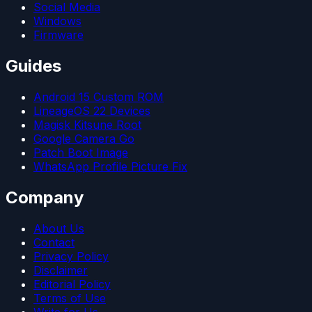
Social Media
Windows
Firmware
Guides
Android 15 Custom ROM
LineageOS 22 Devices
Magisk Kitsune Root
Google Camera Go
Patch Boot Image
WhatsApp Profile Picture Fix
Company
About Us
Contact
Privacy Policy
Disclaimer
Editorial Policy
Terms of Use
Write for Us