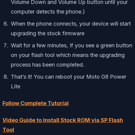
Volume Down and Volume Up button until your
computer detects the phone.)
When the phone connects, your device will start
upgrading the stock firmware
Wait for a few minutes, If you see a green button
on your flash tool which means the upgrading
process has been completed.
That’s it! You can reboot your Moto G8 Power
Lite
Follow Complete Tutorial
Video Guide to Install Stock ROM via SP Flash
Tool