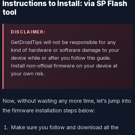
Instructions to Install: via SP Flash
tool
DISCLAIMER:
GetDroidTips will not be responsible for any
kind of hardware or software damage to your
device while or after you follow this guide.
Install non-official firmware on your device at
your own risk.
Now, without wasting any more time, let’s jump into
the firmware installation steps below:
Make sure you follow and download all the