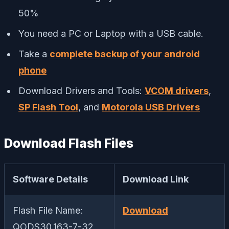
50%
You need a PC or Laptop with a USB cable.
Take a
complete backup of your android
phone
Download Drivers and Tools:
VCOM drivers
,
SP Flash Tool
, and
Motorola USB Drivers
Download Flash Files
Software Details
Download Link
Flash File Name:
Download
QODS30.163-7-32