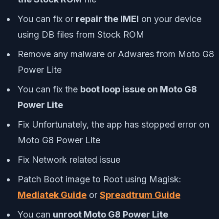
You can fix or
repair the IMEI
on your device
using DB files from Stock ROM
Remove any malware or Adwares from Moto G8
Power Lite
You can fix the
boot loop issue on Moto G8
Power Lite
Fix Unfortunately, the app has stopped error on
Moto G8 Power Lite
Fix Network related issue
Patch Boot image to Root using Magisk:
Mediatek Guide
or
Spreadtrum Guide
You can
unroot Moto G8 Power Lite