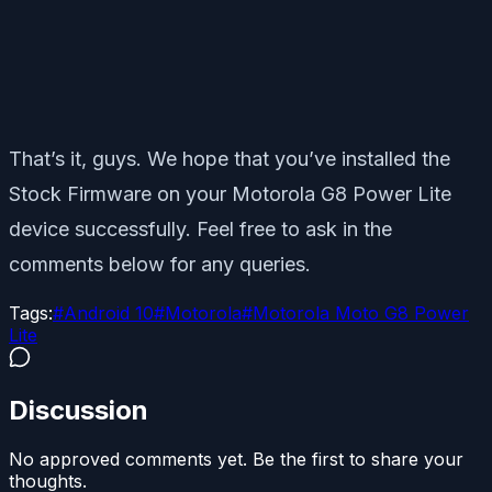
That’s it, guys. We hope that you’ve installed the
Stock Firmware on your Motorola G8 Power Lite
device successfully. Feel free to ask in the
comments below for any queries.
Tags:
#
Android 10
#
Motorola
#
Motorola Moto G8 Power
Lite
Discussion
No approved comments yet. Be the first to share your
thoughts.