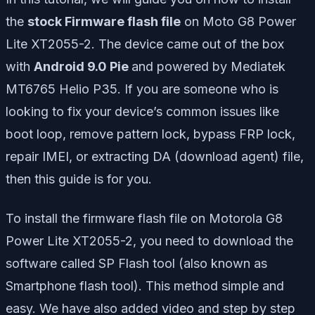
the
stock Firmware flash file
on Moto G8 Power
Lite XT2055-2. The device came out of the box
with
Android 9.0 Pie
and powered by Mediatek
MT6765 Helio P35. If you are someone who is
looking to fix your device’s common issues like
boot loop, remove pattern lock, bypass FRP lock,
repair IMEI, or extracting DA (download agent) file,
then this guide is for you.
To install the firmware flash file on Motorola G8
Power Lite XT2055-2, you need to download the
software called SP Flash tool (also known as
Smartphone flash tool). This method simple and
easy. We have also added video and step by step