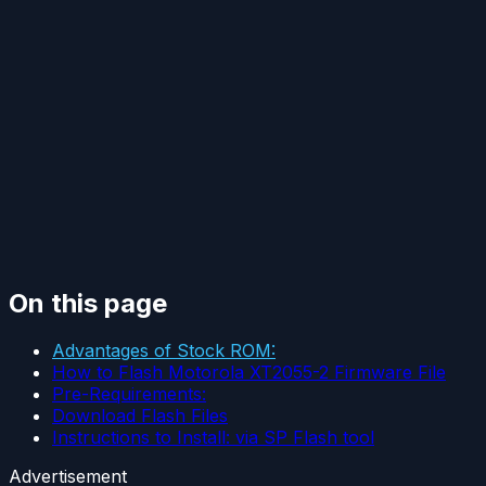
On this page
Advantages of Stock ROM:
How to Flash Motorola XT2055-2 Firmware File
Pre-Requirements:
Download Flash Files
Instructions to Install: via SP Flash tool
Advertisement