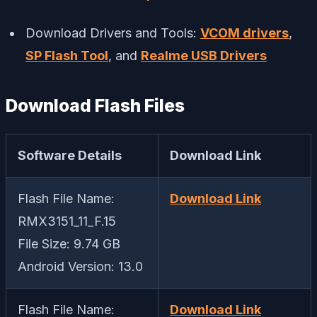
Download Drivers and Tools:
VCOM drivers
,
SP Flash Tool
, and
Realme USB Drivers
Download Flash Files
Software Details
Download Link
Flash File Name:
Download Link
RMX3151_11_F.15
File Size: 9.74 GB
Android Version: 13.0
Flash File Name:
Download Link