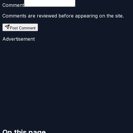
Comment
Comments are reviewed before appearing on the site.
Post Comment
Advertisement
On this page