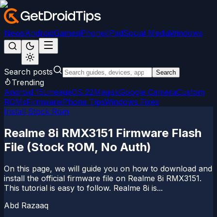
News
Android
Games
iPhone/iPad
Social Media
Windows
Search posts
Search
Trending
Android 15
LineageOS 22
Magisk
Google Camera
Custom
ROMs
Firmware
iPhone Tips
Windows Fixes
Install Stock Rom
Realme 8i RMX3151 Firmware Flash
File (Stock ROM, No Auth)
On this page, we will guide you on how to download and
install the official firmware file on Realme 8i RMX3151.
This tutorial is easy to follow. Realme 8i is...
Abd Razaaq