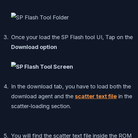
Once your load the SP Flash tool UI, Tap on the
Download option
In the download tab, you have to load both the
download agent and the
scatter text file
in the
scatter-loading section.
You will find the scatter text file inside the ROM