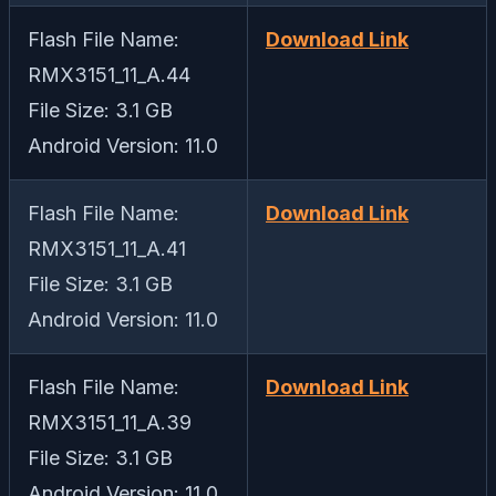
Flash File Name:
Download Link
RMX3151_11_A.44
File Size: 3.1 GB
Android Version: 11.0
Flash File Name:
Download Link
RMX3151_11_A.41
File Size: 3.1 GB
Android Version: 11.0
Flash File Name:
Download Link
RMX3151_11_A.39
File Size: 3.1 GB
Android Version: 11.0