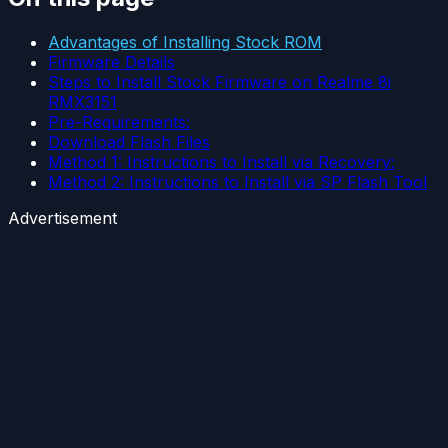
Advantages of Installing Stock ROM
Firmware Details
Steps to Install Stock Firmware on Realme 8i
RMX3151
Pre-Requirements:
Download Flash Files
Method 1: Instructions to Install via Recovery:
Method 2: Instructions to Install via SP Flash Tool
Advertisement