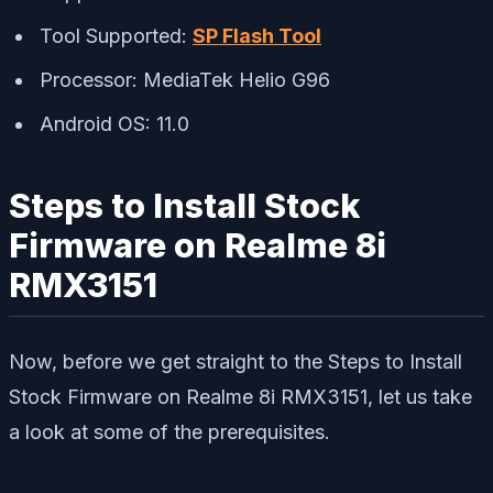
Tool Supported:
SP Flash Tool
Processor: MediaTek Helio G96
Android OS: 11.0
Steps to Install Stock
Firmware on Realme 8i
RMX3151
Now, before we get straight to the Steps to Install
Stock Firmware on Realme 8i RMX3151, let us take
a look at some of the prerequisites.