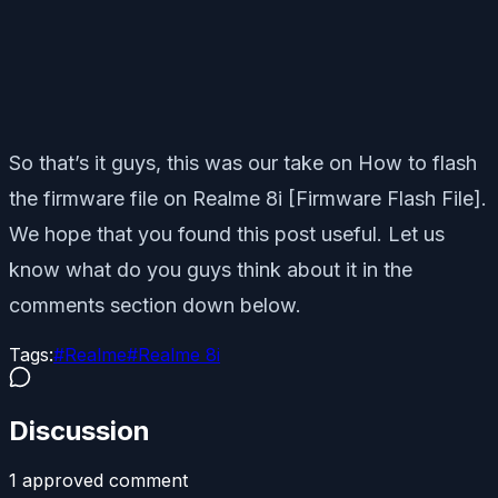
So that’s it guys, this was our take on How to flash
the firmware file on Realme 8i [Firmware Flash File].
We hope that you found this post useful. Let us
know what do you guys think about it in the
comments section down below.
Tags:
#
Realme
#
Realme 8i
Discussion
1
approved comment