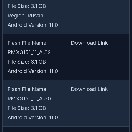
File Size: 3.1 GB
Region: Russia
Android Version: 11.0
Flash File Name:
Download Link
RMX3151_11_A.32
File Size: 3.1 GB
Android Version: 11.0
Flash File Name:
Download Link
RMX3151_11_A.30
File Size: 3.1 GB
Android Version: 11.0