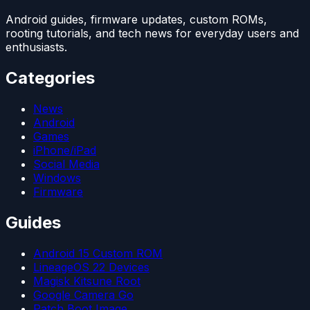
Android guides, firmware updates, custom ROMs,
rooting tutorials, and tech news for everyday users and
enthusiasts.
Categories
News
Android
Games
iPhone/iPad
Social Media
Windows
Firmware
Guides
Android 15 Custom ROM
LineageOS 22 Devices
Magisk Kitsune Root
Google Camera Go
Patch Boot Image