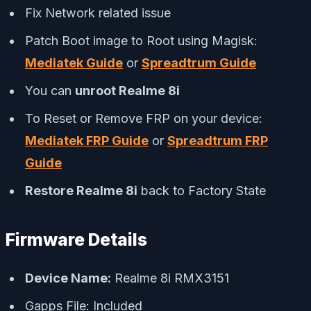
Fix Network related issue
Patch Boot image to Root using Magisk:
Mediatek Guide
or
Spreadtrum Guide
You can
unroot Realme 8i
To Reset or Remove FRP on your device:
Mediatek FRP Guide
or
Spreadtrum FRP
Guide
Restore Realme 8i
back to Factory State
Firmware Details
Device Name:
Realme 8i RMX3151
Gapps File: Included