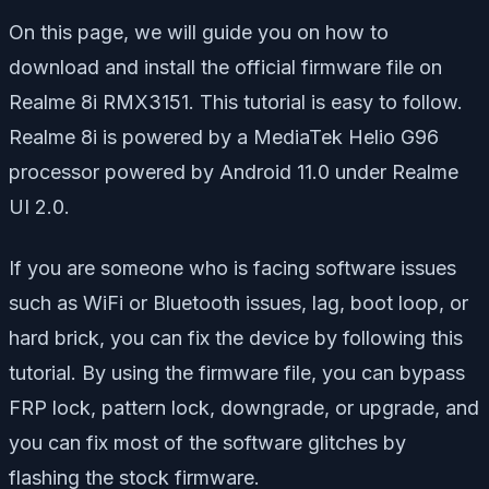
On this page, we will guide you on how to
download and install the official firmware file on
Realme 8i RMX3151. This tutorial is easy to follow.
Realme 8i is powered by a MediaTek Helio G96
processor powered by Android 11.0 under Realme
UI 2.0.
If you are someone who is facing software issues
such as WiFi or Bluetooth issues, lag, boot loop, or
hard brick, you can fix the device by following this
tutorial. By using the firmware file, you can bypass
FRP lock, pattern lock, downgrade, or upgrade, and
you can fix most of the software glitches by
flashing the stock firmware.