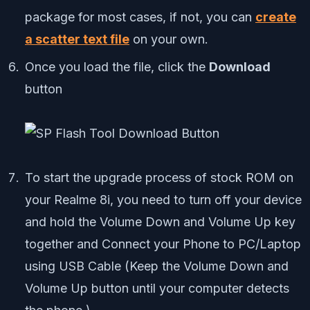
package for most cases, if not, you can
create
a scatter text file
on your own.
Once you load the file, click the
Download
button
To start the upgrade process of stock ROM on
your Realme 8i, you need to turn off your device
and hold the Volume Down and Volume Up key
together and Connect your Phone to PC/Laptop
using USB Cable (Keep the Volume Down and
Volume Up button until your computer detects