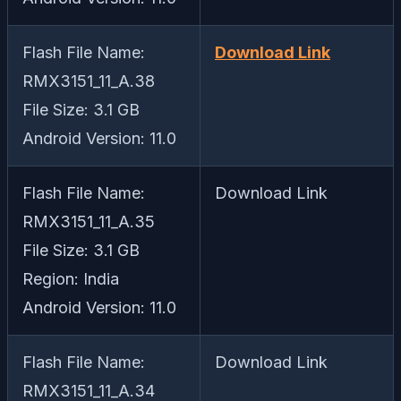
Flash File Name:
Download Link
RMX3151_11_A.38
File Size: 3.1 GB
Android Version: 11.0
Flash File Name:
Download Link
RMX3151_11_A.35
File Size: 3.1 GB
Region: India
Android Version: 11.0
Flash File Name:
Download Link
RMX3151_11_A.34