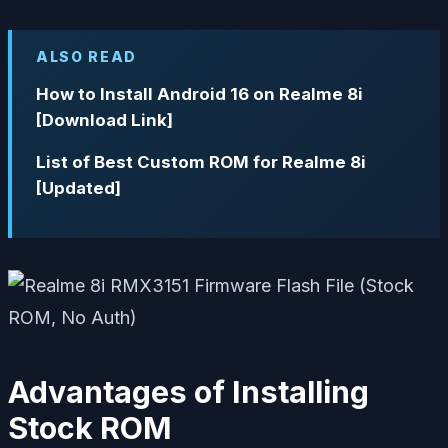
ALSO READ
How to Install Android 16 on Realme 8i
[Download Link]
List of Best Custom ROM for Realme 8i
[Updated]
Advantages of Installing
Stock ROM