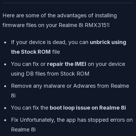
Here are some of the advantages of installing
firmware files on your Realme 8i RMX3151:
If your device is dead, you can
unbrick using
the Stock ROM
file
You can fix or
repair the IMEI
on your device
using DB files from Stock ROM
Remove any malware or Adwares from Realme
8i
You can fix the
boot loop issue on Realme 8i
Fix Unfortunately, the app has stopped errors on
Realme 8i