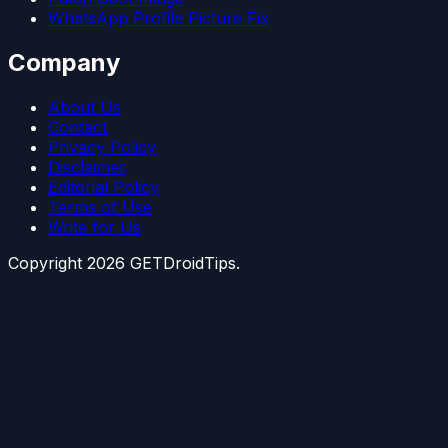
WhatsApp Profile Picture Fix
Company
About Us
Contact
Privacy Policy
Disclaimer
Editorial Policy
Terms of Use
Write for Us
Copyright
2026
GETDroidTips.