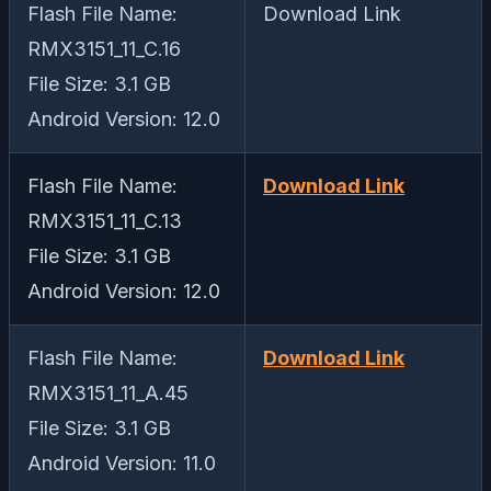
Flash File Name:
Download Link
RMX3151_11_C.16
File Size: 3.1 GB
Android Version: 12.0
Flash File Name:
Download Link
RMX3151_11_C.13
File Size: 3.1 GB
Android Version: 12.0
Flash File Name:
Download Link
RMX3151_11_A.45
File Size: 3.1 GB
Android Version: 11.0