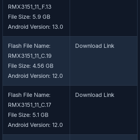
RMX3151_11_F.13
File Size: 5.9 GB
Android Version: 13.0
Flash File Name:
Download Link
RMX3151_11_C.19
File Size: 4.56 GB
Android Version: 12.0
Flash File Name:
Download Link
RMX3151_11_C.17
File Size: 5.1 GB
Android Version: 12.0