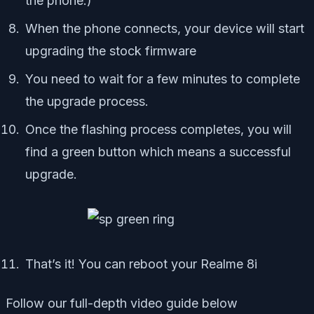
the phone.)
When the phone connects, your device will start
upgrading the stock firmware
You need to wait for a few minutes to complete
the upgrade process.
Once the flashing process completes, you will
find a green button which means a successful
upgrade.
That’s it! You can reboot your Realme 8i
Follow our full-depth video guide below