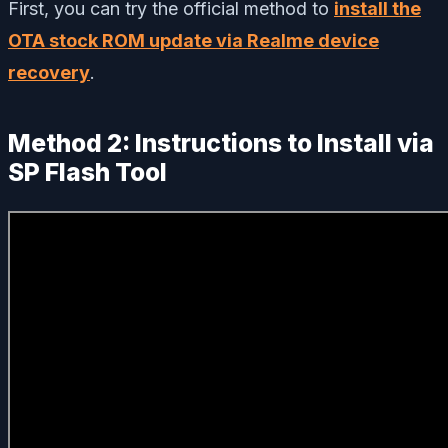
First, you can try the official method to
install the
OTA stock ROM update via Realme device
recovery
.
Method 2: Instructions to Install via
SP Flash Tool