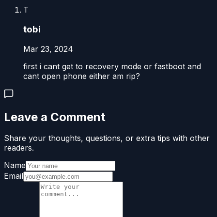
T
tobi
Mar 23, 2024
first i cant get to recovery mode or fastboot and
cant open phone either am rip?
Leave a Comment
Share your thoughts, questions, or extra tips with other
readers.
Name
Email