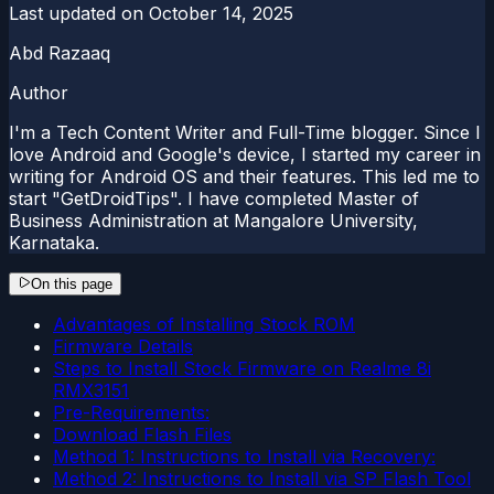
Last updated on
October 14, 2025
Abd Razaaq
Author
I'm a Tech Content Writer and Full-Time blogger. Since I
love Android and Google's device, I started my career in
writing for Android OS and their features. This led me to
start "GetDroidTips". I have completed Master of
Business Administration at Mangalore University,
Karnataka.
On this page
Advantages of Installing Stock ROM
Firmware Details
Steps to Install Stock Firmware on Realme 8i
RMX3151
Pre-Requirements:
Download Flash Files
Method 1: Instructions to Install via Recovery:
Method 2: Instructions to Install via SP Flash Tool