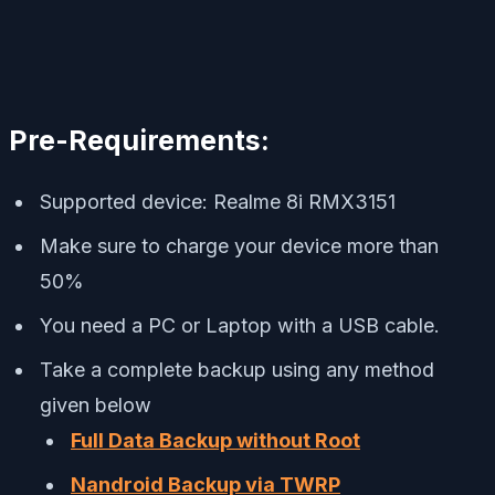
Pre-Requirements:
Supported device: Realme 8i RMX3151
Make sure to charge your device more than
50%
You need a PC or Laptop with a USB cable.
Take a complete backup using any method
given below
Full Data Backup without Root
Nandroid Backup via TWRP