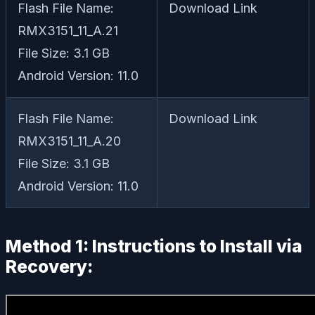
Flash File Name:
Download Link
RMX3151_11_A.21
File Size: 3.1 GB
Android Version: 11.0
Flash File Name:
Download Link
RMX3151_11_A.20
File Size: 3.1 GB
Android Version: 11.0
Method 1: Instructions to Install via
Recovery: