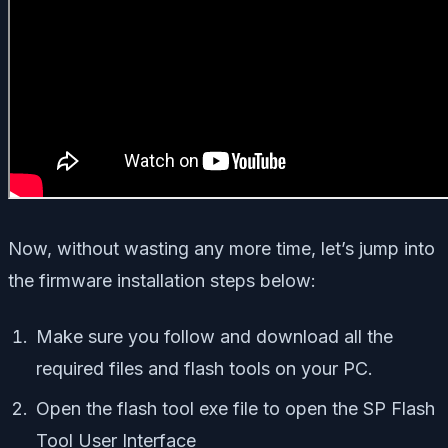
Now, without wasting any more time, let’s jump into
the firmware installation steps below:
Make sure you follow and download all the
required files and flash tools on your PC.
Open the flash tool exe file to open the SP Flash
Tool User Interface