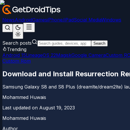
News
Android
Games
iPhone/iPad
Social Media
Windows
Search posts
Search
Trending
Android 15
LineageOS 22
Magisk
Google Camera
Custom R
Custom Rom
Download and Install Resurrection R
Samsung Galaxy S8 and S8 Plus (dreamlte/dream2lte) lau
Mohammed Huwais
Last updated on
August 19, 2023
Mohammed Huwais
Author