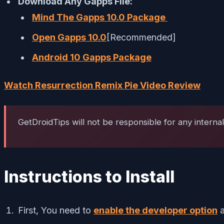
Download Any Gapps File:
Mind The Gapps 10.0 Package
Open Gapps 10.0
[Recommended]
Android 10 Gapps Package
Watch Resurrection Remix Pie Video Review
GetDroidTips will not be responsible for any interna
Instructions to Install
First, You need to
enable the developer option
a