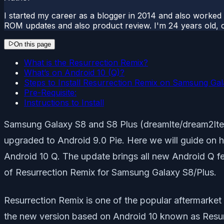
I started my career as a blogger in 2014 and also worked
ROM updates and also product review. I'm 24 years old, 
On this page
What is the Resurrection Remix?
What’s on Android 10 (Q)?
Steps to Install Resurrection Remix on Samsung Gal
Pre-Requisite:
Instructions to Install
Samsung Galaxy S8 and S8 Plus (dreamlte/dream2lte)
upgraded to Android 9.0 Pie. Here we will guide on 
Android 10 Q. The update brings all new Android Q f
of Resurrection Remix for Samsung Galaxy S8/Plus.
Resurrection Remix is one of the popular aftermarket
the new version based on Android 10 known as Resurre