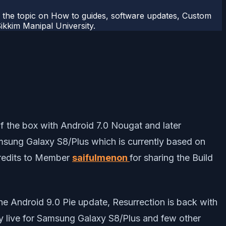
r the topic on How to guides, software updates, Custom
kkim Manipal University.
 the box with Android 7.0 Nougat and later
msung Galaxy S8/Plus which is currently based on
Credits to Member
saifulmenon
for sharing the Build
he Android 9.0 Pie update, Resurrection is back with
ly live for Samsung Galaxy S8/Plus and few other