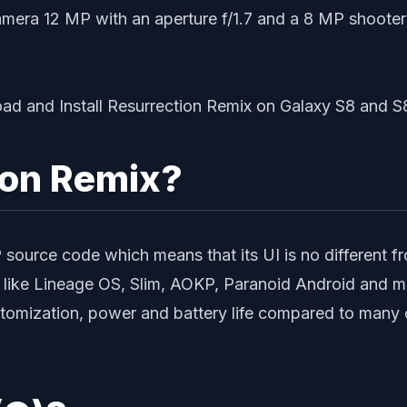
amera 12 MP with an aperture f/1.7 and a 8 MP shooter
ion Remix?
ource code which means that its UI is no different 
ike Lineage OS, Slim, AOKP, Paranoid Android and man
omization, power and battery life compared to many 