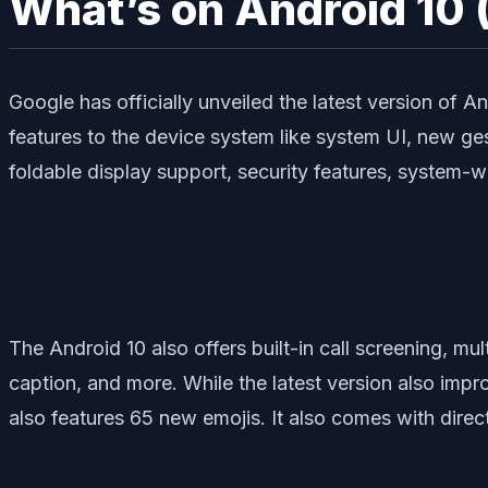
What’s on Android 10 
Google has officially unveiled the latest version of A
features to the device system like system UI, new ge
foldable display support, security features, system-
The Android 10 also offers built-in call screening, mul
caption, and more. While the latest version also impr
also features 65 new emojis. It also comes with direc