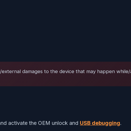
l/external damages to the device that may happen while/af
nd activate the OEM unlock and
USB debugging
.