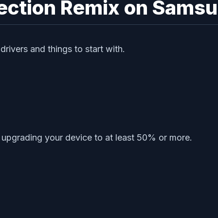
rrection Remix on Sams
ivers and things to start with.
upgrading your device to at least 50% or more.