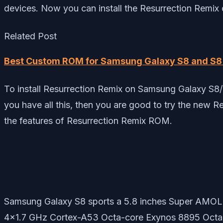
devices. Now you can install the Resurrection Remix
Related Post
Best Custom ROM for Samsung Galaxy S8 and S8 
To install Resurrection Remix on Samsung Galaxy S8/
you have all this, then you are good to try the new 
the features of Resurrection Remix ROM.
Samsung Galaxy S8 sports a 5.8 inches Super AMOLE
4×1.7 GHz Cortex-A53 Octa-core Exynos 8895 Octa 