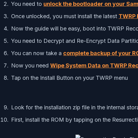
You need to
unlock the bootloader on your Sa
Once unlocked, you must install the latest
TWRP R
Now the guide will be easy, boot into TWRP Rec
You need to Decrypt and Re-Encrypt Data Partit
You can now take a
complete backup of your 
Now you need
Wipe System Data on TWRP Re
Tap on the Install Button on your TWRP menu
Look for the installation zip file in the internal sto
First, install the ROM by tapping on the Resurrecti