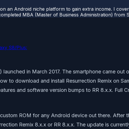
 on an Android niche platform to gain extra income. I cove
completed MBA (Master of Business Administration) from Si
axy S8/Plus:
 launched in March 2017. The smartphone came out of
how to download and install Resurrection Remix on Sa
eatures and software version bumps to RR 8.x.x. Full 
 custom ROM for any Android device out there. After t
ction Remix 8.x.x or RR 8.x.x. The update is current