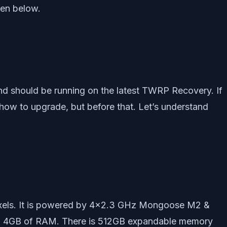
ven below.
d should be running on the latest TWRP Recovery. If
 how to upgrade, but before that. Let’s understand
ixels. It is powered by 4×2.3 GHz Mongoose M2 &
nd 4GB of RAM. There is 512GB expandable memory