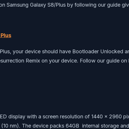
 on Samsung Galaxy S8/Plus by following our guide gi
Plus
Plus, your device should have Bootloader Unlocked an
Resurrection Remix on your device. Follow our guide on
D display with a screen resolution of 1440 x 2960 p
(10 nm). The device packs 64GB internal storage a