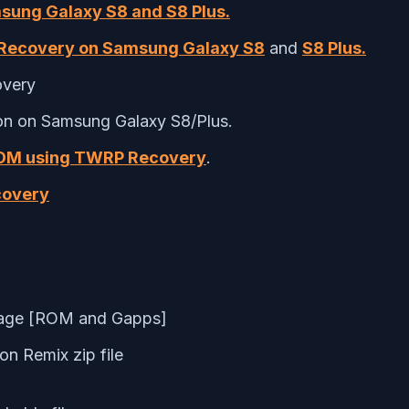
msung Galaxy S8 and S8 Plus.
ecovery on Samsung Galaxy S8
and
S8 Plus.
overy
ion on Samsung Galaxy S8/Plus.
ROM using TWRP Recovery
.
covery
rage [
ROM and Gapps
]
on Remix zip file