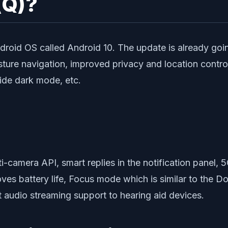
(Q)?
ndroid OS called Android 10. The update is already going
sture navigation, improved privacy and location contr
wide dark mode, etc.
ti-camera API, smart replies in the notification panel, 5
oves battery life, Focus mode which is similar to the 
t audio streaming support to hearing aid devices.