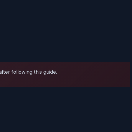
ter following this guide.