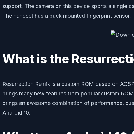
support. The camera on this device sports a single c
The handset has a back mounted fingerprint sensor.
What is the Resurrect
Resurrection Remix is a custom ROM based on AOSP s
brings many new features from popular custom ROM l
brings an awesome combination of performance, cust
Android 10.