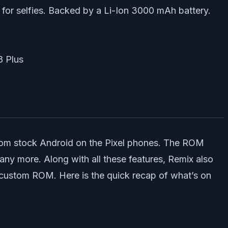
 for selfies. Backed by a Li-Ion 3000 mAh battery.
from stock Android on the Pixel phones. The ROM
y more. Along with all these features, Remix also
custom ROM. Here is the quick recap of what’s on