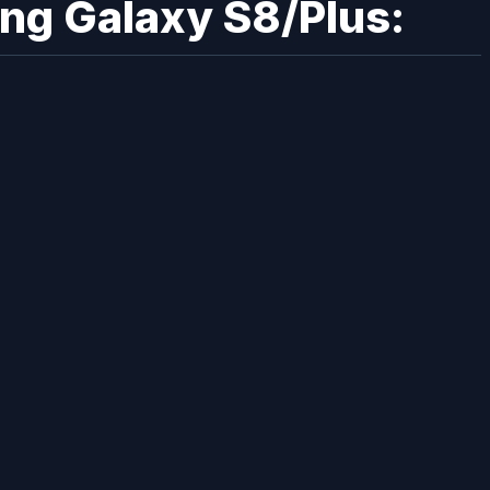
ung Galaxy S8/Plus: