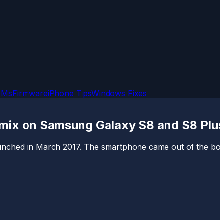
OMs
Firmware
iPhone Tips
Windows Fixes
emix on Samsung Galaxy S8 and S8 Plus
nched in March 2017. The smartphone came out of the box 