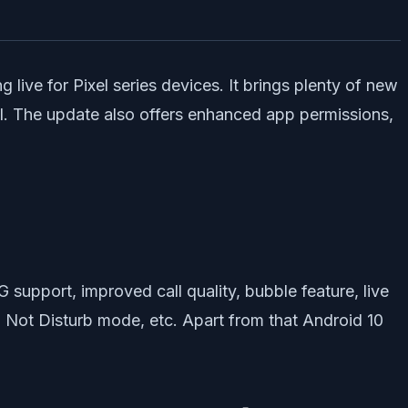
 live for Pixel series devices. It brings plenty of new
ol. The update also offers enhanced app permissions,
G support, improved call quality, bubble feature, live
Do Not Disturb mode, etc. Apart from that Android 10