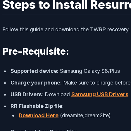
Steps to Install Resu
Follow this guide and download the TWRP recovery, dr
Pre-Requisite:
Supported device:
Samsung Galaxy S8/Plus
Charge your phone:
Make sure to charge before 
USB Drivers
: Download
Samsung USB Drivers
RR Flashable Zip file
:
Download Here
(dreamlte,dream2lte)