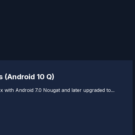
 (Android 10 Q)
with Android 7.0 Nougat and later upgraded to...