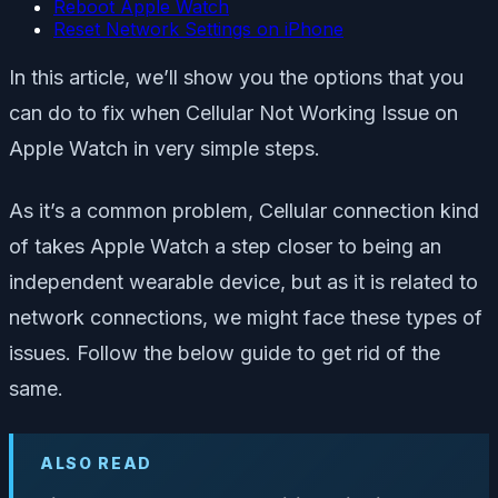
Reboot Apple Watch
Reset Network Settings on iPhone
In this article, we’ll show you the options that you
can do to fix when Cellular Not Working Issue on
Apple Watch in very simple steps.
As it’s a common problem, Cellular connection kind
of takes Apple Watch a step closer to being an
independent wearable device, but as it is related to
network connections, we might face these types of
issues. Follow the below guide to get rid of the
same.
ALSO READ