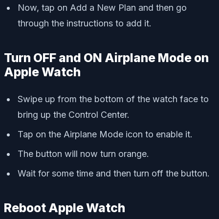
Now, tap on Add a New Plan and then go
through the instructions to add it.
Turn OFF and ON Airplane Mode on
Apple Watch
Swipe up from the bottom of the watch face to
bring up the Control Center.
Tap on the Airplane Mode icon to enable it.
The button will now turn orange.
Wait for some time and then turn off the button.
Reboot Apple Watch