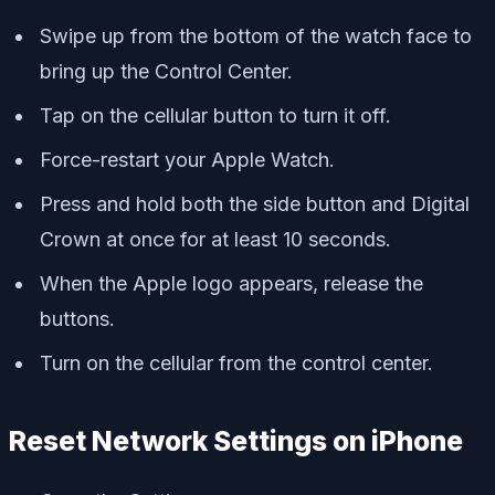
Swipe up from the bottom of the watch face to
bring up the Control Center.
Tap on the cellular button to turn it off.
Force-restart your Apple Watch.
Press and hold both the side button and Digital
Crown at once for at least 10 seconds.
When the Apple logo appears, release the
buttons.
Turn on the cellular from the control center.
Reset Network Settings on iPhone