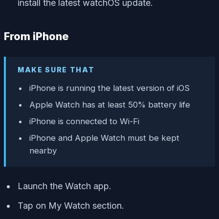
install the latest watchOS update.
From iPhone
MAKE SURE THAT
iPhone is running the latest version of iOS
Apple Watch has at least 50% battery life
iPhone is connected to Wi-Fi
iPhone and Apple Watch must be kept
nearby
Launch the Watch app.
Tap on My Watch section.