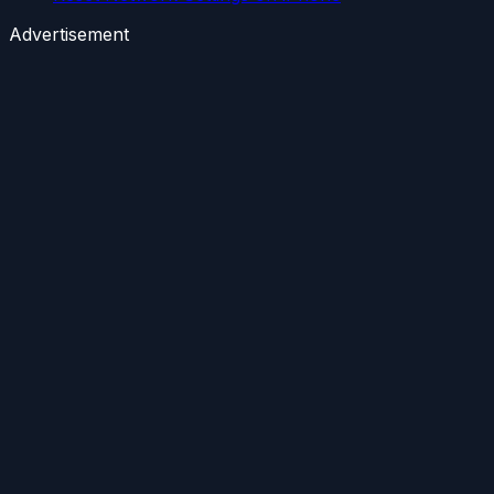
Advertisement