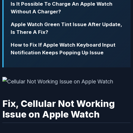
Is It Possible To Charge An Apple Watch
Without A Charger?
Apple Watch Green Tint Issue After Update,
Is There A Fix?
How to Fix If Apple Watch Keyboard Input
Notification Keeps Popping Up Issue
Fix, Cellular Not Working
Issue on Apple Watch