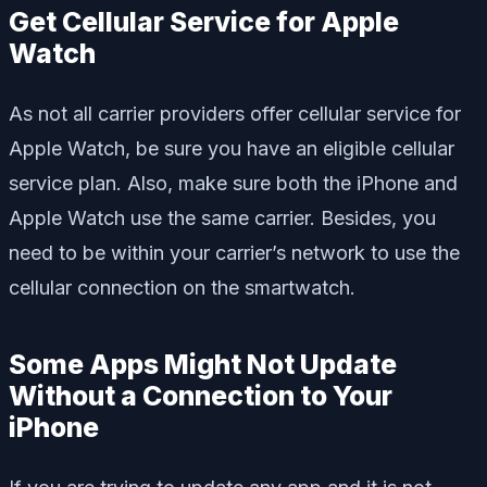
Get Cellular Service for Apple
Watch
As not all carrier providers offer cellular service for
Apple Watch, be sure you have an eligible cellular
service plan. Also, make sure both the iPhone and
Apple Watch use the same carrier. Besides, you
need to be within your carrier’s network to use the
cellular connection on the smartwatch.
Some Apps Might Not Update
Without a Connection to Your
iPhone