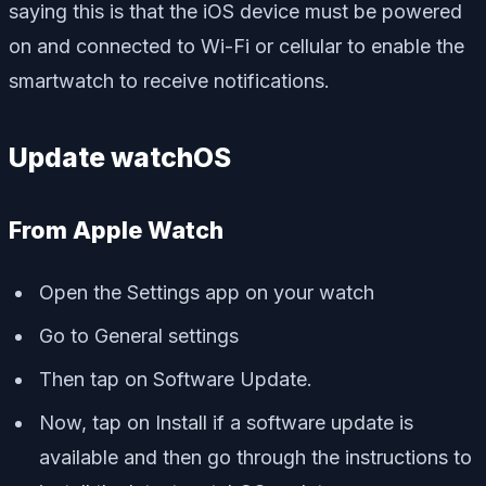
saying this is that the iOS device must be powered
on and connected to Wi-Fi or cellular to enable the
smartwatch to receive notifications.
Update watchOS
From Apple Watch
Open the Settings app on your watch
Go to General settings
Then tap on Software Update.
Now, tap on Install if a software update is
available and then go through the instructions to