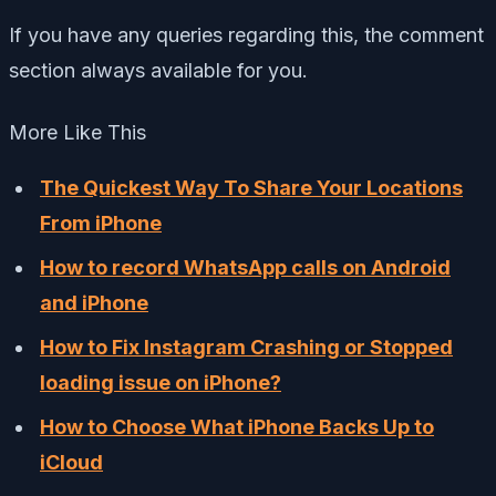
If you have any queries regarding this, the comment
section always available for you.
More Like This
The Quickest Way To Share Your Locations
From iPhone
How to record WhatsApp calls on Android
and iPhone
How to Fix Instagram Crashing or Stopped
loading issue on iPhone?
How to Choose What iPhone Backs Up to
iCloud