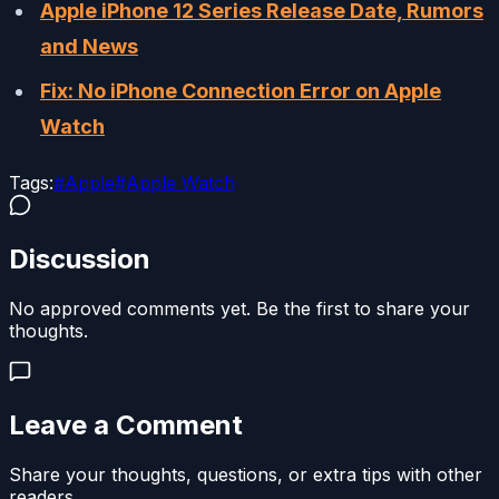
Apple iPhone 12 Series Release Date, Rumors
and News
Fix: No iPhone Connection Error on Apple
Watch
Tags:
#
Apple
#
Apple Watch
Discussion
No approved comments yet. Be the first to share your
thoughts.
Leave a Comment
Share your thoughts, questions, or extra tips with other
readers.