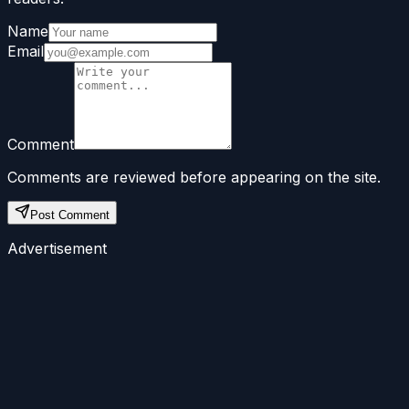
Name
Email
Comment
Comments are reviewed before appearing on the site.
Post Comment
Advertisement