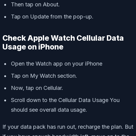
Then tap on About.
Tap on Update from the pop-up.
Check Apple Watch Cellular Data
Usage on iPhone
Open the Watch app on your iPhone
Tap on My Watch section.
Now, tap on Cellular.
Scroll down to the Cellular Data Usage You
should see overall data usage.
If your data pack has run out, recharge the plan. But