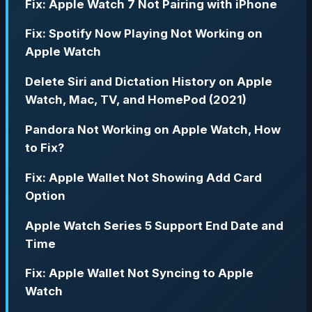
Fix: Apple Watch 7 Not Pairing with iPhone
Fix: Spotify Now Playing Not Working on
Apple Watch
Delete Siri and Dictation History on Apple
Watch, Mac, TV, and HomePod (2021)
Pandora Not Working on Apple Watch, How
to Fix?
Fix: Apple Wallet Not Showing Add Card
Option
Apple Watch Series 5 Support End Date and
Time
Fix: Apple Wallet Not Syncing to Apple
Watch