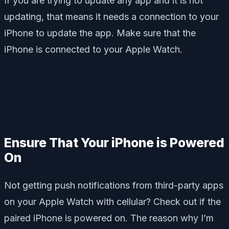
If you are trying to update any app and it is not
updating, that means it needs a connection to your
iPhone to update the app. Make sure that the
iPhone is connected to your Apple Watch.
Ensure That Your iPhone is Powered
On
Not getting push notifications from third-party apps
on your Apple Watch with cellular? Check out if the
paired iPhone is powered on. The reason why I’m