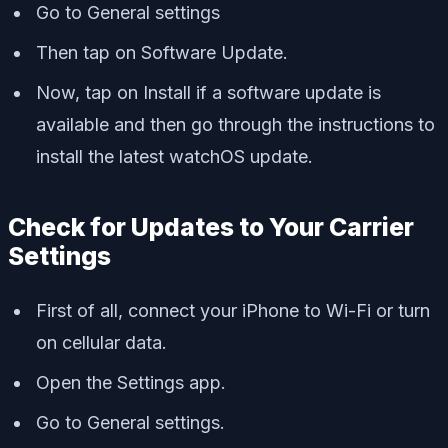
Go to General settings
Then tap on Software Update.
Now, tap on Install if a software update is
available and then go through the instructions to
install the latest watchOS update.
Check for Updates to Your Carrier
Settings
First of all, connect your iPhone to Wi-Fi or turn
on cellular data.
Open the Settings app.
Go to General settings.