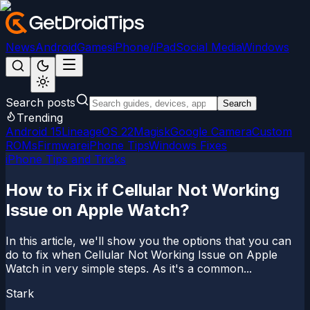
News
Android
Games
iPhone/iPad
Social Media
Windows
Search posts
Search
Trending
Android 15
LineageOS 22
Magisk
Google Camera
Custom
ROMs
Firmware
iPhone Tips
Windows Fixes
iPhone Tips and Tricks
How to Fix if Cellular Not Working
Issue on Apple Watch?
In this article, we'll show you the options that you can
do to fix when Cellular Not Working Issue on Apple
Watch in very simple steps. As it's a common...
Stark