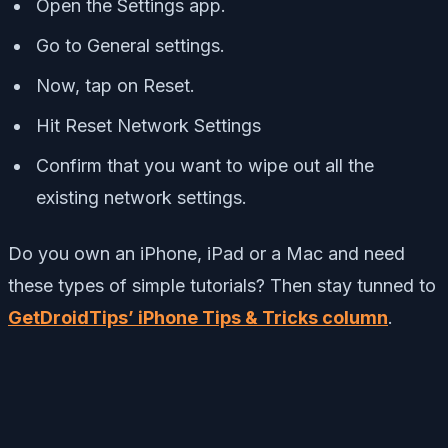
Open the Settings app.
Go to General settings.
Now, tap on Reset.
Hit Reset Network Settings
Confirm that you want to wipe out all the
existing network settings.
Do you own an iPhone, iPad or a Mac and need
these types of simple tutorials? Then stay tunned to
GetDroidTips’ iPhone Tips & Tricks column
.