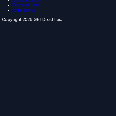
Terms of Use
Write for Us
Copyright
2026
GETDroidTips.