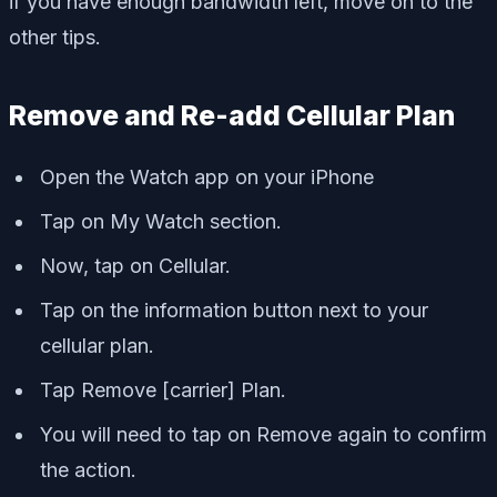
if you have enough bandwidth left, move on to the
other tips.
Remove and Re-add Cellular Plan
Open the Watch app on your iPhone
Tap on My Watch section.
Now, tap on Cellular.
Tap on the information button next to your
cellular plan.
Tap Remove [carrier] Plan.
You will need to tap on Remove again to confirm
the action.