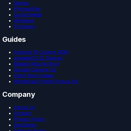
Games
iPhone/iPad
Social Media
Windows
Firmware
Guides
Android 15 Custom ROM
LineageOS 22 Devices
Magisk Kitsune Root
Google Camera Go
Patch Boot Image
WhatsApp Profile Picture Fix
Company
About Us
Contact
Privacy Policy
Disclaimer
Editorial Policy