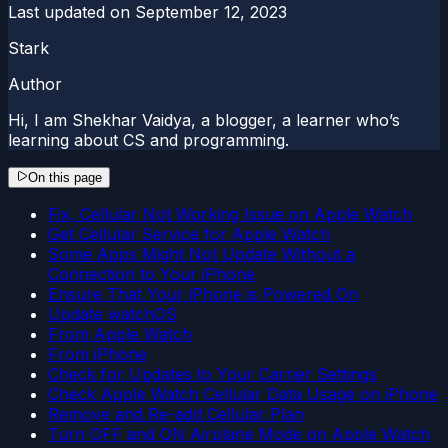
Last updated on
September 12, 2023
Stark
Author
Hi, I am Shekhar Vaidya, a blogger, a learner who’s
learning about CS and programming.
On this page
Fix, Cellular Not Working Issue on Apple Watch
Get Cellular Service for Apple Watch
Some Apps Might Not Update Without a
Connection to Your iPhone
Ensure That Your iPhone is Powered On
Update watchOS
From Apple Watch
From iPhone
Check for Updates to Your Carrier Settings
Check Apple Watch Cellular Data Usage on iPhone
Remove and Re-add Cellular Plan
Turn OFF and ON Airplane Mode on Apple Watch