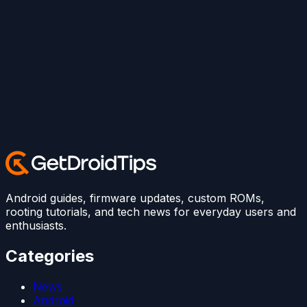
Android guides, firmware updates, custom ROMs,
rooting tutorials, and tech news for everyday users and
enthusiasts.
Categories
News
Android