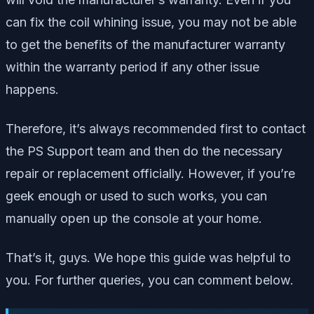
can fix the coil whining issue, you may not be able
to get the benefits of the manufacturer warranty
within the warranty period if any other issue
happens.
Therefore, it’s always recommended first to contact
the PS Support team and then do the necessary
repair or replacement officially. However, if you’re
geek enough or used to such works, you can
manually open up the console at your home.
That’s it, guys. We hope this guide was helpful to
you. For further queries, you can comment below.