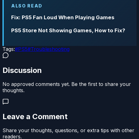
ALSO READ
Fix: PS5 Fan Loud When Playing Games
PS5 Store Not Showing Games, How to Fix?
Tags:
#
PS5
#
Troubleshooting
Discussion
No approved comments yet. Be the first to share your
thoughts.
Leave a Comment
Share your thoughts, questions, or extra tips with other
readers.