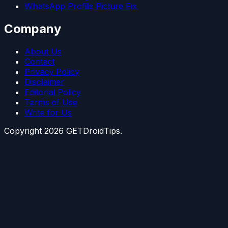
WhatsApp Profile Picture Fix
Company
About Us
Contact
Privacy Policy
Disclaimer
Editorial Policy
Terms of Use
Write for Us
Copyright
2026
GETDroidTips.