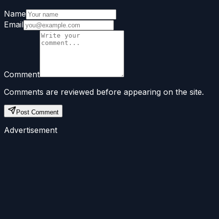
Name
Email
Comment
Comments are reviewed before appearing on the site.
Post Comment
Advertisement