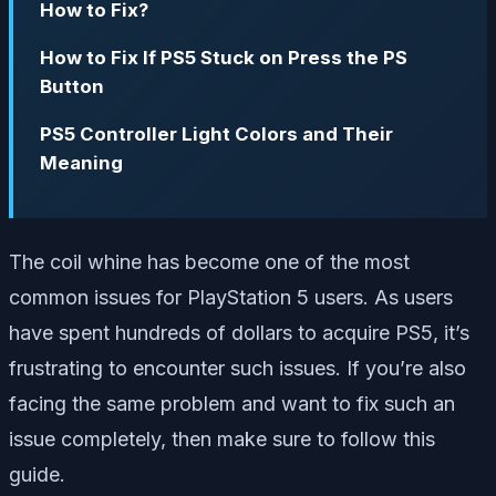
How to Fix?
How to Fix If PS5 Stuck on Press the PS
Button
PS5 Controller Light Colors and Their
Meaning
The coil whine has become one of the most
common issues for PlayStation 5 users. As users
have spent hundreds of dollars to acquire PS5, it’s
frustrating to encounter such issues. If you’re also
facing the same problem and want to fix such an
issue completely, then make sure to follow this
guide.