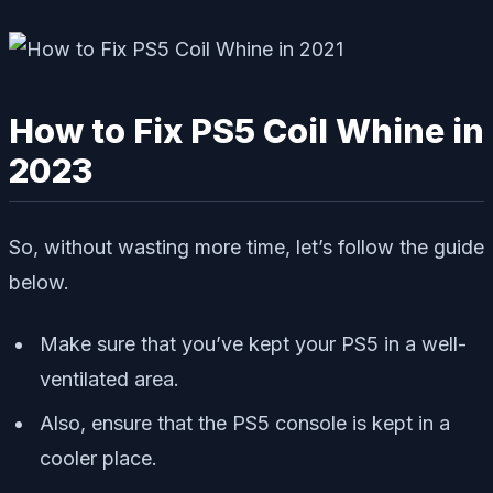
How to Fix PS5 Coil Whine in
2023
So, without wasting more time, let’s follow the guide
below.
Make sure that you’ve kept your PS5 in a well-
ventilated area.
Also, ensure that the PS5 console is kept in a
cooler place.