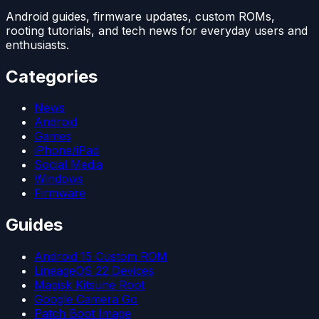
Android guides, firmware updates, custom ROMs,
rooting tutorials, and tech news for everyday users and
enthusiasts.
Categories
News
Android
Games
iPhone/iPad
Social Media
Windows
Firmware
Guides
Android 15 Custom ROM
LineageOS 22 Devices
Magisk Kitsune Root
Google Camera Go
Patch Boot Image