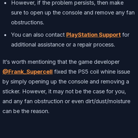
However, if the problem persists, then make
sure to open up the console and remove any fan
obstructions.
You can also contact
PlayStation Support
for
additional assistance or a repair process.
It’s worth mentioning that the game developer
@Frank_Supercell
fixed the PS5 coil whine issue
by simply opening up the console and removing a
sticker. However, it may not be the case for you,
and any fan obstruction or even dirt/dust/moisture
can be the reason.