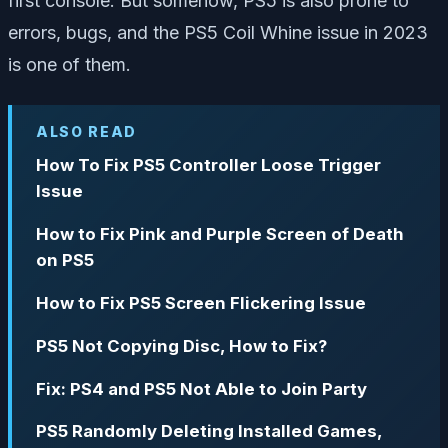
first console. But somehow, PS5 is also prone to
errors, bugs, and the PS5 Coil Whine issue in 2023
is one of them.
ALSO READ
How To Fix PS5 Controller Loose Trigger
Issue
How to Fix Pink and Purple Screen of Death
on PS5
How to Fix PS5 Screen Flickering Issue
PS5 Not Copying Disc, How to Fix?
Fix: PS4 and PS5 Not Able to Join Party
PS5 Randomly Deleting Installed Games,