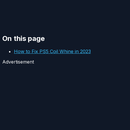
On this page
How to Fix PS5 Coil Whine in 2023
Advertisement