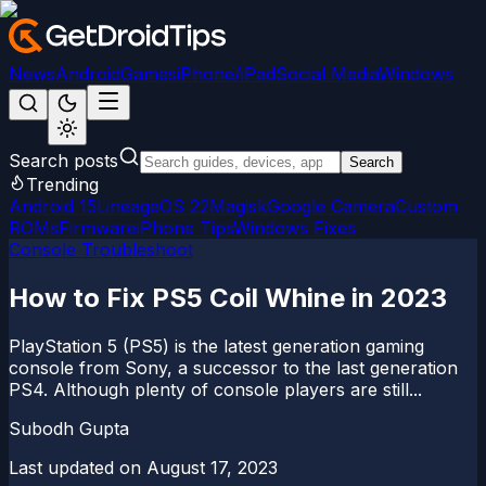
News
Android
Games
iPhone/iPad
Social Media
Windows
Search posts
Search
Trending
Android 15
LineageOS 22
Magisk
Google Camera
Custom
ROMs
Firmware
iPhone Tips
Windows Fixes
Console Troubleshoot
How to Fix PS5 Coil Whine in 2023
PlayStation 5 (PS5) is the latest generation gaming
console from Sony, a successor to the last generation
PS4. Although plenty of console players are still...
Subodh Gupta
Last updated on
August 17, 2023