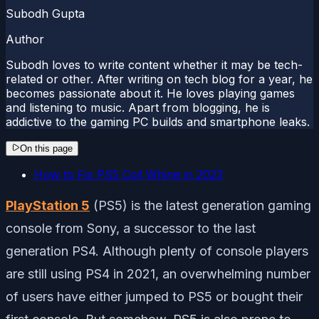
Subodh Gupta
Author
Subodh loves to write content whether it may be tech-
related or other. After writing on tech blog for a year, he
becomes passionate about it. He loves playing games
and listening to music. Apart from blogging, he is
addictive to the gaming PC builds and smartphone leaks.
On this page
How to Fix PS5 Coil Whine in 2023
PlayStation 5
(PS5) is the latest generation gaming
console from Sony, a successor to the last
generation PS4. Although plenty of console players
are still using PS4 in 2021, an overwhelming number
of users have either jumped to PS5 or bought their