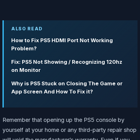
ALSO READ
How to Fix PS5 HDMI Port Not Working
Problem?
Fix: PS5 Not Showing / Recognizing 120hz
on Monitor
Why is PS5 Stuck on Closing The Game or
App Screen And How To Fix it?
Remember that opening up the PS5 console by
yourself at your home or any third-party repair shop
will void the manufacturer’s warranty. Even if you