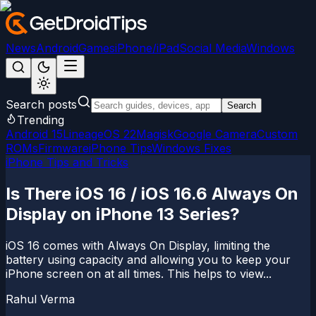
News
Android
Games
iPhone/iPad
Social Media
Windows
Search posts
Search
Trending
Android 15
LineageOS 22
Magisk
Google Camera
Custom
ROMs
Firmware
iPhone Tips
Windows Fixes
iPhone Tips and Tricks
Is There iOS 16 / iOS 16.6 Always On
Display on iPhone 13 Series?
iOS 16 comes with Always On Display, limiting the
battery using capacity and allowing you to keep your
iPhone screen on at all times. This helps to view...
Rahul Verma