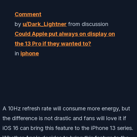
Comment
by
u/Dark_Lightner
from discussion
Could Apple put always on display on
the 13 Pro if they wanted to?
in
iphone
A 10Hz refresh rate will consume more energy, but
the difference is not drastic and fans will love it if
iOS 16 can bring this feature to the iPhone 13 series.