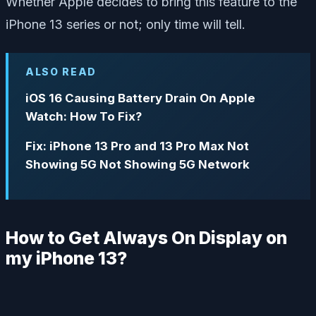
Whether Apple decides to bring this feature to the
iPhone 13 series or not; only time will tell.
ALSO READ
iOS 16 Causing Battery Drain On Apple
Watch: How To Fix?
Fix: iPhone 13 Pro and 13 Pro Max Not
Showing 5G Not Showing 5G Network
How to Get Always On Display on
my iPhone 13?