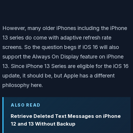
However, many older iPhones including the iPhone
13 series do come with adaptive refresh rate
screens. So the question begs if iOS 16 will also
support the Always On Display feature on iPhone
13. Since iPhone 13 Series are eligible for the iOS 16
update, it should be, but Apple has a different
philosophy here.
ALSO READ
Retrieve Deleted Text Messages on iPhone
12 and 13 Without Backup