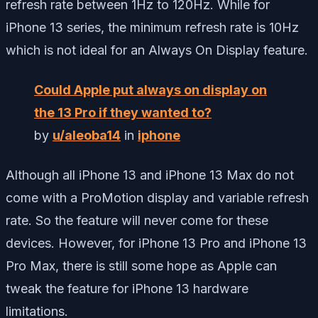
refresh rate between 1Hz to 120Hz. While for
iPhone 13 series, the minimum refresh rate is 10Hz
which is not ideal for an Always On Display feature.
Could Apple put always on display on
the 13 Pro if they wanted to?
by
u/aleoba14
in
iphone
Although all iPhone 13 and iPhone 13 Max do not
come with a ProMotion display and variable refresh
rate. So the feature will never come for these
devices. However, for iPhone 13 Pro and iPhone 13
Pro Max, there is still some hope as Apple can
tweak the feature for iPhone 13 hardware
limitations.