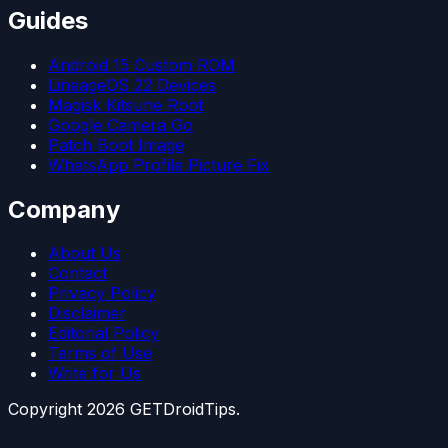
Guides
Android 15 Custom ROM
LineageOS 22 Devices
Magisk Kitsune Root
Google Camera Go
Patch Boot Image
WhatsApp Profile Picture Fix
Company
About Us
Contact
Privacy Policy
Disclaimer
Editorial Policy
Terms of Use
Write for Us
Copyright
2026
GETDroidTips.