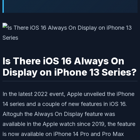
Is There iOS 16 Always On
Display on iPhone 13 Series?
In the latest 2022 event, Apple unveiled the iPhone
14 series and a couple of new features in iOS 16.
Altoguh the Always On Display feature was
available in the Apple watch since 2019, the feature
is now available on iPhone 14 Pro and Pro Max