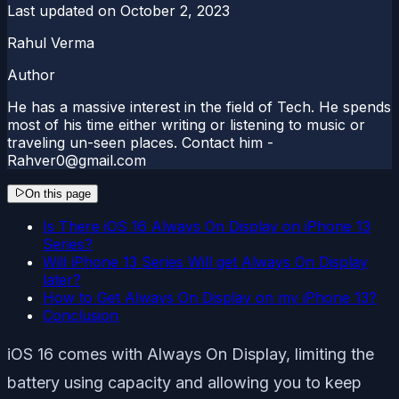
Last updated on
October 2, 2023
Rahul Verma
Author
He has a massive interest in the field of Tech. He spends
most of his time either writing or listening to music or
traveling un-seen places. Contact him -
Rahver0@gmail.com
On this page
Is There iOS 16 Always On Display on iPhone 13
Series?
Will iPhone 13 Series Will get Always On Display
later?
How to Get Always On Display on my iPhone 13?
Conclusion
iOS 16 comes with Always On Display, limiting the
battery using capacity and allowing you to keep