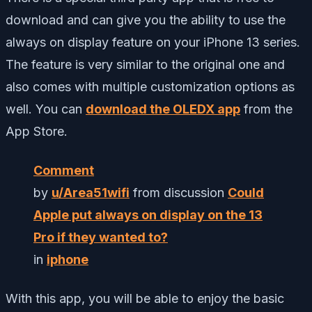
download and can give you the ability to use the
always on display feature on your iPhone 13 series.
The feature is very similar to the original one and
also comes with multiple customization options as
well. You can
download the OLEDX app
from the
App Store.
Comment
by
u/Area51wifi
from discussion
Could
Apple put always on display on the 13
Pro if they wanted to?
in
iphone
With this app, you will be able to enjoy the basic