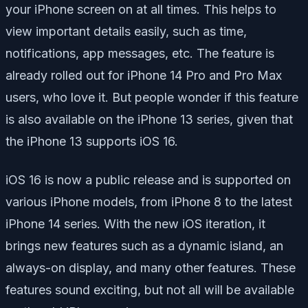
your iPhone screen on at all times. This helps to
view important details easily, such as time,
notifications, app messages, etc. The feature is
already rolled out for iPhone 14 Pro and Pro Max
users, who love it. But people wonder if this feature
is also available on the iPhone 13 series, given that
the iPhone 13 supports iOS 16.
iOS 16 is now a public release and is supported on
various iPhone models, from iPhone 8 to the latest
iPhone 14 series. With the new iOS iteration, it
brings new features such as a dynamic island, an
always-on display, and many other features. These
features sound exciting, but not all will be available