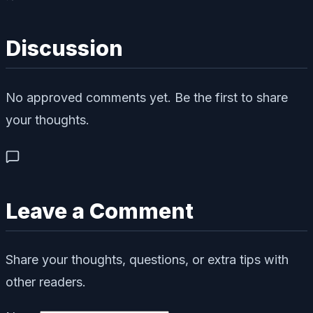
Discussion
No approved comments yet. Be the first to share
your thoughts.
Leave a Comment
Share your thoughts, questions, or extra tips with
other readers.