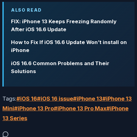
ALSO READ
FIX: iPhone 13 Keeps Freezing Randomly
After iOS 16.6 Update
How to Fix If iOS 16.6 Update Won’t install on
iPhone
iOS 16.6 Common Problems and Their
Solutions
Tags:
#
iOS 16
#
iOS 16 issue
#
iPhone 13
#
iPhone 13
Mini
#
iPhone 13 Pro
#
iPhone 13 Pro Max
#
iPhone
13 Series