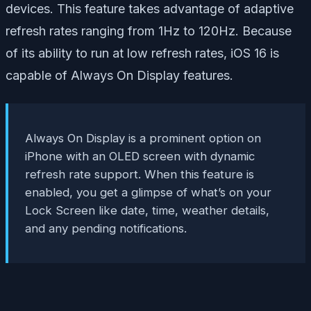
devices. This feature takes advantage of adaptive
refresh rates ranging from 1Hz to 120Hz. Because
of its ability to run at low refresh rates, iOS 16 is
capable of Always On Display features.
Always On Display is a prominent option on
iPhone with an OLED screen with dynamic
refresh rate support. When this feature is
enabled, you get a glimpse of what’s on your
Lock Screen like date, time, weather details,
and any pending notifications.