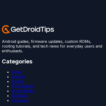
Android guides, firmware updates, custom ROMs,
rooting tutorials, and tech news for everyday users and
enthusiasts.
Categories
News
Android
Games
iPhone/iPad
Social Media
Windows
Firmware