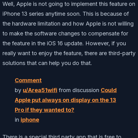
Well, Apple is not going to implement this feature on
iPhone 13 series anytime soon. This is because of
the hardware limitation and how Apple is not willing
to make the software changes to compensate for
the feature in the iOS 16 update. However, if you
really want to enjoy the feature, there are third-party
solutions that can help you do that.
Comment
by
u/Area51wifi
from discussion
Could
Apple put always on display on the 13
Pro if they wanted to?
in
iphone
There is a special third party app that is free to