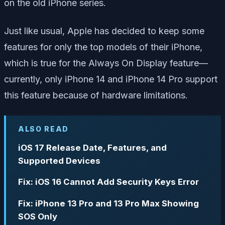
on the old iPhone series.
Just like usual, Apple has decided to keep some
features for only the top models of their iPhone,
which is true for the Always On Display feature—
currently, only iPhone 14 and iPhone 14 Pro support
this feature because of hardware limitations.
ALSO READ
iOS 17 Release Date, Features, and
Supported Devices
Fix: iOS 16 Cannot Add Security Keys Error
Fix: iPhone 13 Pro and 13 Pro Max Showing
SOS Only