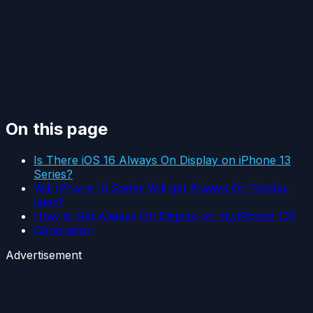
On this page
Is There iOS 16 Always On Display on iPhone 13
Series?
Will iPhone 13 Series Will get Always On Display
later?
How to Get Always On Display on my iPhone 13?
Conclusion
Advertisement