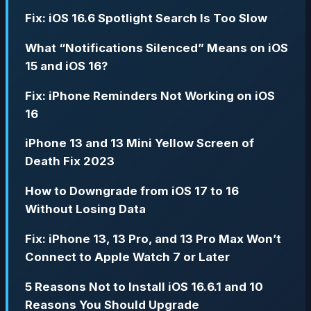
Fix: iOS 16.6 Spotlight Search Is Too Slow
What “Notifications Silenced” Means on iOS
15 and iOS 16?
Fix: iPhone Reminders Not Working on iOS
16
iPhone 13 and 13 Mini Yellow Screen of
Death Fix 2023
How to Downgrade from iOS 17 to 16
Without Losing Data
Fix: iPhone 13, 13 Pro, and 13 Pro Max Won’t
Connect to Apple Watch 7 or Later
5 Reasons Not to Install iOS 16.6.1 and 10
Reasons You Should Upgrade