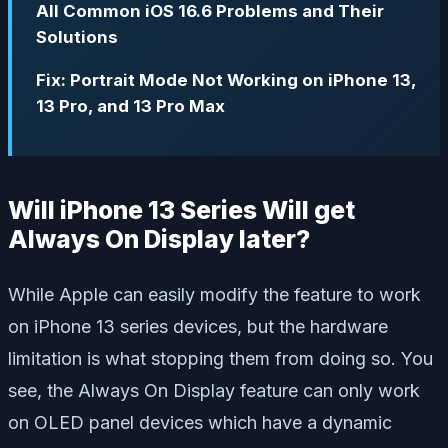
All Common iOS 16.6 Problems and Their
Solutions
Fix: Portrait Mode Not Working on iPhone 13,
13 Pro, and 13 Pro Max
Will iPhone 13 Series Will get
Always On Display later?
While Apple can easily modify the feature to work
on iPhone 13 series devices, but the hardware
limitation is what stopping them from doing so. You
see, the Always On Display feature can only work
on OLED panel devices which have a dynamic