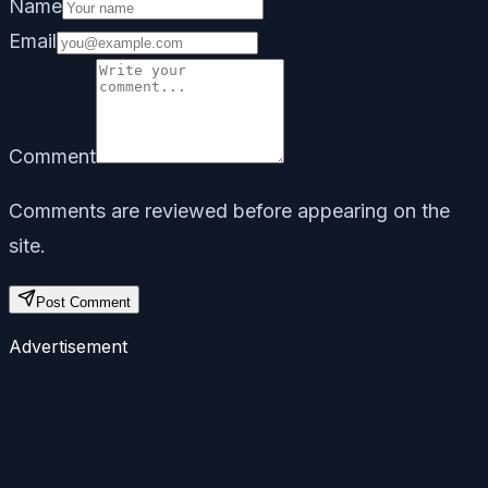
Name
Email
Comment
Comments are reviewed before appearing on the
site.
Post Comment
Advertisement