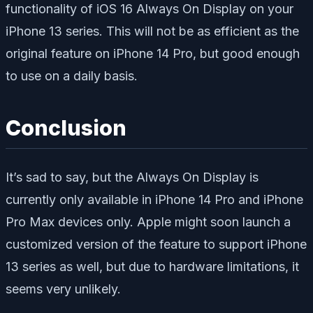
functionality of iOS 16 Always On Display on your
iPhone 13 series. This will not be as efficient as the
original feature on iPhone 14 Pro, but good enough
to use on a daily basis.
Conclusion
It’s sad to say, but the Always On Display is
currently only available in iPhone 14 Pro and iPhone
Pro Max devices only. Apple might soon launch a
customized version of the feature to support iPhone
13 series as well, but due to hardware limitations, it
seems very unlikely.