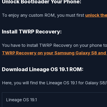
Unlock Bootloader Your Phone:
To enjoy any custom ROM, you must first
unlock th
Install TWRP Recovery:
You have to install TWRP Recovery on your phone to i
TWRP Recovery on your Samsung Galaxy S8 and 
Download Lineage OS 19.1 ROM:
Here, you will find the Lineage OS 19.1 for Galaxy S8/
Lineage OS 19.1