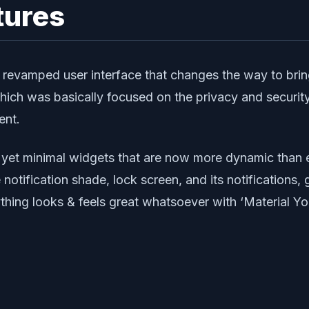
tures
d revamped user interface that changes the way to b
which was basically focused on the privacy and security
ent.
ful yet minimal widgets that are now more dynamic than
tification shade, lock screen, and its notifications, g
thing looks & feels great whatsoever with ‘Material Yo