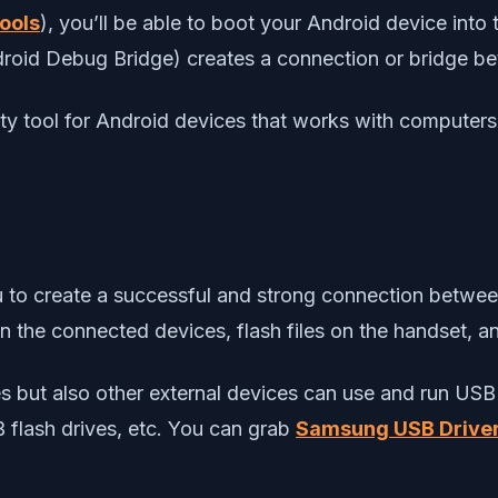
ools
), you’ll be able to boot your Android device in
ndroid Debug Bridge) creates a connection or bridge 
y tool for Android devices that works with computer
you to create a successful and strong connection betwe
een the connected devices, flash files on the handset, 
ices but also other external devices can use and run 
B flash drives, etc. You can grab
Samsung USB Drive