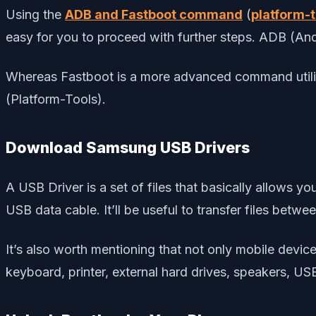
Using the
ADB and Fastboot command
(
platform-t
easy for you to proceed with further steps. ADB (A
Whereas Fastboot is a more advanced command utilit
(Platform-Tools).
Download Samsung USB Drivers
A USB Driver is a set of files that basically allows 
USB data cable. It’ll be useful to transfer files betw
It’s also worth mentioning that not only mobile dev
keyboard, printer, external hard drives, speakers, US