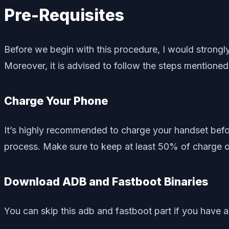
Pre-Requisites
Before we begin with this procedure, I would stron
Moreover, it is advised to follow the steps mentioned
Charge Your Phone
It’s highly recommended to charge your handset befo
process. Make sure to keep at least 50% of charge o
Download ADB and Fastboot Binaries
You can skip this adb and fastboot part if you have