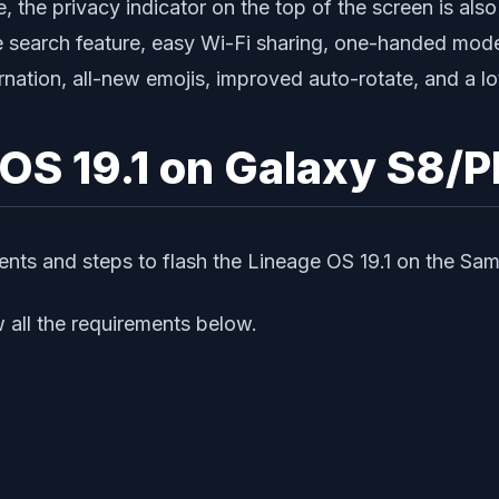
the privacy indicator on the top of the screen is also
ce search feature, easy Wi-Fi sharing, one-handed mod
nation, all-new emojis, improved auto-rotate, and a lo
 OS 19.1 on Galaxy S8/P
ments and steps to flash the Lineage OS 19.1 on the Sa
 all the requirements below.