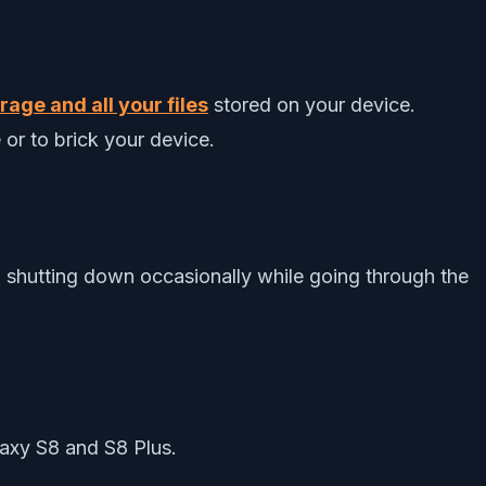
age and all your files
stored on your device.
 or to brick your device.
 shutting down occasionally while going through the
axy S8 and S8 Plus.