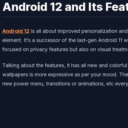
Android 12 and Its Fea
Android 12
is all about improved personalization an
element. It’s a successor of the last-gen Android 11 
focused on privacy features but also on visual treatm
Talking about the features, it has all new and color
wallpapers is more expressive as per your mood. The no
new power menu, transitions or animations, etc every