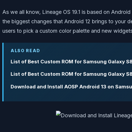
As we all know, Lineage OS 19.1 is based on Android
the biggest changes that Android 12 brings to your de
users to pick a custom color palette and new widgets
ALSO READ
List of Best Custom ROM for Samsung Galaxy S8
List of Best Custom ROM for Samsung Galaxy S8
Download and Install AOSP Android 13 on Samsu