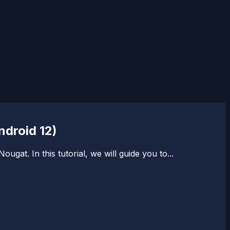
ndroid 12)
t. In this tutorial, we will guide you to...