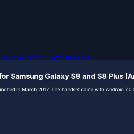
OMs
Firmware
iPhone Tips
Windows Fixes
 for Samsung Galaxy S8 and S8 Plus (A
hed in March 2017. The handset came with Android 7.0 Nouga