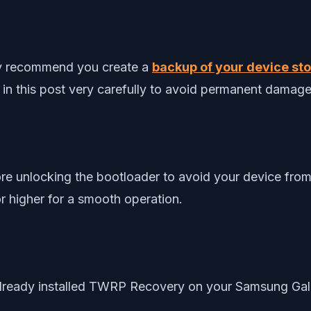
gly recommend you create a
backup of your device stor
 in this post very carefully to avoid permanent damage
re unlocking the bootloader to avoid your device from
r higher for a smooth operation.
 already installed TWRP Recovery on your Samsung Gal