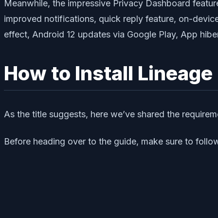
Meanwhile, the impressive Privacy Dashboard feature, 
improved notifications, quick reply feature, on-devi
effect, Android 12 updates via Google Play, App hiber
How to Install Lineage
As the title suggests, here we’ve shared the require
Before heading over to the guide, make sure to follow