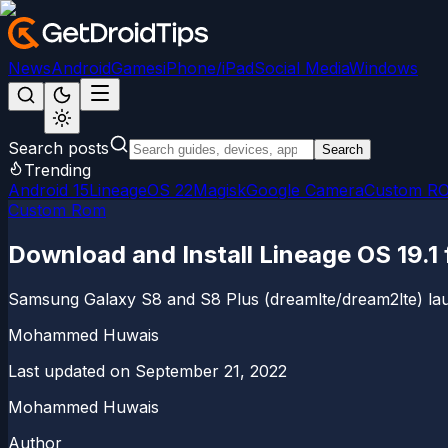
News
Android
Games
iPhone/iPad
Social Media
Windows
Search posts
Search
Trending
Android 15
LineageOS 22
Magisk
Google Camera
Custom R
Custom Rom
Download and Install Lineage OS 19.1
Samsung Galaxy S8 and S8 Plus (dreamlte/dream2lte) launc
Mohammed Huwais
Last updated on
September 21, 2022
Mohammed Huwais
Author