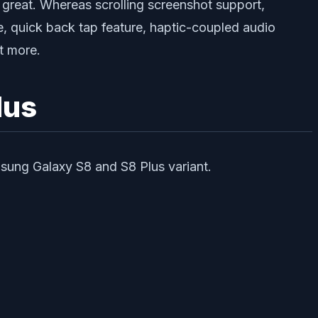
 great. Whereas scrolling screenshot support,
e, quick back tap feature, haptic-coupled audio
t more.
lus
msung Galaxy S8 and S8 Plus variant.