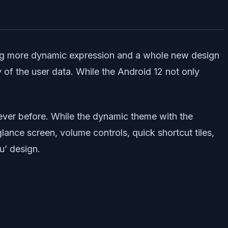
ring more dynamic expression and a whole new design
 of the user data. While the Android 12 not only
 ever before. While the dynamic theme with the
lance screen, volume controls, quick shortcut tiles,
u’ design.