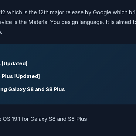
 12 which is the 12th major release by Google which 
vice is the Material You design language. It is aimed 
.
 [Updated]
 Plus [Updated]
ng Galaxy S8 and S8 Plus