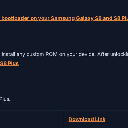
e bootloader on your Samsung Galaxy S8 and S8 Pl
nstall any custom ROM on your device. After unlocking
S8 Plus
.
Plus.
Download Link