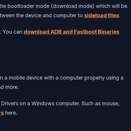
to the bootloader mode (download mode) which will be
between the device and computer to
sideload files
.
s. You can
download ADB and Fastboot Binaries
en a mobile device with a computer properly using a
and more.
USB Drivers on a Windows computer. Such as mouse,
rs
here.