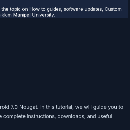
r the topic on How to guides, software updates, Custom
kkim Manipal University.
 7.0 Nougat. In this tutorial, we will guide you to
he complete instructions, downloads, and useful