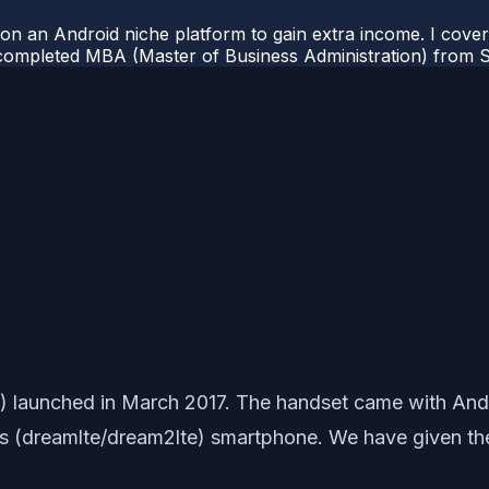
 on an Android niche platform to gain extra income. I cove
completed MBA (Master of Business Administration) from Si
launched in March 2017. The handset came with Android
Plus (dreamlte/dream2lte) smartphone. We have given t