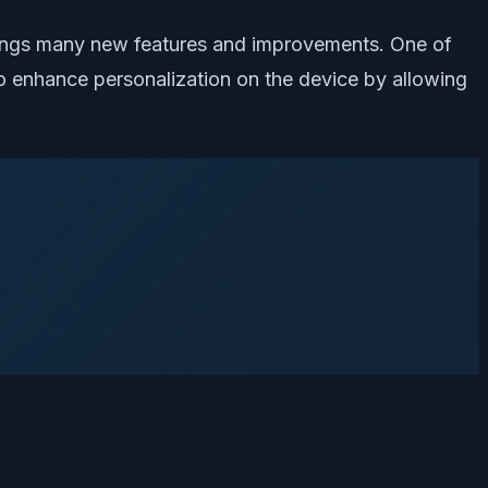
brings many new features and improvements. One of
to enhance personalization on the device by allowing