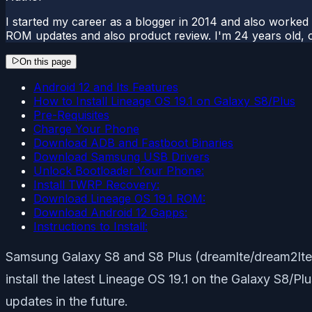
I started my career as a blogger in 2014 and also worked
ROM updates and also product review. I'm 24 years old, 
On this page
Android 12 and Its Features
How to Install Lineage OS 19.1 on Galaxy S8/Plus
Pre-Requisites
Charge Your Phone
Download ADB and Fastboot Binaries
Download Samsung USB Drivers
Unlock Bootloader Your Phone:
Install TWRP Recovery:
Download Lineage OS 19.1 ROM:
Download Android 12 Gapps:
Instructions to Install:
Samsung Galaxy S8 and S8 Plus (dreamlte/dream2lte) 
install the latest Lineage OS 19.1 on the Galaxy S8/
updates in the future.