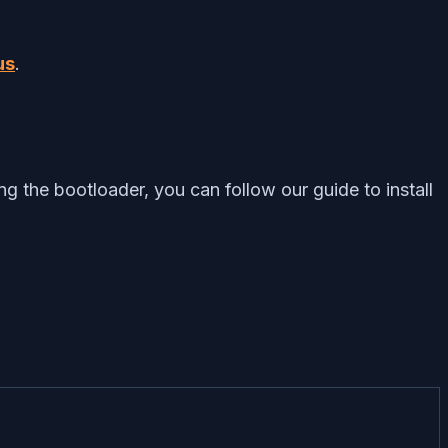
us
.
 the bootloader, you can follow our guide to install